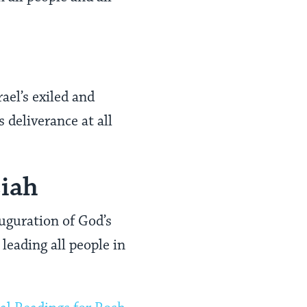
ael’s exiled and
s deliverance at all
siah
uguration of God’s
leading all people in