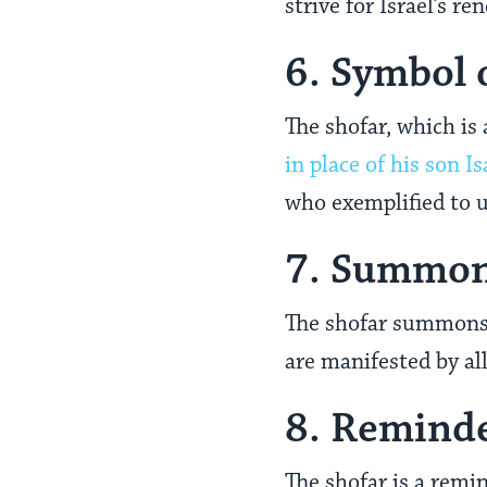
strive for Israel’s r
6. Symbol 
The shofar, which is
in place of his son Is
who exemplified to u
7. Summons
The shofar summons u
are manifested by al
8. Remind
The shofar is a remin