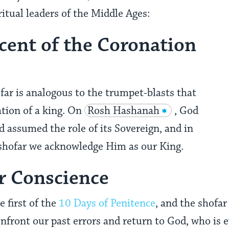
itual leaders of the Middle Ages:
cent of the Coronation
far is analogous to the trumpet-blasts that
tion of a king. On
Rosh Hashanah
, God
d assumed the role of its Sovereign, and in
 shofar we acknowledge Him as our King.
ur Conscience
 first of the
10 Days of Penitence
, and the shofar
onfront our past errors and return to God, who is e