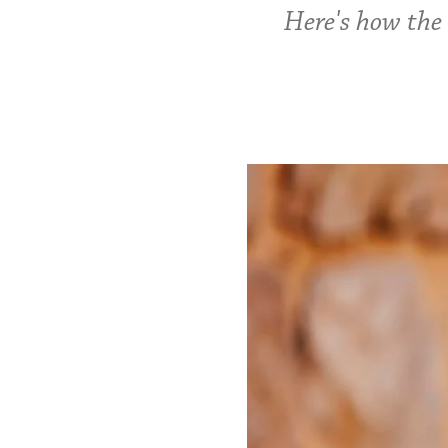
Here's how the 