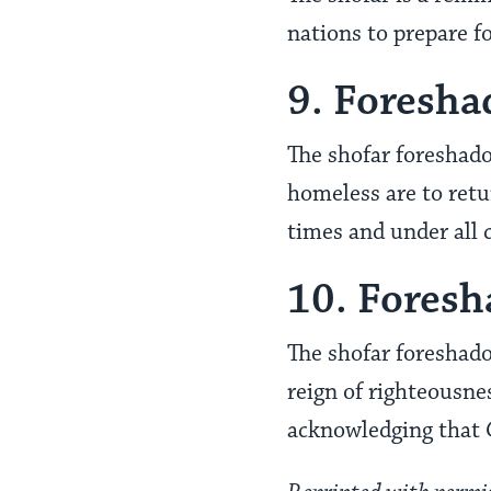
nations to prepare fo
9. Foresha
The shofar foreshado
homeless are to retur
times and under all 
10. Fores
The shofar foreshado
reign of righteousne
acknowledging that 