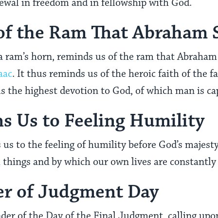
enewal in freedom and in fellowship with God.
of the Ram That Abraham S
 a ram’s horn, reminds us of the ram that Abraham o
aac
. It thus reminds us of the heroic faith of the f
s the highest devotion to God, of which man is ca
 Us to Feeling Humility
s to the feeling of humility before God’s majest
l things and by which our own lives are constantl
er of Judgment Day
der of the Day of the Final Judgment, calling upon