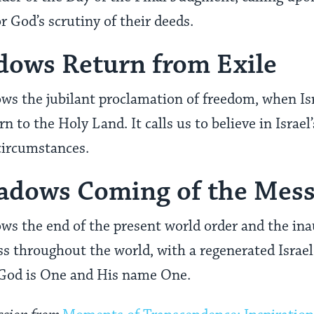
r God’s scrutiny of their deeds.
dows Return from Exile
ws the jubilant proclamation of freedom, when Isr
n to the Holy Land. It calls us to believe in Israel’
circumstances.
hadows Coming of the Mes
ws the end of the present world order and the ina
ss throughout the world, with a regenerated Israel 
God is One and His name One.