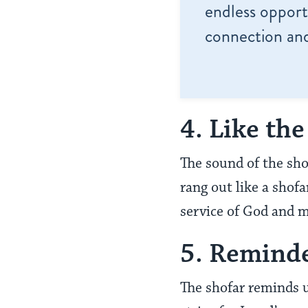
endless opportu
connection and
4. Like th
The sound of the sho
rang out like a shof
service of God and 
5. Reminde
The shofar reminds 