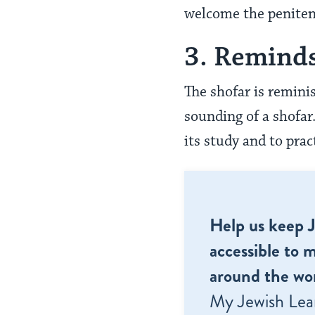
welcome the peniten
3. Reminds
The shofar is remini
sounding of a shofar
its study and to pr
Help us keep 
accessible to m
around the wor
My Jewish Lea