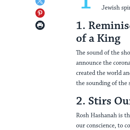
Share
Jewish spir
Facebook
on
Share
Twitter
1. Reminis
on
Print
Pinterest
Page
of a King
The sound of the sho
announce the corona
created the world an
the sounding of the
2. Stirs O
Rosh Hashanah is the
our conscience, to c