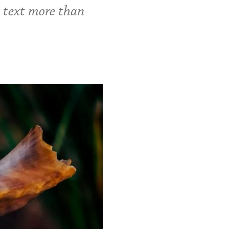
c text more than