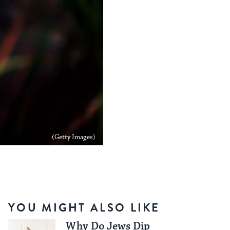
(Getty Images)
YOU MIGHT ALSO LIKE
Why Do Jews Dip