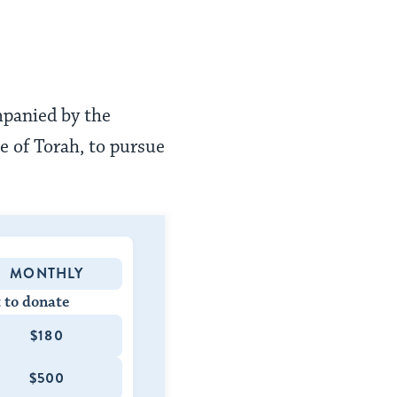
mpanied by the
e of Torah, to pursue
MONTHLY
 to donate
$180
$500