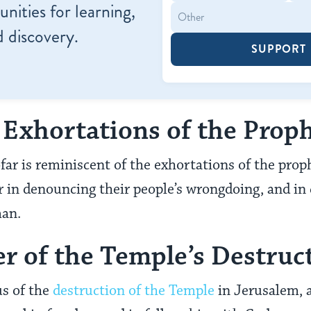
nities for learning,
 discovery.
SUPPORT
e Exhortations of the Prop
far is reminiscent of the exhortations of the pro
ar in denouncing their people’s wrongdoing, and in 
man.
r of the Temple’s Destruc
us of the
destruction of the Temple
in Jerusalem, a