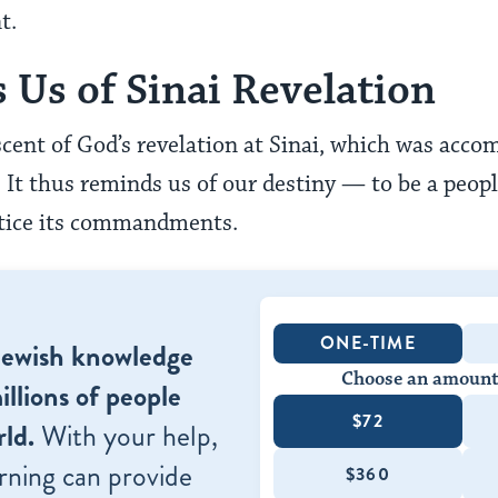
t.
 Us of Sinai Revelation
scent of God’s revelation at Sinai, which was acco
. It thus reminds us of our destiny — to be a peopl
actice its commandments.
ONE-TIME
Jewish knowledge
Choose an amount
illions of people
$72
ld.
With your help,
rning can provide
$360