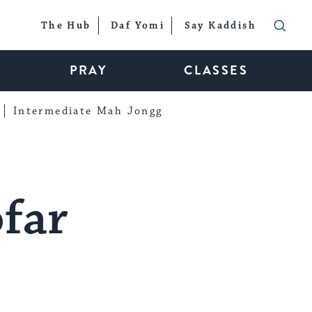
The Hub
Daf Yomi
Say Kaddish
PRAY
CLASSES
Intermediate Mah Jongg
ofar