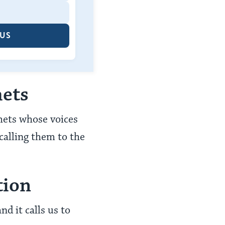
 US
hets
phets whose voices
calling them to the
tion
nd it calls us to