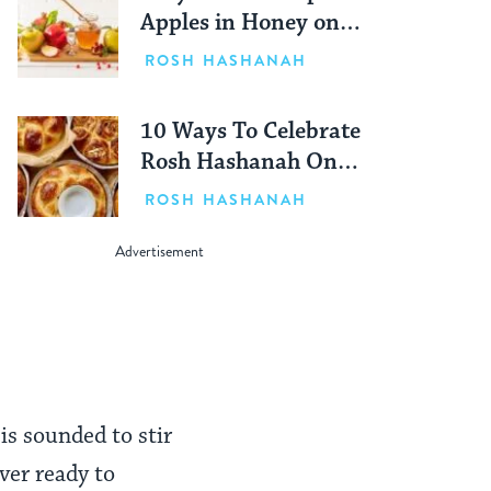
Apples in Honey on
Rosh Hashanah?
ROSH HASHANAH
10 Ways To Celebrate
Rosh Hashanah On
Your Own
ROSH HASHANAH
 is sounded to stir
ver ready to