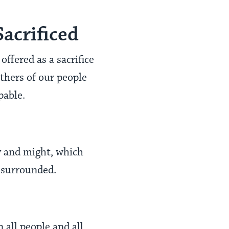
acrificed
ffered as a sacrifice
athers of our people
pable.
y and might, which
y surrounded.
 all people and all