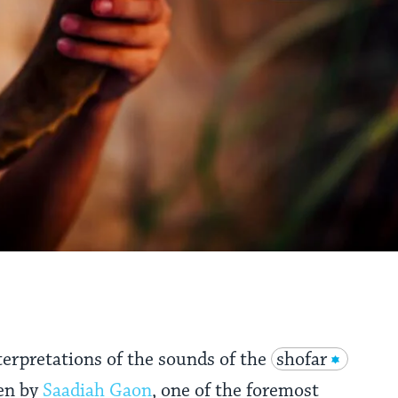
terpretations of the sounds of the
shofar
en by
Saadiah Gaon
, one of the foremost