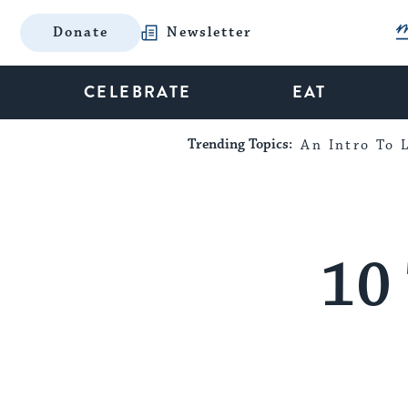
Donate
Newsletter
CELEBRATE
EAT
Trending Topics:
An Intro To L
10 