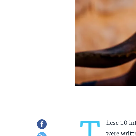
T
hese 10 in
Share
were writt
on