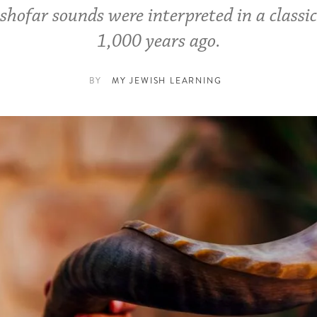
shofar sounds were interpreted in a classi
1,000 years ago.
BY
MY JEWISH LEARNING