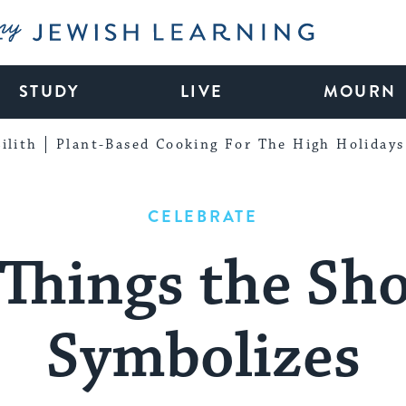
My Jewish Learning
STUDY
LIVE
MOURN
ilith
Plant-Based Cooking For The High Holidays
CELEBRATE
Things the Sh
Symbolizes