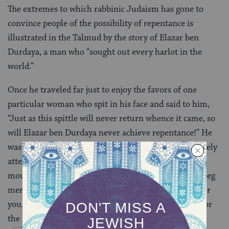
The extremes to which rabbinic Judaism has gone to
convince people of the possibility of repentance is
illustrated in the Talmud by the story of Elazar ben
Durdaya, a man who “sought out every harlot in the
world.”
Once he traveled far just to enjoy the favors of one
particular woman who spit in his face and said to him,
“Just as this spittle will never return whence it came, so
will Elazar ben Durdaya never achieve repentance!” He
was so startled and troubled by this that he immediately
attempted to repent. He went and sat between two
mountains and hills and said, “Mountains and hills, beg
mercy for me!” They replied, “Before we can do this for
you, we must beg mercy for ourselves, as it is said, ‘For
the mountains may move and the hills be shaken'”