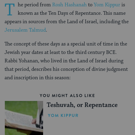
T
he period from
Rosh Hashanah
to
Yom Kippur
is
known as the Ten Days of Repentance. This name
appears in sources from the Land of Israel, including the
Jerusalem Talmud
.
The concept of these days as a special unit of time in the
Jewish year dates at least to the third century BCE.
Rabbi Yohanan, who lived in the Land of Israel during
that period, describes his conception of divine judgment
and inscription in this season:
YOU MIGHT ALSO LIKE
Teshuvah, or Repentance
YOM KIPPUR