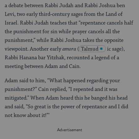
a debate between Rabbi Judah and Rabbi Joshua ben
Levi, two early third‑century sages from the Land of
Israel. Rabbi Judah teaches that “repentance cancels half
the punishment for sin while prayer cancels all the
punishment,” while Rabbi Joshua takes the opposite
viewpoint. Another early
amora
(
Talmud
ic sage),
Rabbi Hanana bar Yitzhak, recounted a legend of a
meeting between Adam and Cain.
Adam said to him, “What happened regarding your
punishment?” Cain replied, “I repented and it was
mitigated.” When Adam heard this he banged his head
and said, “So great is the power of repentance and I did
not know about it!”‘