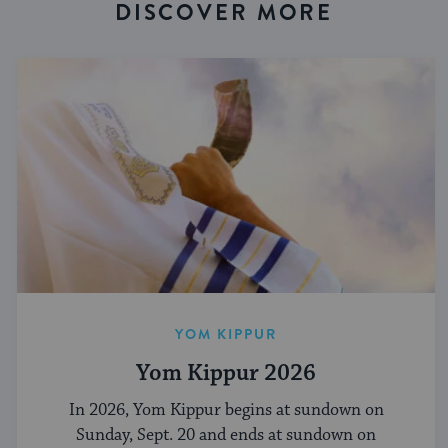
DISCOVER MORE
YOM KIPPUR
Yom Kippur 2026
In 2026, Yom Kippur begins at sundown on
Sunday, Sept. 20 and ends at sundown on