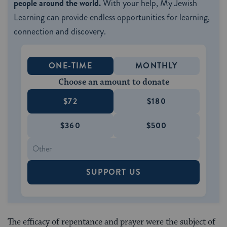
people around the world.
With your help, My Jewish
Learning can provide endless opportunities for learning,
connection and discovery.
ONE-TIME
MONTHLY
Choose an amount to donate
$72
$180
$360
$500
SUPPORT US
The efficacy of repentance and prayer were the subject of