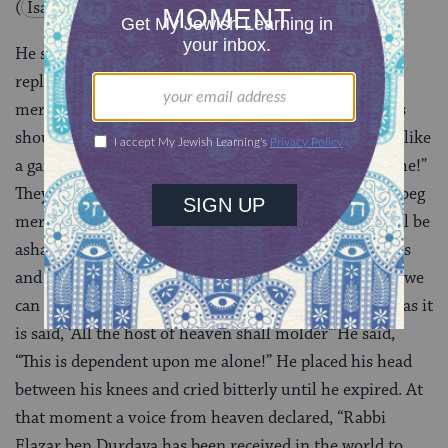
(
Isaiah 54:10
).
He said, “Heaven and earth, beg mercy for me!” They
replied, “Before we can do this for you, we must beg
mercy for ourselves, as it is said, ‘Though the heavens
should melt away like smoke, and the earth wear out like
a garment.'” He said, “Sun and moon, beg mercy for me!”
They replied, “Before we can do this for you we must beg
mercy for ourselves, as it is said, ‘Then the moon shall be
ashamed and the sun shall be abashed'” He said, “Stars
and planets, beg mercy for me!” They replied, “Before we
can do this for you we must beg mercy for ourselves, as it
is said, ‘All the host of heaven shall molder'”He said,
“This is dependent upon me alone!” He placed his head
between his knees and cried bitterly until he expired. At
that moment a voice from heaven declared, “Rabbi
Elazar ben Durdaya has been received in the world to