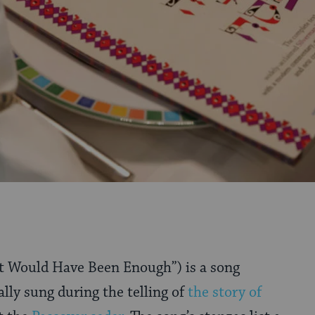
It Would Have Been Enough”) is a song
ally sung during the telling of
the story of