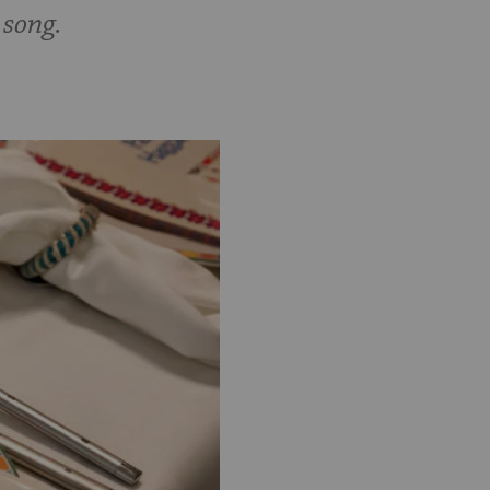
 song.