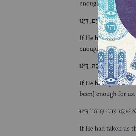
enough for us.
If He had given us t
enough for us.
If He had split the S
been] enough for us.
If He had taken us t