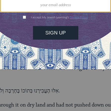
אִלּוּ נָתַן לָנוּ אֶת־מָמוֹנָם וְלֹא קָרַע לָנוּ אֶת־הַיָּם, דַּיֵּנוּ.
heir money and had not split the Sea for us; [it wo
אִלּוּ קָרַע לָנוּ אֶת־הַיָּם וְלֹא הֶעֱבִירָנוּ בְּתוֹכוֹ בֶּחָרָבָה, דַּיֵּנוּ.
ea for us and had not taken us through it on dry la
אִלּוּ הֶעֱבִירָנוּ בְּתוֹכוֹ בֶּחָרָבָה וְלֹא שִׁקַּע צָרֵנוּ בְּתוֹכוֹ דַּיֵּנוּ.
hrough it on dry land and had not pushed down ou