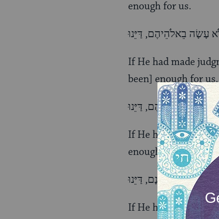
enough for us.
If He had made judg
been] enough for us.
If He had made [them
enough for us.
If He had killed thei