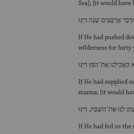
Sea]; [it would have
If He had pushed dow
wilderness for forty 
If He had supplied o
manna; [it would hav
If He had fed us the