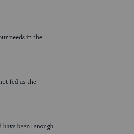
our needs in the
not fed us the
ld have been] enough