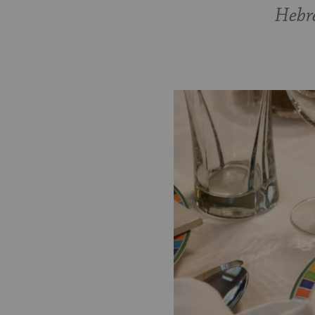
Hebre