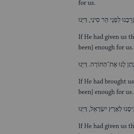
for us.
If He had given us t
been] enough for us.
If He had brought us
been] enough for us.
If He had given us th