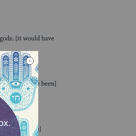
ods; [it would have
 [it would have been]
would have been]