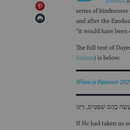
Exodus
a
Facebook
on
Share
series of kindnesses
Twitter
on
Print
and after the Exodu
Pinterest
Page
“it would have been
The full text of Day
Sefaria
) is below:
When is Passover 2027
If He had taken us 