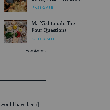
Hungry Come and
PASSOVER
Eat’?
Ma Nishtanah: The
Four Questions
CELEBRATE
t would have been]