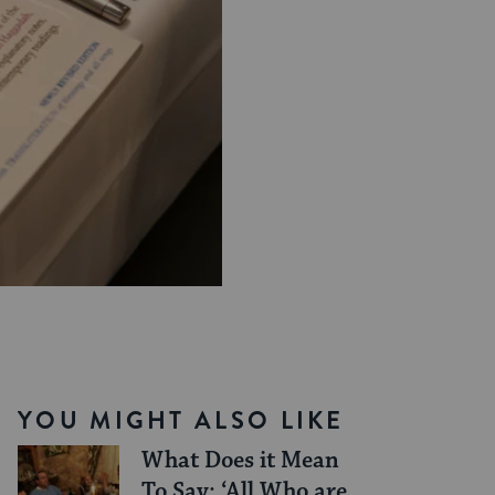
YOU MIGHT ALSO LIKE
What Does it Mean
To Say: ‘All Who are