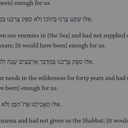
 been] enough for us.
אִלּוּ שִׁקַּע צָרֵנוּ בְּתוֹכוֹ וְלֹא סִפֵּק צָרְכֵּנוּ בַּמִדְבָּר אַרְבָּעִים שָׁנָה דַּיֵּנוּ.
n our enemies in [the Sea] and had not supplied 
years; [it would have been] enough for us.
אִלּוּ סִפֵּק צָרְכֵּנוּ בְּמִדְבָּר אַרְבָּעִים שָׁנָה וְלֹא הֶאֱכִילָנוּ אֶת־הַמָּן דַּיֵּנוּ.
ur needs in the wilderness for forty years and had 
e been] enough for us.
אִלּוּ הֶאֱכִילָנוּ אֶת־הַמָּן וְלֹא נָתַן לָנוּ אֶת־הַשַׁבָּת, דַּיֵּנוּ.
 manna and had not given us the Shabbat; [it wou