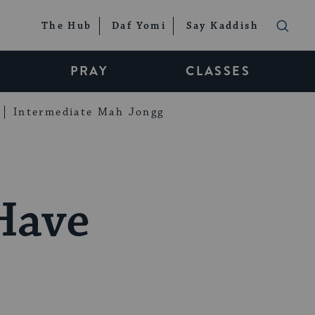
The Hub
Daf Yomi
Say Kaddish
PRAY
CLASSES
Intermediate Mah Jongg
Have