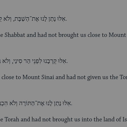
אִלּוּ נָתַן לָנוּ אֶת־הַשַׁבָּת, וְלֹא קֵרְבָנוּ לִפְנֵי הַר סִינַי, דַּיֵּנוּ.
he Shabbat and had not brought us close to Mount 
אִלּוּ קֵרְבָנוּ לִפְנֵי הַר סִינַי, וְלא נַתַן לָנוּ אֶת־הַתּוֹרָה. דַּיֵּנוּ.
 close to Mount Sinai and had not given us the To
אִלּוּ נַתַן לָנוּ אֶת־הַתּוֹרָה וְלֹא הִכְנִיסָנוּ לְאֶרֶץ יִשְׂרָאֵל, דַּיֵּנוּ.
e Torah and had not brought us into the land of Is