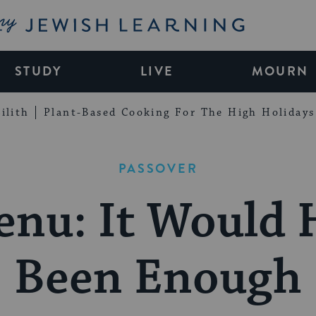
My Jewish Learning
STUDY
LIVE
MOURN
ilith
Plant-Based Cooking For The High Holidays
PASSOVER
enu: It Would 
Been Enough