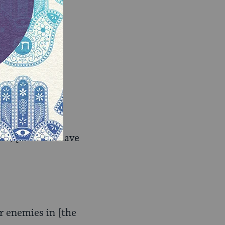
uld have been]
nd; [it would have
r enemies in [the