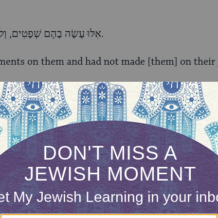
אִלּוּ עָשָׂה בָהֶם שְׁפָטִים, וְלֹא עָשָׂה בֵאלֹהֵיהֶם, דַּיֵּנוּ.
ments on them and had not made [them] on their g
אִלּוּ עָשָׂה בֵאלֹהֵיהֶם, וְלֹא הָרַג אֶת־בְּכוֹרֵיהֶם, דַּיֵּנוּ.
] on their gods and had not killed their firstborn;
אִלּוּ הָרַג אֶת־בְּכוֹרֵיהֶם וְלֹא נָתַן לָנוּ אֶת־מָמוֹנָם, דַּיֵּנוּ.
r firstborn and had not given us their money; [it 