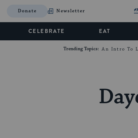
Donate
Newsletter
CELEBRATE
EAT
Trending Topics:
An Intro To L
Day