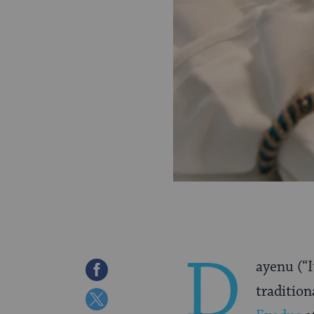
D
ayenu (“
Share
tradition
on
Share