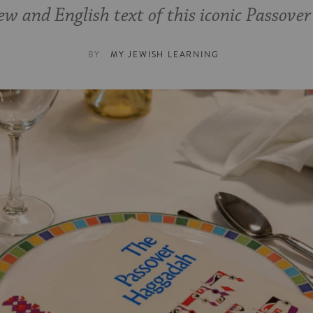
w and English text of this iconic Passover
BY
MY JEWISH LEARNING