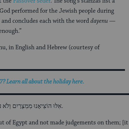
t the
Passover seder
. The song’s stanzas list a
 God performed for the Jewish people during
s and concludes each with the word
dayenu
—
 enough.”
enu, in English and Hebrew (courtesy of
? Learn all about the holiday here.
אִלּוּ הוֹצִיאָנוּ מִמִצְרַיִם וְלֹא עָשָׂה בָהֶם שְׁפָטִים, דַּיֵּנוּ.
out of Egypt and not made judgements on them; [i