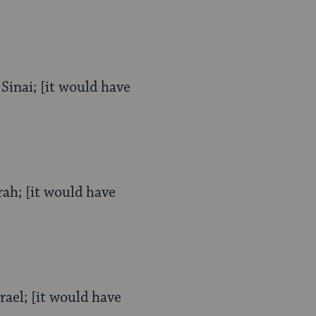
Sinai; [it would have
rah; [it would have
rael; [it would have