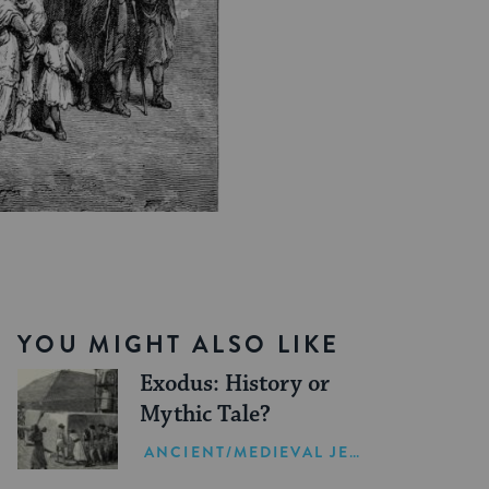
YOU MIGHT ALSO LIKE
Exodus: History or
Mythic Tale?
ANCIENT/MEDIEVAL JEWISH HISTORY