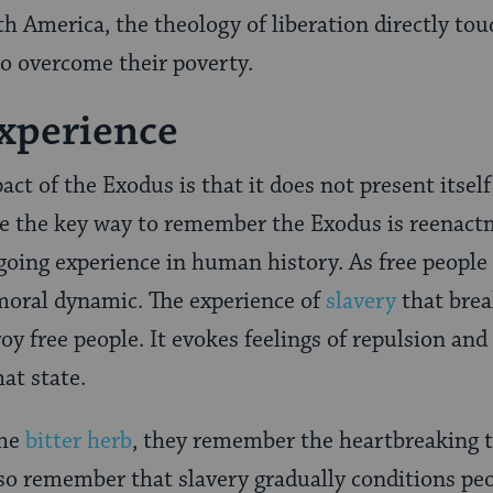
th America, the theology of liberation directly to
to overcome their poverty.
xperience
act of the Exodus is that it does not present itself
ce the key way to remember the Exodus is reenact
ngoing experience in human history. As free people 
oral dynamic. The experience of
slavery
that brea
oy free people. It evokes feelings of repulsion an
at state.
the
bitter herb
, they remember the heartbreaking t
lso remember that slavery gradually conditions peo