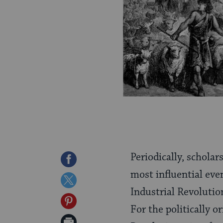
Periodically, scholar
Share
most influential even
on
Share
Industrial Revolution
Facebook
on
Share
For the politically 
Twitter
on
Print