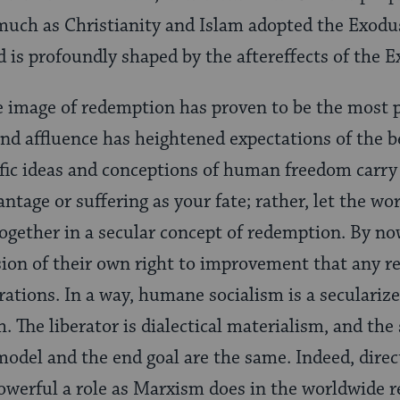
much as Christianity and Islam adopted the Exodus
d is profoundly shaped by the aftereffects of the 
 image of redemption has proven to be the most po
and affluence has heightened expectations of the be
ific ideas and conceptions of human freedom carr
ntage or suffering as your fate; rather, let the wo
ogether in a secular concept of redemption. By n
sion of their own right to improvement that any r
rations. In a way, humane socialism is a secularize
. The liberator is dialectical materialism, and the 
model and the end goal are the same. Indeed, direc
owerful a role as Marxism does in the worldwide 