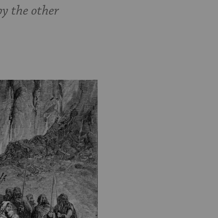
by the other