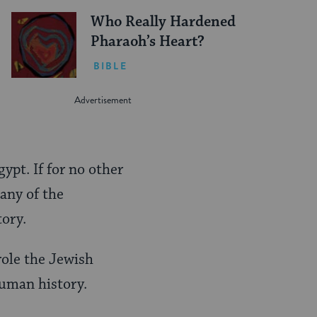
Who Really Hardened
Pharaoh’s Heart?
BIBLE
ypt. If for no other
many of the
ory.
role the Jewish
uman history.