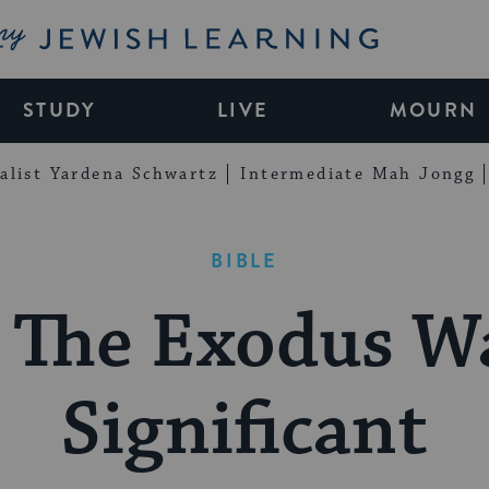
My Jewish Learning
STUDY
LIVE
MOURN
alist Yardena Schwartz
Intermediate Mah Jongg
BIBLE
The Exodus W
Significant