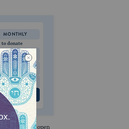
MONTHLY
 to donate
$180
$500
 US
ommandments
open