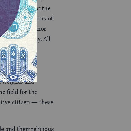
of Egypt, out of the
us to other forms of
Neither money nor
bsolute loyalty. All
emocracy.
t weights and
e field for the
ative citizen — these
e and their religious