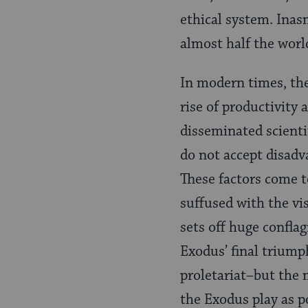
ethical system. Inas
almost half the worl
In modern times, the
rise of productivity 
disseminated scient
do not accept disadva
These factors come t
suffused with the vi
sets off huge conflag
Exodus’ final triumph
proletariat–but the 
the Exodus play as p