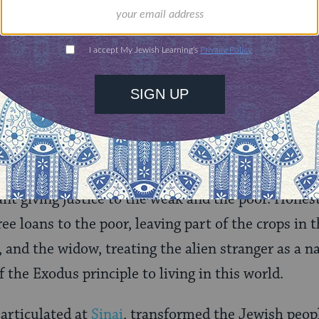
m the Lord your God who took you out of the land 
aving no other God means giving no absolute stat
human value that demands absolute commitment. 
mic nor political system has the right to demand a
ative in the presence of God. This is the key to d
t giving justice to the weak and the poor. Hones
ee loans to the poor, leaving part of the crops in th
, and the widow, treating the alien stranger as a n
of the Exodus principle to living in this world.
 articulated at
Sinai
, transformed the Jewish peopl