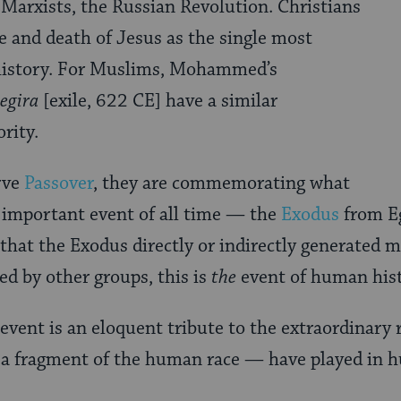
 Marxists, the Russian Revolution. Christians
fe and death of Jesus as the single most
history. For Muslims, Mohammed’s
egira
[exile, 622 CE] have a similar
rity.
rve
Passover
, they are commemorating what
 important event of all time — the
Exodus
from Eg
 that the Exodus directly or indirectly generated 
ed by other groups, this is
the
event of human hist
 event is an eloquent tribute to the extraordinary 
a fragment of the human race — have played in h