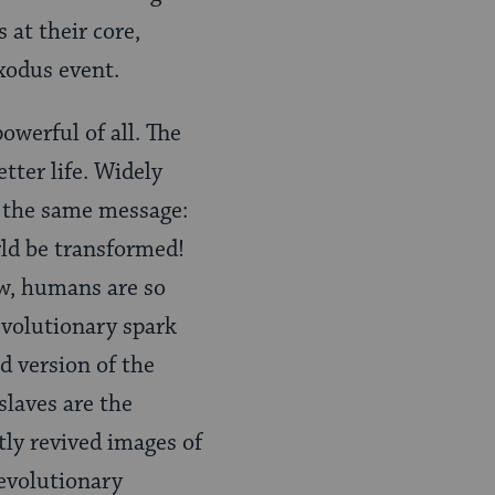
 at their core,
Exodus event.
werful of all. The
tter life. Widely
y the same message:
rld be transformed!
ow, humans are so
evolutionary spark
d version of the
slaves are the
tly revived images of
revolutionary