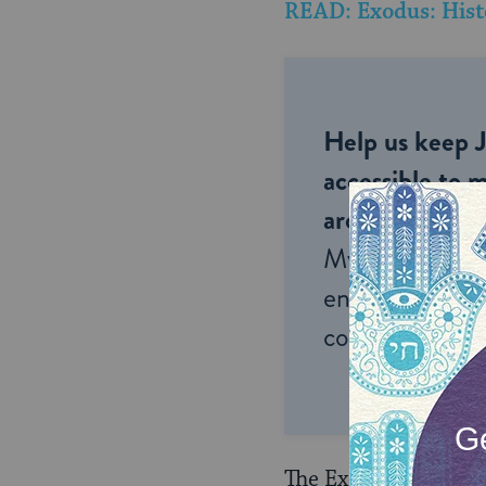
READ: Exodus: Hist
Help us keep 
accessible to m
around the wor
My Jewish Lea
endless opportu
connection and
The Exodus transfor