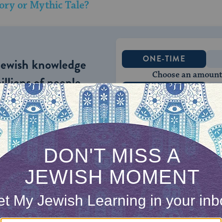
ory or Mythic Tale?
ONE-TIME
Jewish knowledge
Choose an amount
illions of people
$72
ld.
With your help,
rning can provide
$360
nities for learning,
 discovery.
SUPPORT
med the Jewish people and their ethic. The
Ten C