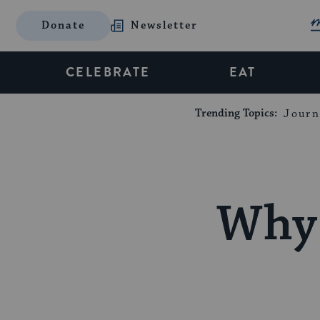
Donate
Newsletter
CELEBRATE
EAT
Trending Topics:
Journ
Why 