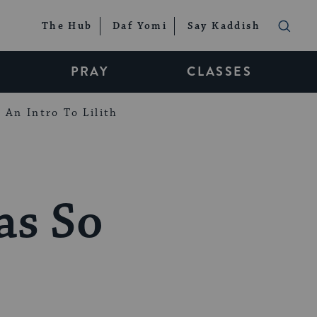
The Hub
Daf Yomi
Say Kaddish
PRAY
CLASSES
An Intro To Lilith
as So