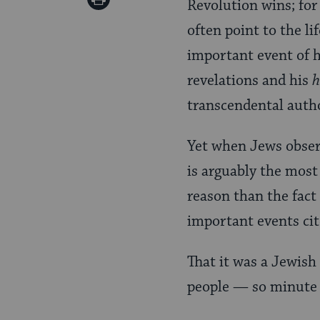
Revolution wins; for
Pinterest
Page
often point to the li
important event of 
revelations and his
h
transcendental autho
Yet when Jews obse
is arguably the most
reason than the fact
important events cit
That it was a Jewish
people — so minute 