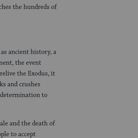
uches the hundreds of
 as ancient history, a
ment, the event
relive the Exodus, it
ks and crushes
d determination to
ale and the death of
ple to accept