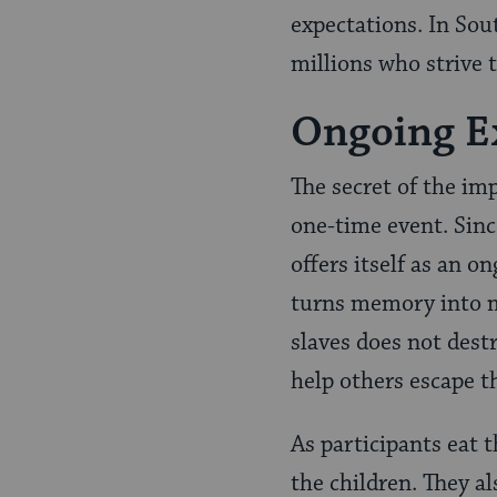
expectations. In Sou
millions who strive 
Ongoing E
The secret of the imp
one-time event. Sin
offers itself as an o
turns memory into m
slaves does not destr
help others escape th
As participants eat 
the children. They a