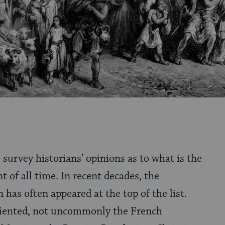
s survey historians’ opinions as to what is the
t of all time. In recent decades, the
 has often appeared at the top of the list.
oriented, not uncommonly the French