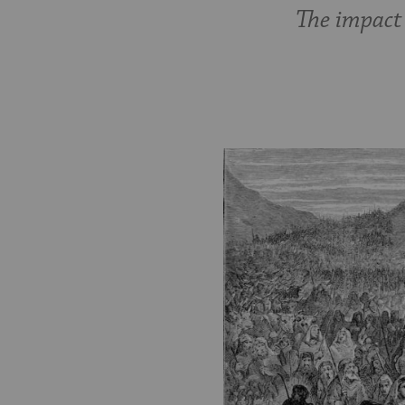
The impact 