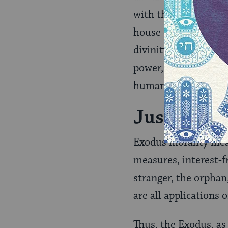
with the words, “I a
house of bondage.” H
divinity or to any 
power, neither econo
human claims are rel
Justice
Exodus morality mean
measures, interest-fr
stranger, the orphan
are all applications 
Thus, the Exodus, as