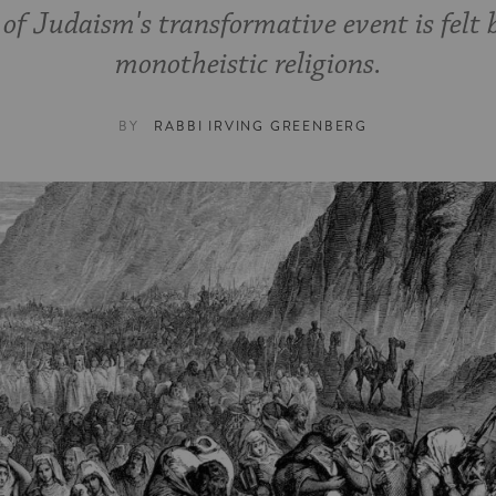
of Judaism's transformative event is felt 
monotheistic religions.
BY
RABBI IRVING GREENBERG