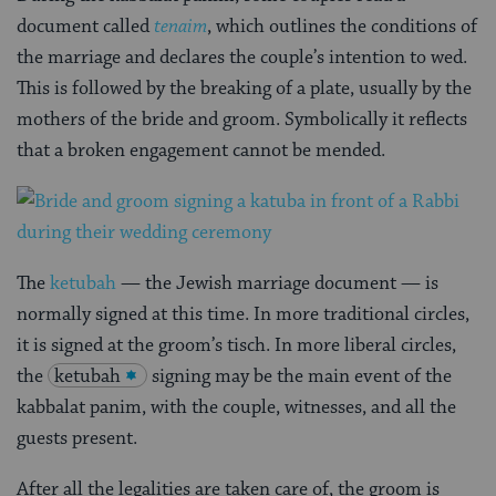
document called
tenaim
, which outlines the conditions of
the marriage and declares the couple’s intention to wed.
This is followed by the breaking of a plate, usually by the
mothers of the bride and groom. Symbolically it reflects
that a broken engagement cannot be mended.
The
ketubah
— the Jewish marriage document — is
normally signed at this time. In more traditional circles,
it is signed at the groom’s tisch. In more liberal circles,
the
ketubah
signing may be the main event of the
kabbalat panim, with the couple, witnesses, and all the
guests present.
After all the legalities are taken care of, the groom is