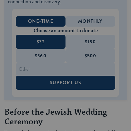
connection and discovery.
ONE-TIME
MONTHLY
Choose an amount to donate
$72
$180
$360
$500
SUPPORT US
Before the Jewish Wedding
Ceremony