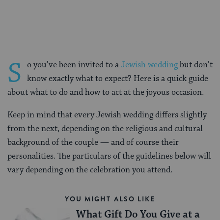
Facebook
Twitter
Pinterest
S
o you’ve been invited to a
Jewish wedding
but don’t
know exactly what to expect? Here is a quick guide
about what to do and how to act at the joyous occasion.
Keep in mind that every Jewish wedding differs slightly
from the next, depending on the religious and cultural
background of the couple — and of course their
personalities. The particulars of the guidelines below will
vary depending on the celebration you attend.
YOU MIGHT ALSO LIKE
What Gift Do You Give at a