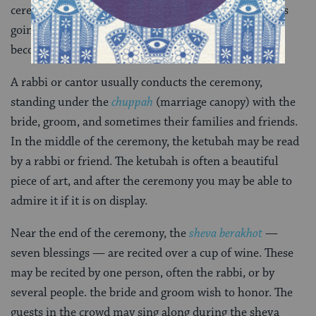
ceremony, look out for a program that explains what’s
going on. Not all weddings have these, but they are
becoming increasingly popular.
A rabbi or cantor usually conducts the ceremony,
standing under the
chuppah
(marriage canopy) with the
bride, groom, and sometimes their families and friends.
In the middle of the ceremony, the ketubah may be read
by a rabbi or friend. The ketubah is often a beautiful
piece of art, and after the ceremony you may be able to
admire it if it is on display.
Near the end of the ceremony, the
sheva berakhot
—
seven blessings — are recited over a cup of wine. These
may be recited by one person, often the rabbi, or by
several people. the bride and groom wish to honor. The
guests in the crowd may sing along during the sheva