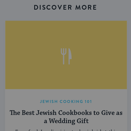
DISCOVER MORE
JEWISH COOKING 101
The Best Jewish Cookbooks to Give as
a Wedding Gift