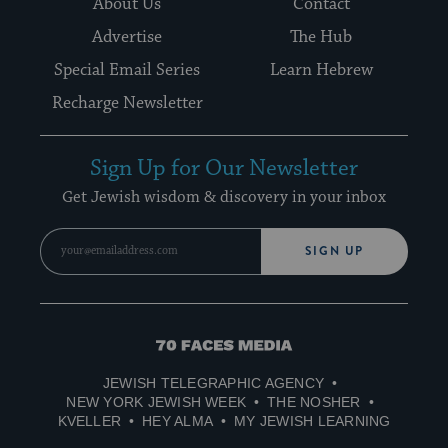
About Us
Contact
Advertise
The Hub
Special Email Series
Learn Hebrew
Recharge Newsletter
Sign Up for Our Newsletter
Get Jewish wisdom & discovery in your inbox
SIGN UP
70
Faces
JEWISH TELEGRAPHIC AGENCY
Media
NEW YORK JEWISH WEEK
THE NOSHER
KVELLER
HEY ALMA
MY JEWISH LEARNING