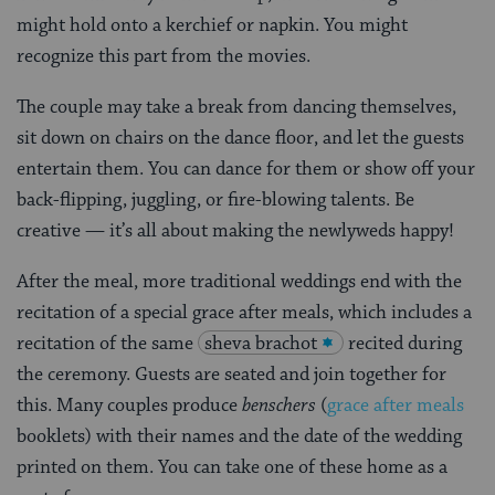
might hold onto a kerchief or napkin. You might
recognize this part from the movies.
The couple may take a break from dancing themselves,
sit down on chairs on the dance floor, and let the guests
entertain them. You can dance for them or show off your
back-flipping, juggling, or fire-blowing talents. Be
creative — it’s all about making the newlyweds happy!
After the meal, more traditional weddings end with the
recitation of a special grace after meals, which includes a
recitation of the same
sheva brachot
recited during
the ceremony. Guests are seated and join together for
this. Many couples produce
benschers
(
grace after meals
booklets) with their names and the date of the wedding
printed on them. You can take one of these home as a