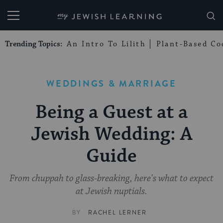
My Jewish Learning
Trending Topics:
An Intro To Lilith
Plant-Based Co
WEDDINGS & MARRIAGE
Being a Guest at a
Jewish Wedding: A
Guide
From chuppah to glass-breaking, here's what to expect
at Jewish nuptials.
BY
RACHEL LERNER