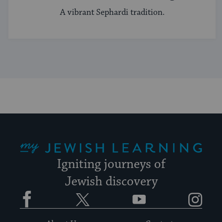
A vibrant Sephardi tradition.
My Jewish Learning
Igniting journeys of
Jewish discovery
Facebook
Twitter
YouTube
Instagram