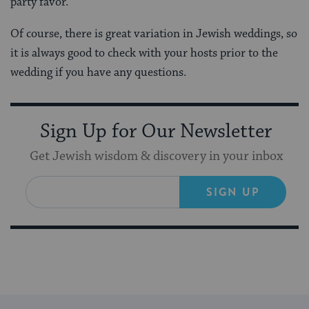
party favor.
Of course, there is great variation in Jewish weddings, so
it is always good to check with your hosts prior to the
wedding if you have any questions.
Sign Up for Our Newsletter
Get Jewish wisdom & discovery in your inbox
SIGN UP