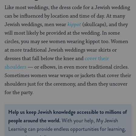
Like most weddings, the dress code for a Jewish wedding
can be influenced by location and time of day. At many
Jewish weddings, men wear
kippot
(skullcaps), and they
will most likely be provided at the wedding. In some
circles, you may see women wearing kippot too. Women
at more traditional Jewish weddings wear skirts or
dresses that fall below the knee and
cover their
shoulders
— or elbows, in even more traditional circles.
Sometimes women wear wraps or jackets that cover their
shoulders just for the ceremony, and then they uncover
for the party.
Help us keep Jewish knowledge accessible to millions of
people around the world.
With your help, My Jewish
Learning can provide endless opportunities for learning,