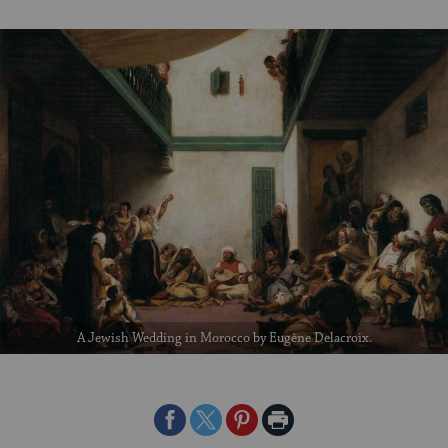
A Jewish Wedding in Morocco by Eugène Delacroix.
Share
Share
Share
Print
on
on
on
Page