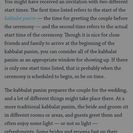
You might have received an invitation with two different
start times. The first time listed refers to the start of the
kabbalat panim
— the time for greeting the couple before
the ceremony — and the second time refers to the actual
start time of the ceremony. Though it is nice for close
friends and family to arrive at the beginning of the
kabbalat panim, you can consider all of the kabbalat
panim as an appropriate window for showing up. If there
is only one start time listed, that is probably when the
ceremony is scheduled to begin, so be on time.
The kabbalat panim prepares the couple for the wedding,
and a lot of different things might take place there. At a
more traditional kabbalat panim, the bride and groom sit
in different rooms or areas, and guests greet them and
often enjoy some light — or not so light —
refreshments. Some brides and grooms fast on their