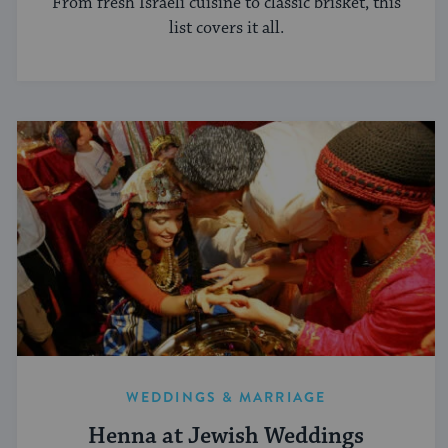
From fresh Israeli cuisine to classic brisket, this
list covers it all.
WEDDINGS & MARRIAGE
Henna at Jewish Weddings