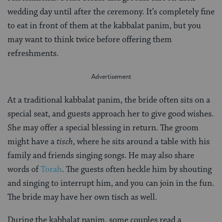
wedding day until after the ceremony. It’s completely fine
to eat in front of them at the kabbalat panim, but you
may want to think twice before offering them
refreshments.
At a traditional kabbalat panim, the bride often sits on a
special seat, and guests approach her to give good wishes.
She may offer a special blessing in return. The groom
might have a
tisch
, where he sits around a table with his
family and friends singing songs. He may also share
words of
Torah
. The guests often heckle him by shouting
and singing to interrupt him, and you can join in the fun.
The bride may have her own tisch as well.
During the kabbalat panim, some couples read a