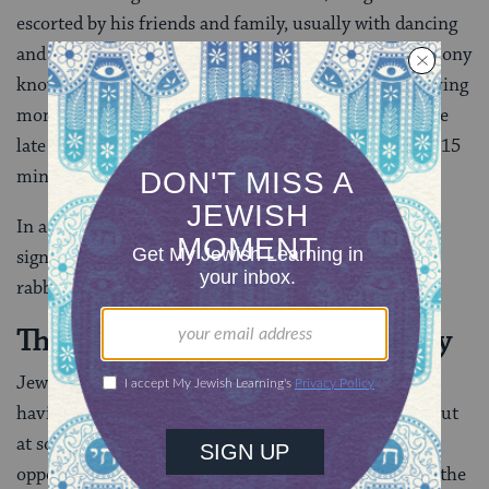
escorted by his friends and family, usually with dancing
and singing, to meet the bride and veil her in a ceremony
known as the
bedeken
. This is often a particularly moving
moment of the wedding, so if you’re planning to come
late and skip the kabbalat panim, try to come at least 15
minutes before the ceremony is scheduled.
In a wedding with only one start time, the ketubah
signing and veiling are usually taken care of with the
rabbi in private, before the ceremony begins.
The Jewish Wedding Ceremony
Jewish weddings do not usually follow the custom of
having the bride’s and groom’s guests sit separately, but
at some Orthodox weddings, men and women sit on
opposite sides of the aisle. As you enter the room for the