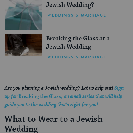
Jewish Wedding?
WEDDINGS & MARRIAGE
Breaking the Glass at a
Jewish Wedding
WEDDINGS & MARRIAGE
Are you planning a Jewish wedding? Let us help out!
Sign
up for
Breaking the Glass,
an email series that will help
guide you to the wedding that’s right for you!
What to Wear to a Jewish
Wedding