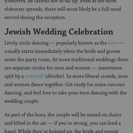
d’oeuvres. Be careful not to fill up. Even at the most
elaborate spreads, there will most likely be a full meal
served during the reception.
Jewish Wedding Celebration
Lively circle dancing — popularly known as the
hora
—
usually starts immediately when the bride and groom
enter the party room. At more traditional weddings there
are separate circles for men and women — sometimes
split by a
mehitzah
(divider). In more liberal crowds, men
and women dance together. Get ready for some raucous
dancing, and feel free to take your turn dancing with the
wedding couple.
As part of the hora, the couple will be seated on chairs
and lifted in the air — if you’re strong, you can lend a
hand. While they’re hoisted up, the bride and groom