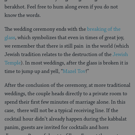
berakhot. Feel free to hum along even if you do not
know the words.
The wedding ceremony ends with the
breaking of the
glass
, which symbolizes that even in times of great joy,
we remember that there is still pain in the world (which
Jewish tradition relates to the destruction of the
Jewish
Temple
). In most weddings, after the glass is broken it is
time to jump up and yell, “
Mazel Tov
!”
After the conclusion of the ceremony, at more traditional
weddings, the couple heads directly to a private room to
spend their first few minutes of marriage alone. In this
case, there will not be a typical receiving line. If the
cocktail hour didn’t already happen during the kabbalat
panim, guests are invited for cocktails and hors