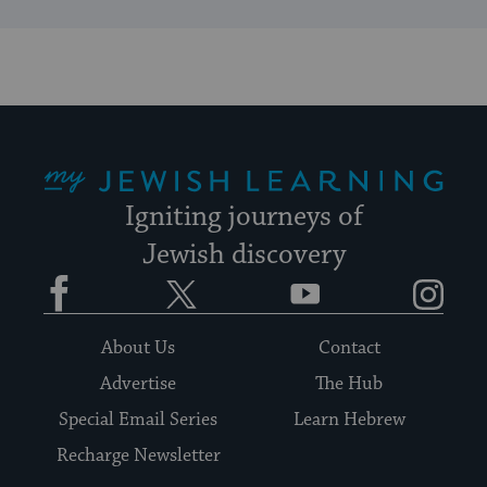
My Jewish Learning
Igniting journeys of
Jewish discovery
Facebook
Twitter
YouTube
Instagram
About Us
Contact
Advertise
The Hub
Special Email Series
Learn Hebrew
Recharge Newsletter