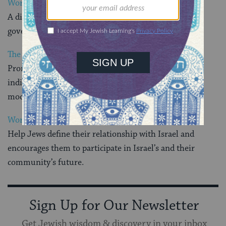
World Jewish Congress
A diplomatic arm of the Jewish people to world
governments and international organizations
The World Union for Progressive Judaism
Promotes Progressive Judaism in places where
individuals and groups are seeking authentic, yet
modern ways of expressing themselves as Jews
World Zionist Organization
Help Jews define their relationship with Israel and
encourages them to participate in Israel’s and their
community’s future.
Sign Up for Our Newsletter
Get Jewish wisdom & discovery in your inbox