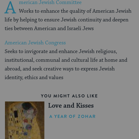
A
merican Jewish Committee
Works to enhance the quality of American Jewish
life by helping to ensure Jewish continuity and deepen
ties between American and Israeli Jews
American Jewish Congress
Seeks to invigorate and enhance Jewish religious,
institutional, communal and cultural life at home and
abroad, and seek creative ways to express Jewish
identity, ethics and values
YOU MIGHT ALSO LIKE
Love and Kisses
A YEAR OF ZOHAR