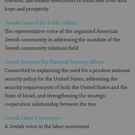
freedom, and enable newcomers to build new lives with
hope and prosperity
Jewish Council for Public Affairs
The representative voice of the organized American
Jewish community in addressing the mandate of the
Jewish community relations field
Jewish Institute for National Security Affairs
Committed to explaining the need for a prudent national
security policy for the United States, addressing the
security requirements of both the United States and the
State of Israel, and strengthening the strategic
cooperation relationship between the two
Jewish Labor Committee
A Jewish voice in the labor movement