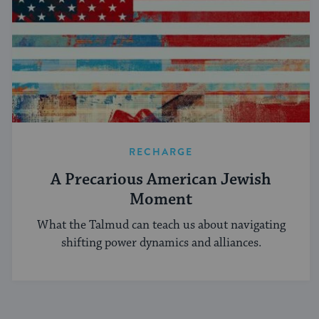
RECHARGE
A Precarious American Jewish
Moment
What the Talmud can teach us about navigating
shifting power dynamics and alliances.