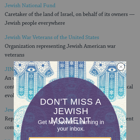
Jewish National Fund
Caretaker of the land of Israel, on behalf of its owners —
Jewish people everywhere
Jewish War Veterans of the United States
Organization representing Jewish American war
veterans
JINFO.org
An online resource that describes the Jewish
contribution to the cultural, scientific, and technological
evolution of civilization
Jewish Federations of North America
Represents 156 Jewish federations and 400 independent
communities across North America