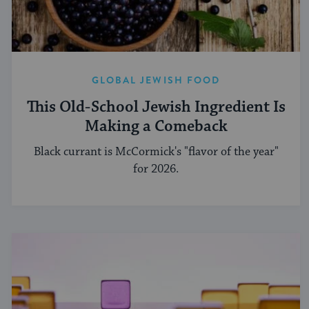
GLOBAL JEWISH FOOD
This Old-School Jewish Ingredient Is
Making a Comeback
Black currant is McCormick's "flavor of the year"
for 2026.