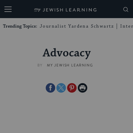
My Jewish Learning
Trending Topics:
Journalist Yardena Schwartz
Inte
Advocacy
BY
MY JEWISH LEARNING
Share
Share
Share
Print
on
on
on
Page
Facebook
Twitter
Pinterest