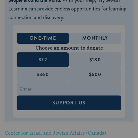
people around the world.
With your help, My Jewish
Learning can provide endless opportunities for learning,
connection and discovery.
ONE-TIME
MONTHLY
Choose an amount to donate
$72
$180
$360
$500
SUPPORT US
Center for Israel and Jewish Affairs (Canada)