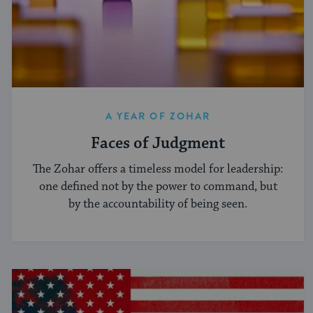
A YEAR OF ZOHAR
Faces of Judgment
The Zohar offers a timeless model for leadership:
one defined not by the power to command, but
by the accountability of being seen.