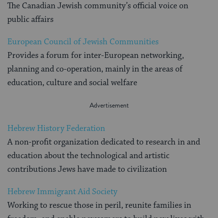
The Canadian Jewish community’s official voice on
public affairs
European Council of Jewish Communities
Provides a forum for inter-European networking,
planning and co-operation, mainly in the areas of
education, culture and social welfare
Hebrew History Federation
A non-profit organization dedicated to research in and
education about the technological and artistic
contributions Jews have made to civilization
Hebrew Immigrant Aid Society
Working to rescue those in peril, reunite families in