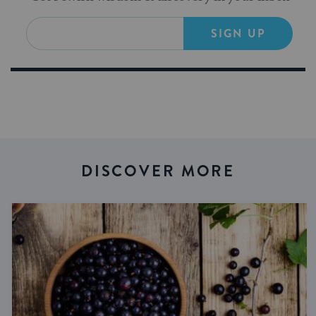
SIGN UP
DISCOVER MORE