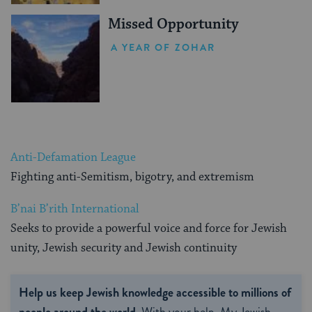
Missed Opportunity
A YEAR OF ZOHAR
Anti-Defamation League
Fighting anti-Semitism, bigotry, and extremism
B’nai B’rith International
Seeks to provide a powerful voice and force for Jewish
unity, Jewish security and Jewish continuity
Help us keep Jewish knowledge accessible to millions of