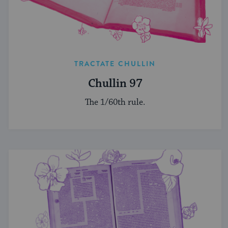
TRACTATE CHULLIN
Chullin 97
The 1/60th rule.