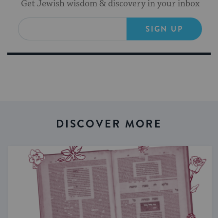
Get Jewish wisdom & discovery in your inbox
SIGN UP
DISCOVER MORE