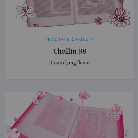
TRACTATE CHULLIN
Chullin 98
Quantifying flavor.