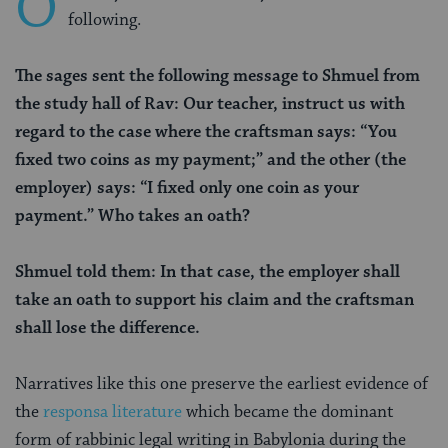
O
following.
The sages sent the following message to Shmuel from
the study hall of Rav: Our teacher, instruct us with
regard to the case where the craftsman says: “You
fixed two coins as my payment;” and the other (the
employer) says: “I fixed only one coin as your
payment.” Who takes an oath?
Shmuel told them: In that case, the employer shall
take an oath to support his claim and the craftsman
shall lose the difference.
Narratives like this one preserve the earliest evidence of
the
responsa literature
which became the dominant
form of rabbinic legal writing in Babylonia during the