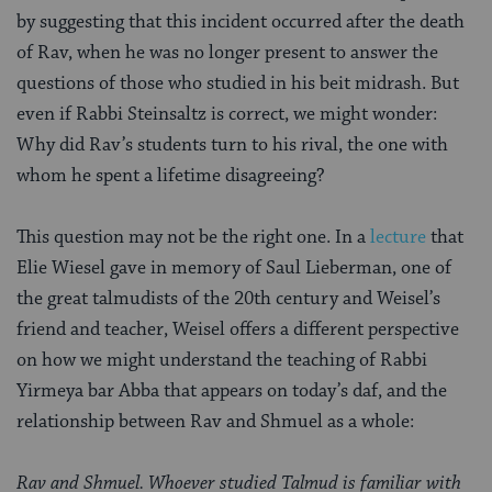
by suggesting that this incident occurred after the death
of Rav, when he was no longer present to answer the
questions of those who studied in his beit midrash. But
even if Rabbi Steinsaltz is correct, we might wonder:
Why did Rav’s students turn to his rival, the one with
whom he spent a lifetime disagreeing?
This question may not be the right one. In a
lecture
that
Elie Wiesel gave in memory of Saul Lieberman, one of
the great talmudists of the 20th century and Weisel’s
friend and teacher, Weisel offers a different perspective
on how we might understand the teaching of Rabbi
Yirmeya bar Abba that appears on today’s daf, and the
relationship between Rav and Shmuel as a whole:
Rav and Shmuel. Whoever studied Talmud is familiar with