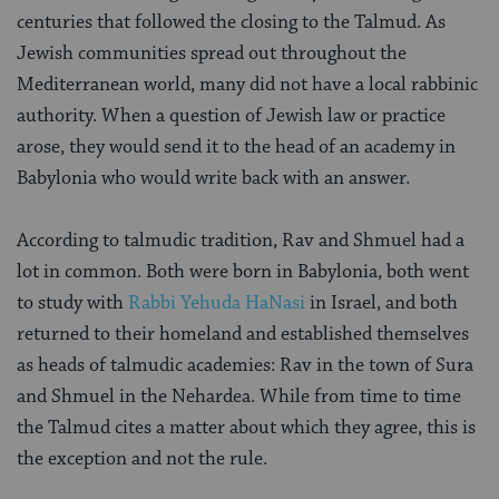
centuries that followed the closing to the Talmud. As
Jewish communities spread out throughout the
Mediterranean world, many did not have a local rabbinic
authority. When a question of Jewish law or practice
arose, they would send it to the head of an academy in
Babylonia who would write back with an answer.
According to talmudic tradition, Rav and Shmuel had a
lot in common. Both were born in Babylonia, both went
to study with
Rabbi Yehuda HaNasi
in Israel, and both
returned to their homeland and established themselves
as heads of talmudic academies: Rav in the town of Sura
and Shmuel in the Nehardea. While from time to time
the Talmud cites a matter about which they agree, this is
the exception and not the rule.