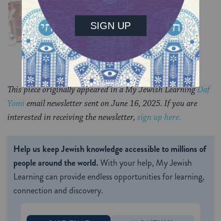
Chullin 99
TRACTATE CHULLIN
This piece originally appeared in a My Jewish Learning
Daf
Yomi
email newsletter sent on June 16, 2025. If you are
interested in receiving the newsletter,
sign up here.
Help us keep Jewish knowledge accessible to millions of
people around the world.
With your help, My Jewish
Learning can provide endless opportunities for learning,
connection and discovery.