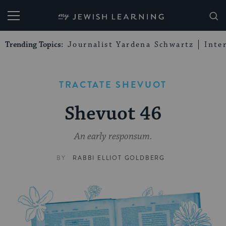
My Jewish Learning
Trending Topics:
Journalist Yardena Schwartz
Inte
TRACTATE SHEVUOT
Shevuot 46
An early responsum.
BY
RABBI ELLIOT GOLDBERG