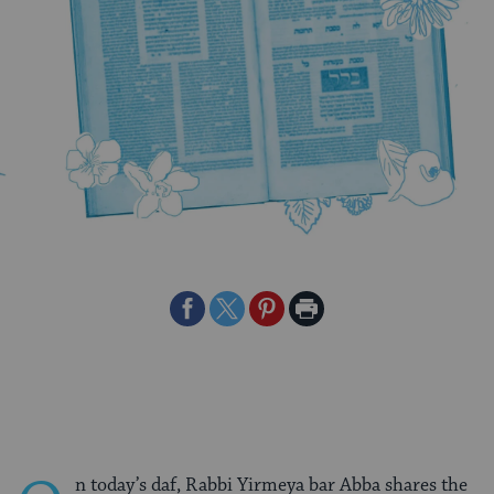
Share
Share
Share
Print
on
on
on
Page
Facebook
Twitter
Pinterest
n today’s daf, Rabbi Yirmeya bar Abba shares the