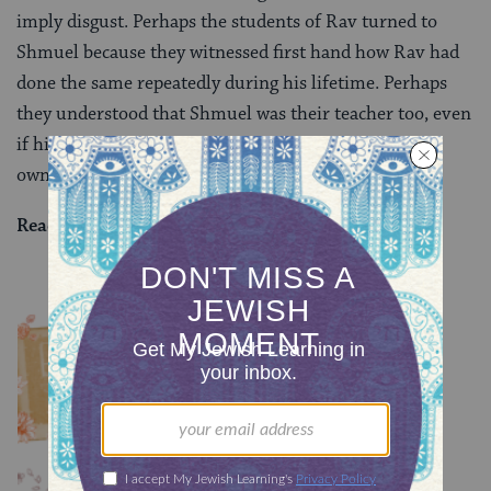
imply disgust. Perhaps the students of Rav turned to
Shmuel because they witnessed first hand how Rav had
done the same repeatedly during his lifetime. Perhaps
they understood that Shmuel was their teacher too, even
if his school held different legal positions than their
own.
Read all of
Shevuot 46
on Sefaria.
YOU MIGHT ALSO LIKE
Chullin 100
TRACTATE CHULLIN