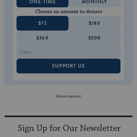
ONE-TIME
MONTHLY
Choose an amount to donate
$72
$180
$360
$500
SUPPORT US
Sign Up for Our Newsletter