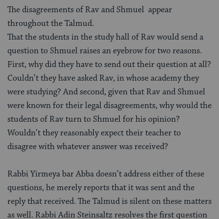
The disagreements of Rav and Shmuel appear
throughout the Talmud.
That the students in the study hall of Rav would send a
question to Shmuel raises an eyebrow for two reasons.
First, why did they have to send out their question at all?
Couldn’t they have asked Rav, in whose academy they
were studying? And second, given that Rav and Shmuel
were known for their legal disagreements, why would the
students of Rav turn to Shmuel for his opinion?
Wouldn’t they reasonably expect their teacher to
disagree with whatever answer was received?
Rabbi Yirmeya bar Abba doesn’t address either of these
questions, he merely reports that it was sent and the
reply that received. The Talmud is silent on these matters
as well. Rabbi Adin Steinsaltz resolves the first question