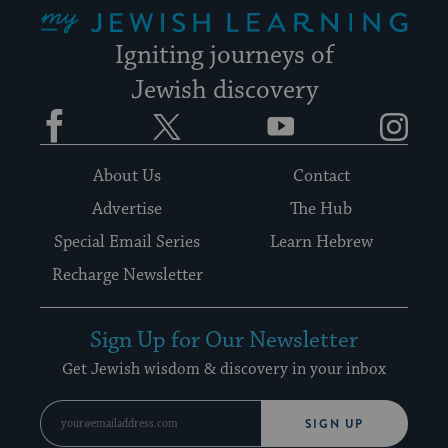
My Jewish Learning
Igniting journeys of
Jewish discovery
Facebook
Twitter
YouTube
Instagram
About Us
Contact
Advertise
The Hub
Special Email Series
Learn Hebrew
Recharge Newsletter
Sign Up for Our Newsletter
Get Jewish wisdom & discovery in your inbox
SIGN UP