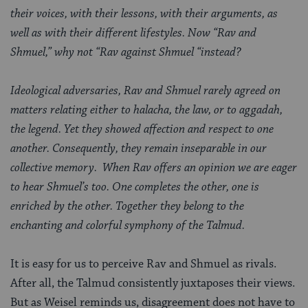
their voices, with their lessons, with their arguments, as
well as with their different lifestyles. Now “Rav and
Shmuel,” why not “Rav against Shmuel “instead?
Ideological adversaries, Rav and Shmuel rarely agreed on
matters relating either to halacha, the law, or to aggadah,
the legend. Yet they showed affection and respect to one
another. Consequently, they remain inseparable in our
collective memory. When Rav offers an opinion we are eager
to hear Shmuel’s too. One completes the other, one is
enriched by the other. Together they belong to the
enchanting and colorful symphony of the Talmud.
It is easy for us to perceive Rav and Shmuel as rivals.
After all, the Talmud consistently juxtaposes their views.
But as Weisel reminds us, disagreement does not have to