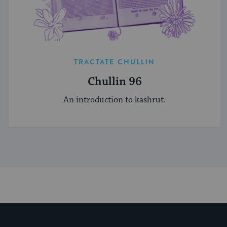
TRACTATE CHULLIN
Chullin 96
An introduction to kashrut.