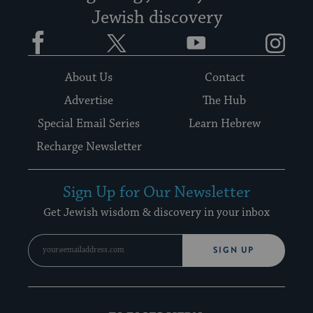
Jewish discovery
Facebook
Twitter
YouTube
Instagram
About Us
Contact
Advertise
The Hub
Special Email Series
Learn Hebrew
Recharge Newsletter
Sign Up for Our Newsletter
Get Jewish wisdom & discovery in your inbox
SIGN UP