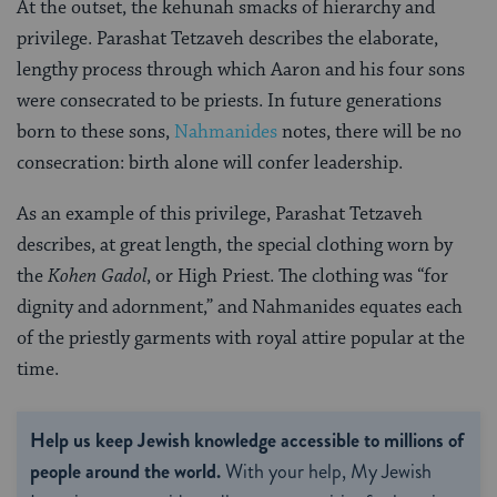
At the outset, the kehunah smacks of hierarchy and
privilege. Parashat Tetzaveh describes the elaborate,
lengthy process through which Aaron and his four sons
were consecrated to be priests. In future generations
born to these sons,
Nahmanides
notes, there will be no
consecration: birth alone will confer leadership.
As an example of this privilege, Parashat Tetzaveh
describes, at great length, the special clothing worn by
the
Kohen Gadol
, or High Priest. The clothing was “for
dignity and adornment,” and Nahmanides equates each
of the priestly garments with royal attire popular at the
time.
Help us keep Jewish knowledge accessible to millions of
people around the world.
With your help, My Jewish