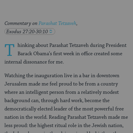
Commentary on
Parashat Tetzaveh
,
Exodus 27:20-30:10
T
hinking about Parashat Tetzaveh during President
Barack Obama’s first week in office created some
internal dissonance for me.
Watching the inauguration live in a bar in downtown
Jerusalem made me feel proud to be from a country
where an intelligent person from a relatively modest
background can, through hard work, become the
democratically elected leader of the most powerful free
nation in the world. Reading Parashat Tetzaveh made me
less proud: the highest ritual role in the Jewish nation,