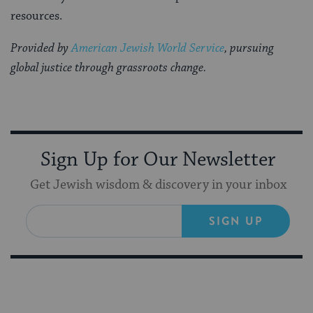
resources.
Provided by
American Jewish World Service
, pursuing
global justice through grassroots change.
Sign Up for Our Newsletter
Get Jewish wisdom & discovery in your inbox
SIGN UP