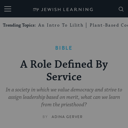
My Jewish Learning
Trending Topics:
An Intro To Lilith
Plant-Based Co
BIBLE
A Role Defined By
Service
In a society in which we value democracy and strive to
assign leadership based on merit, what can we learn
from the priesthood?
BY
ADINA GERVER