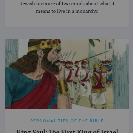
Jewish texts are of two minds about what it
means to live in a monarchy.
PERSONALITIES OF THE BIBLE
King Saul: The First King of Israel