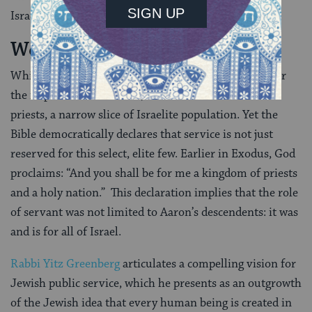
Israelite community.
We Are All Priests
While the priesthood offers us a compelling model for
the importance of service, it was still limited to the
priests, a narrow slice of Israelite population. Yet the
Bible democratically declares that service is not just
reserved for this select, elite few. Earlier in Exodus, God
proclaims: “And you shall be for me a kingdom of priests
and a holy nation.” This declaration implies that the role
of servant was not limited to Aaron’s descendents: it was
and is for all of Israel.
Rabbi Yitz Greenberg
articulates a compelling vision for
Jewish public service, which he presents as an outgrowth
of the Jewish idea that every human being is created in