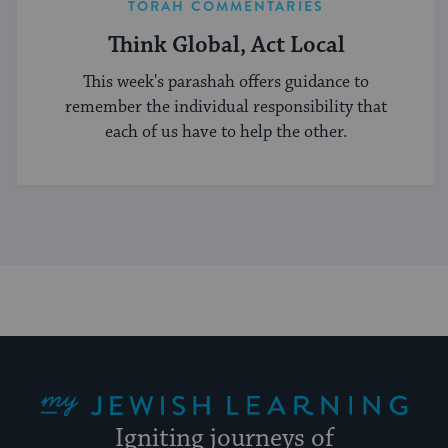
TORAH COMMENTARIES
Think Global, Act Local
This week's parashah offers guidance to
remember the individual responsibility that
each of us have to help the other.
My Jewish Learning
Igniting journeys of