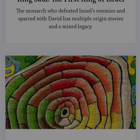
The monarch who defeated Israel’s enemies and
sparred with David has multiple origin stories
and a mixed legacy.