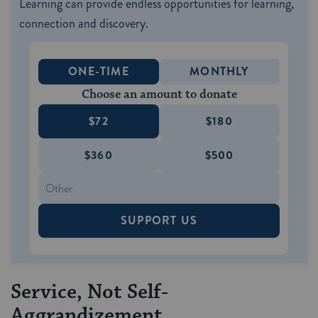
Learning can provide endless opportunities for learning,
connection and discovery.
ONE-TIME
MONTHLY
Choose an amount to donate
$72
$180
$360
$500
SUPPORT US
Service, Not Self-
Aggrandizement