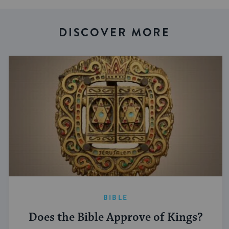
DISCOVER MORE
BIBLE
Does the Bible Approve of Kings?