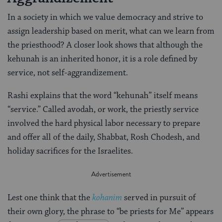
In a society in which we value democracy and strive to
assign leadership based on merit, what can we learn from
the priesthood? A closer look shows that although the
kehunah is an inherited honor, it is a role defined by
service, not self-aggrandizement.
Rashi explains that the word “kehunah” itself means
“service.” Called avodah, or work, the priestly service
involved the hard physical labor necessary to prepare
and offer all of the daily, Shabbat, Rosh Chodesh, and
holiday sacrifices for the Israelites.
Lest one think that the
kohanim
served in pursuit of
their own glory, the phrase to “be priests for Me” appears