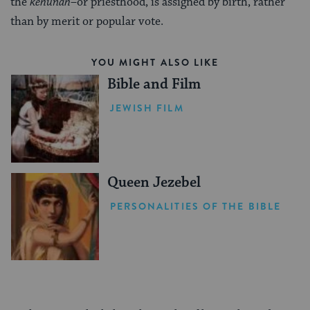
the
kehunah
–or priesthood, is assigned by birth, rather
than by merit or popular vote.
YOU MIGHT ALSO LIKE
Bible and Film
JEWISH FILM
Queen Jezebel
PERSONALITIES OF THE BIBLE