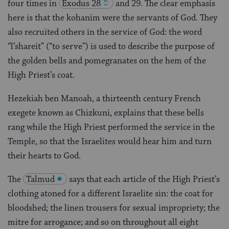
four times in
Exodus 28
and 29. The clear emphasis
here is that the kohanim were the servants of God. They
also recruited others in the service of God: the word
“l’shareit” (“to serve”) is used to describe the purpose of
the golden bells and pomegranates on the hem of the
High Priest’s coat.
Hezekiah ben Manoah, a thirteenth century French
exegete known as Chizkuni, explains that these bells
rang while the High Priest performed the service in the
Temple, so that the Israelites would hear him and turn
their hearts to God.
The
Talmud
says that each article of the High Priest’s
clothing atoned for a different Israelite sin: the coat for
bloodshed; the linen trousers for sexual impropriety; the
mitre for arrogance; and so on throughout all eight