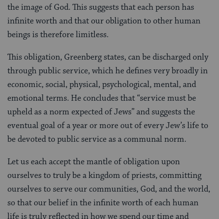
the image of God. This suggests that each person has
infinite worth and that our obligation to other human
beings is therefore limitless.
This obligation, Greenberg states, can be discharged only
through public service, which he defines very broadly in
economic, social, physical, psychological, mental, and
emotional terms. He concludes that “service must be
upheld as a norm expected of Jews” and suggests the
eventual goal of a year or more out of every Jew’s life to
be devoted to public service as a communal norm.
Let us each accept the mantle of obligation upon
ourselves to truly be a kingdom of priests, committing
ourselves to serve our communities, God, and the world,
so that our belief in the infinite worth of each human
life is truly reflected in how we spend our time and