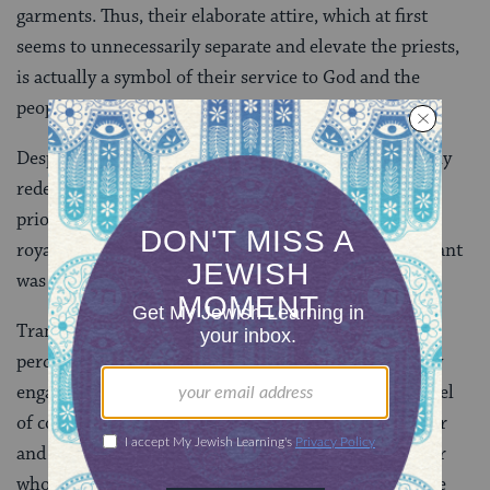
garments. Thus, their elaborate attire, which at first
seems to unnecessarily separate and elevate the priests,
is actually a symbol of their service to God and the
people.
Despite its hierarchical nature, the kehunah had many
redeeming elements. It conveyed that service was a
priority in Israelite society, indicating, through the
royally-inspired clothing, that the role of public servant
was honorable and important.
Transference of this role by birth ensured that a
percentage of the Israelite community was constantly
engaged in service for the greater good–an early model
of compulsory service. By binding the nation together
and reminding them that they were a part of a greater
whole, the kehunah also promoted peace amongst the