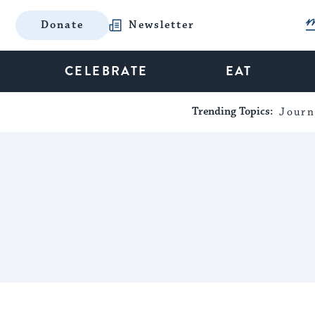
Donate
Newsletter
CELEBRATE
EAT
Trending Topics:
Journ