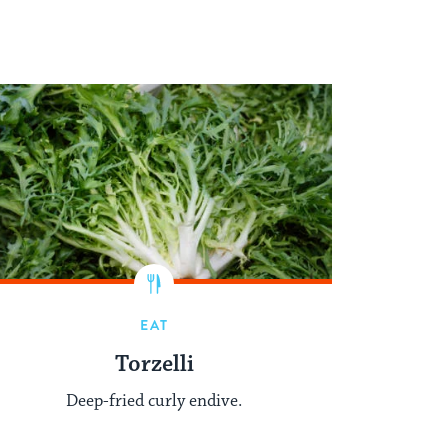
EAT
Torzelli
Deep-fried curly endive.