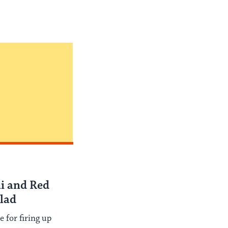
i and Red
lad
e for firing up