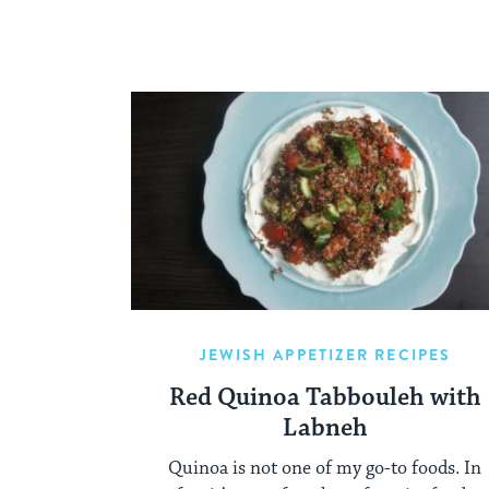
JEWISH APPETIZER RECIPES
Red Quinoa Tabbouleh with
Labneh
Quinoa is not one of my go-to foods. In