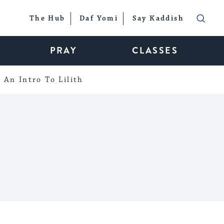
The Hub
Daf Yomi
Say Kaddish
PRAY
CLASSES
An Intro To Lilith