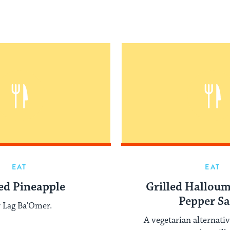
EAT
EAT
led Pineapple
Grilled Halloum
Pepper Sa
 Lag Ba'Omer.
A vegetarian alternativ