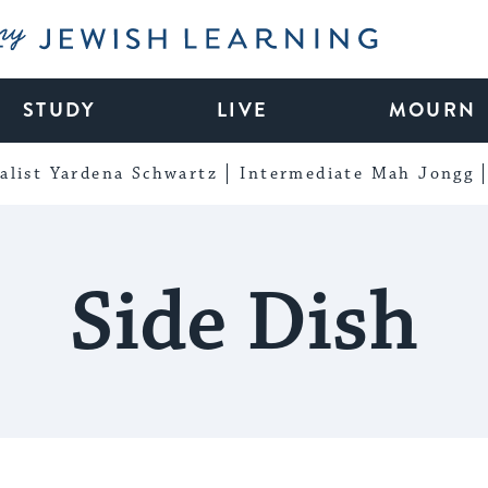
My Jewish Learning
STUDY
LIVE
MOURN
alist Yardena Schwartz
Intermediate Mah Jongg
Side Dish