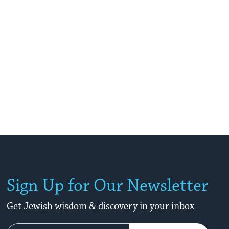
Sign Up for Our Newsletter
Get Jewish wisdom & discovery in your inbox