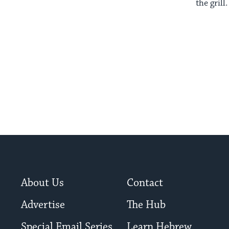
the grill.
About Us
Contact
Advertise
The Hub
Special Email Series
Learn Hebrew