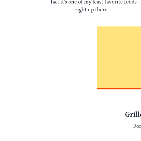
fact it’s one of my least favorite foods
right up there ...
Gril
For