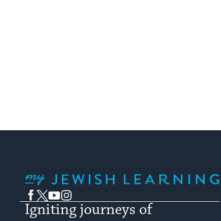
My Jewish Learning
Facebook
Twitter
YouTube
Instagram
Igniting journeys of