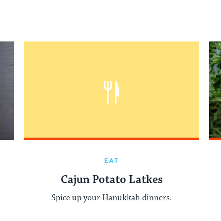
EAT
Cajun Potato Latkes
Spice up your Hanukkah dinners.