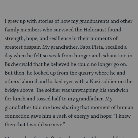
I grew up with stories of how my grandparents and other
family members who survived the Holocaust found
strength, hope, and resilience in their moments of
greatest despair. My grandfather, Saba Pista, recalled a
day when he felt so weak from hunger and exhaustion in
Buchenwald that he believed he could no longer go on.
But then, he looked up from the quarry where he and
others labored and locked eyes with a Nazi soldier on the
bridge above. The soldier was unwrapping his sandwich
for lunch and tossed half to my grandfather. My
grandfather told me how sharing that moment of human
connection gave him a rush of energy and hope: “I knew
then that I would survive.”