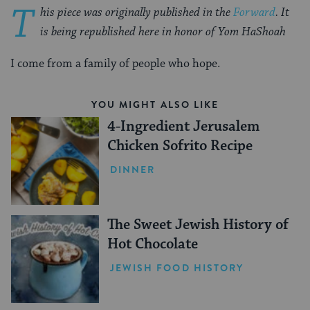
T
his piece was originally published in the
Forward
. It
is being republished here in honor of Yom HaShoah
I come from a family of people who hope.
YOU MIGHT ALSO LIKE
4-Ingredient Jerusalem
Chicken Sofrito Recipe
DINNER
The Sweet Jewish History of
Hot Chocolate
JEWISH FOOD HISTORY