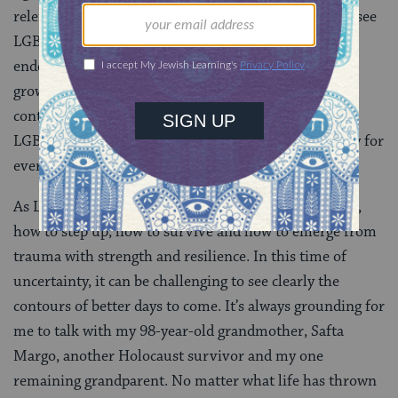
relentless attack by the current administration. Yet I see
LGBTQ rights work as a fundamentally hopeful
endeavor. We know that support for full equality is
growing from generation to generation. So we will
continue to fight to preserve our rights and advance
LGBTQ justice until we achieve full rights and dignity for
everyone.
As LGBTQ people and as Jews, we know how to resist,
how to step up, how to survive and how to emerge from
trauma with strength and resilience. In this time of
uncertainty, it can be challenging to see clearly the
contours of better days to come. It’s always grounding for
me to talk with my 98-year-old grandmother, Safta
Margo, another Holocaust survivor and my one
remaining grandparent. No matter what life has thrown