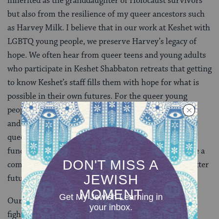
inherited as the granddaughter of Holocaust survivors
but also from the resilience of my queer ancestors such
as Harvey Milk. I believe that in our work at Keshet with
LGBTQ young people, we preserve Harvey’s legacy of
hope. We often hear from queer teens and young adults
who participate in Keshet Shabbaton retreats that getting
to know Keshet’s staff fills them with hope for what is
possible in their own futures. For the queer young
people who live in socially conservative communities
and feel particularly isolated, connecting with other
queer Jews at a Shabbaton provides the most
fundamental affirmation: you are not alone. You have a
community. Together, our work will bring about a better
future.
Our work can feel disheartening as we find ourselves
fighting to protect hard-won rights that are under