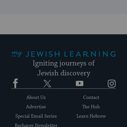
My Jewish Learning
Igniting journeys of
Jewish discovery
Facebook
Twitter
YouTube
Instagram
About Us
Contact
Advertise
The Hub
Special Email Series
Learn Hebrew
Recharge Newsletter