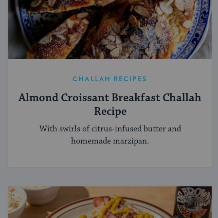
CHALLAH RECIPES
Almond Croissant Breakfast Challah
Recipe
With swirls of citrus-infused butter and
homemade marzipan.