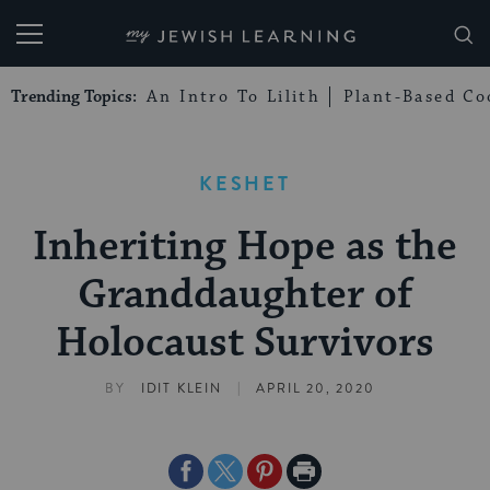
My Jewish Learning
Trending Topics:
An Intro To Lilith
Plant-Based Co
KESHET
Inheriting Hope as the
Granddaughter of
Holocaust Survivors
|
BY
IDIT KLEIN
APRIL 20, 2020
Share
Share
Share
Print