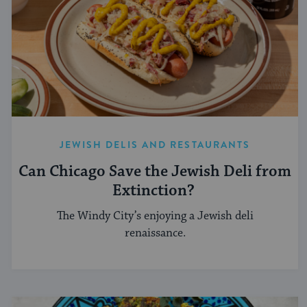
JEWISH DELIS AND RESTAURANTS
Can Chicago Save the Jewish Deli from
Extinction?
The Windy City’s enjoying a Jewish deli
renaissance.