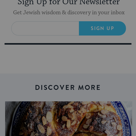
Sign Up for Our Newsletter
Get Jewish wisdom & discovery in your inbox
SIGN UP
DISCOVER MORE