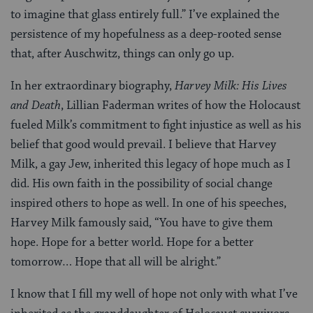
to imagine that glass entirely full.” I’ve explained the
persistence of my hopefulness as a deep-rooted sense
that, after Auschwitz, things can only go up.
In her extraordinary biography,
Harvey Milk: His Lives
and Death
, Lillian Faderman writes of how the Holocaust
fueled Milk’s commitment to fight injustice as well as his
belief that good would prevail. I believe that Harvey
Milk, a gay Jew, inherited this legacy of hope much as I
did. His own faith in the possibility of social change
inspired others to hope as well. In one of his speeches,
Harvey Milk famously said, “You have to give them
hope. Hope for a better world. Hope for a better
tomorrow… Hope that all will be alright.”
I know that I fill my well of hope not only with what I’ve