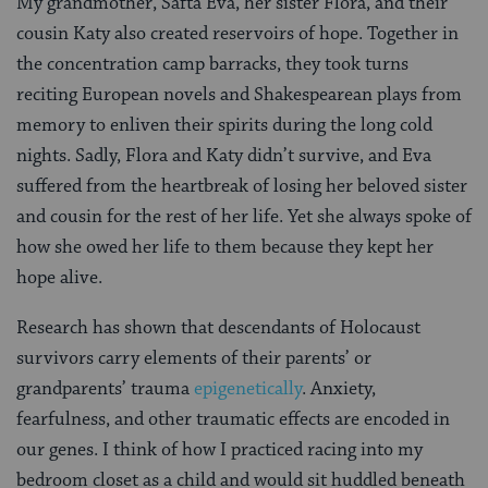
My grandmother, Safta Eva, her sister Flora, and their
cousin Katy also created reservoirs of hope. Together in
the concentration camp barracks, they took turns
reciting European novels and Shakespearean plays from
memory to enliven their spirits during the long cold
nights. Sadly, Flora and Katy didn’t survive, and Eva
suffered from the heartbreak of losing her beloved sister
and cousin for the rest of her life. Yet she always spoke of
how she owed her life to them because they kept her
hope alive.
Research has shown that descendants of Holocaust
survivors carry elements of their parents’ or
grandparents’ trauma
epigenetically
. Anxiety,
fearfulness, and other traumatic effects are encoded in
our genes. I think of how I practiced racing into my
bedroom closet as a child and would sit huddled beneath