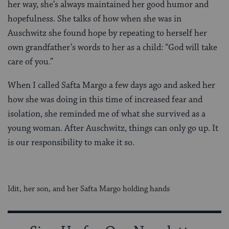
her way, she’s always maintained her good humor and
hopefulness. She talks of how when she was in
Auschwitz she found hope by repeating to herself her
own grandfather’s words to her as a child: “God will take
care of you.”
When I called Safta Margo a few days ago and asked her
how she was doing in this time of increased fear and
isolation, she reminded me of what she survived as a
young woman. After Auschwitz, things can only go up. It
is our responsibility to make it so.
Idit, her son, and her Safta Margo holding hands