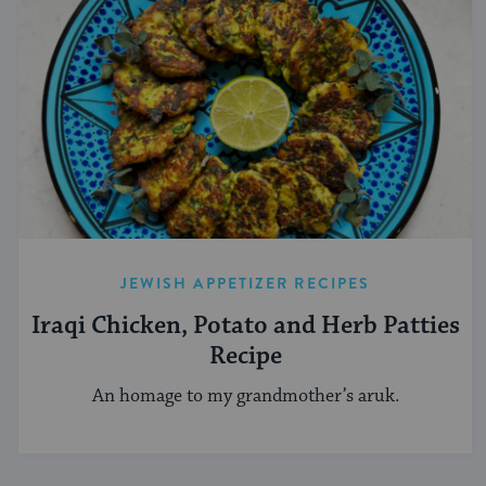
JEWISH APPETIZER RECIPES
Iraqi Chicken, Potato and Herb Patties
Recipe
An homage to my grandmother’s aruk.