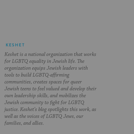
on
on
on
Page
Facebook
Twitter
Pinterest
KESHET
Keshet is a national organization that works
for LGBTQ equality in Jewish life. The
organization equips Jewish leaders with
tools to build LGBTQ-affirming
communities, creates spaces for queer
Jewish teens to feel valued and develop their
own leadership skills, and mobilizes the
Jewish community to fight for LGBTQ
justice. Keshet’s blog spotlights this work, as
well as the voices of LGBTQ Jews, our
families, and allies.