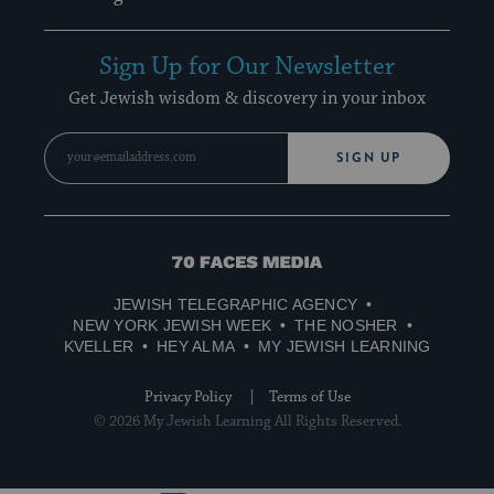
Sign Up for Our Newsletter
Get Jewish wisdom & discovery in your inbox
SIGN UP
70
Faces
JEWISH TELEGRAPHIC AGENCY
Media
NEW YORK JEWISH WEEK
THE NOSHER
KVELLER
HEY ALMA
MY JEWISH LEARNING
Privacy Policy
Terms of Use
© 2026 My Jewish Learning All Rights Reserved.