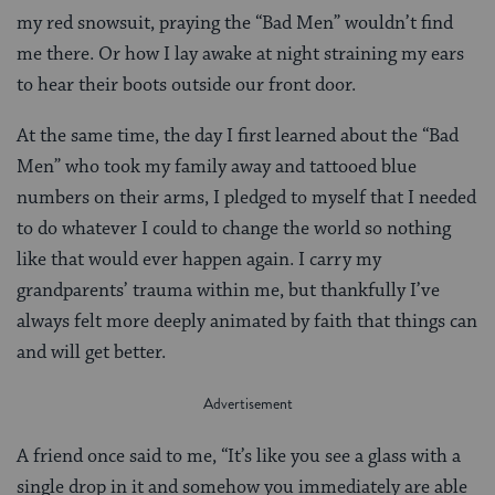
my red snowsuit, praying the “Bad Men” wouldn’t find
me there. Or how I lay awake at night straining my ears
to hear their boots outside our front door.
At the same time, the day I first learned about the “Bad
Men” who took my family away and tattooed blue
numbers on their arms, I pledged to myself that I needed
to do whatever I could to change the world so nothing
like that would ever happen again. I carry my
grandparents’ trauma within me, but thankfully I’ve
always felt more deeply animated by faith that things can
and will get better.
A friend once said to me, “It’s like you see a glass with a
single drop in it and somehow you immediately are able