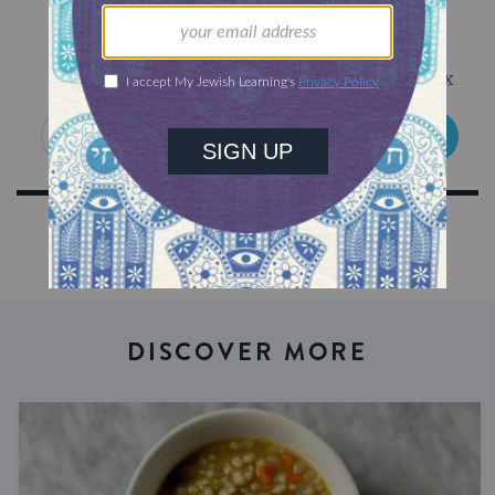
Sign Up for Our Newsletter
Get Jewish wisdom & discovery in your inbox
SIGN UP
DISCOVER MORE