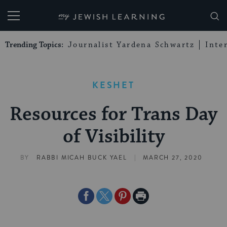
My Jewish Learning
Trending Topics:
Journalist Yardena Schwartz
Inte
KESHET
Resources for Trans Day
of Visibility
|
BY
RABBI MICAH BUCK YAEL
MARCH 27, 2020
Share
Share
Share
Print
on
on
on
Page
Facebook
Twitter
Pinterest