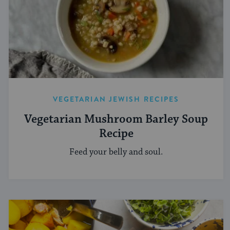
VEGETARIAN JEWISH RECIPES
Vegetarian Mushroom Barley Soup
Recipe
Feed your belly and soul.