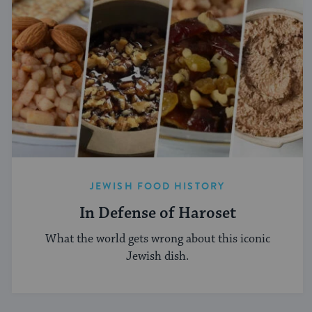
JEWISH FOOD HISTORY
In Defense of Haroset
What the world gets wrong about this iconic
Jewish dish.