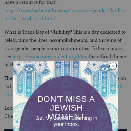
have a resource for that!
https://www.keshetonline.org/resources/gender-fluidity-
in-the-jewish-tradition/
.
What is Trans Day of Visibility? This is a day dedicated to
celebrating the lives, accomplishments, and thriving of
transgender people in our communities. To learn more,
see
https://www.transstudent.org/tdov
the official theme
of this year’s TDOV is
#transthriving
.
They also have a great series of
graphics
including one on
“why trans people need more visibility” and a list of “
10
things to do to celebrate TDOV
.”
Looking for LGBTQ-themed books for your children?
Check out Keshet’s
Book List
.