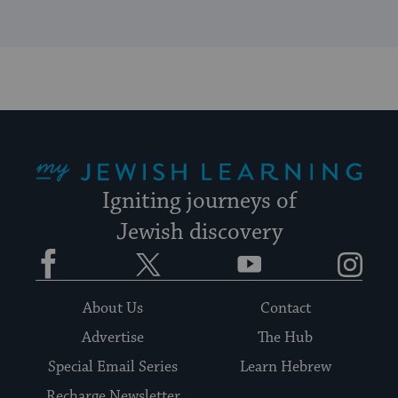
My Jewish Learning
Igniting journeys of
Jewish discovery
Facebook
Twitter
YouTube
Instagram
About Us
Contact
Advertise
The Hub
Special Email Series
Learn Hebrew
Recharge Newsletter