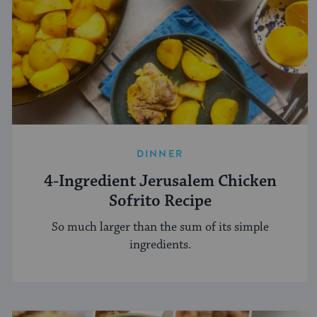
DINNER
4-Ingredient Jerusalem Chicken
Sofrito Recipe
So much larger than the sum of its simple
ingredients.