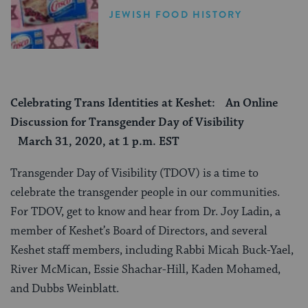
JEWISH FOOD HISTORY
Celebrating Trans Identities at Keshet: An Online
Discussion for Transgender Day of Visibility
March 31, 2020, at 1 p.m. EST
Transgender Day of Visibility (TDOV) is a time to
celebrate the transgender people in our communities.
For TDOV, get to know and hear from Dr. Joy Ladin, a
member of Keshet’s Board of Directors, and several
Keshet staff members, including Rabbi Micah Buck-Yael,
River McMican, Essie Shachar-Hill, Kaden Mohamed,
and Dubbs Weinblatt.