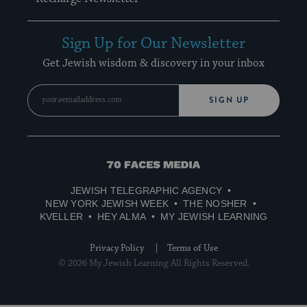
Sign Up for Our Newsletter
Get Jewish wisdom & discovery in your inbox
SIGN UP
70
Faces
JEWISH TELEGRAPHIC AGENCY
Media
NEW YORK JEWISH WEEK
THE NOSHER
KVELLER
HEY ALMA
MY JEWISH LEARNING
Privacy Policy
Terms of Use
© 2026 My Jewish Learning All Rights Reserved.