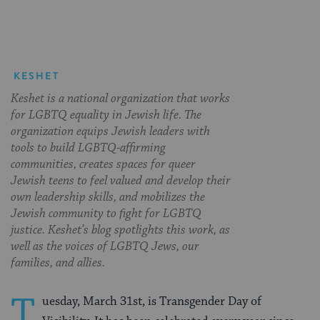
KESHET
Keshet is a national organization that works
for LGBTQ equality in Jewish life. The
organization equips Jewish leaders with
tools to build LGBTQ-affirming
communities, creates spaces for queer
Jewish teens to feel valued and develop their
own leadership skills, and mobilizes the
Jewish community to fight for LGBTQ
justice. Keshet’s blog spotlights this work, as
well as the voices of LGBTQ Jews, our
families, and allies.
T
uesday, March 31st, is Transgender Day of