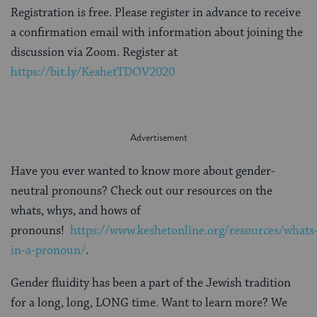
Registration is free. Please register in advance to receive
a confirmation email with information about joining the
discussion via Zoom. Register at
https://bit.ly/KeshetTDOV2020
Have you ever wanted to know more about gender-
neutral pronouns? Check out our resources on the
whats, whys, and hows of
pronouns!
https://www.keshetonline.org/resources/whats
in-a-pronoun/
.
Gender fluidity has been a part of the Jewish tradition
for a long, long, LONG time. Want to learn more? We