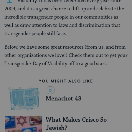
Visibility. It has been celebrated every year since
2009, and it is a great chance to lift up and celebrate the
incredible transgender people in our communities as
well as draw attention to laws and discrimination that
transgender people still face.
Below, we have some great resources (from us, and from
other organizations we love!) Check them out to get your
Transgender Day of Visibility off to a good start.
YOU MIGHT ALSO LIKE
Menachot 43
What Makes Crisco So
Jewish?