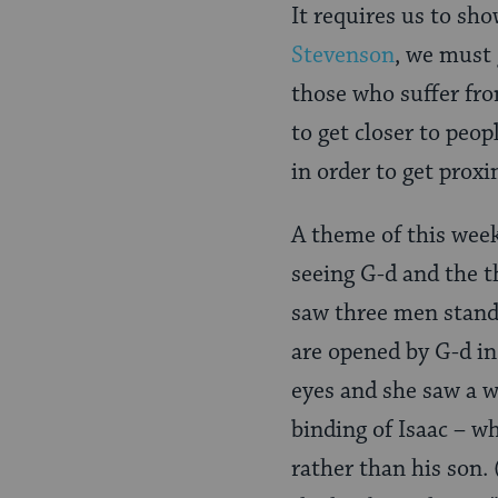
It requires us to sho
Stevenson
, we must 
those who suffer fro
to get closer to peop
in order to get prox
A theme of this wee
seeing G-d and the t
saw three men stand
are opened by G-d in
eyes and she saw a we
binding of Isaac – w
rather than his son.