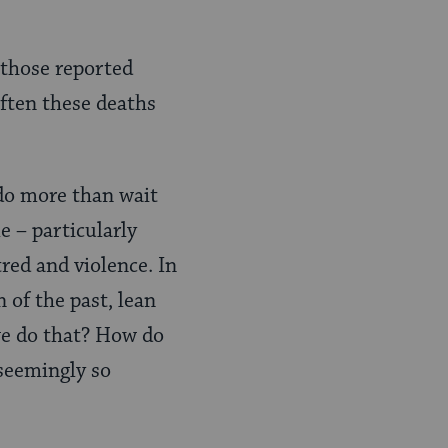
 those reported
often these deaths
o more than wait
 – particularly
red and violence. In
 of the past, lean
we do that? How do
seemingly so