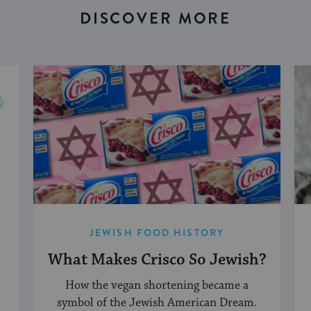
DISCOVER MORE
JEWISH FOOD HISTORY
What Makes Crisco So Jewish?
How the vegan shortening became a
symbol of the Jewish American Dream.