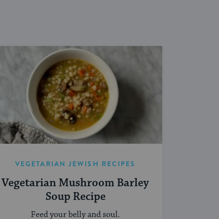
VEGETARIAN JEWISH RECIPES
Vegetarian Mushroom Barley
Soup Recipe
Feed your belly and soul.