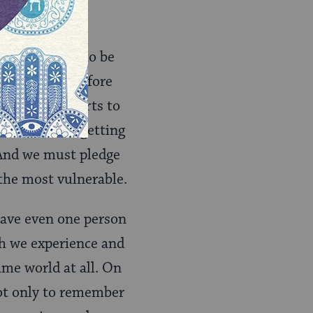
ed the world to be
ties. We therefore
uble our efforts to
st commit to getting
 And we must pledge
 the most vulnerable.
save even one person
ch we experience and
same world at all. On
t only to remember