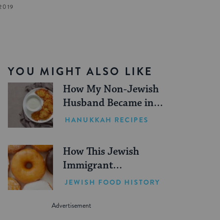
2019
YOU MIGHT ALSO LIKE
How My Non-Jewish
Husband Became in
Charge of Making
HANUKKAH RECIPES
Latkes Every
Hanukkah
How This Jewish
Immigrant
Revolutionized
JEWISH FOOD HISTORY
Donuts in the U.S.