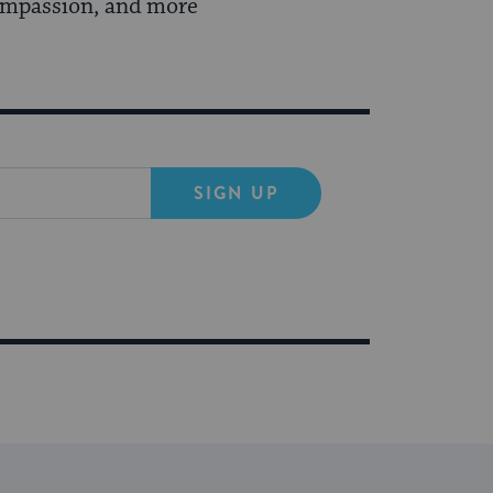
compassion, and more
SIGN UP