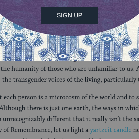
 him by G-d.
tains this world with kindness, but we have allow
n with our own eyes the suffering in our communi
. We must honor those we have lost. We must redo
ent that allowed these tragedies to occur. We mu
 the humanity of those who are unfamiliar to us.
 the transgender voices of the living, particularly
t each person is a microcosm of the world and to 
. Although there is just one earth, the ways in whi
so unrecognizably different that it really isn’t the 
y of Remembrance, let us light a
yartzeit candle
no