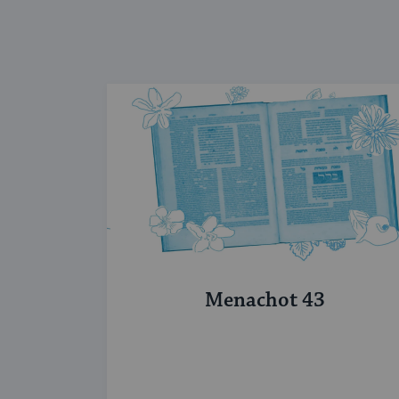
Menachot 43