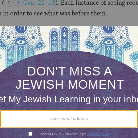
”
(
Gen. 22: 13
). Each instance of seeing req
on in order to see what was before them.
lt. It can be painful. Nearly everyday, if we raise o
se around us – and, unfortunately, there is no sh
, we want to lessen it. We want to help, we want to
 often unsure how. Abraham models these acts of 
ree men into his tent.
(
Gen. 18:2-8
).
gers, not his people, but “others.” Despite being u
In reality, these were angels in human form who 
s into his tent was not a reaction to seeing people
 but because of the intrinsic desire to demonstrate
aham. His guests were only sent so that Abraham 