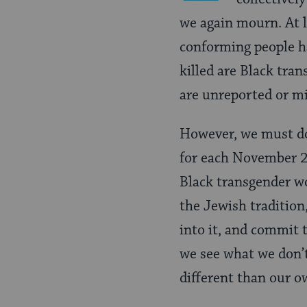
we again mourn. At 
conforming people h
killed are Black tra
are unreported or m
However, we must d
for each November 20
Black transgender wo
the Jewish tradition,
into it, and commit 
we see what we don’
different than our 