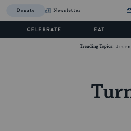
Donate
Newsletter
CELEBRATE
EAT
Trending Topics:
Journ
Tur