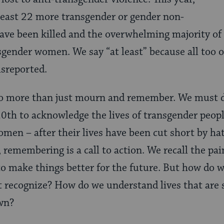
least 22 more transgender or gender non-
ave been killed and the overwhelming majority of
nsgender women. We say “at least” because all too 
isreported.
o more than just mourn and remember. We must d
th to acknowledge the lives of transgender people
men – after their lives have been cut short by hat
 remembering is a call to action. We recall the pain
to make things better for the future. But how do 
t recognize? How do we understand lives that are 
own?