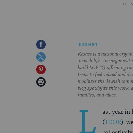
BY
Share
KESHET
Keshet is a national organ
on
Share
Jewish life. The organizati
Facebook
on
build LGBTQ-affirming com
Share
teens to feel valued and de
Twitter
on
Print
mobilizes the Jewish commu
blog spotlights this work,
Pinterest
Page
families, and allies.
L
ast year i
(
TDOR
), w
collectively