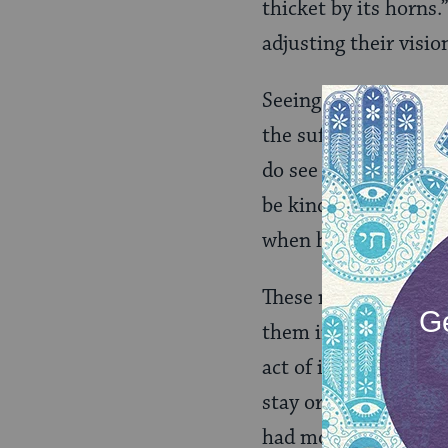
thicket by its horns.
adjusting their visi
Seeing can be difficu
the suffering of tho
do see the suffering
be kind. But we are
when he welcomes th
These men were stran
them into his home. 
act of inviting guest
stay or food to eat,
had modeled for Abr