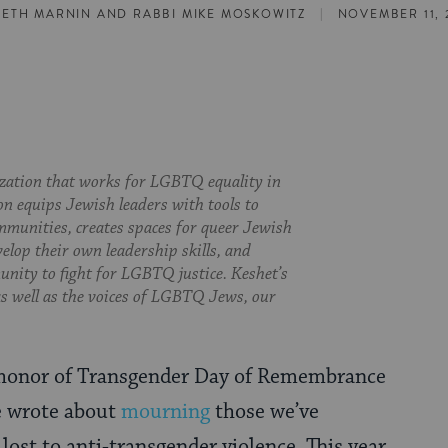
|
SETH MARNIN
AND
RABBI MIKE MOSKOWITZ
NOVEMBER 11, 
ization that works for LGBTQ equality in
on equips Jewish leaders with tools to
munities, creates spaces for queer Jewish
velop their own leadership skills, and
nity to fight for LGBTQ justice. Keshet’s
 as well as the voices of LGBTQ Jews, our
n honor of Transgender Day of Remembrance
e wrote about
mourning
those we’ve
 lost to anti-transgender violence. This year,