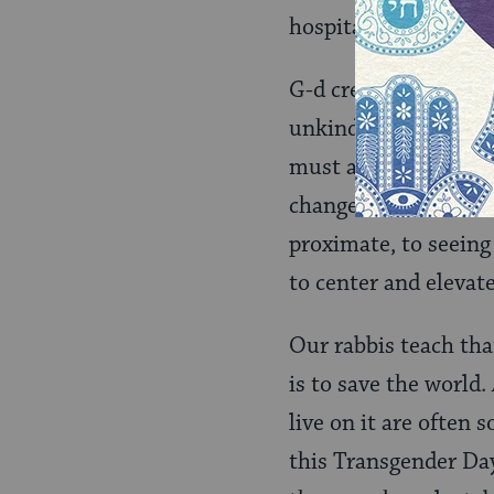
hospitality shown to
G-d created and main
unkind. We have see
must act and rebuild
change the environm
proximate, to seeing
to center and elevate
Our rabbis teach tha
is to save the world
live on it are often 
this Transgender Da