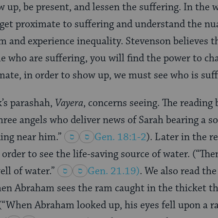
w up, be present, and lessen the suffering. In the 
get proximate to suffering and understand the nu
m and experience inequality. Stevenson believes tha
le who are suffering, you will find the power to c
imate, in order to show up, we must see who is suff
k’s parashah,
Vayera
, concerns seeing. The readin
hree angels who deliver news of Sarah bearing a so
ing near him.”
Gen. 18:1-2
). Later in the r
 order to see the life-saving source of water. (“T
ll of water.”
Gen. 21.19
)
. We also read th
hen Abraham sees the ram caught in the thicket that
 (“When Abraham looked up, his eyes fell upon a r