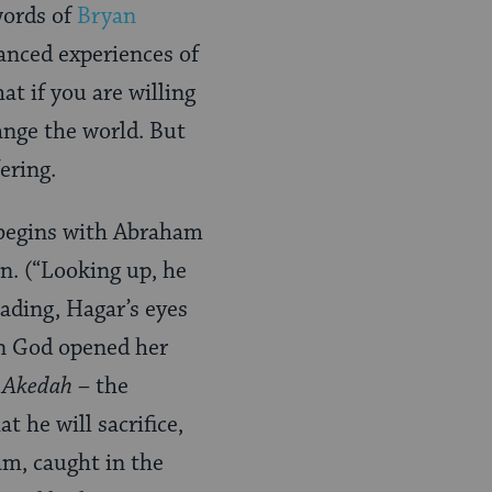
words of
Bryan
anced experiences of
t if you are willing
hange the world. But
ering.
g begins with Abraham
n. (“Looking up, he
eading, Hagar’s eyes
hen God opened her
e
Akedah
– the
 he will sacrifice,
am, caught in the