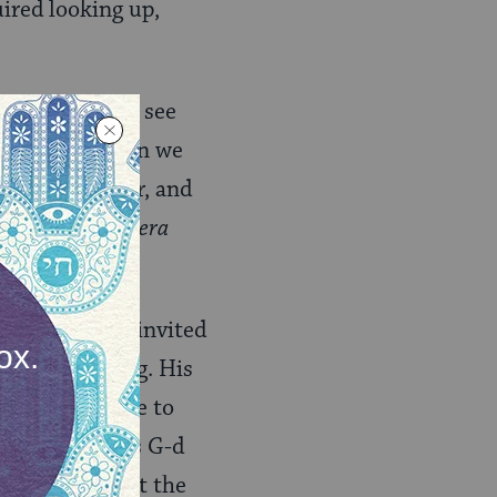
uired looking up,
ur eyes, we can see
ortage. And when we
 make it better, and
kindness in
Vayera
nfamiliar, he invited
needed nothing. His
 without a place to
 compassion, as G-d
could manifest the