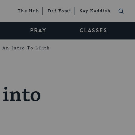
The Hub
Daf Yomi
Say Kaddish
PRAY
CLASSES
An Intro To Lilith
into