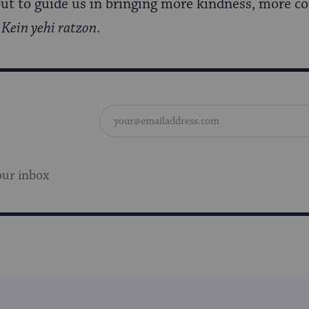
but to guide us in bringing more kindness, more 
.
Kein yehi ratzon
.
our inbox