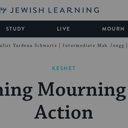
My Jewish Learning
STUDY
LIVE
MOURN
alist Yardena Schwartz
Intermediate Mah Jongg
KESHET
ning Mourning 
Action