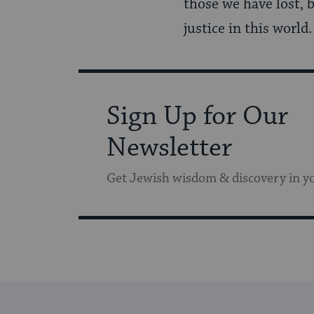
those we have lost, 
justice in this world
Sign Up for Our
Newsletter
Get Jewish wisdom & discovery in y