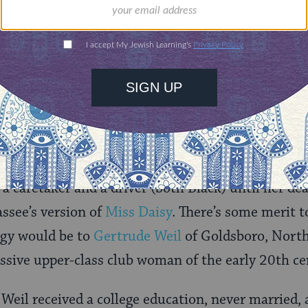
d the campus’s main concert hall is named in her 
ial activities endeared her to a number of elite Fl
arty attracted Governor Reuben Askew, Florida At
.S. Senator Richard Stone, among others.
snuff bottle collection. Image courtesy State Library and Archives of
Tallahassee recall Ruby Pearl Diamond as a link bet
ilies and its later development as a government 
 caretaker and a driver (both Black) until her de
assee’s version of
Miss Daisy
. There’s some merit 
ogy would be to
Gertrude Weil
of Goldsboro, North
ssive upper-class club woman of the early 20th c
eil received a college education, never married,