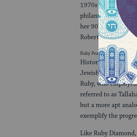
1970s and 1980s, an
philanthropic and soc
her 90th birthday p
Robert Shevin, and U
Ruby Pearl Diamond with her 
Histories of Jewish 
Jewish merchant fam
Ruby, who employed a
referred to as Tallah
but a more apt anal
exemplify the progre
Like Ruby Diamond, W