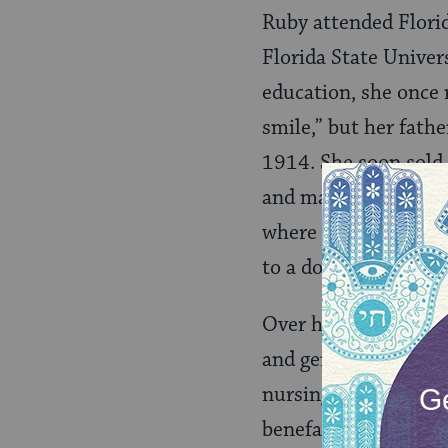
Ruby attended Florid
Florida State Univer
education, she once 
smile,” but her fath
1914. She soon sold 
and managed them we
where she lived unti
to a downtown Hilton
Over her 95-year li
and generous philant
nursing home, and th
benefactor for Florid