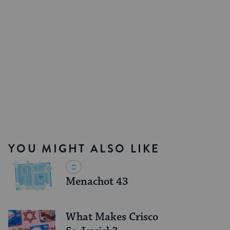
YOU MIGHT ALSO LIKE
Menachot 43
What Makes Crisco