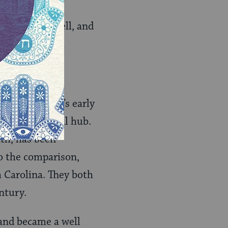
honor. Ruby’s
oridians, as well, and
torney General
 Florida.
ween the city’s early
and educational hub.
ath, has been
to the comparison,
 Carolina. They both
entury.
 and became a well