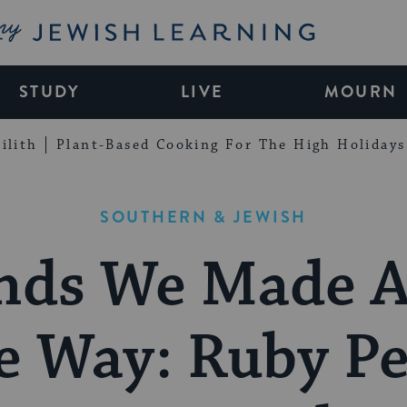
My Jewish Learning
STUDY
LIVE
MOURN
ilith
Plant-Based Cooking For The High Holidays
SOUTHERN & JEWISH
nds We Made 
e Way: Ruby Pe