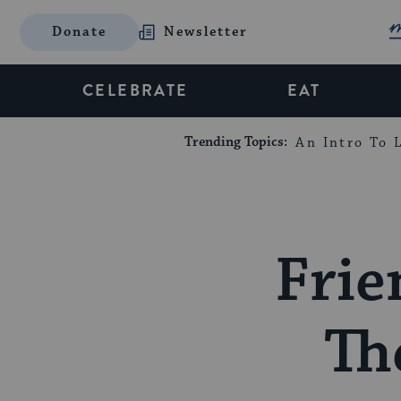
Donate
Newsletter
CELEBRATE
EAT
Trending Topics:
An Intro To L
Frie
Th