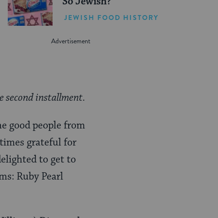
So Jewish?
JEWISH FOOD HISTORY
he second installment.
ome good people from
 times grateful for
lighted to get to
ems: Ruby Pearl