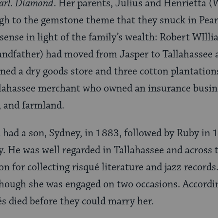
arl
.
Diamond
. Her parents, Julius and Henrietta 
gh to the gemstone theme that they snuck in Pear
nse in light of the family’s wealth: Robert WIlli
andfather) had moved from Jasper to Tallahassee 
ned a dry goods store and three cotton plantatio
llahassee merchant who owned an insurance busine
 and farmland.
 had a son, Sydney, in 1883, followed by Ruby in
. He was well regarded in Tallahassee and across t
on for collecting risqué literature and jazz record
though she was engaged on two occasions. Accordi
és died before they could marry her.