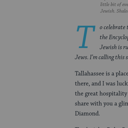
Pinterest
Page
little bit of 
Jewish. Shalom
T
o celebrate 
the Encyclo
Jewish is ru
Jews. I’m calling this
Tallahassee is a pla
there, and I was luck
the great hospitalit
share with you a gli
Diamond.