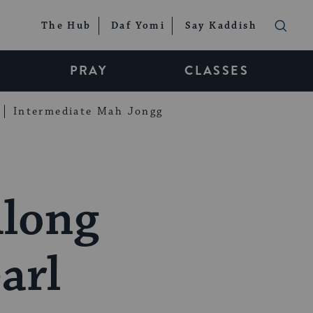
The Hub
Daf Yomi
Say Kaddish
PRAY
CLASSES
Intermediate Mah Jongg
Along
arl