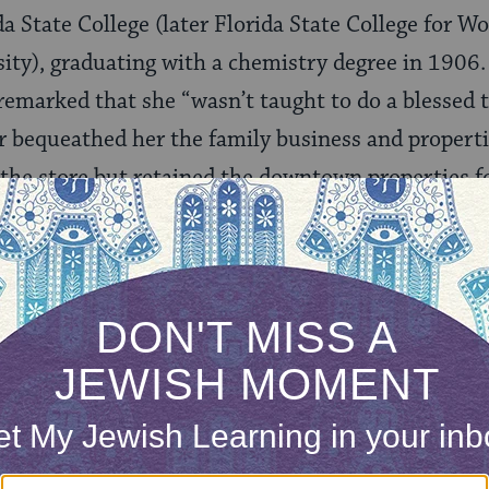
a State College (later Florida State College for 
sity), graduating with a chemistry degree in 1906.
remarked that she “wasn’t taught to do a blessed 
er bequeathed her the family business and properti
the store but retained the downtown properties fo
ll. She sold the family home and moved into the 
l 1978—more than 50 years. After the Floridian cl
 Hotel, where she resided until her death in 198
fe, Ruby Diamond developed a reputation as a shr
hropist. She contributed to early childhood educa
e Salvation Army, among other charities. She was
a State University, donating several properties to 