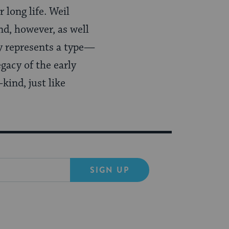
 long life. Weil
d, however, as well
y represents a type—
egacy of the early
kind, just like
SIGN UP