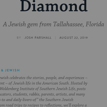
Diamond
A Jewish gem from Tallahassee, Florida
|
BY
JOSH PARSHALL
AUGUST 22, 2019
 & JEWISH
ish celebrates the stories, people, and experiences –
ent – of Jewish life in the American South. Hosted by
Woldenberg Institute of Southern Jewish Life, posts
cators, students, rabbis, parents, artists, and many
s-to and daily-livers-of” the Southern Jewish
om road trips to recipes to reflections, we’ll explore a