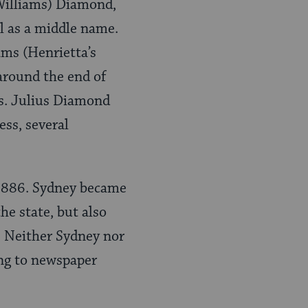
(Williams) Diamond,
l as a middle name.
ams (Henrietta’s
around the end of
ns. Julius Diamond
ss, several
 1886. Sydney became
he state, but also
s. Neither Sydney nor
ng to newspaper