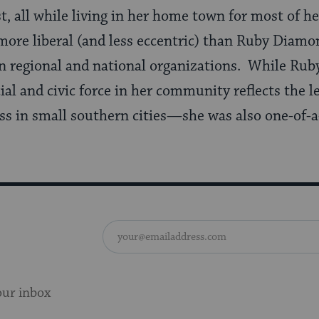
 all while living in her home town for most of her
ore liberal (and less eccentric) than Ruby Diamon
n regional and national organizations. While Rub
ial and civic force in her community reflects the l
s in small southern cities—she was also one-of-a-
our inbox