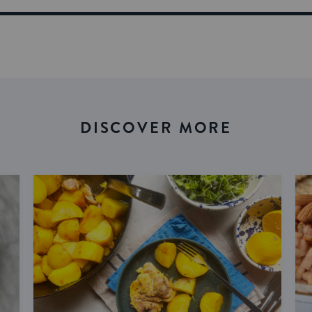
DISCOVER MORE