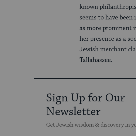
known philanthropist,
seems to have been m
as more prominent i
her presence as a soc
Jewish merchant clas
Tallahassee.
Sign Up for Our
Newsletter
Get Jewish wisdom & discovery in y