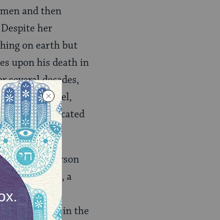
Women and then
 Despite her
thing on earth but
es upon his death in
r several decades,
Floridian Hotel,
osed, she relocated
2.
ewd businessperson
tion programs, a
 also a major
the university in the