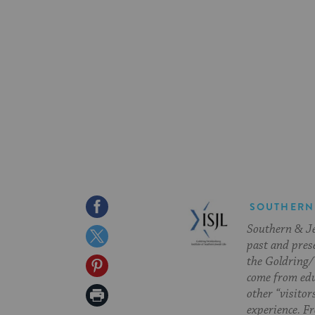
Share
SOUTHERN
Southern & Jew
on
Share
past and pres
Facebook
on
the Goldring/
Share
come from edu
Twitter
on
Print
other “visitor
experience. Fr