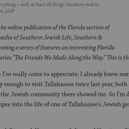
everything – well, at least all things Southern and/or
, y’all!
the online publication of the Florida section of
pedia of Southern Jewish Life, Southern &
nning a series of features on interesting Florida
 series “The Friends We Made Along the Way.” This is t
ce I’ve really come to appreciate; I already knew s
y enough to visit Tallahassee twice last year, both
y the Jewish community there showed me. So I’m de
mpse into the life of one of Tallahassee’s Jewish g