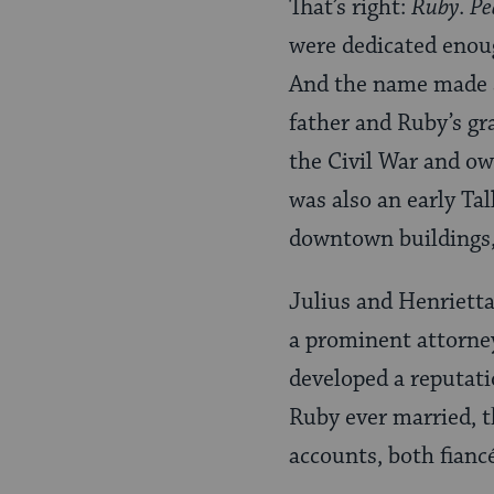
That’s right:
Ruby
.
Pe
were dedicated enou
And the name made se
father and Ruby’s gr
the Civil War and ow
was also an early Ta
downtown buildings,
Julius and Henrietta
a prominent attorney
developed a reputati
Ruby ever married, 
accounts, both fianc