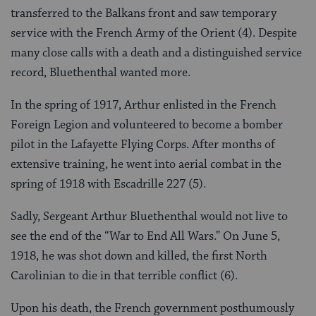
transferred to the Balkans front and saw temporary
service with the French Army of the Orient (4). Despite
many close calls with a death and a distinguished service
record, Bluethenthal wanted more.
In the spring of 1917, Arthur enlisted in the French
Foreign Legion and volunteered to become a bomber
pilot in the Lafayette Flying Corps. After months of
extensive training, he went into aerial combat in the
spring of 1918 with Escadrille 227 (5).
Sadly, Sergeant Arthur Bluethenthal would not live to
see the end of the “War to End All Wars.” On June 5,
1918, he was shot down and killed, the first North
Carolinian to die in that terrible conflict (6).
Upon his death, the French government posthumously