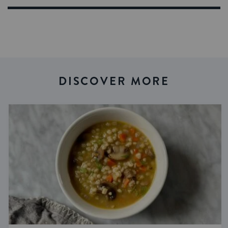
DISCOVER MORE