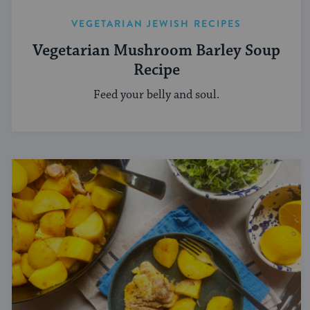
VEGETARIAN JEWISH RECIPES
Vegetarian Mushroom Barley Soup
Recipe
Feed your belly and soul.