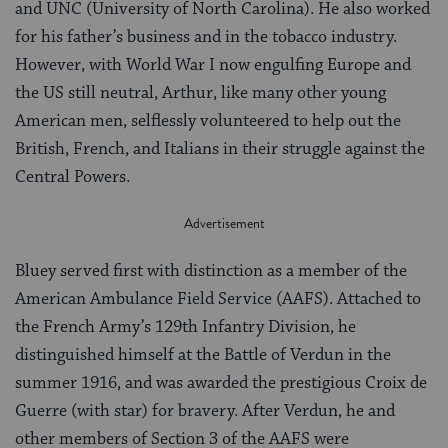
and UNC (University of North Carolina). He also worked
for his father’s business and in the tobacco industry.
However, with World War I now engulfing Europe and
the US still neutral, Arthur, like many other young
American men, selflessly volunteered to help out the
British, French, and Italians in their struggle against the
Central Powers.
Bluey served first with distinction as a member of the
American Ambulance Field Service (AAFS). Attached to
the French Army’s 129th Infantry Division, he
distinguished himself at the Battle of Verdun in the
summer 1916, and was awarded the prestigious Croix de
Guerre (with star) for bravery. After Verdun, he and
other members of Section 3 of the AAFS were