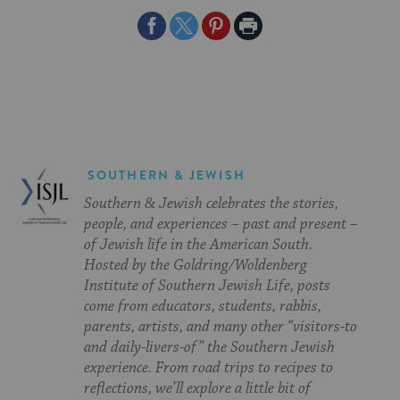
Share
Share
Share
Print
on
on
on
Page
Facebook
Twitter
Pinterest
SOUTHERN & JEWISH
Southern & Jewish celebrates the stories,
people, and experiences – past and present –
of Jewish life in the American South.
Hosted by the Goldring/Woldenberg
Institute of Southern Jewish Life, posts
come from educators, students, rabbis,
parents, artists, and many other “visitors-to
and daily-livers-of” the Southern Jewish
experience. From road trips to recipes to
reflections, we’ll explore a little bit of