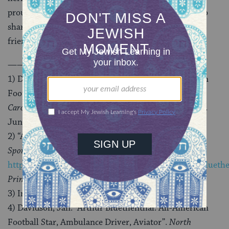
proud to help share these stories, and look forward to
sharing more of them with our readers here and our
friends everywhere.
———————————————–
1) Davidson, Jan. “Arthur Bluethenthal: All-American
Football Star, Ambulance Driver, Aviator”.
North
Carolina Department of Natural and Cultural Resources
.
June 1, 2017.
2) “Arthur ‘Bluey’ Bluethenthal”.
International Jewish
Sports Hall of Fame
;
http://www.jewishsports.net/BioPages/ArthurBlueyBlueth
Princeton Alumni Weekly
(Vol 18 No. 36).
3) International Jewish Sports Hall of Fame.
4) Davidson, Jan. “Arthur Bluethenthal: All-American
Football Star, Ambulance Driver, Aviator”.
North