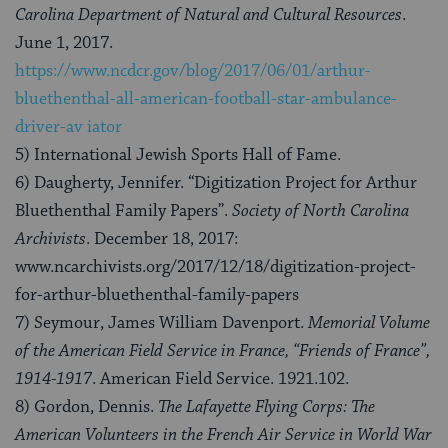
Carolina Department of Natural and Cultural Resources
.
June 1, 2017.
https://www.ncdcr.gov/blog/2017/06/01/arthur-
bluethenthal-all-american-football-star-ambulance-
driver-av
iator
5) International Jewish Sports Hall of Fame.
6) Daugherty, Jennifer. “Digitization Project for Arthur
Bluethenthal Family Papers”.
Society of North Carolina
Archivists
. December 18, 2017:
www.ncarchivists.org/2017/12/18/digitization-project-
for-arthur-bluethenthal-family-papers
7) Seymour, James William Davenport.
Memorial Volume
of the American Field Service in France, “Friends of France”,
1914-1917
. American Field Service. 1921.102.
8) Gordon, Dennis.
The Lafayette Flying Corps: The
American Volunteers in the French Air Service in World War