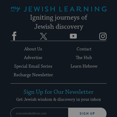
My Jewish Learning
Igniting journeys of
Jewish discovery
Facebook
Twitter
YouTube
Instagram
About Us
Contact
Advertise
The Hub
Special Email Series
Learn Hebrew
Recharge Newsletter
Sign Up for Our Newsletter
Get Jewish wisdom & discovery in your inbox
SIGN UP