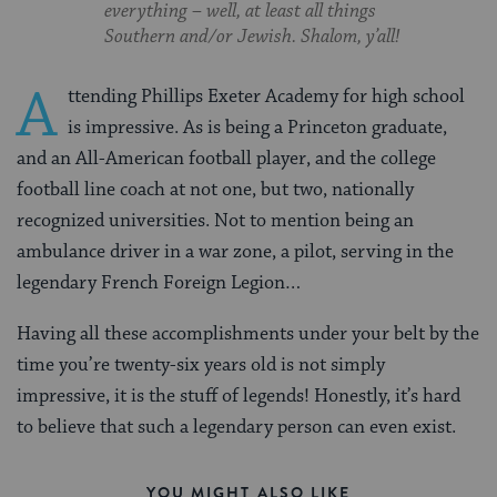
everything – well, at least all things
Southern and/or Jewish. Shalom, y’all!
A
ttending Phillips Exeter Academy for high school
is impressive. As is being a Princeton graduate,
and an All-American football player, and the college
football line coach at not one, but two, nationally
recognized universities. Not to mention being an
ambulance driver in a war zone, a pilot, serving in the
legendary French Foreign Legion…
Having all these accomplishments under your belt by the
time you’re twenty-six years old is not simply
impressive, it is the stuff of legends! Honestly, it’s hard
to believe that such a legendary person can even exist.
YOU MIGHT ALSO LIKE