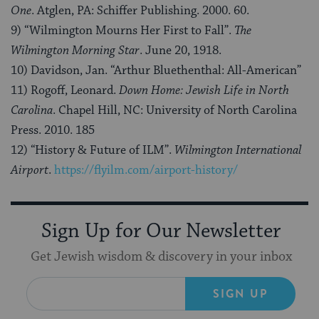
One
. Atglen, PA: Schiffer Publishing. 2000. 60.
9) “Wilmington Mourns Her First to Fall”.
The
Wilmington Morning Star
. June 20, 1918.
10) Davidson, Jan. “Arthur Bluethenthal: All-American”
11) Rogoff, Leonard.
Down Home: Jewish Life in North
Carolina
. Chapel Hill, NC: University of North Carolina
Press. 2010. 185
12) “History & Future of ILM”.
Wilmington International
Airport
.
https://flyilm.com/airport-history/
Sign Up for Our Newsletter
Get Jewish wisdom & discovery in your inbox
SIGN UP