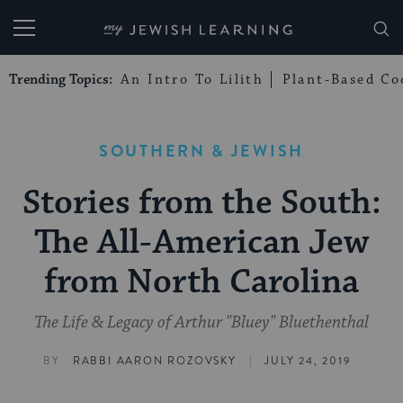
My Jewish Learning
Trending Topics:
An Intro To Lilith
Plant-Based Co
SOUTHERN & JEWISH
Stories from the South:
The All-American Jew
from North Carolina
The Life & Legacy of Arthur "Bluey" Bluethenthal
|
BY
RABBI AARON ROZOVSKY
JULY 24, 2019