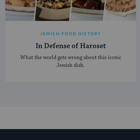
JEWISH FOOD HISTORY
In Defense of Haroset
What the world gets wrong about this iconic
Jewish dish.