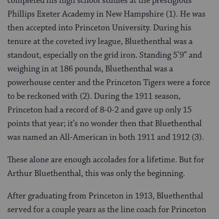
completed his high school studies at the prestigious
Phillips Exeter Academy in New Hampshire (1). He was
then accepted into Princeton University. During his
tenure at the coveted ivy league, Bluethenthal was a
standout, especially on the grid iron. Standing 5’9” and
weighing in at 186 pounds, Bluethenthal was a
powerhouse center and the Princeton Tigers were a force
to be reckoned with (2). During the 1911 season,
Princeton had a record of 8-0-2 and gave up only 15
points that year; it’s no wonder then that Bluethenthal
was named an All-American in both 1911 and 1912 (3).
These alone are enough accolades for a lifetime. But for
Arthur Bluethenthal, this was only the beginning.
After graduating from Princeton in 1913, Bluethenthal
served for a couple years as the line coach for Princeton