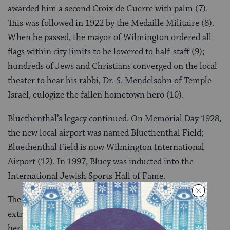
awarded him a second Croix de Guerre with palm (7).
This was followed in 1922 by the Medaille Militaire (8).
When he passed, the mayor of Wilmington ordered all
flags within city limits to be lowered to half-staff (9);
hundreds of Jews and Christians converged on the local
theater to hear his rabbi, Dr. S. Mendelsohn of Temple
Israel, eulogize the fallen hometown hero (10).
Bluethenthal’s legacy continued. On Memorial Day 1928,
the new local airport was named Bluethenthal Field;
Bluethenthal Field is now Wilmington International
Airport (12). In 1997, Bluey was inducted into the
International Jewish Sports Hall of Fame.
The life and times of Arthur Bluethenthal were
extraordinary. They are part of our Southern Jewish
heritage, and they deserve to be remembered. We are