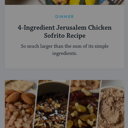
DINNER
4-Ingredient Jerusalem Chicken
Sofrito Recipe
So much larger than the sum of its simple
ingredients.