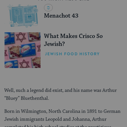
Menachot 43
What Makes Crisco So
Jewish?
JEWISH FOOD HISTORY
Well, such a legend did exist, and his name was Arthur
“Bluey” Bluethenthal.
Born in Wilmington, North Carolina in 1891 to German
Jewish immigrants Leopold and Johanna, Arthur