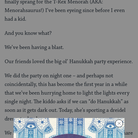
finally sprang for the T-Rex Menorah (AKA:
Menorahsaurus!) I’ve been eyeing since before I even
had a kid.
And you know what?
We’ve been having a blast.
Our friends loved the big ol’ Hanukkah party experience.
We did the party on night one – and perhaps not
coincidentally, this has become the first year in a while
that we’ve been hurrying home to light the lights every
single night. The kiddo asks if we can “do Hanukkah” as
soon as it gets dark out. Today, she’s sporting a dreidel
dress at school.
We light the menorahsaurus, open presents, laugh, share