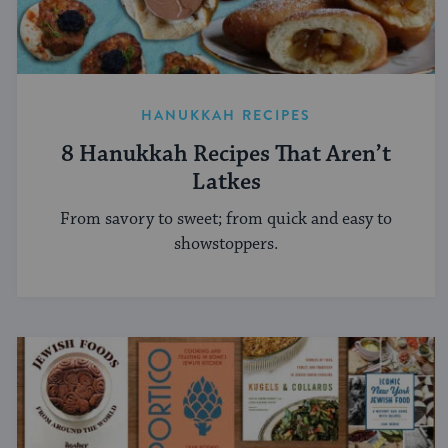
HANUKKAH RECIPES
8 Hanukkah Recipes That Aren’t
Latkes
From savory to sweet; from quick and easy to
showstoppers.