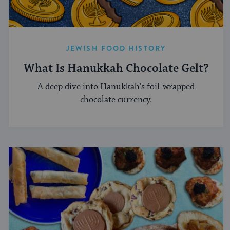
JEWISH FOOD HISTORY
What Is Hanukkah Chocolate Gelt?
A deep dive into Hanukkah’s foil-wrapped
chocolate currency.