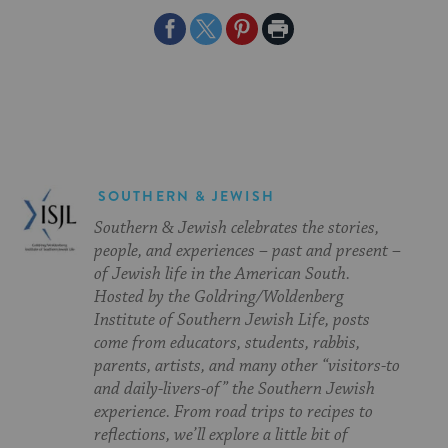
Share
Share
Share
Print
on
on
on
Page
Facebook
Twitter
Pinterest
SOUTHERN & JEWISH
Southern & Jewish celebrates the stories,
people, and experiences – past and present –
of Jewish life in the American South.
Hosted by the Goldring/Woldenberg
Institute of Southern Jewish Life, posts
come from educators, students, rabbis,
parents, artists, and many other “visitors-to
and daily-livers-of” the Southern Jewish
experience. From road trips to recipes to
reflections, we’ll explore a little bit of