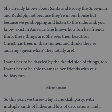
She already knows about Santa and Frosty the Snowman
and Rudolph, not because they’re in our house but
because we go shopping and listen to the radio and, you
know, exist in America. She knows how fun her friends
think these things are. She sees their beautiful
Christmas trees in their homes, and thinks they’re
amazing (guess what? They totally are).
I want her to be dazzled by the dreidel side of things, too.
I want her to be able to amaze her friends with our
holiday fun.
So this year, we threw a big Hanukkah party, with
multiple kinds of latkes and lots of decorations, and I