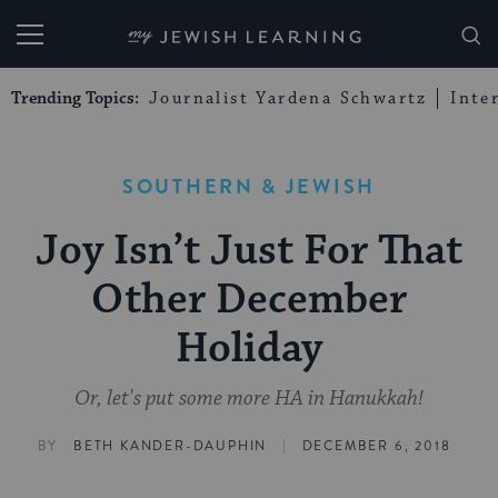
My Jewish Learning
Trending Topics:
Journalist Yardena Schwartz
Inte
SOUTHERN & JEWISH
Joy Isn’t Just For That
Other December
Holiday
Or, let's put some more HA in Hanukkah!
|
BY
BETH KANDER-DAUPHIN
DECEMBER 6, 2018