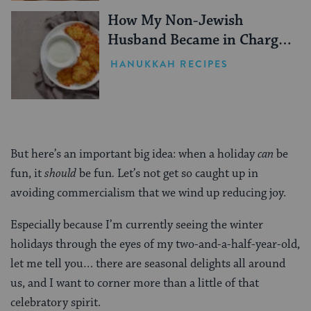
How My Non-Jewish
Husband Became in Charge
of Making Latkes Every
HANUKKAH RECIPES
Hanukkah
But here’s an important big idea: when a holiday
can
be
fun, it
should
be fun
.
Let’s not get so caught up in
avoiding commercialism that we wind up reducing joy.
Especially because I’m currently seeing the winter
holidays through the eyes of my two-and-a-half-year-old,
let me tell you… there are seasonal delights all around
us, and I want to corner more than a little of that
celebratory spirit.