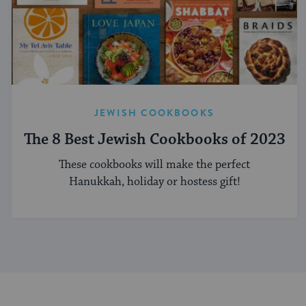
JEWISH COOKBOOKS
The 8 Best Jewish Cookbooks of 2023
These cookbooks will make the perfect
Hanukkah, holiday or hostess gift!