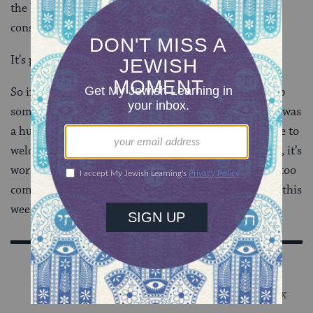
the best thing that happened to us today, and are
consciously amping up the joy all week long.
It’s pretty awesome.
So if it means getting the dino Chanukiah, cooking up
some fancy new latkes (my gruyere and leek creation was
a huge hit, y’all), adding some twinkling lights outside to
welcome folks to the flickering flames within… to me, it’s
worth the extra effort and the risk of “getting a little too
commercial” to have my kiddo tell everyone she sees this
week, “IT’S HANUKKAH AND I LOVE IT!”
Sign Up for Our Newsletter
Get Jewish wisdom & discovery in your inbox