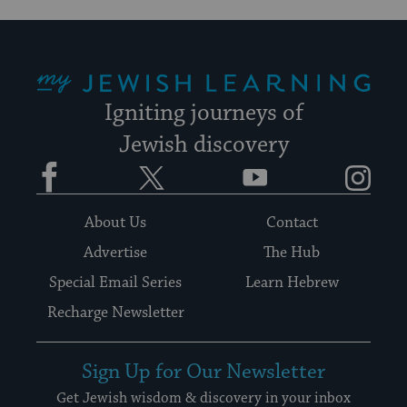
My Jewish Learning
Igniting journeys of
Jewish discovery
Facebook
Twitter
YouTube
Instagram
About Us
Contact
Advertise
The Hub
Special Email Series
Learn Hebrew
Recharge Newsletter
Sign Up for Our Newsletter
Get Jewish wisdom & discovery in your inbox