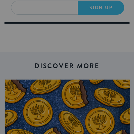
SIGN UP
DISCOVER MORE