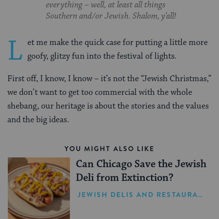
everything – well, at least all things
Southern and/or Jewish. Shalom, y’all!
L
et me make the quick case for putting a little more
goofy, glitzy fun into the festival of lights.
First off, I know, I know – it’s not the “Jewish Christmas,”
we don’t want to get too commercial with the whole
shebang, our heritage is about the stories and the values
and the big ideas.
YOU MIGHT ALSO LIKE
Can Chicago Save the Jewish
Deli from Extinction?
JEWISH DELIS AND RESTAURANTS