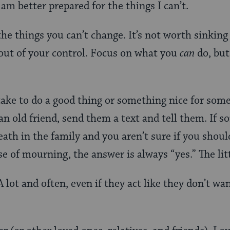
am better prepared for the things I can’t.
the things you can’t change. It’s not worth sinking
 out of your control. Focus on what you
can
do, but
take to do a good thing or something nice for some
an old friend, send them a text and tell them. If 
eath in the family and you aren’t sure if you shoul
se of mourning, the answer is always “yes.” The lit
A lot and often, even if they act like they don’t wa