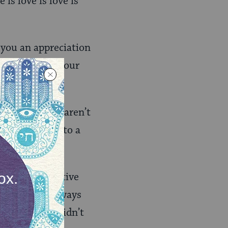
 is love is love is
 you an appreciation
 blessings in our
t growing, we aren’t
 skill, listen to a
covers in relative
lf in healthy ways
bilities you didn’t