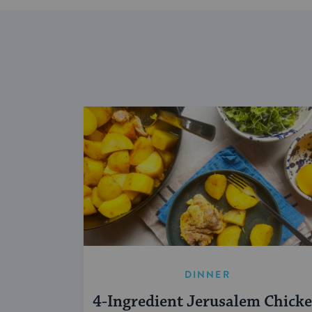
DINNER
4-Ingredient Jerusalem Chick