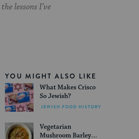
the lessons I’ve
YOU MIGHT ALSO LIKE
What Makes Crisco
So Jewish?
JEWISH FOOD HISTORY
Vegetarian
Mushroom Barley