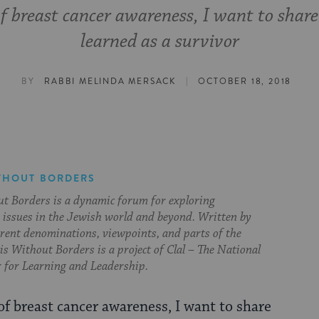
f breast cancer awareness, I want to share 
learned as a survivor
|
BY
RABBI MELINDA MERSACK
OCTOBER 18, 2018
THOUT BORDERS
t Borders is a dynamic forum for exploring
issues in the Jewish world and beyond. Written by
erent denominations, viewpoints, and parts of the
s Without Borders is a project of Clal – The National
 for Learning and Leadership.
f breast cancer awareness, I want to share