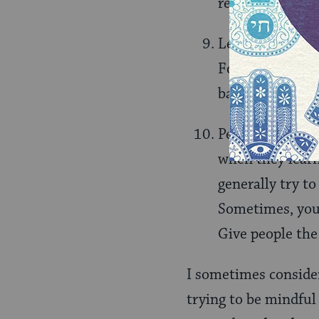
realize you had.
Learn how to sa
For instance, i
baseball game, 
People are inher
when they learne
generally try to
Sometimes, you 
Give people the
I sometimes consider 
trying to be mindful