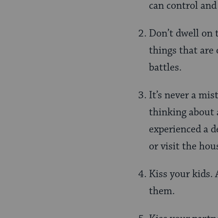
can control and 
Don’t dwell on 
things that are
battles.
It’s never a mis
thinking about 
experienced a d
or visit the hou
Kiss your kids. 
them.