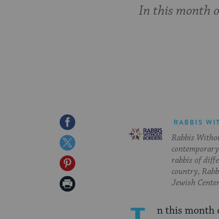
In this month o
Share
RABBIS WI
Rabbis Withou
on
Share
contemporary 
Facebook
on
rabbis of diff
Share
country, Rabbi
Twitter
on
Print
Jewish Center
Pinterest
Page
n this month o