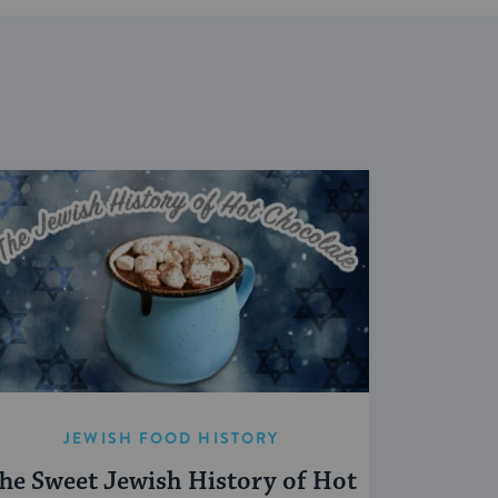
JEWISH FOOD HISTORY
he Sweet Jewish History of Hot