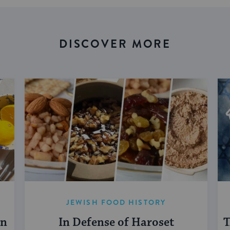
DISCOVER MORE
JEWISH FOOD HISTORY
en
In Defense of Haroset
T