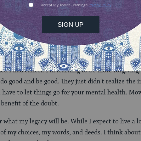
y no. Don’t feel guilty for making valuable use of 
f you are deciding between a work function or atten
always choose the game. We can’t get back the tim
ently good, just flawed. Occasionally, people said 
d I had cancer. I’m learning to be more forgiving.
 do good and be good. They just didn’t realize the 
have to let things go for your mental health. Mo
 benefit of the doubt.
what my legacy will be. While I expect to live a lon
 of my choices, my words, and deeds. I think about 