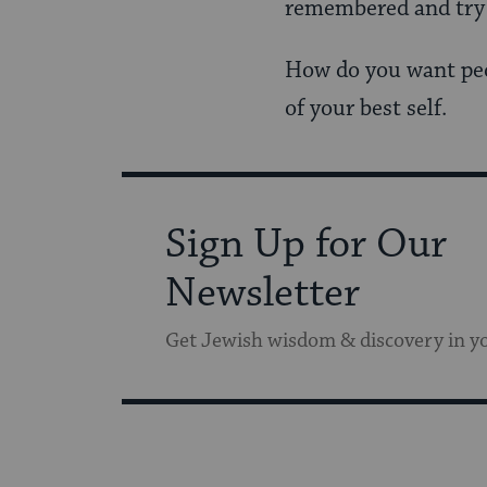
remembered and try t
How do you want peo
of your best self.
Sign Up for Our
Newsletter
Get Jewish wisdom & discovery in y