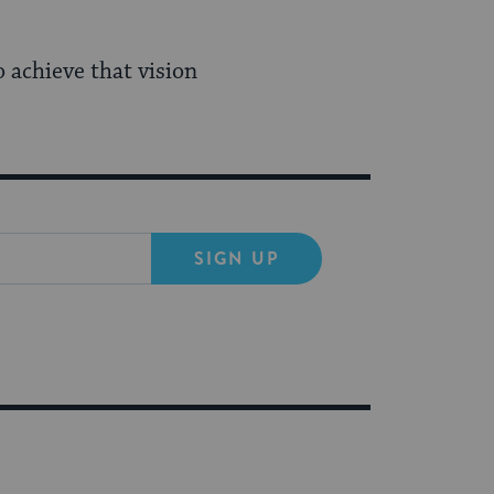
achieve that vision
SIGN UP