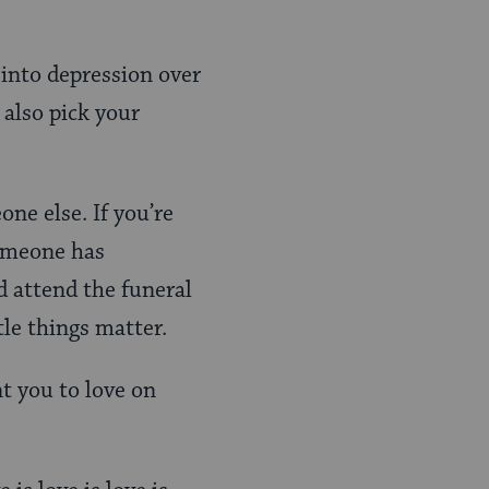
 into depression over
 also pick your
one else. If you’re
someone has
d attend the funeral
tle things matter.
nt you to love on