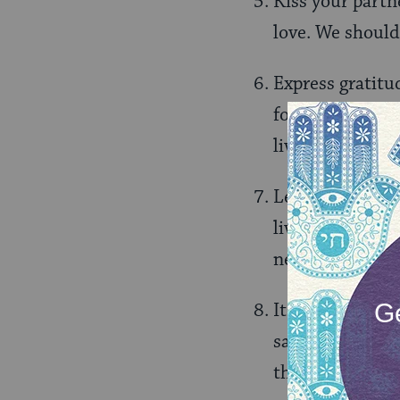
Kiss your partne
love. We should 
Express gratitu
for the wonder 
lives.
Learning is how
living. Continue
new perspective
It is sometimes 
safety. Get out
that help you d