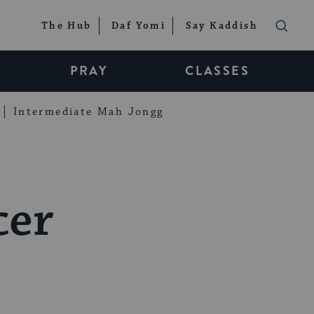
The Hub
Daf Yomi
Say Kaddish
PRAY
CLASSES
Intermediate Mah Jongg
cer