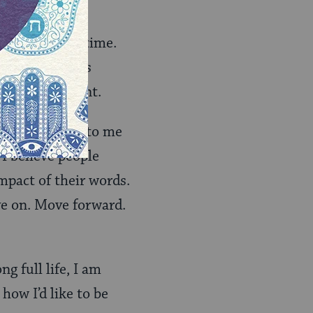
your precious time.
ding your kid’s
e we have spent.
foolish things to me
 I believe people
impact of their words.
ve on. Move forward.
g full life, I am
how I’d like to be