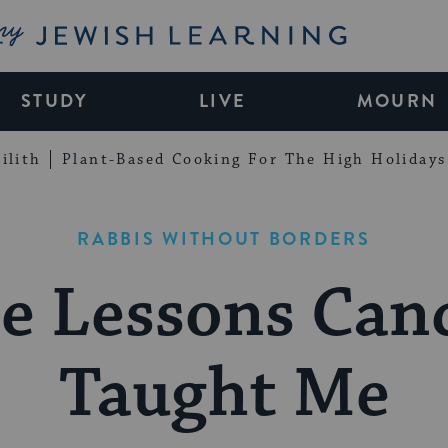
My Jewish Learning
STUDY
LIVE
MOURN
ilith
Plant-Based Cooking For The High Holidays
RABBIS WITHOUT BORDERS
e Lessons Can
Taught Me