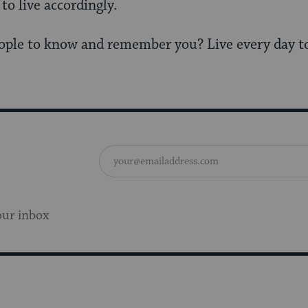
o live accordingly.
ple to know and remember you? Live every day to 
our inbox