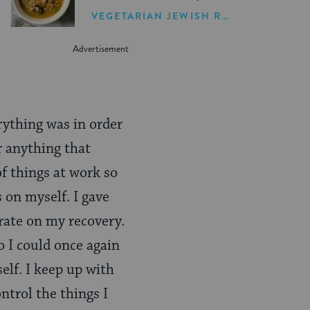
Soup Recipe
VEGETARIAN JEWISH RECIPES
rything was in order
r anything that
f things at work so
 on myself. I gave
rate on my recovery.
o I could once again
self. I keep up with
ntrol the things I