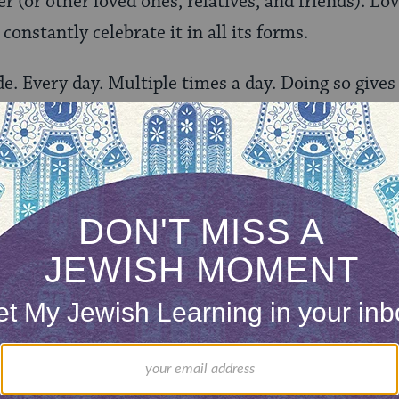
r (or other loved ones, relatives, and friends). Love
constantly celebrate it in all its forms.
de. Every day. Multiple times a day. Doing so gives
of the moment and helps us acknowledge the many
 we continue to grow as human beings. If we aren’
 to learn- anything! Study Jewish texts, learn a new
. Learning helps add meaning to our lives.
too easy to close the door and just hide under the 
 of your comfort zone. Try new things. Push yourse
iscover new aspects of your personality or new capa