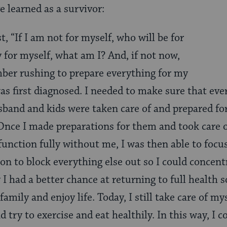
ve learned as a survivor:
st, “If I am not for myself, who will be for
 for myself, what am I? And, if not now,
ber rushing to prepare everything for my
as first diagnosed. I needed to make sure that eve
band and kids were taken care of and prepared fo
nce I made preparations for them and took care o
unction fully without me, I was then able to focus
on to block everything else out so I could concent
I had a better chance at returning to full health s
family and enjoy life. Today, I still take care of my
try to exercise and eat healthily. In this way, I co