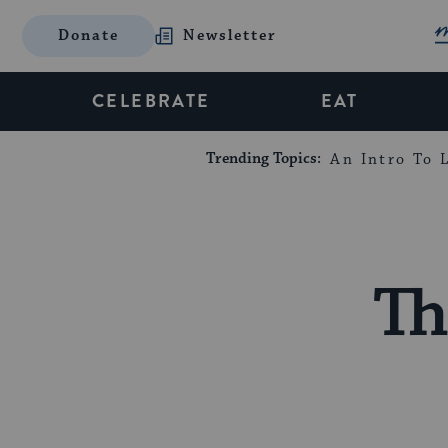
Donate
Newsletter
CELEBRATE
EAT
Trending Topics:
An Intro To L
Th