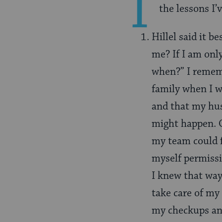
I
the lessons I’
Hillel said it be
me? If I am only
when?” I remem
family when I w
and that my hus
might happen. O
my team could f
myself permissi
I knew that way 
take care of my 
my checkups and 