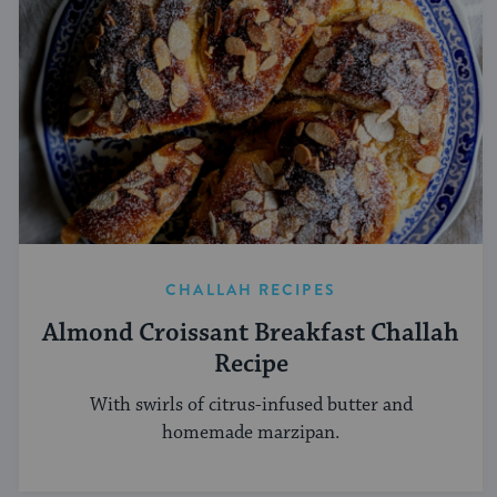
CHALLAH RECIPES
Almond Croissant Breakfast Challah
Recipe
With swirls of citrus-infused butter and
homemade marzipan.