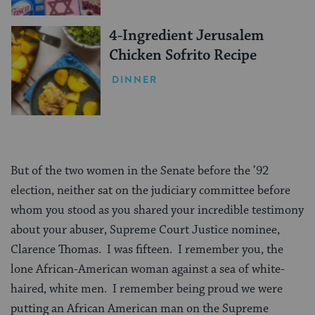
4-Ingredient Jerusalem
Chicken Sofrito Recipe
DINNER
But of the two women in the Senate before the ’92
election, neither sat on the judiciary committee before
whom you stood as you shared your incredible testimony
about your abuser, Supreme Court Justice nominee,
Clarence Thomas. I was fifteen. I remember you, the
lone African-American woman against a sea of white-
haired, white men. I remember being proud we were
putting an African American man on the Supreme