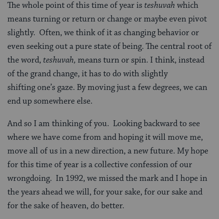
The whole point of this time of year is
teshuvah
which
means turning or return or change or maybe even pivot
slightly. Often, we think of it as changing behavior or
even seeking out a pure state of being. The central root of
the word,
teshuvah
,
means turn or spin. I think, instead
of the grand change, it has to do with slightly
shifting one’s gaze. By moving just a few degrees, we can
end up somewhere else.
And so I am thinking of you. Looking backward to see
where we have come from and hoping it will move me,
move all of us in a new direction, a new future. My hope
for this time of year is a collective confession of our
wrongdoing. In 1992, we missed the mark and I hope in
the years ahead we will, for your sake, for our sake and
for the sake of heaven, do better.