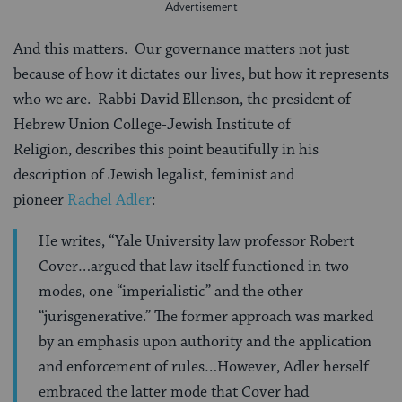
And this matters. Our governance matters not just
because of how it dictates our lives, but how it represents
who we are. Rabbi David Ellenson, the president of
Hebrew Union College-Jewish Institute of
Religion, describes this point beautifully in his
description of Jewish legalist, feminist and
pioneer
Rachel Adler
:
He writes, “Yale University law professor Robert
Cover…argued that law itself functioned in two
modes, one “imperialistic” and the other
“jurisgenerative.” The former approach was marked
by an emphasis upon authority and the application
and enforcement of rules…However, Adler herself
embraced the latter mode that Cover had