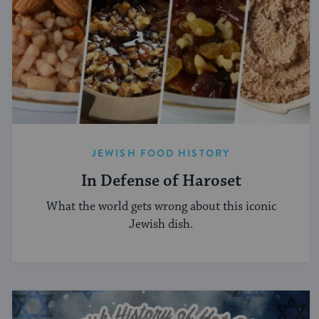
JEWISH FOOD HISTORY
In Defense of Haroset
What the world gets wrong about this iconic
Jewish dish.