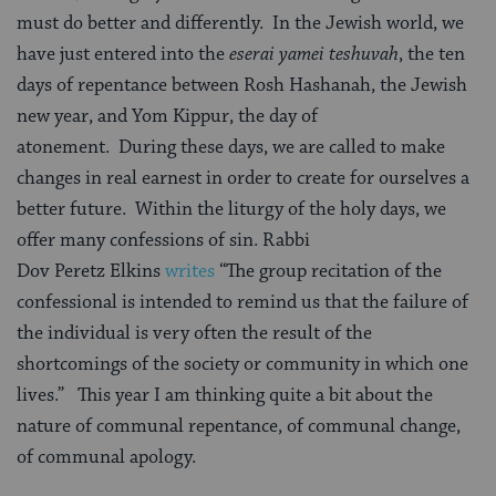
must do better and differently. In the Jewish world, we
have just entered into the
eserai
yamei
teshuvah
, the ten
days of repentance between Rosh Hashanah, the Jewish
new year, and Yom Kippur, the day of
atonement. During these days, we are called to make
changes in real earnest in order to create for ourselves a
better future. Within the liturgy of the holy days, we
offer many confessions of sin. Rabbi
Dov Peretz Elkins
writes
“The group recitation of the
confessional is intended to remind us that the failure of
the individual is very often the result of the
shortcomings of the society or community in which one
lives.” This year I am thinking quite a bit about the
nature of communal repentance, of communal change,
of communal apology.