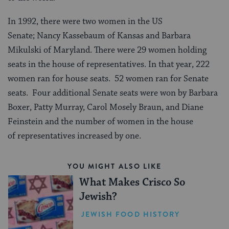
In 1992, there were two women in the US
Senate; Nancy Kassebaum of Kansas and Barbara
Mikulski of Maryland. There were 29 women holding
seats in the house of representatives. In that year, 222
women ran for house seats. 52 women ran for Senate
seats. Four additional Senate seats were won by Barbara
Boxer, Patty Murray, Carol Mosely Braun, and Diane
Feinstein and the number of women in the house
of representatives increased by one.
YOU MIGHT ALSO LIKE
What Makes Crisco So
Jewish?
JEWISH FOOD HISTORY