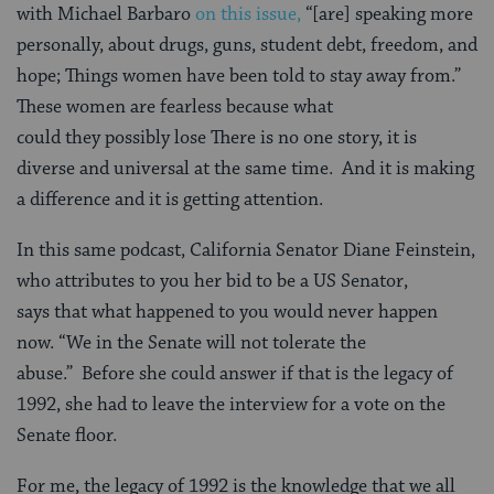
with Michael Barbaro
on this issue,
“[are] speaking more
personally, about drugs, guns, student debt, freedom, and
hope; Things women have been told to stay away from.”
These women are fearless because what
could they possibly lose There is no one story, it is
diverse and universal at the same time. And it is making
a difference and it is getting attention.
In this same podcast, California Senator Diane Feinstein,
who attributes to you her bid to be a US Senator,
says that what happened to you would never happen
now. “We in the Senate will not tolerate the
abuse.” Before she could answer if that is the legacy of
1992, she had to leave the interview for a vote on the
Senate floor.
For me, the legacy of 1992 is the knowledge that we all