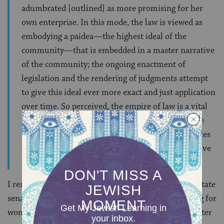
adumbrated [outlined] as more promising for her
own enterprise. In this mode, the law is viewed as
embodying a paidea—the highest ideal of the
community—that is embedded in a master narrative
of the community; the ongoing enactment of
legislation and the rendering of judgments attempt
to give this ideal ever more exact and just application
over time. So perceived, the empire of law is a vital
element of any healthy culture and the task of the
legist or judge is a constructive one. Law constitutes
a ‘bridge to a better world.’” We want our legislative
system to lead us to a better world.
I remember sitting in a meeting with Georgia’s four state
senators who are women in 2012, as part of a training for
women learning to create legislation. Twenty years after