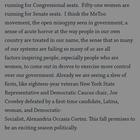
running for Congressional seats. Fifty-one women are
running for Senate seats. I think the MeToo
movement, the open misogyny seen in government, a
sense of acute horror at the way people in our own
country are treated in our name, the sense that so many
of our systems are failing so many of
us
are all
factors inspiring people, especially people who are
women, to come out in droves to exercise more control
over our government. Already we are seeing a slew of
firsts, like eighteen-year veteran New York State
Representative and Democratic Caucus chair, Joe
Crowley defeated by a first-time candidate, Latina,
woman, and Democratic-
Socialist, Alexandria Occasia Cortez. This fall promises to
be an exciting season politically.