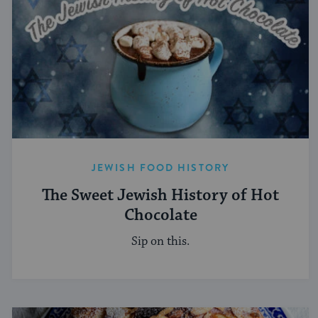
JEWISH FOOD HISTORY
The Sweet Jewish History of Hot
Chocolate
Sip on this.