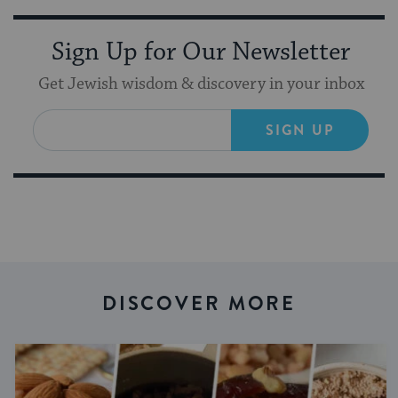
Sign Up for Our Newsletter
Get Jewish wisdom & discovery in your inbox
SIGN UP
DISCOVER MORE