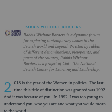
RABBIS WITHOUT BORDERS
Rabbis Without Borders is a dynamic forum
for exploring contemporary issues in the
Jewish world and beyond. Written by rabbis
of different denominations, viewpoints, and
parts of the country, Rabbis Without
Borders is a project of Clal – The National
Jewish Center for Learning and Leadership.
2
018 is the year of the Women in politics. The last
time this title of distinction was granted was 1992.
And it was because of you. In 1992, I was too young to
understand you, who you are and what you would mean
to the world.