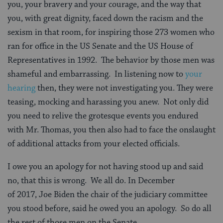
you, your bravery and your courage, and the way that
you, with great dignity, faced down the racism and the
sexism in that room, for inspiring those 273 women who
ran for office in the US Senate and the US House of
Representatives in 1992. The behavior by those men was
shameful and embarrassing. In listening now to
your
hearing
then, they were not investigating you. They were
teasing, mocking and harassing you anew. Not only did
you need to relive the grotesque events you endured
with Mr. Thomas, you then also had to face the onslaught
of additional attacks from your elected officials.
I owe you an apology for not having stood up and said
no, that this is wrong. We all do. In December
of 2017, Joe Biden the chair of the judiciary committee
you stood before, said he owed you an apology. So do all
the rest of those men on the Senate