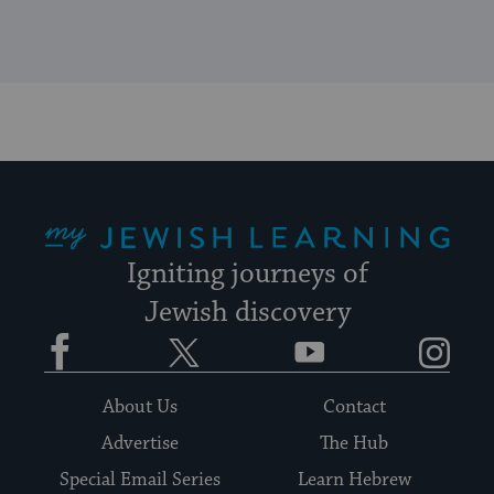
My Jewish Learning
Igniting journeys of
Jewish discovery
Facebook
Twitter
YouTube
Instagram
About Us
Contact
Advertise
The Hub
Special Email Series
Learn Hebrew