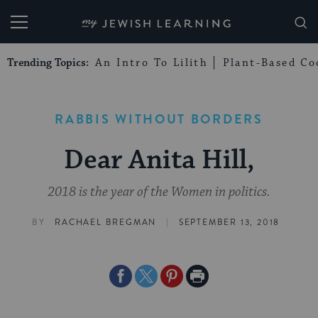
My Jewish Learning
Trending Topics:
An Intro To Lilith
Plant-Based Co
RABBIS WITHOUT BORDERS
Dear Anita Hill,
2018 is the year of the Women in politics.
|
BY
RACHAEL BREGMAN
SEPTEMBER 13, 2018
Share
Share
Share
Print
on
on
on
Page
Facebook
Twitter
Pinterest