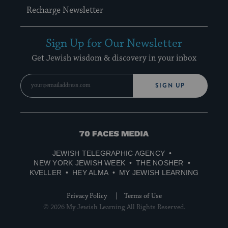
Recharge Newsletter
Sign Up for Our Newsletter
Get Jewish wisdom & discovery in your inbox
SIGN UP
70
Faces
JEWISH TELEGRAPHIC AGENCY
Media
NEW YORK JEWISH WEEK
THE NOSHER
KVELLER
HEY ALMA
MY JEWISH LEARNING
Privacy Policy
Terms of Use
© 2026 My Jewish Learning All Rights Reserved.