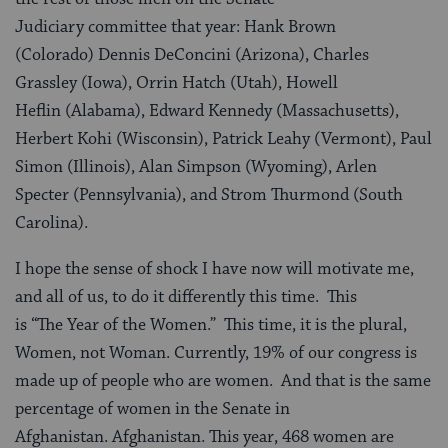
Judiciary committee that year: Hank Brown
(Colorado) Dennis DeConcini (Arizona), Charles
Grassley (Iowa), Orrin Hatch (Utah), Howell
Heflin (Alabama), Edward Kennedy (Massachusetts),
Herbert Kohi (Wisconsin), Patrick Leahy (Vermont), Paul
Simon (Illinois), Alan Simpson (Wyoming), Arlen
Specter (Pennsylvania), and Strom Thurmond (South
Carolina).
I hope the sense of shock I have now will motivate me,
and all of us, to do it differently this time. This
is “The Year of the Women.” This time, it is the plural,
Women, not Woman. Currently, 19% of our congress is
made up of people who are women. And that is the same
percentage of women in the Senate in
Afghanistan. Afghanistan. This year, 468 women are