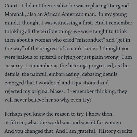
Court. I did not then realize he was replacing Thurgood
Marshall, also an African American man. In my young
mind, I thought I was witnessing a first. And I remember
thinking all the terrible things we were taught to think
then-about a woman who cried “misconduct” and “got in
the way” of the progress of a man’s career. I thought you
were jealous or spiteful or lying or just plain wrong. I am
so sorry. I remember as the hearings progressed, as the
details, the painful, embarrassing, debasing details
emerged that I wondered and I questioned and
rejected my original biases. I remember thinking, they
will never believe her so why even try?
Perhaps you knew the reason to try. I knew then,
at fifteen, what the world was and wasn’t for women.
And you changed that. And I am grateful. History credits