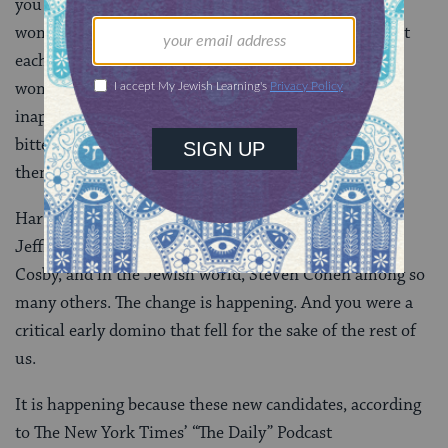
you sat before a different legislative body, these four
women shared their wisdom. And then they looked at
each other and looked at this room full of 20 or so
women and they talked about the comments, the
inappropriate touching, the condescension, and the
bitter pill of smiling in the face of men who mocked
them for the sake of jurisgeneration.
Harvey Weinstein, Roy Moore, John Travolta,
Jeffrey Tambor, George Bush, Garrison Keillor, Bill
Cosby, and in the Jewish world, Steven Cohen among so
many others. The change is happening. And you were a
critical early domino that fell for the sake of the rest of
us.
It is happening because these new candidates, according
to The New York Times’ “The Daily” Podcast