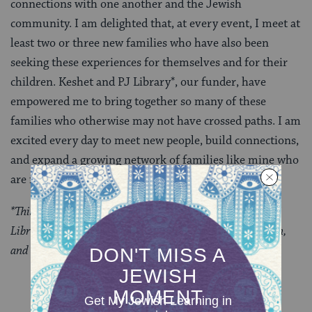
connections with one another and the Jewish
community. I am delighted that, at every event, I meet at
least two or three new families who have also been
seeking these experiences for themselves and for their
children. Keshet and PJ Library*, our funder, have
empowered me to bring together so many of these
families who otherwise may not have crossed paths. I am
excited every day to meet new people, build connections,
and expand a growing network of families like mine who
are full of queer, Jewish pride.
*This program is made possible through a grant from PJ
Library, a program of the Harold Grinspoon Foundation,
and PJ Library Alliance partners.