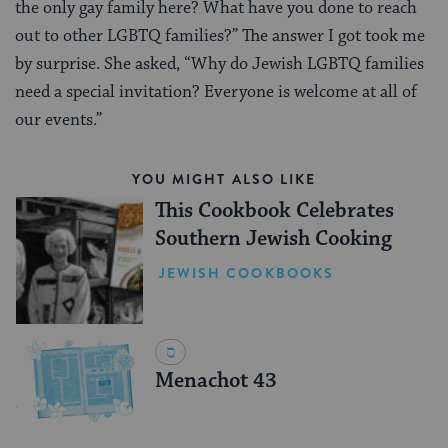
the only gay family here? What have you done to reach
out to other LGBTQ families?” The answer I got took me
by surprise. She asked, “Why do Jewish LGBTQ families
need a special invitation? Everyone is welcome at all of
our events.”
YOU MIGHT ALSO LIKE
This Cookbook Celebrates
Southern Jewish Cooking
JEWISH COOKBOOKS
Menachot 43