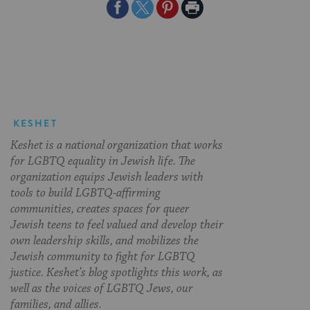
Share
Share
Share
Print
on
on
on
Page
Facebook
Twitter
Pinterest
KESHET
Keshet is a national organization that works
for LGBTQ equality in Jewish life. The
organization equips Jewish leaders with
tools to build LGBTQ-affirming
communities, creates spaces for queer
Jewish teens to feel valued and develop their
own leadership skills, and mobilizes the
Jewish community to fight for LGBTQ
justice. Keshet’s blog spotlights this work, as
well as the voices of LGBTQ Jews, our
families, and allies.