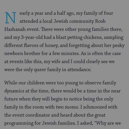
N
early a year and a half ago, my family of four
attended a local Jewish community Rosh
Hashanah event. There were other young families there,
and my 3-year-old had a blast petting chickens, sampling
different flavors of honey, and forgetting about her pesky
newborn brother for a few minutes. As is often the case
at events like this, my wife and I could clearly see we
were the only queer family in attendance.
While our children were too young to observe family
dynamics at the time, there would be a time in the near
future when they will begin to notice being the only
family in the room with two moms. I schmoozed with
the event coordinator and heard about the great
programming for Jewish families. I asked, “Why are we