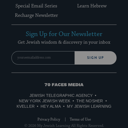
Special Email Series
Learn Hebrew
Recharge Newsletter
Sign Up for Our Newsletter
Get Jewish wisdom & discovery in your inbox
SIGN UP
70
Faces
JEWISH TELEGRAPHIC AGENCY
Media
NEW YORK JEWISH WEEK
THE NOSHER
KVELLER
HEY ALMA
MY JEWISH LEARNING
Privacy Policy
Terms of Use
© 2026 My Jewish Learning All Rights Reserved.