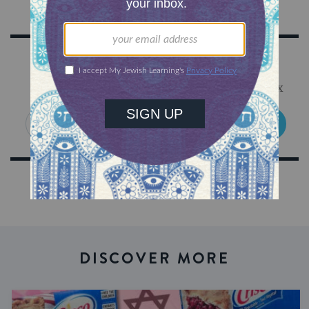
Sign Up for Our Newsletter
Get Jewish wisdom & discovery in your inbox
SIGN UP
DISCOVER MORE