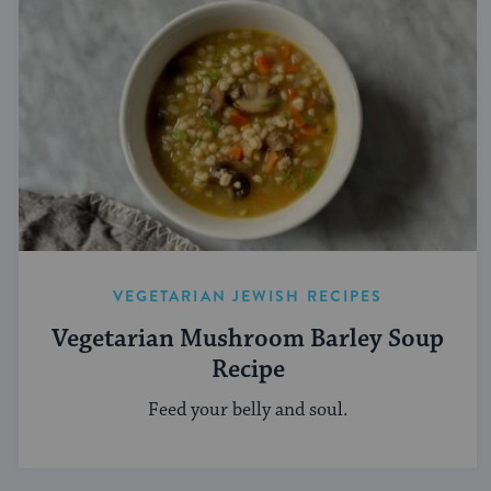
VEGETARIAN JEWISH RECIPES
Vegetarian Mushroom Barley Soup
Recipe
Feed your belly and soul.