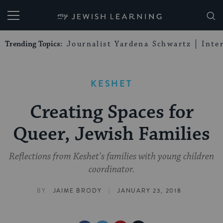
My Jewish Learning
Trending Topics:
Journalist Yardena Schwartz
Inte
KESHET
Creating Spaces for
Queer, Jewish Families
Reflections from Keshet's families with young children
coordinator.
|
BY
JAIME BRODY
JANUARY 23, 2018