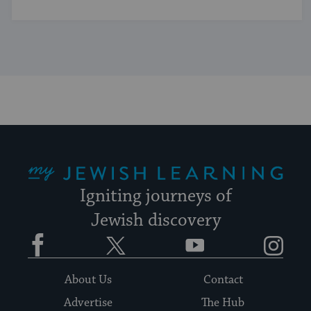
My Jewish Learning
Igniting journeys of
Jewish discovery
Facebook
Twitter
YouTube
Instagram
About Us
Contact
Advertise
The Hub