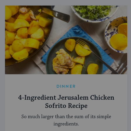
DINNER
4-Ingredient Jerusalem Chicken
Sofrito Recipe
So much larger than the sum of its simple
ingredients.