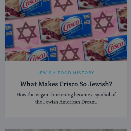
JEWISH FOOD HISTORY
What Makes Crisco So Jewish?
How the vegan shortening became a symbol of
the Jewish American Dream.