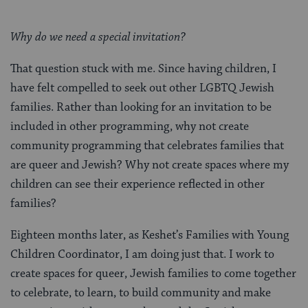
Why do we need a special invitation?
That question stuck with me. Since having children, I
have felt compelled to seek out other LGBTQ Jewish
families. Rather than looking for an invitation to be
included in other programming, why not create
community programming that celebrates families that
are queer and Jewish? Why not create spaces where my
children can see their experience reflected in other
families?
Eighteen months later, as Keshet’s Families with Young
Children Coordinator, I am doing just that. I work to
create spaces for queer, Jewish families to come together
to celebrate, to learn, to build community and make