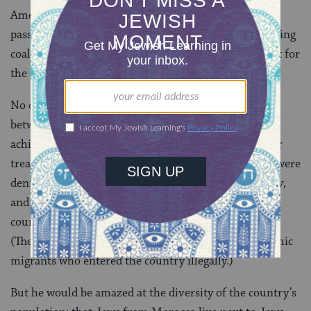
American leader of national stature was more
passionate, privately and publicly, in fostering a working
coalition with the Jewish community and his support for
the State of Israel,” Jones said of King in 2014.
No doubt, King would be disappointed that peace
between Israel and the Palestinians still has not been
achieved. And he would likely be troubled by the poor
treatment of the thousands of African refugees who were
denied asylum, held in detention centers in the Negev,
and are now being told to return to either their home
countries or a third country by April or face jail time.
(The government considers the refugees to be economic
migrants who entered the country illegally.)
But he would be amazed at the diversity of the country’s