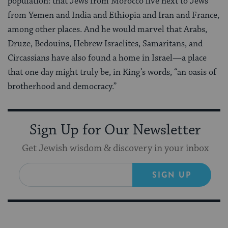
population: that Jews from Morocco live next to Jews
from Yemen and India and Ethiopia and Iran and France,
among other places. And he would marvel that Arabs,
Druze, Bedouins, Hebrew Israelites, Samaritans, and
Circassians have also found a home in Israel—a place
that one day might truly be, in King’s words, “an oasis of
brotherhood and democracy.”
Sign Up for Our Newsletter
Get Jewish wisdom & discovery in your inbox
SIGN UP