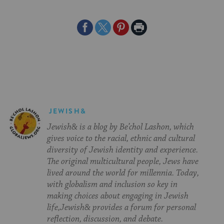
Share
Share
Share
Print
on
on
on
Page
Facebook
Twitter
Pinterest
JEWISH&
Jewish& is a blog by Be’chol Lashon, which
gives voice to the racial, ethnic and cultural
diversity of Jewish identity and experience.
The original multicultural people, Jews have
lived around the world for millennia. Today,
with globalism and inclusion so key in
making choices about engaging in Jewish
life,Jewish& provides a forum for personal
reflection, discussion, and debate.