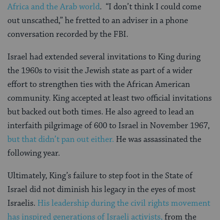
Africa and the Arab world
. “I don’t think I could come
out unscathed,” he fretted to an adviser in a phone
conversation recorded by the FBI.
Israel had extended several invitations to King during
the 1960s to visit the Jewish state as part of a wider
effort to strengthen ties with the African American
community. King accepted at least two official invitations
but backed out both times. He also agreed to lead an
interfaith pilgrimage of 600 to Israel in November 1967,
but that didn’t pan out either.
He was assassinated the
following year.
Ultimately, King’s failure to step foot in the State of
Israel did not diminish his legacy in the eyes of most
Israelis.
His leadership during the civil rights movement
has inspired generations of Israeli activists,
from the