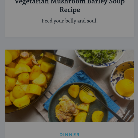
Vegetarian Mushroom Barley Soup
Recipe
Feed your belly and soul.
DINNER