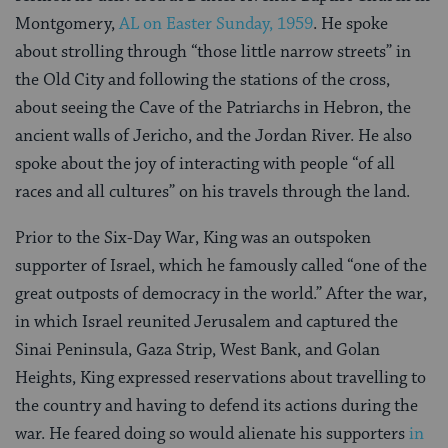
Montgomery,
AL on Easter Sunday, 1959
. He spoke
about strolling through “those little narrow streets” in
the Old City and following the stations of the cross,
about seeing the Cave of the Patriarchs in Hebron, the
ancient walls of Jericho, and the Jordan River. He also
spoke about the joy of interacting with people “of all
races and all cultures” on his travels through the land.
Prior to the Six-Day War, King was an outspoken
supporter of Israel, which he famously called “one of the
great outposts of democracy in the world.” After the war,
in which Israel reunited Jerusalem and captured the
Sinai Peninsula, Gaza Strip, West Bank, and Golan
Heights, King expressed reservations about travelling to
the country and having to defend its actions during the
war. He feared doing so would alienate his supporters
in