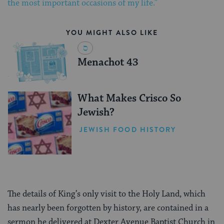
the most important occasions of my life.”
YOU MIGHT ALSO LIKE
Menachot 43
What Makes Crisco So
Jewish?
JEWISH FOOD HISTORY
The details of King’s only visit to the Holy Land, which
has nearly been forgotten by history, are contained in a
sermon he delivered at Dexter Avenue Baptist Church in