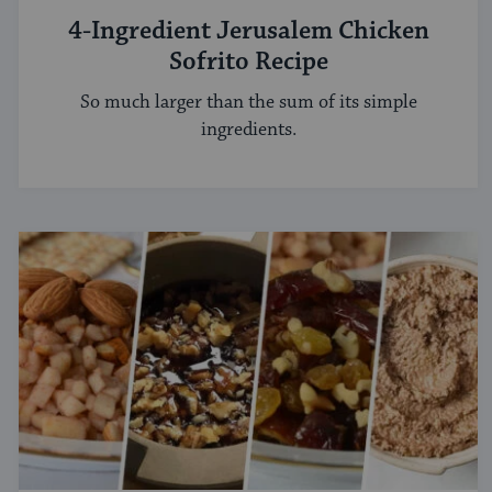
4-Ingredient Jerusalem Chicken
Sofrito Recipe
So much larger than the sum of its simple
ingredients.