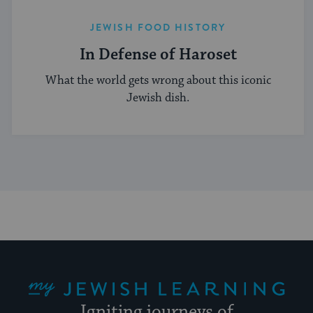
JEWISH FOOD HISTORY
In Defense of Haroset
What the world gets wrong about this iconic
Jewish dish.
My Jewish Learning
Igniting journeys of