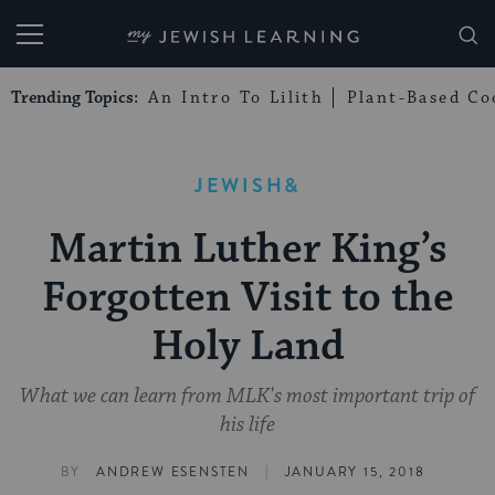
My Jewish Learning
Trending Topics:
An Intro To Lilith
Plant-Based Co
JEWISH&
Martin Luther King’s
Forgotten Visit to the
Holy Land
What we can learn from MLK's most important trip of
his life
|
BY
ANDREW ESENSTEN
JANUARY 15, 2018