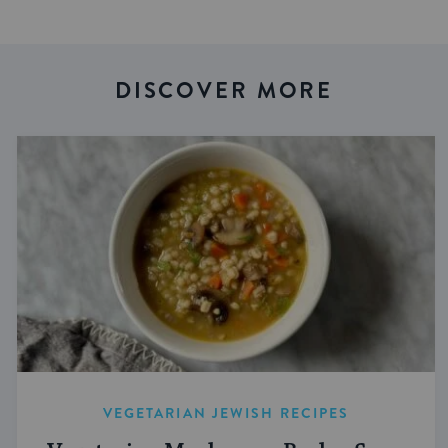
DISCOVER MORE
VEGETARIAN JEWISH RECIPES