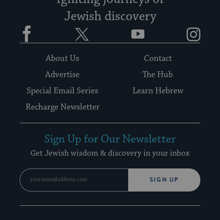
Jewish discovery
Facebook
Twitter
YouTube
Instagram
About Us
Contact
Advertise
The Hub
Special Email Series
Learn Hebrew
Recharge Newsletter
Sign Up for Our Newsletter
Get Jewish wisdom & discovery in your inbox
SIGN UP