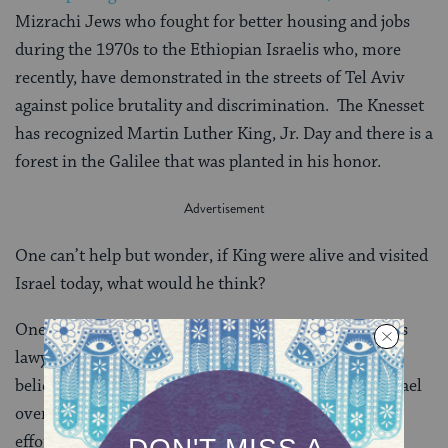
Mizrachi Jews who fought for better housing and jobs
during the 1970s to the Ethiopian Israelis who, more
recently, have demonstrated in the streets of Tel Aviv
against police brutality and discrimination. The Knesset
has recognized Martin Luther King, Jr. Day and there is a
forest in the Galilee that was planted in his honor.
One can’t help but wonder, if King were alive and visited
Israel today, what would he think?
One hint comes from Clarence B. Jones, one of King’s
lawyers and closest advisors. Jones has said that he
believes King would not shy away from criticizing Israel
over specific policies, but that he would not stand for
efforts to delegitimize the Jewish state. “No African-