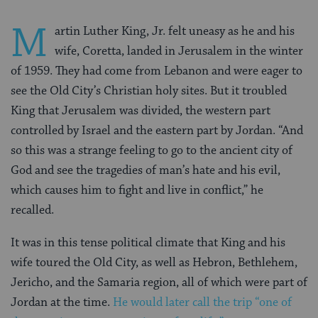
M
artin Luther King, Jr. felt uneasy as he and his
wife, Coretta, landed in Jerusalem in the winter
of 1959. They had come from Lebanon and were eager to
see the Old City’s Christian holy sites. But it troubled
King that Jerusalem was divided, the western part
controlled by Israel and the eastern part by Jordan. “And
so this was a strange feeling to go to the ancient city of
God and see the tragedies of man’s hate and his evil,
which causes him to fight and live in conflict,” he
recalled.
It was in this tense political climate that King and his
wife toured the Old City, as well as Hebron, Bethlehem,
Jericho, and the Samaria region, all of which were part of
Jordan at the time.
He would later call the trip “one of