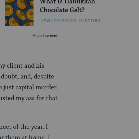
What Is Hanukkah
Chocolate Gelt?
JEWISH FOOD HISTORY
my client and his
f-doubt, and, despite
o just capital murder,
busted my ass for that
eet of the year. I
for them at home. I