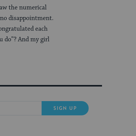
saw the numerical
 no disappointment.
ongratulated each
ou do”? And my girl
SIGN UP