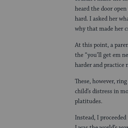
heard the door open 
hard. I asked her wh
why that made her cr
At this point, a pare
the “you’ll get em ne
harder and practice 
These, however, ring
child’s distress in 
platitudes.
Instead, I proceeded 
I was the world’s wo