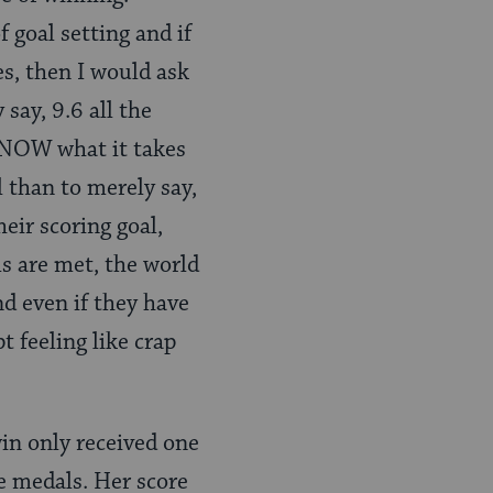
 goal setting and if
ses, then I would ask
say, 9.6 all the
KNOW what it takes
l than to merely say,
eir scoring goal,
ls are met, the world
d even if they have
t feeling like crap
in only received one
le medals. Her score