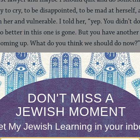
 to cry, to be disappointed, to be mad at herself, 
 her and vulnerable. I told her, “yep. You didn’t do
o better in this one is gone. But you have anoth
l coming up. What do you think we should do now?”
er to take an active participation in recovering f
 control of it and her response.
 of my girls is that as black, Jewish females we w
sons outside of our control. I must conscientiously
 tempered with not making excuses. I must let t
rly — in this case, intra-club politics may have p
 poor performance, poor preparation, or poor effort