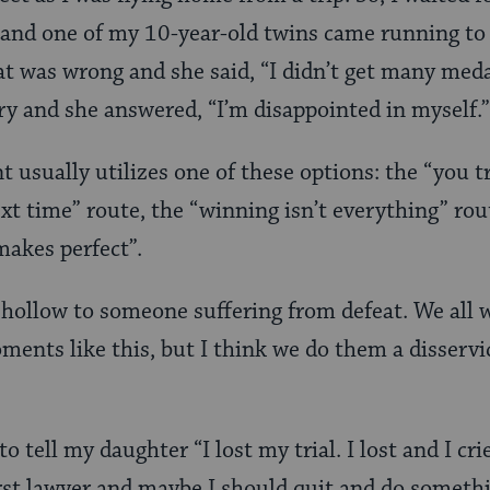
and one of my 10-year-old twins came running to 
at was wrong and she said, “I didn’t get many medal
y and she answered, “I’m disappointed in myself.”
nt usually utilizes one of these options: the “you t
xt time” route, the “winning isn’t everything” rou
makes perfect”.
 hollow to someone suffering from defeat. We all w
moments like this, but I think we do them a disserv
to tell my daughter “I lost my trial. I lost and I cr
rst lawyer and maybe I should quit and do something