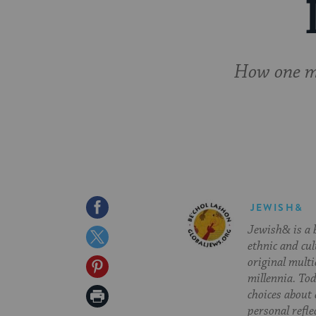
How one mo
Share
JEWISH&
Jewish& is a b
on
Share
ethnic and cul
Facebook
on
original multi
Share
millennia. To
Twitter
on
Print
choices about
personal refle