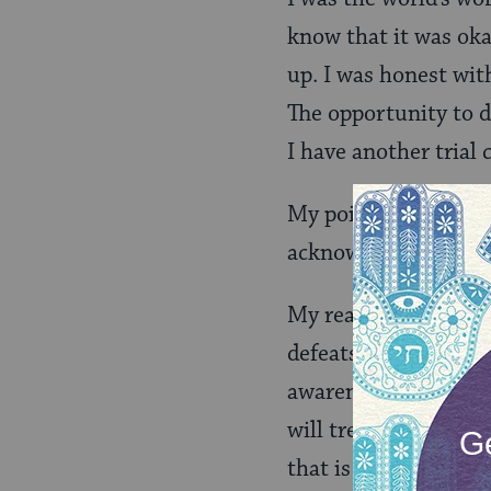
know that it was okay
up. I was honest with
The opportunity to d
I have another tria
My point was to get h
acknowledge it, seize
My reality and those
defeats for many rea
awareness into them
will treat them unfai
that is no excuse for