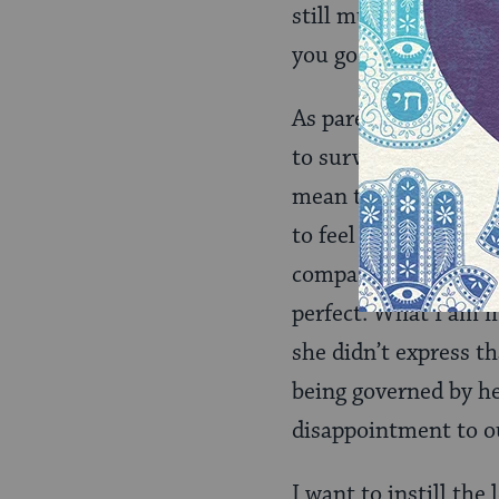
still must be twice 
you go above and be
As parents of childr
to survive and thrive
mean the ability to 
to feel the burns and
compassion. Sharing 
perfect. What I am m
she didn’t express t
being governed by he
disappointment to o
I want to instill the