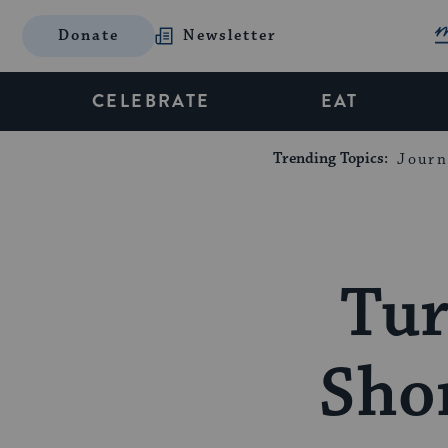
Donate
Newsletter
CELEBRATE
EAT
Trending Topics:
Journ
Tur
Shor