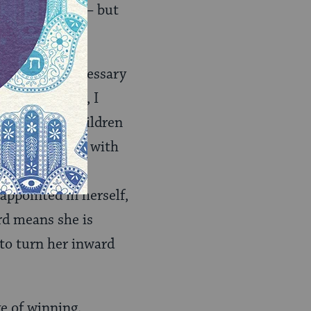
ay not matter — but
e equipment necessary
d by character, I
t allow our children
 suffocate them with
arents aren’t
appointed in herself,
rd means she is
to turn her inward
ve of winning.