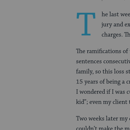
Pinterest
Page
T
he last we
jury and e
charges. Th
The ramifications of 
sentences consecutiv
family, so this loss 
15 years of being a c
I wondered if I was c
kid”; even my client 
Two weeks later my c
couldn’t make the me