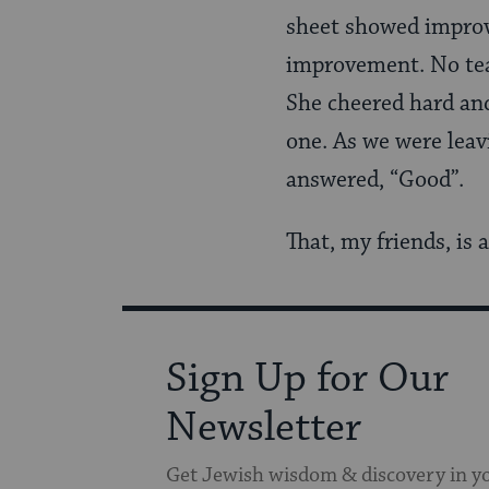
sheet showed improv
improvement. No tea
She cheered hard an
one. As we were leavi
answered, “Good”.
That, my friends, is 
Sign Up for Our
Newsletter
Get Jewish wisdom & discovery in y