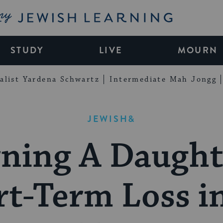
My Jewish Learning
STUDY
LIVE
MOURN
alist Yardena Schwartz
Intermediate Mah Jongg
JEWISH&
ning A Daught
t-Term Loss i