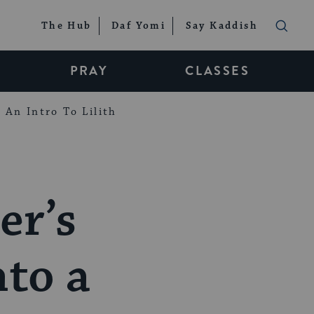
The Hub
Daf Yomi
Say Kaddish
PRAY
CLASSES
An Intro To Lilith
er’s
nto a