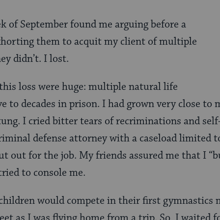
ek of September found me arguing before a
xhorting them
to acquit my client of multiple
ey didn’t. I lost.
this loss were huge: multiple natural life
e to decades in prison. I had grown very close to 
stung. I cried bitter tears of recriminations and sel
riminal defense attorney with a caseload limited t
ut out for the job. My friends assured me that I “
tried to console me.
hildren would compete in their first gymnastics m
et as I was flying home from a trip. So, I waited 