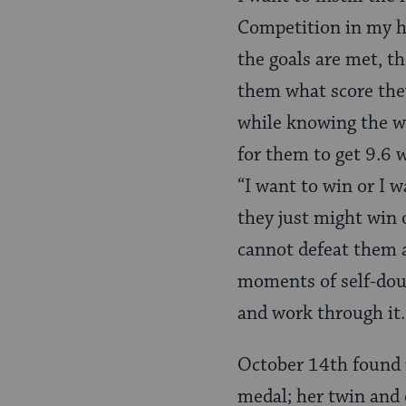
Competition in my ho
the goals are met, th
them what score they
while knowing the w
for them to get 9.6 w
“I want to win or I w
they just might win 
cannot defeat them a
moments of self-doubt
and work through it.
October 14th found 
medal; her twin and 