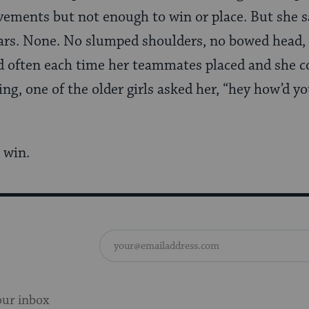
ements but not enough to win or place. But she 
rs. None. No slumped shoulders, no bowed head,
d often each time her teammates placed and she c
ng, one of the older girls asked her, “hey how’d y
a win.
our inbox