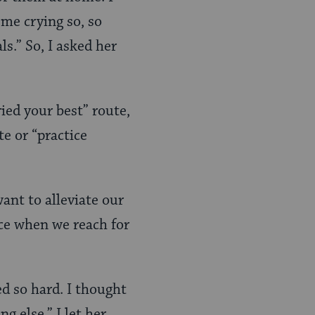
me crying so, so
s.” So, I asked her
ried your best” route,
te or “practice
ant to alleviate our
ice when we reach for
ied so hard. I thought
 else.” I let her