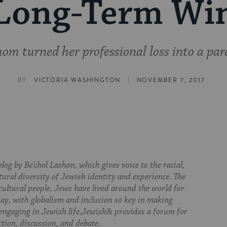
Long-Term Wi
m turned her professional loss into a par
|
BY
VICTORIA WASHINGTON
NOVEMBER 7, 2017
log by Be’chol Lashon, which gives voice to the racial,
tural diversity of Jewish identity and experience. The
cultural people, Jews have lived around the world for
day, with globalism and inclusion so key in making
 engaging in Jewish life,Jewish& provides a forum for
ction, discussion, and debate.