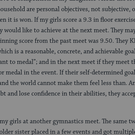
usehold are personal objectives, not subjective, of
en it is won. If my girls score a 9.3 in floor exerci
 would like to achieve at the next meet. They may 
inning score from the past meet was 9.50. They 
hich is a reasonable, concrete, and achievable goa
ant to medal”; and in the next meet if they meet th
or medal in the event. If their self-determined goa
nd the world cannot make them feel less than. An
 and lose confidence in their abilities, they accep
my girls at another gymnastics meet. The same tw
older sister placed in a few events and got multip