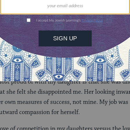
as good to get the same result and even then, it m
yond anyway.
en of any stripe, we strive to give our children th
 in the world. We do that by building character, an
self-regulate themselves with compassion. We mus
 stings of life without trying to fix it for them or
our vulnerabilities allows them to see that even p
ost proud of with my daughter is that she was dis
hat she felt she disappointed me. Her looking inwa
r own measures of success, not mine. My job was 
utward compassion for herself.
 love of competition in my daughters versus the lo