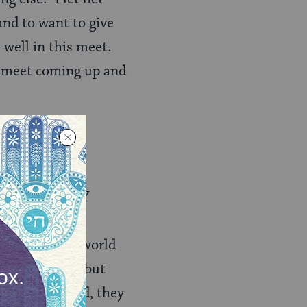
and to want to give
 well in this meet.
er meet coming up and
rom defeat, to
ill suffer MANY
 pour self-
hem know the world
layed a part — but
. In this world, they