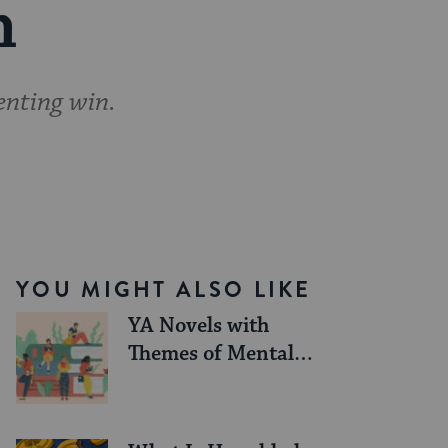
n
enting win.
YOU MIGHT ALSO LIKE
YA Novels with
Themes of Mental
Health