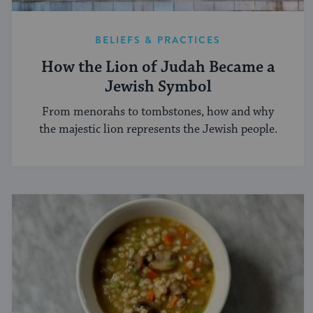
BELIEFS & PRACTICES
How the Lion of Judah Became a
Jewish Symbol
From menorahs to tombstones, how and why
the majestic lion represents the Jewish people.