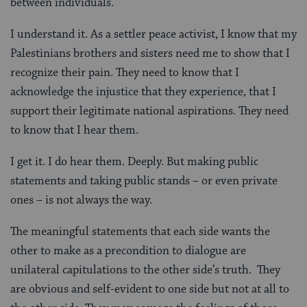
between individuals.
I understand it. As a settler peace activist, I know that my
Palestinians brothers and sisters need me to show that I
recognize their pain. They need to know that I
acknowledge the injustice that they experience, that I
support their legitimate national aspirations. They need
to know that I hear them.
I get it. I do hear them. Deeply. But making public
statements and taking public stands – or even private
ones – is not always the way.
The meaningful statements that each side wants the
other to make as a precondition to dialogue are
unilateral capitulations to the other side’s truth. They
are obvious and self-evident to one side but not at all to