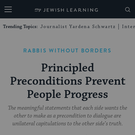
My Jewish Learning
Trending Topics:
Journalist Yardena Schwartz
Inte
RABBIS WITHOUT BORDERS
Principled
Preconditions Prevent
People Progress
The meaningful statements that each side wants the
other to make as a precondition to dialogue are
unilateral capitulations to the other side’s truth.