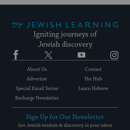
My Jewish Learning
Igniting journeys of
Jewish discovery
Facebook
Twitter
YouTube
Instagram
About Us
Contact
Advertise
The Hub
Special Email Series
Learn Hebrew
Recharge Newsletter
Sign Up for Our Newsletter
Get Jewish wisdom & discovery in your inbox