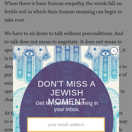
When there is basic human empathy, the words fall on
fertile soil in which their human meaning can begin to
take root.
We have to sit down to talk without preconditions. And
to talk does not mean to negotiate. It does not mean to
speak in order to change someone else’s mind. Rather, it
is to tell the story of who you are and then to listen
deeply when she tells the story of who she is. It means to
put aside insular self-assurance and to don the mantle of
existential human vulnerability. It means to be fully
open to the Other and to be ready to learn – and even to
change.
At that point, the positions that we had earlier thought
to constitute elementary human justice and fairness may
now appear to us to be simplistic and naïve. The stands