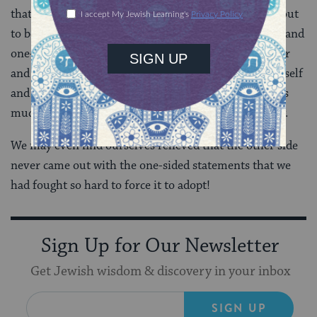
that we had demanded that the other take may turn out
to be nothing if not the results of our own ignorance and
one-sided perspective. After we really hear each other
and even identify with the Other’s experience of himself
and of ourselves, we may come to see that the truth is
much more complex and nuanced than we ever knew.
We may even find ourselves relieved that the other side
never came out with the one-sided statements that we
had fought so hard to force it to adopt!
Sign Up for Our Newsletter
Get Jewish wisdom & discovery in your inbox
SIGN UP