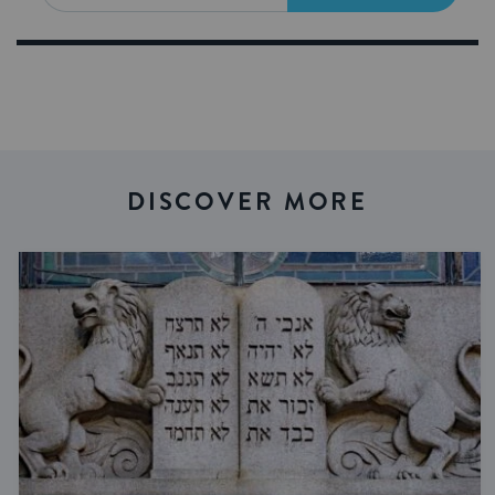
DISCOVER MORE