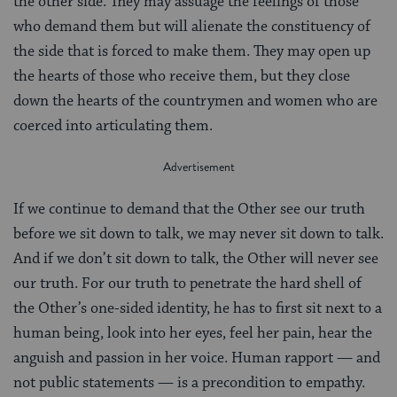
the other side. They may assuage the feelings of those
who demand them but will alienate the constituency of
the side that is forced to make them. They may open up
the hearts of those who receive them, but they close
down the hearts of the countrymen and women who are
coerced into articulating them.
If we continue to demand that the Other see our truth
before we sit down to talk, we may never sit down to talk.
And if we don’t sit down to talk, the Other will never see
our truth. For our truth to penetrate the hard shell of
the Other’s one-sided identity, he has to first sit next to a
human being, look into her eyes, feel her pain, hear the
anguish and passion in her voice. Human rapport — and
not public statements — is a precondition to empathy.