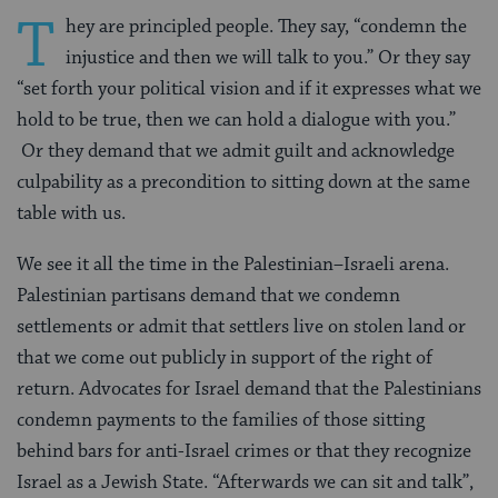
T
hey are principled people. They say, “condemn the
injustice and then we will talk to you.” Or they say
“set forth your political vision and if it expresses what we
hold to be true, then we can hold a dialogue with you.”
Or they demand that we admit guilt and acknowledge
culpability as a precondition to sitting down at the same
table with us.
We see it all the time in the Palestinian–Israeli arena.
Palestinian partisans demand that we condemn
settlements or admit that settlers live on stolen land or
that we come out publicly in support of the right of
return. Advocates for Israel demand that the Palestinians
condemn payments to the families of those sitting
behind bars for anti-Israel crimes or that they recognize
Israel as a Jewish State. “Afterwards we can sit and talk”,