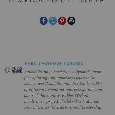
|
BY
RABBI HANAN SCHLESINGER
JUNE 26, 2017
Share
Share
Share
Print
on
on
on
Page
Facebook
Twitter
Pinterest
RABBIS WITHOUT BORDERS
Rabbis Without Borders is a dynamic forum
for exploring contemporary issues in the
Jewish world and beyond. Written by rabbis
of different denominations, viewpoints, and
parts of the country, Rabbis Without
Borders is a project of Clal – The National
Jewish Center for Learning and Leadership.