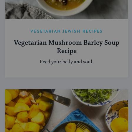
VEGETARIAN JEWISH RECIPES
Vegetarian Mushroom Barley Soup
Recipe
Feed your belly and soul.