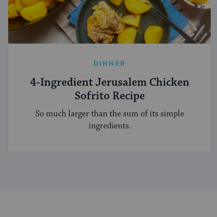
DINNER
4-Ingredient Jerusalem Chicken
Sofrito Recipe
So much larger than the sum of its simple
ingredients.