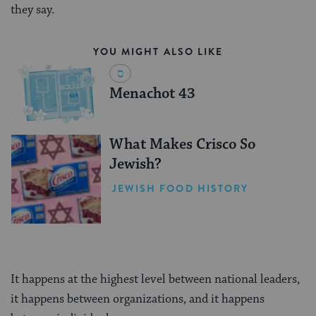
they say.
YOU MIGHT ALSO LIKE
Menachot 43
What Makes Crisco So
Jewish?
JEWISH FOOD HISTORY
It happens at the highest level between national leaders,
it happens between organizations, and it happens