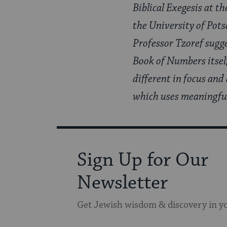
Biblical Exegesis at t
the University of Pot
Professor Tzoref sugg
Book of Numbers itself
different in focus and
which uses meaningful 
Sign Up for Our
Newsletter
Get Jewish wisdom & discovery in y