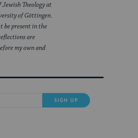
f Jewish Theology at
versity of Göttingen.
 be present in the
eflections are
 before my own and
SIGN UP