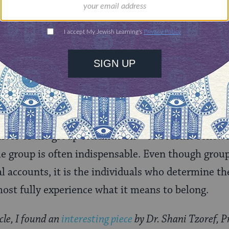
uity in rules and affirms Joshua as his successor.
storming and norming once again, the Israelites fin
al chapters after the Five Books of Moses draw to 
 Torah leaves the final stage of group development 
. The textual lacunae are widely recognized as the 
haps also, group development. The legacies we le
n the dynamics of the group as a whole, receding
tives of the group continue on – or become renewed
he group is often indispensable. Even though group
 accounts, it is the individuals who determine the
most fully experience what it means to belong.
cle, I found an
interesting piece
by Dr. Shani Tzoref, P