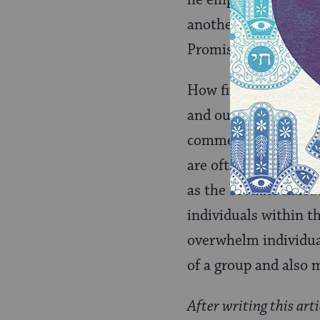
he emphasizes contin
another epicycle of 
Promised Land, sever
How fitting that the
and our imaginations
commentary – and per
are often swept up i
as the broader narra
individuals within t
overwhelm individual
of a group and also 
After writing this arti