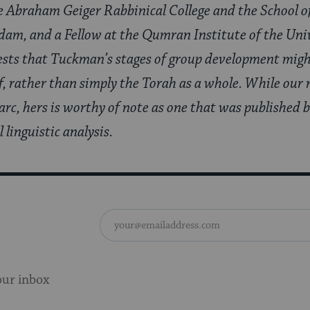
he Abraham Geiger Rabbinical College and the School o
sdam, and a Fellow at the Qumran Institute of the Uni
ests that Tuckman’s stages of group development might
, rather than simply the Torah as a whole. While our r
 arc, hers is worthy of note as one that was published
linguistic analysis.
our inbox