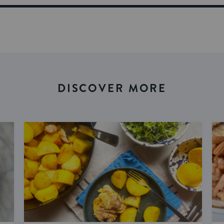
DISCOVER MORE