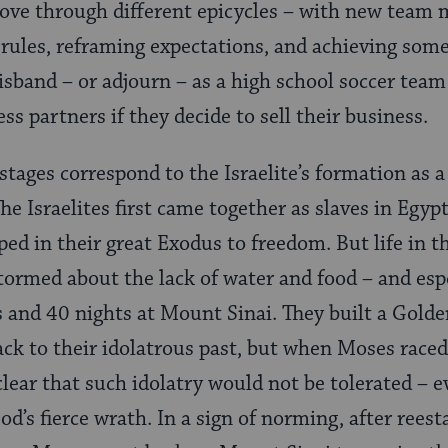
ove through different epicycles – with new team 
rules, reframing expectations, and achieving some
disband – or adjourn – as a high school soccer team
ss partners if they decide to sell their business.
stages correspond to the Israelite’s formation as a
he Israelites first came together as slaves in Egy
ped in their great Exodus to freedom. But life in t
 stormed about the lack of water and food – and es
s and 40 nights at Mount Sinai. They built a Golde
ck to their idolatrous past, but when Moses race
ear that such idolatry would not be tolerated – e
od’s fierce wrath. In a sign of norming, after rees