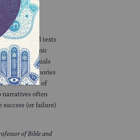
 Perhaps after
ally enter the
a close.
to later sacred texts
basis of rabbinic
ave as individuals
 to our own memories
. Yet the role of
 narratives often
 success (or failure)
rofessor of Bible and