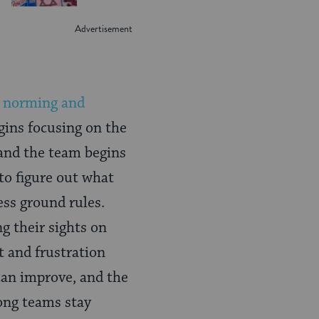
, norming and
gins focusing on the
 and the team begins
to figure out what
ess ground rules.
g their sights on
 and frustration
 can improve, and the
ong teams stay