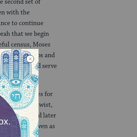
e second set of
en with the
ance to continue
orah that we begin
reful census, Moses
larify subgroups and
days) who could serve
es the Israelites for
in a dramatic twist,
h we will read later
heir dynamic, even as