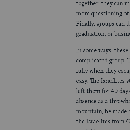
together, they can m
more questioning of 
Finally, groups can 
graduation, or busine
In some ways, these 
complicated group. T
fully when they esca
easy. The Israelites
left them for 40 day
absence as a throwba
mountain, he made cl
the Israelites from G