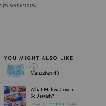
oups sometimes
YOU MIGHT ALSO LIKE
Menachot 43
What Makes Crisco
So Jewish?
JEWISH FOOD HISTORY