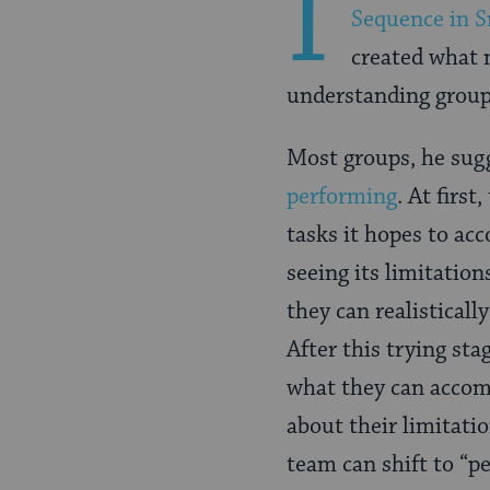
I
Sequence in 
created what 
understanding groups
Most groups, he sug
performing
. At firs
tasks it hopes to ac
seeing its limitatio
they can realisticall
After this trying st
what they can accom
about their limitati
team can shift to “p