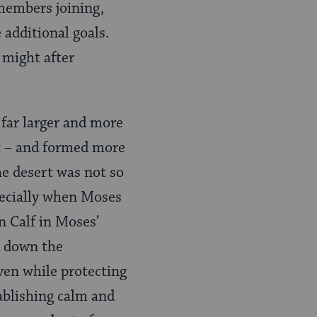
members joining,
 additional goals.
 might after
 far larger and more
pt – and formed more
he desert was not so
pecially when Moses
n Calf in Moses’
d down the
ven while protecting
tablishing calm and