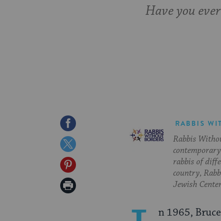
Have you ever
Share
RABBIS WI
Rabbis Withou
on
Share
contemporary 
Facebook
on
rabbis of diff
Share
country, Rabbi
Twitter
on
Print
Jewish Center
Pinterest
Page
n 1965, Bruce