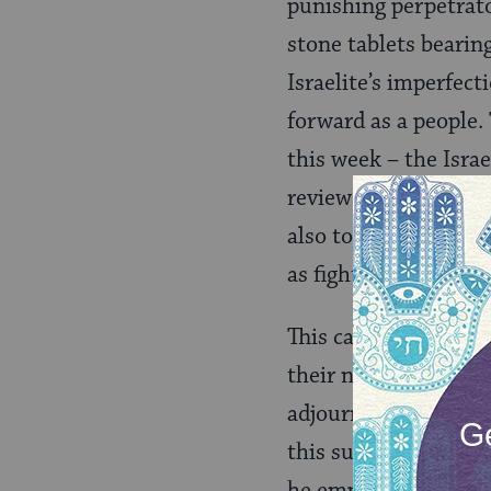
punishing perpetrato
stone tablets beari
Israelite’s imperfec
forward as a people.
this week – the Isra
reviews the membersh
also to count the nu
as fighters.
This careful review o
their next steps tow
adjourning comes bef
this summer, Moses b