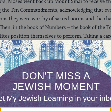
rs, Moses went back up Mount Sinai to receive th
ng the Ten Commandments, acknowledging that ev
tions they were worthy of sacred norms and the ch
 Then, in the book of Numbers – the book of the T
elites position themselves to perform. Taking a ca
ip of each tribe and each clan, both in order to c
mber of able-bodied men (yes, only men in those 
f the Israelite population clarifies roles and prepar
ards (and eventually into) the Promised Land. Yet 
ore performing. In the Book of Deuteronomy, whic
ids farewell to the Israelites, forever changing t