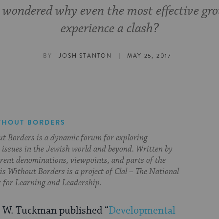
 wondered why even the most effective gr
experience a clash?
|
BY
JOSH STANTON
MAY 25, 2017
THOUT BORDERS
t Borders is a dynamic forum for exploring
issues in the Jewish world and beyond. Written by
erent denominations, viewpoints, and parts of the
s Without Borders is a project of Clal – The National
 for Learning and Leadership.
 W. Tuckman published “
Developmental