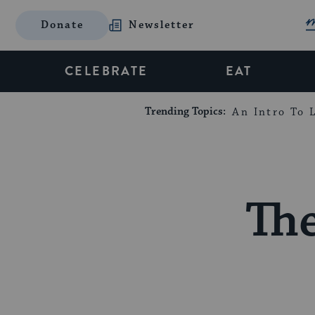
Donate
Newsletter
CELEBRATE
EAT
Trending Topics:
An Intro To L
Th