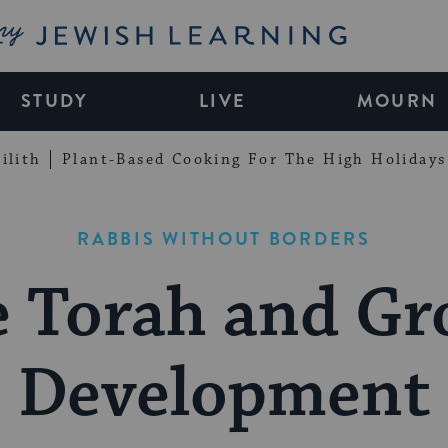
My Jewish Learning
STUDY
LIVE
MOURN
ilith
Plant-Based Cooking For The High Holidays
RABBIS WITHOUT BORDERS
e Torah and Gr
Development