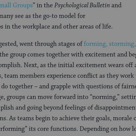
Small Groups
” in the
Psychological Bulletin
and
many see as the go-to model for
 in the workplace and other areas of life.
gested, went through stages of
forming, storming
t, the group comes together with excitement and be
complish. Next, as the initial excitement wears off
ns, team members experience conflict as they work 
y do together – and grapple with questions of fairn
age, groups can move forward into “norming,” settin
plish and going beyond feelings of disappointment
ons. As teams begin to achieve their goals, morale
erforming” its core functions. Depending on how l