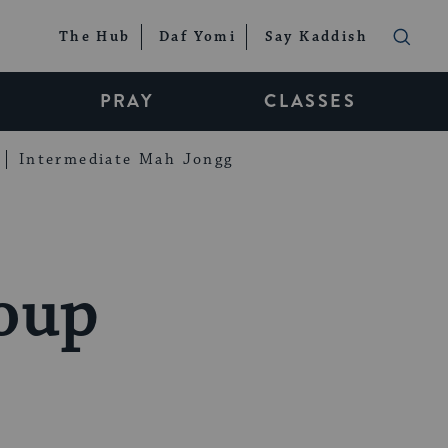
The Hub
Daf Yomi
Say Kaddish
PRAY
CLASSES
Intermediate Mah Jongg
oup