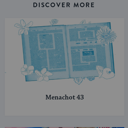
DISCOVER MORE
Menachot 43