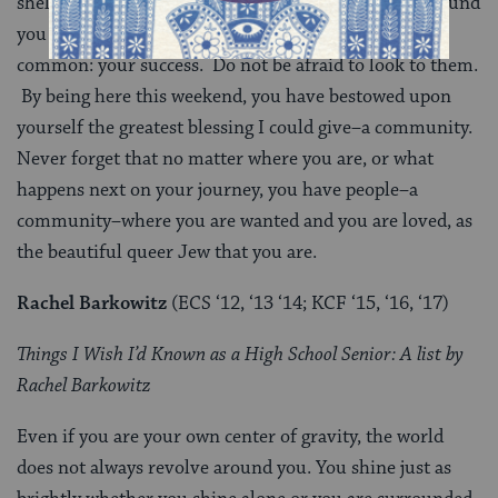
shelter, for peace, and for guidance. These people around
you today, the staff, your peers, all share one hope in
common: your success. Do not be afraid to look to them.
By being here this weekend, you have bestowed upon
yourself the greatest blessing I could give–a community.
Never forget that no matter where you are, or what
happens next on your journey, you have people–a
community–where you are wanted and you are loved, as
the beautiful queer Jew that you are.
Rachel Barkowitz
(ECS ‘12, ‘13 ‘14; KCF ‘15, ‘16, ‘17)
Things I Wish I’d Known as a High School Senior: A list by
Rachel Barkowitz
Even if you are your own center of gravity, the world
does not always revolve around you. You shine just as