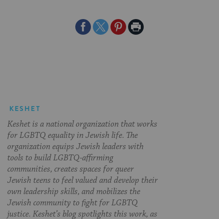
Share
Share
Share
Print
on
on
on
Page
Facebook
Twitter
Pinterest
KESHET
Keshet is a national organization that works
for LGBTQ equality in Jewish life. The
organization equips Jewish leaders with
tools to build LGBTQ-affirming
communities, creates spaces for queer
Jewish teens to feel valued and develop their
own leadership skills, and mobilizes the
Jewish community to fight for LGBTQ
justice. Keshet’s blog spotlights this work, as