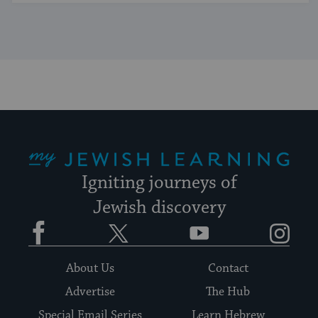
My Jewish Learning
Igniting journeys of
Jewish discovery
Facebook
Twitter
YouTube
Instagram
About Us
Contact
Advertise
The Hub
Special Email Series
Learn Hebrew