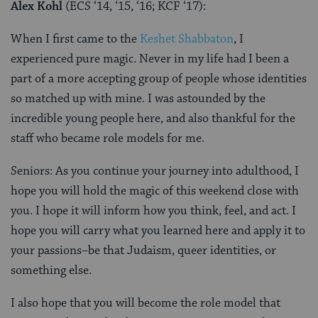
Alex Kohl
(ECS ‘14, ‘15, ‘16; KCF ‘17):
When I first came to the
Keshet Shabbaton
, I
experienced pure magic. Never in my life had I been a
part of a more accepting group of people whose identities
so matched up with mine. I was astounded by the
incredible young people here, and also thankful for the
staff who became role models for me.
Seniors: As you continue your journey into adulthood, I
hope you will hold the magic of this weekend close with
you. I hope it will inform how you think, feel, and act. I
hope you will carry what you learned here and apply it to
your passions–be that Judaism, queer identities, or
something else.
I also hope that you will become the role model that