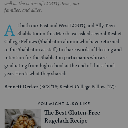
well as the voices of LGBTQ Jews, our
families, and allies.
A
t both our East and West LGBTQ and Ally Teen
Shabbatonim this March, we asked several Keshet
College Fellows (Shabbaton alumni who have returned
to the Shabbaton as staff) to share words of blessing and
intention for the Shabbaton participants who are
graduating from high school at the end of this school
year. Here’s what they shared:
Bennett Decker
(ECS ‘16; Keshet College Fellow ‘17):
YOU MIGHT ALSO LIKE
The Best Gluten-Free
Rugelach Recipe