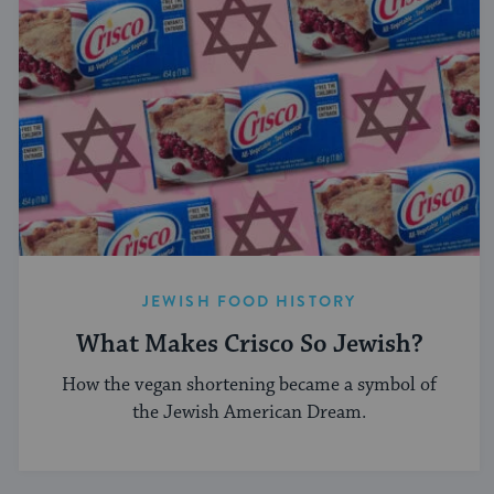
JEWISH FOOD HISTORY
What Makes Crisco So Jewish?
How the vegan shortening became a symbol of
the Jewish American Dream.