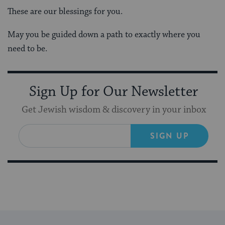
These are our blessings for you.
May you be guided down a path to exactly where you
need to be.
Sign Up for Our Newsletter
Get Jewish wisdom & discovery in your inbox
SIGN UP