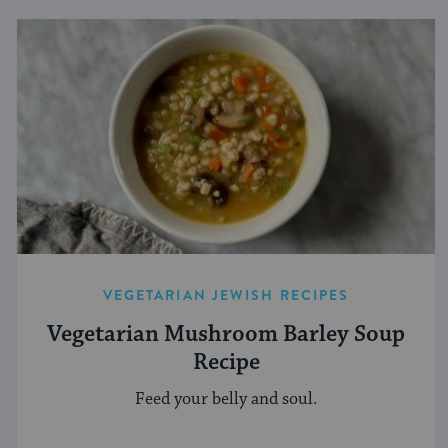
VEGETARIAN JEWISH RECIPES
Vegetarian Mushroom Barley Soup
Recipe
Feed your belly and soul.