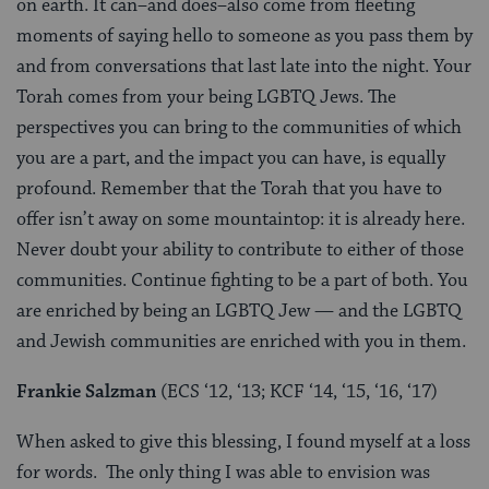
on earth. It can–and does–also come from fleeting
moments of saying hello to someone as you pass them by
and from conversations that last late into the night. Your
Torah comes from your being LGBTQ Jews. The
perspectives you can bring to the communities of which
you are a part, and the impact you can have, is equally
profound. Remember that the Torah that you have to
offer isn’t away on some mountaintop: it is already here.
Never doubt your ability to contribute to either of those
communities. Continue fighting to be a part of both. You
are enriched by being an LGBTQ Jew — and the LGBTQ
and Jewish communities are enriched with you in them.
Frankie Salzman
(ECS ‘12, ‘13; KCF ‘14, ‘15, ‘16, ‘17)
When asked to give this blessing, I found myself at a loss
for words. The only thing I was able to envision was