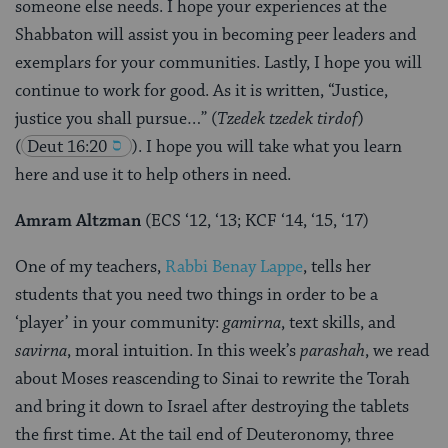
someone else needs. I hope your experiences at the
Shabbaton will assist you in becoming peer leaders and
exemplars for your communities. Lastly, I hope you will
continue to work for good. As it is written, “Justice,
justice you shall pursue…” (
Tzedek tzedek tirdof
)
(
Deut 16:20
). I hope you will take what you learn
here and use it to help others in need.
Amram Altzman
(ECS ‘12, ‘13; KCF ‘14, ‘15, ‘17)
One of my teachers,
Rabbi Benay Lappe
, tells her
students that you need two things in order to be a
‘player’ in your community:
gamirna
, text skills, and
savirna
, moral intuition. In this week’s
parashah
, we read
about Moses reascending to Sinai to rewrite the Torah
and bring it down to Israel after destroying the tablets
the first time. At the tail end of Deuteronomy, three