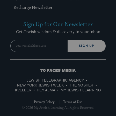
Recharge Newsletter
Sign Up for Our Newsletter
Get Jewish wisdom & discovery in your inbox
SIGN UP
70
Faces
JEWISH TELEGRAPHIC AGENCY
Media
NEW YORK JEWISH WEEK
THE NOSHER
KVELLER
HEY ALMA
MY JEWISH LEARNING
Privacy Policy
Terms of Use
© 2026 My Jewish Learning All Rights Reserved.