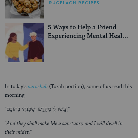
RUGELACH RECIPES
5 Ways to Help a Friend
Experiencing Mental Health
Challenges
In today’s
parashah
(Torah portion), some of us read this
morning:
“וְעָ֥שׂוּ לִ֖י מִקְדָּ֑שׁ וְשָֽׁכַנְתִּ֖י בְּתוֹכָֽם”
“
And they shall make Me a sanctuary and I will dwell in
their midst.
”