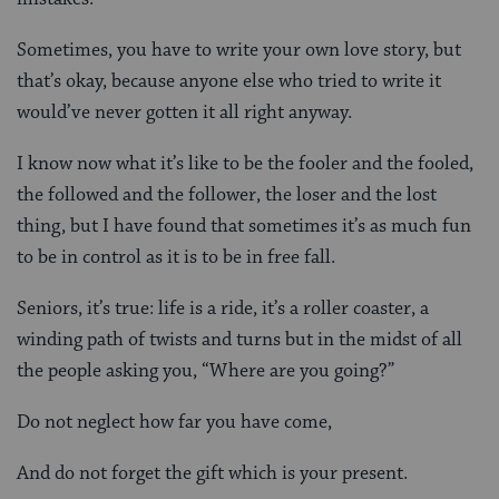
Sometimes, you have to write your own love story, but
that’s okay, because anyone else who tried to write it
would’ve never gotten it all right anyway.
I know now what it’s like to be the fooler and the fooled,
the followed and the follower, the loser and the lost
thing, but I have found that sometimes it’s as much fun
to be in control as it is to be in free fall.
Seniors, it’s true: life is a ride, it’s a roller coaster, a
winding path of twists and turns but in the midst of all
the people asking you, “Where are you going?”
Do not neglect how far you have come,
And do not forget the gift which is your present.