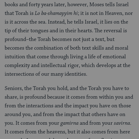
books and forty years later, however, Moses tells Israel
that Torah is
Lo ba-shamayyim hi
; it is not in Heaven, nor
is it across the sea. Instead, he tells Israel, it lies on the
tip of their tongues and in their hearts. The reversal is
profound–the Torah becomes not just a text, but
becomes the combination of both text skills and moral
intuition that come through living a life of emotional
complexity and intellectual rigor, which develops at the
intersections of our many identities.
Seniors, the Torah you hold, and the Torah you have to
share, is profound because it comes from within you and
from the interactions and the impact you have on those
around you, and from the impact that others have on
you. It comes from your
gamirna
and from your
savirna
.
It comes from the heavens, but it also comes from here