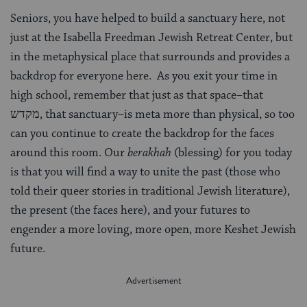
Seniors, you have helped to build a sanctuary here, not
just at the Isabella Freedman Jewish Retreat Center, but
in the metaphysical place that surrounds and provides a
backdrop for everyone here. As you exit your time in
high school, remember that just as that space–that
מקדש, that sanctuary–is meta more than physical, so too
can you continue to create the backdrop for the faces
around this room. Our
berakhah
(blessing) for you today
is that you will find a way to unite the past (those who
told their queer stories in traditional Jewish literature),
the present (the faces here), and your futures to
engender a more loving, more open, more Keshet Jewish
future.