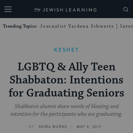
My Jewish Learning
Trending Topics:
Journalist Yardena Schwartz
Inte
KESHET
LGBTQ & Ally Teen
Shabbaton: Intentions
for Graduating Seniors
Shabbaton alumni share words of blessing and
intention for the participants who are graduating.
|
BY
SHIRA BURNS
MAY 9, 2017