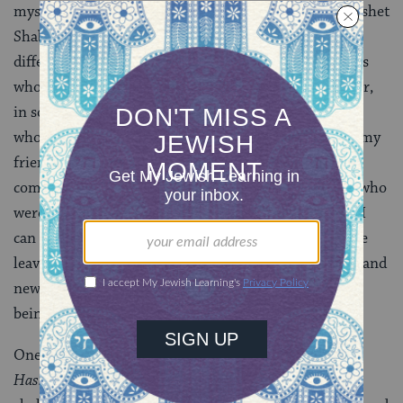
myself, sitting where you all are, as a senior at the Keshet
Shabbaton. At that point, in some ways, it was very
different–just a group of twelve teens and a few adults
who thought a space like this was important. However,
in some ways, it hasn’t changed at all. The two people
who I stand here giving this blessing with have been my
friends since that Shabbaton, and some of these
compassionate, inspiring adults are the same people who
were there as well. The most important blessing that I
can share with you today is them. Seniors, you may be
leaving, some of you will be heading off to new cities and
new schools, but always remember that you are not
being left behind.
One of my favorite prayers has always been the
Hashkivenu
; every week on Friday night, we ask for