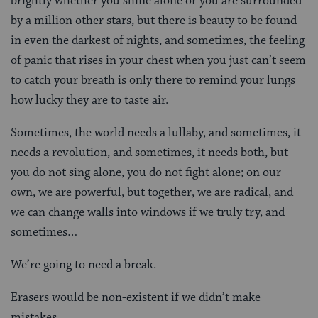
brightly whether you shine alone or you are surrounded
by a million other stars, but there is beauty to be found
in even the darkest of nights, and sometimes, the feeling
of panic that rises in your chest when you just can’t seem
to catch your breath is only there to remind your lungs
how lucky they are to taste air.
Sometimes, the world needs a lullaby, and sometimes, it
needs a revolution, and sometimes, it needs both, but
you do not sing alone, you do not fight alone; on our
own, we are powerful, but together, we are radical, and
we can change walls into windows if we truly try, and
sometimes…
We’re going to need a break.
Erasers would be non-existent if we didn’t make
mistakes.