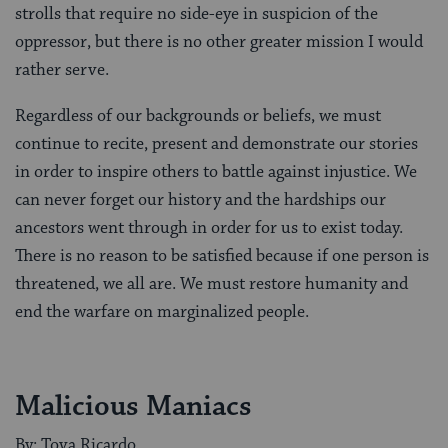
strolls that require no side-eye in suspicion of the
oppressor, but there is no other greater mission I would
rather serve.
Regardless of our backgrounds or beliefs, we must
continue to recite, present and demonstrate our stories
in order to inspire others to battle against injustice. We
can never forget our history and the hardships our
ancestors went through in order for us to exist today.
There is no reason to be satisfied because if one person is
threatened, we all are. We must restore humanity and
end the warfare on marginalized people.
Malicious Maniacs
By: Tova Ricardo