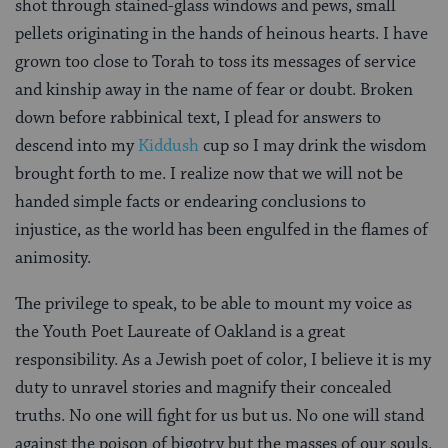
shot through stained-glass windows and pews, small
pellets originating in the hands of heinous hearts. I have
grown too close to Torah to toss its messages of service
and kinship away in the name of fear or doubt. Broken
down before rabbinical text, I plead for answers to
descend into my
Kiddush
cup so I may drink the wisdom
brought forth to me. I realize now that we will not be
handed simple facts or endearing conclusions to
injustice, as the world has been engulfed in the flames of
animosity.
The privilege to speak, to be able to mount my voice as
the Youth Poet Laureate of Oakland is a great
responsibility. As a Jewish poet of color, I believe it is my
duty to unravel stories and magnify their concealed
truths. No one will fight for us but us. No one will stand
against the poison of bigotry but the masses of our souls.