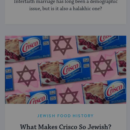
Interfaith marriage has long been a demographic
issue, but is it also a halakhic one?
JEWISH FOOD HISTORY
What Makes Crisco So Jewish?