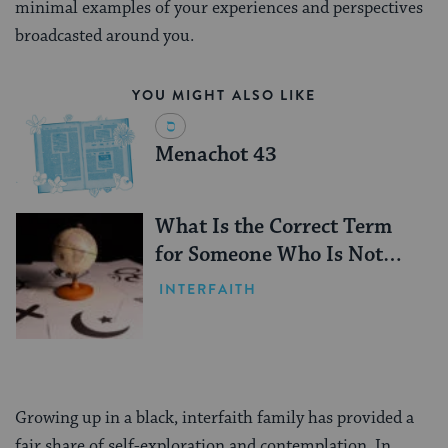
minimal examples of your experiences and perspectives
broadcasted around you.
YOU MIGHT ALSO LIKE
Menachot 43
What Is the Correct Term
for Someone Who Is Not
Jewish?
INTERFAITH
Growing up in a black, interfaith family has provided a
fair share of self-exploration and contemplation. In