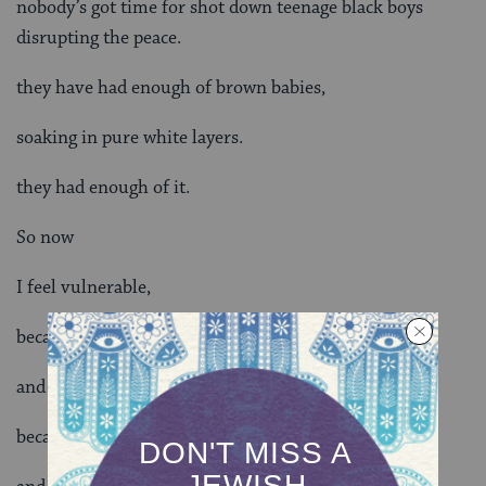
nobody’s got time for shot down teenage black boys
disrupting the peace.
they have had enough of brown babies,
soaking in pure white layers.
they had enough of it.
So now
I feel vulnerable,
because my Jew curls
and Afro are under attack.
because yamakas