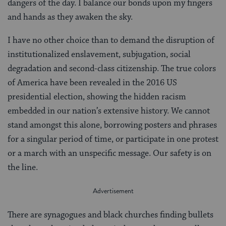
dangers of the day. I balance our bonds upon my fingers
and hands as they awaken the sky.
I have no other choice than to demand the disruption of
institutionalized enslavement, subjugation, social
degradation and second-class citizenship. The true colors
of America have been revealed in the 2016 US
presidential election, showing the hidden racism
embedded in our nation’s extensive history. We cannot
stand amongst this alone, borrowing posters and phrases
for a singular period of time, or participate in one protest
or a march with an unspecific message. Our safety is on
the line.
There are synagogues and black churches finding bullets