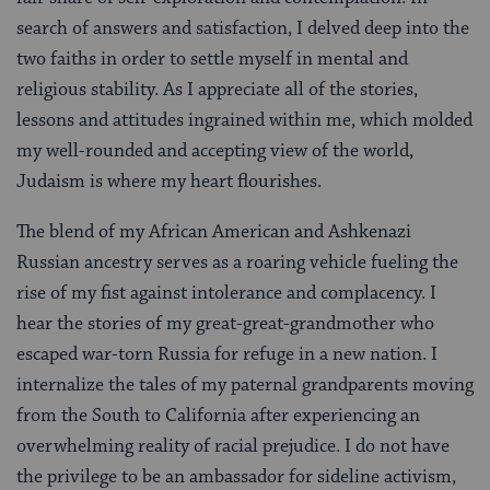
search of answers and satisfaction, I delved deep into the
two faiths in order to settle myself in mental and
religious stability. As I appreciate all of the stories,
lessons and attitudes ingrained within me, which molded
my well-rounded and accepting view of the world,
Judaism is where my heart flourishes.
The blend of my African American and Ashkenazi
Russian ancestry serves as a roaring vehicle fueling the
rise of my fist against intolerance and complacency. I
hear the stories of my great-great-grandmother who
escaped war-torn Russia for refuge in a new nation. I
internalize the tales of my paternal grandparents moving
from the South to California after experiencing an
overwhelming reality of racial prejudice. I do not have
the privilege to be an ambassador for sideline activism,