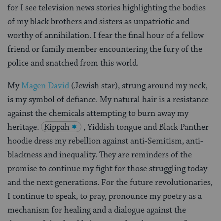
for I see television news stories highlighting the bodies
of my black brothers and sisters as unpatriotic and
worthy of annihilation. I fear the final hour of a fellow
friend or family member encountering the fury of the
police and snatched from this world.
My
Magen David
(Jewish star), strung around my neck,
is my symbol of defiance. My natural hair is a resistance
against the chemicals attempting to burn away my
heritage.
Kippah
, Yiddish tongue and Black Panther
hoodie dress my rebellion against anti-Semitism, anti-
blackness and inequality. They are reminders of the
promise to continue my fight for those struggling today
and the next generations. For the future revolutionaries,
I continue to speak, to pray, pronounce my poetry as a
mechanism for healing and a dialogue against the