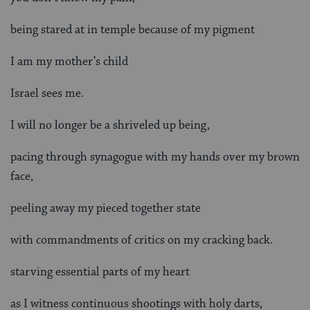
being stared at in temple because of my pigment
I am my mother’s child
Israel sees me.
I will no longer be a shriveled up being,
pacing through synagogue with my hands over my brown
face,
peeling away my pieced together state
with commandments of critics on my cracking back.
starving essential parts of my heart
as I witness continuous shootings with holy darts,