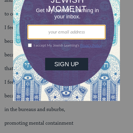
and yesterday’s shootings are nuisances
to copy machine houses.
I feel vulnerable,
because racial genocide is at today’s high
because they’re calling us names
that we’ve historically despised
I feel vulnerable,
because evil led thoughts are taught
in the bureaus and suburbs,
promoting mental containment