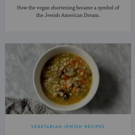
How the vegan shortening became a symbol of
the Jewish American Dream.
VEGETARIAN JEWISH RECIPES