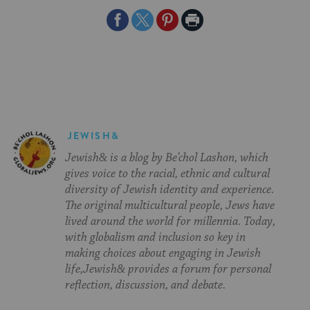
Share
Share
Share
Print
on
on
on
Page
Facebook
Twitter
Pinterest
JEWISH&
Jewish& is a blog by Be’chol Lashon, which
gives voice to the racial, ethnic and cultural
diversity of Jewish identity and experience.
The original multicultural people, Jews have
lived around the world for millennia. Today,
with globalism and inclusion so key in
making choices about engaging in Jewish
life,Jewish& provides a forum for personal
reflection, discussion, and debate.