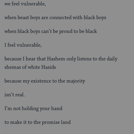
we feel vulnerable,
when beast boys are connected with black boys
when black boys can’t be proud to be black
I feel vulnerable,
because I hear that Hashem only listens to the daily
shemas of white Hasids
because my existence to the majority
isn’t real.
I’m not holding your hand
to make it to the promise land