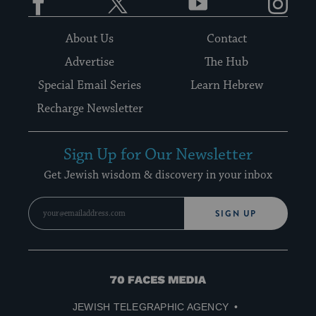
About Us
Contact
Advertise
The Hub
Special Email Series
Learn Hebrew
Recharge Newsletter
Sign Up for Our Newsletter
Get Jewish wisdom & discovery in your inbox
SIGN UP
70
Faces
JEWISH TELEGRAPHIC AGENCY
Media