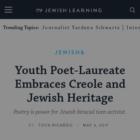
My Jewish Learning
Trending Topics:
Journalist Yardena Schwartz
Inte
JEWISH&
Youth Poet-Laureate
Embraces Creole and
Jewish Heritage
Poetry is power for Jewish biracial teen activist.
|
BY
TOVA RICARDO
MAY 3, 2017