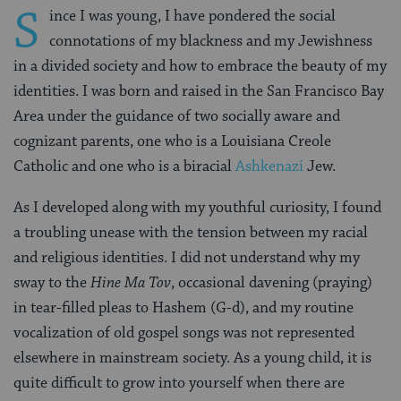
S
ince I was young, I have pondered the social
connotations of my blackness and my Jewishness
in a divided society and how to embrace the beauty of my
identities. I was born and raised in the San Francisco Bay
Area under the guidance of two socially aware and
cognizant parents, one who is a Louisiana Creole
Catholic and one who is a biracial
Ashkenazi
Jew.
As I developed along with my youthful curiosity, I found
a troubling unease with the tension between my racial
and religious identities. I did not understand why my
sway to the
Hine Ma Tov
, occasional davening (praying)
in tear-filled pleas to Hashem (G-d), and my routine
vocalization of old gospel songs was not represented
elsewhere in mainstream society. As a young child, it is
quite difficult to grow into yourself when there are