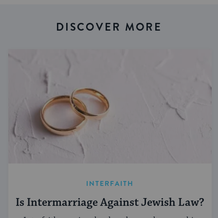
DISCOVER MORE
INTERFAITH
Is Intermarriage Against Jewish Law?