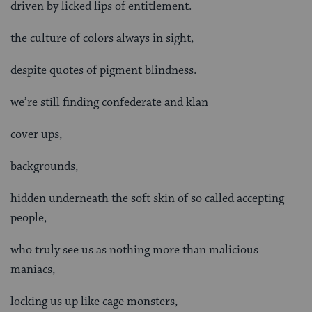
driven by licked lips of entitlement.
the culture of colors always in sight,
despite quotes of pigment blindness.
we’re still finding confederate and klan
cover ups,
backgrounds,
hidden underneath the soft skin of so called accepting
people,
who truly see us as nothing more than malicious
maniacs,
locking us up like cage monsters,