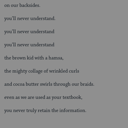
on our backsides.
you’ll never understand.
you’ll never understand
you’ll never understand
the brown kid with a hamsa,
the mighty collage of wrinkled curls
and cocoa butter swirls through our braids.
even as we are used as your textbook,
you never truly retain the information.