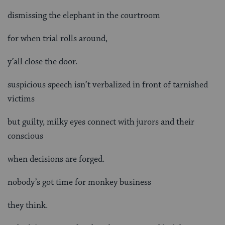
dismissing the elephant in the courtroom
for when trial rolls around,
y’all close the door.
suspicious speech isn’t verbalized in front of tarnished
victims
but guilty, milky eyes connect with jurors and their
conscious
when decisions are forged.
nobody’s got time for monkey business
they think.