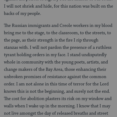
I will not shriek and hide, for this nation was built on the
backs of my people.
The Russian immigrants and Creole workers in my blood
bring me to the stage, to the classroom, to the streets, to
the page, as their strength is the fire I rip through
stanzas with. I will not pardon the presence of a ruthless
tyrant holding orders in my face. I stand undisputedly
whole in community with the young poets, artists, and
change makers of the Bay Area, those enhancing their
unbroken promises of resistance against the common
order. I am not alone in this time of terror for the Lord
knows this is not the beginning, and surely not the end.
The cost for abolition plasters its risk on my window and
walls when I wake up in the morning. I know that I may
not live amongst the day of released breaths and street