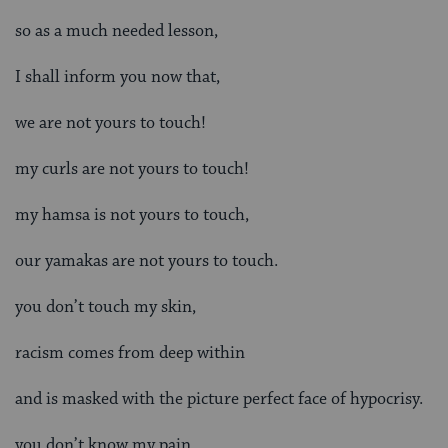
so as a much needed lesson,
I shall inform you now that,
we are not yours to touch!
my curls are not yours to touch!
my hamsa is not yours to touch,
our yamakas are not yours to touch.
you don’t touch my skin,
racism comes from deep within
and is masked with the picture perfect face of hypocrisy.
you don’t know my pain,