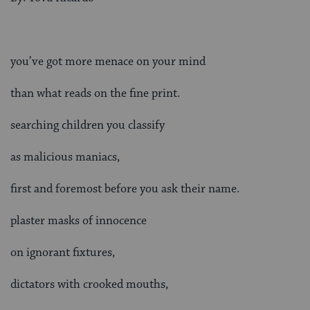
you’ve got more menace on your mind
than what reads on the fine print.
searching children you classify
as malicious maniacs,
first and foremost before you ask their name.
plaster masks of innocence
on ignorant fixtures,
dictators with crooked mouths,