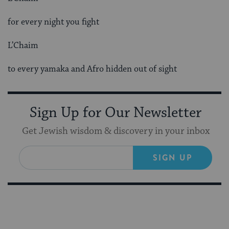
for every night you fight
L’Chaim
to every yamaka and Afro hidden out of sight
Sign Up for Our Newsletter
Get Jewish wisdom & discovery in your inbox
SIGN UP