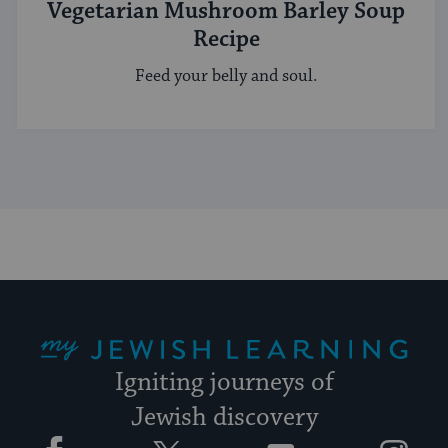
Vegetarian Mushroom Barley Soup
Recipe
Feed your belly and soul.
My Jewish Learning
Igniting journeys of
Jewish discovery
Facebook
Twitter
YouTube
Instagram