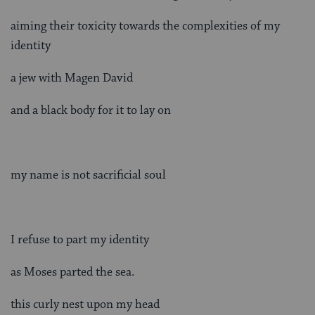
aiming their toxicity towards the complexities of my
identity
a jew with Magen David
and a black body for it to lay on
my name is not sacrificial soul
I refuse to part my identity
as Moses parted the sea.
this curly nest upon my head