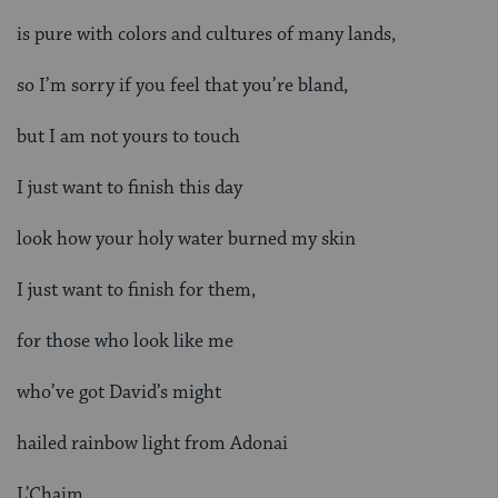
is pure with colors and cultures of many lands,
so I’m sorry if you feel that you’re bland,
but I am not yours to touch
I just want to finish this day
look how your holy water burned my skin
I just want to finish for them,
for those who look like me
who’ve got David’s might
hailed rainbow light from Adonai
L’Chaim