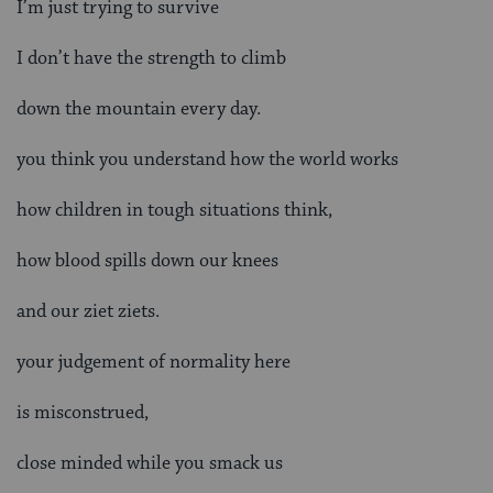
I’m just trying to survive
I don’t have the strength to climb
down the mountain every day.
you think you understand how the world works
how children in tough situations think,
how blood spills down our knees
and our ziet ziets.
your judgement of normality here
is misconstrued,
close minded while you smack us