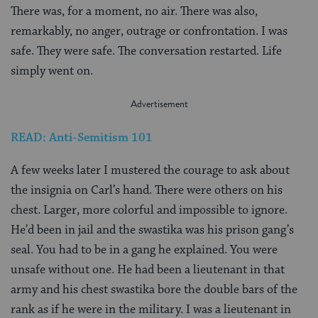
There was, for a moment, no air. There was also,
remarkably, no anger, outrage or confrontation. I was
safe. They were safe. The conversation restarted. Life
simply went on.
READ: Anti-Semitism 101
A few weeks later I mustered the courage to ask about
the insignia on Carl’s hand. There were others on his
chest. Larger, more colorful and impossible to ignore.
He’d been in jail and the swastika was his prison gang’s
seal. You had to be in a gang he explained. You were
unsafe without one. He had been a lieutenant in that
army and his chest swastika bore the double bars of the
rank as if he were in the military. I was a lieutenant in