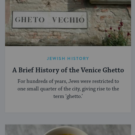
JEWISH HISTORY
A Brief History of the Venice Ghetto
For hundreds of years, Jews were restricted to
one small quarter of the city, giving rise to the
term ‘ghetto.’