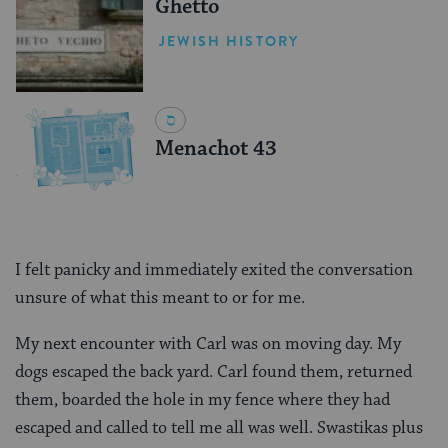
Ghetto
JEWISH HISTORY
Menachot 43
I felt panicky and immediately exited the conversation
unsure of what this meant to or for me.
My next encounter with Carl was on moving day. My
dogs escaped the back yard. Carl found them, returned
them, boarded the hole in my fence where they had
escaped and called to tell me all was well. Swastikas plus