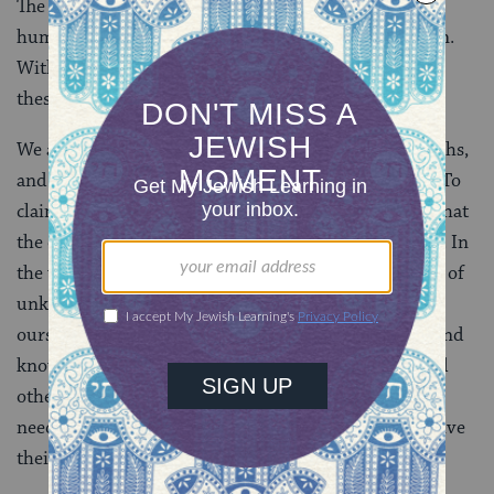
The divisions between us threaten the essence of our
humanity. Being human, after all, is about connection.
Without connection we are lost and our connections
these days seem threatened and strained.
We also live in a world of multiple truths, partial truths,
and multiple realities. I have mine, and Carl has his. To
claim that either one of us has the whole truth, and that
the other one is objectively wrong, is patently absurd. In
the words of Rabbi Irwin Kula, “we are unknown bits of
unknown reality thereby leaving something open in
ourselves and in the other for further experiencing and
knowing.” This means if we want whole truth we need
other people and the people to whom we are most in
need of connecting are those who see the world and live
their lives in fashions most different from our own.