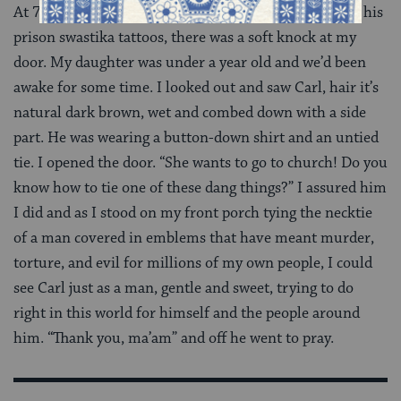
At 7:30 am the following Sunday after Carl explained his
prison swastika tattoos, there was a soft knock at my
door. My daughter was under a year old and we’d been
awake for some time. I looked out and saw Carl, hair it’s
natural dark brown, wet and combed down with a side
part. He was wearing a button-down shirt and an untied
tie. I opened the door. “She wants to go to church! Do you
know how to tie one of these dang things?” I assured him
I did and as I stood on my front porch tying the necktie
of a man covered in emblems that have meant murder,
torture, and evil for millions of my own people, I could
see Carl just as a man, gentle and sweet, trying to do
right in this world for himself and the people around
him. “Thank you, ma’am” and off he went to pray.