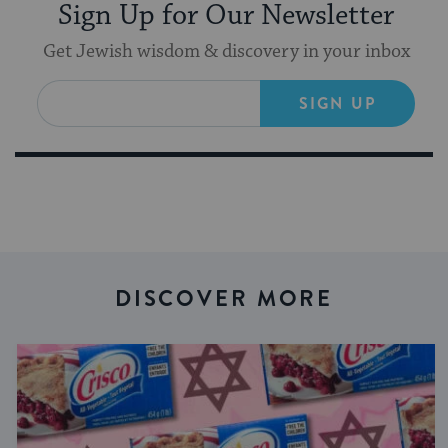
Sign Up for Our Newsletter
Get Jewish wisdom & discovery in your inbox
SIGN UP
DISCOVER MORE