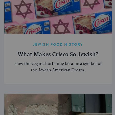
JEWISH FOOD HISTORY
What Makes Crisco So Jewish?
How the vegan shortening became a symbol of
the Jewish American Dream.