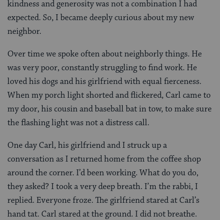
kindness and generosity was not a combination I had
expected. So, I became deeply curious about my new
neighbor.
Over time we spoke often about neighborly things. He
was very poor, constantly struggling to find work. He
loved his dogs and his girlfriend with equal fierceness.
When my porch light shorted and flickered, Carl came to
my door, his cousin and baseball bat in tow, to make sure
the flashing light was not a distress call.
One day Carl, his girlfriend and I struck up a
conversation as I returned home from the coffee shop
around the corner. I’d been working. What do you do,
they asked? I took a very deep breath. I’m the rabbi, I
replied. Everyone froze. The girlfriend stared at Carl’s
hand tat. Carl stared at the ground. I did not breathe.