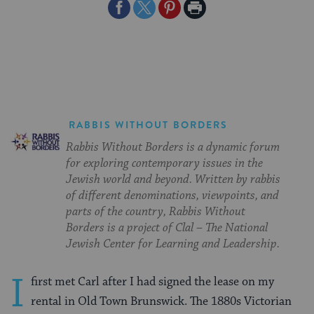
Share
Share
Share
Print
on
on
on
Page
Facebook
Twitter
Pinterest
RABBIS WITHOUT BORDERS
Rabbis Without Borders is a dynamic forum
for exploring contemporary issues in the
Jewish world and beyond. Written by rabbis
of different denominations, viewpoints, and
parts of the country, Rabbis Without
Borders is a project of Clal – The National
Jewish Center for Learning and Leadership.
I
first met Carl after I had signed the lease on my
rental in Old Town Brunswick. The 1880s Victorian