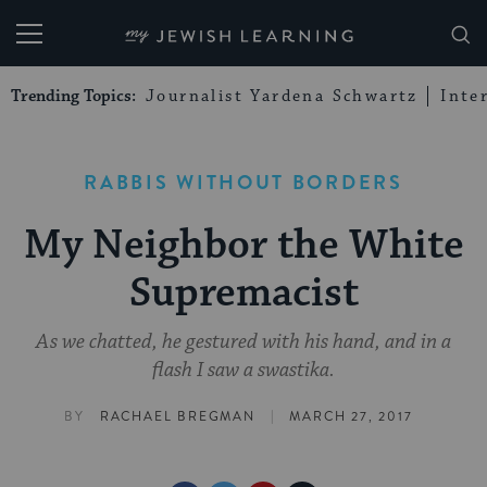
My Jewish Learning
Trending Topics:
Journalist Yardena Schwartz
Inte
RABBIS WITHOUT BORDERS
My Neighbor the White
Supremacist
As we chatted, he gestured with his hand, and in a
flash I saw a swastika.
|
BY
RACHAEL BREGMAN
MARCH 27, 2017