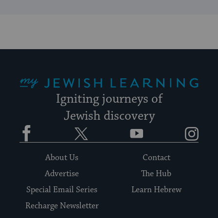
My Jewish Learning
Igniting journeys of
Jewish discovery
Facebook
Twitter
YouTube
Instagram
About Us
Contact
Advertise
The Hub
Special Email Series
Learn Hebrew
Recharge Newsletter