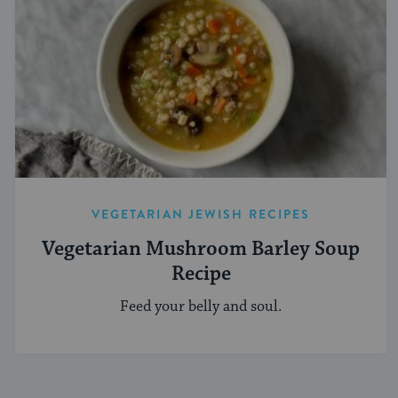
VEGETARIAN JEWISH RECIPES
Vegetarian Mushroom Barley Soup
Recipe
Feed your belly and soul.