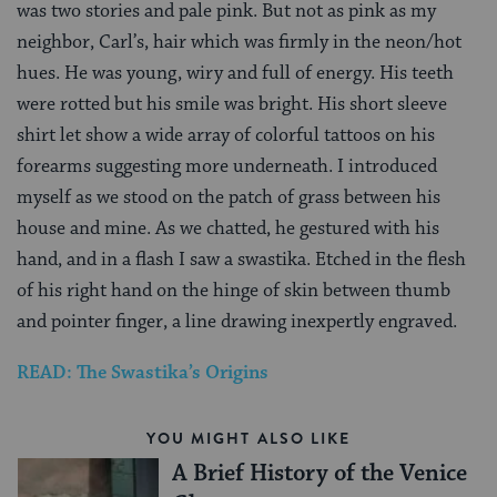
was two stories and pale pink. But not as pink as my
neighbor, Carl’s, hair which was firmly in the neon/hot
hues. He was young, wiry and full of energy. His teeth
were rotted but his smile was bright. His short sleeve
shirt let show a wide array of colorful tattoos on his
forearms suggesting more underneath. I introduced
myself as we stood on the patch of grass between his
house and mine. As we chatted, he gestured with his
hand, and in a flash I saw a swastika. Etched in the flesh
of his right hand on the hinge of skin between thumb
and pointer finger, a line drawing inexpertly engraved.
READ: The Swastika’s Origins
YOU MIGHT ALSO LIKE
A Brief History of the Venice