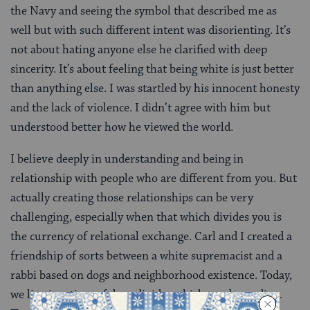
the Navy and seeing the symbol that described me as
well but with such different intent was disorienting. It’s
not about hating anyone else he clarified with deep
sincerity. It’s about feeling that being white is just better
than anything else. I was startled by his innocent honesty
and the lack of violence. I didn’t agree with him but
understood better how he viewed the world.
I believe deeply in understanding and being in
relationship with people who are different from you. But
actually creating those relationships can be very
challenging, especially when that which divides you is
the currency of relational exchange. Carl and I created a
friendship of sorts between a white supremacist and a
rabbi based on dogs and neighborhood existence. Today,
we live in a time of deep divides which need mending.