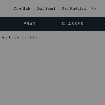
The Hub
Daf Yomi
Say Kaddish
PRAY
CLASSES
An Intro To Lilith