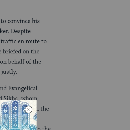
 to convince his
ker. Despite
traffic en route to
e briefed on the
 on behalf of the
justly.
and Evangelical
and Sikhs–whom
’m familiar with the
 planning to
cial footwear to the