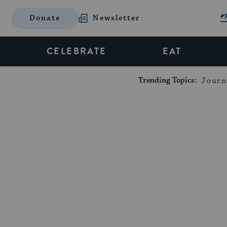
Donate
Newsletter
CELEBRATE
EAT
Trending Topics:
Journ