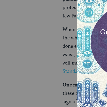
protests. My experti
few Pauline Epistles,
When we are seated a
the whole armor of G
done everything, to 
waist, and put on th
will make you ready 
Standard Version
)
One month later:
I 
these combat boots i
sign of the covenant 