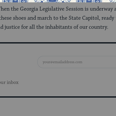
en the Georgia Legislative Session is underway 
to these shoes and march to the State Capitol, ready
nd justice for all the inhabitants of our country.
our inbox