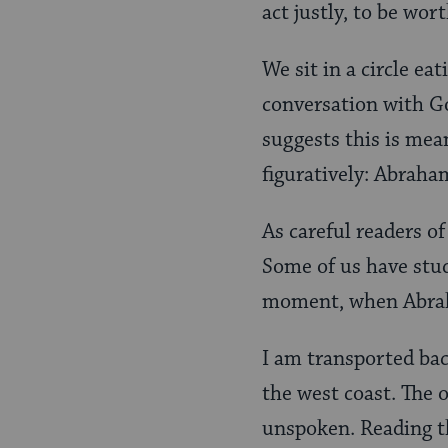
act justly, to be wor
We sit in a circle ea
conversation with Go
suggests this is mean
figuratively: Abraham
As careful readers of
Some of us have stu
moment, when Abraha
I am transported bac
the west coast. The 
unspoken. Reading th