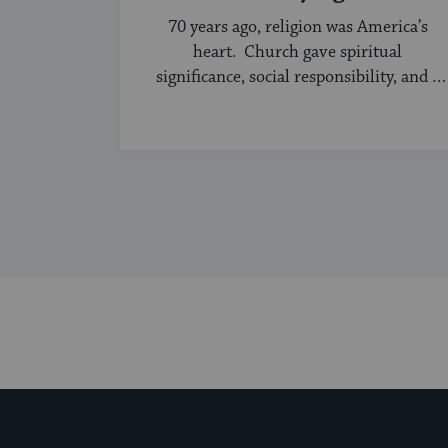
70 years ago, religion was America’s
heart. Church gave spiritual
significance, social responsibility, and a
sense of community to the average
American, serving ...