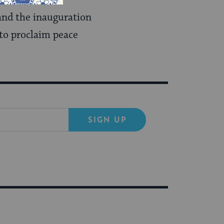
and the inauguration
 to proclaim peace
SIGN UP