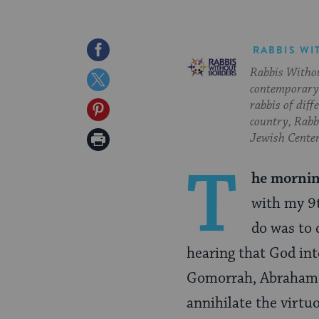
Share
RABBIS WI
Rabbis Withou
on
Share
contemporary 
Facebook
on
rabbis of diff
Share
country, Rabbi
Twitter
on
Print
Jewish Center
Pinterest
Page
T
he mornin
with my 9t
do was to
hearing that God int
Gomorrah, Abraham s
annihilate the virtu