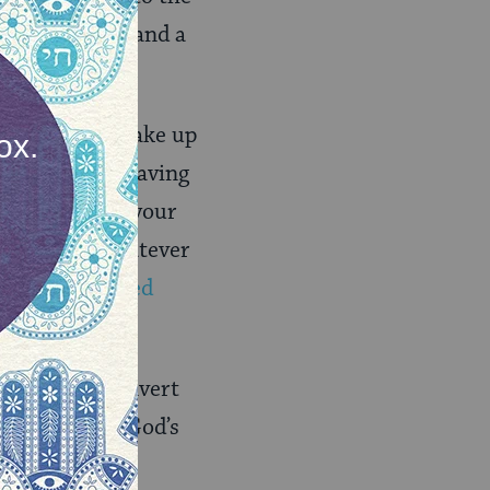
noptic Gospels and a
e:
“Therefore take up
evil day, and having
 truth around your
eet put on whatever
15,
New Revised
that I will convert
es to reflect God’s