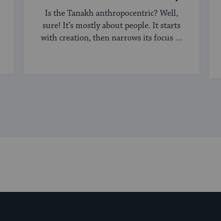
Is the Tanakh anthropocentric? Well,
sure! It’s mostly about people. It starts
with creation, then narrows its focus to
humanity, ...