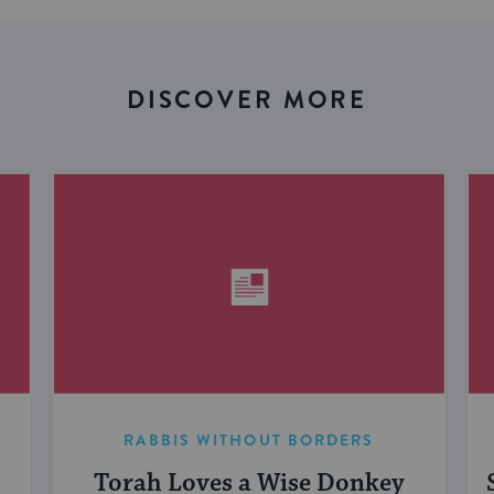
DISCOVER MORE
RABBIS WITHOUT BORDERS
Torah Loves a Wise Donkey