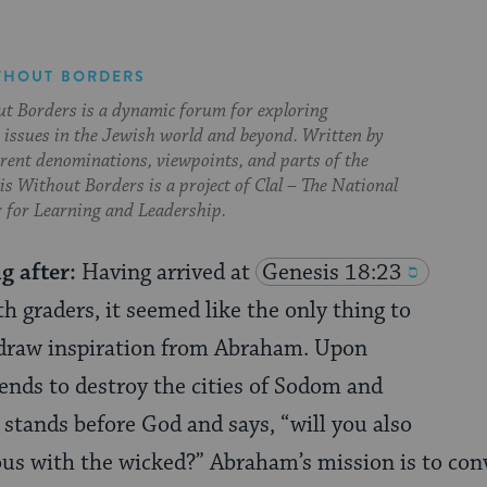
THOUT BORDERS
t Borders is a dynamic forum for exploring
issues in the Jewish world and beyond. Written by
erent denominations, viewpoints, and parts of the
s Without Borders is a project of Clal – The National
 for Learning and Leadership.
g after:
Having arrived at
Genesis 18:23
h graders, it seemed like the only thing to
 draw inspiration from Abraham. Upon
ends to destroy the cities of Sodom and
tands before God and says, “will you also
ous with the wicked?” Abraham’s mission is to con