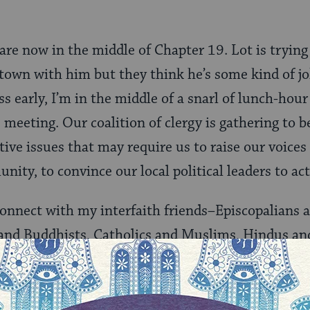
are now in the middle of Chapter 19. Lot is trying
 town with him but they think he’s some kind of jo
s early, I’m in the middle of a snarl of lunch-hour 
e
meeting. Our coalition of clergy is gathering to b
ive issues that may require us to raise our voices
nity, to convince our local political leaders to act 
connect with my interfaith friends–Episcopalians 
 and Buddhists, Catholics and Muslims, Hindus 
r to as my protest buddies. One friend asks me if I
ut putting on God’s armor to stand for peace. She’s
s and wants to know if I’d join her in wearing spe