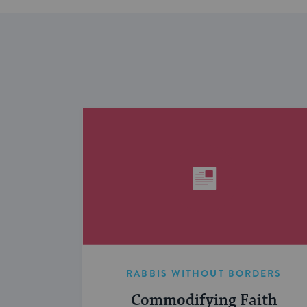
RABBIS WITHOUT BORDERS
Commodifying Faith