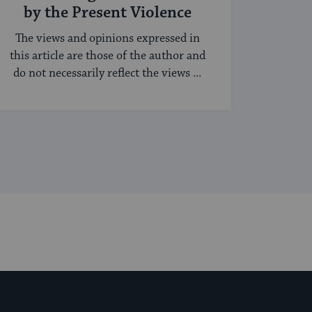
by the Present Violence
The views and opinions expressed in
this article are those of the author and
do not necessarily reflect the views ...