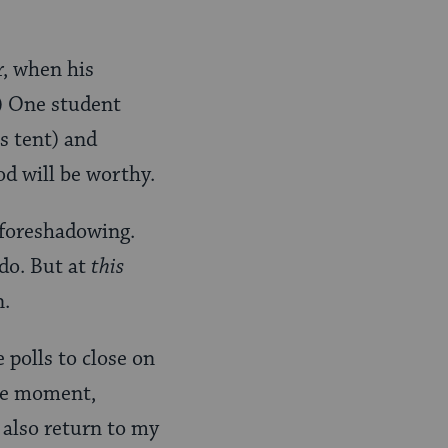
r, when his
3) One student
is tent) and
od will be worthy.
f foreshadowing.
do. But at
this
n.
 polls to close on
the moment,
 also return to my