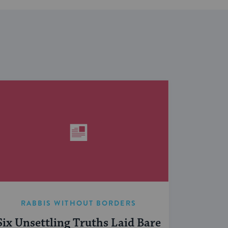
RABBIS WITHOUT BORDERS
Six Unsettling Truths Laid Bare