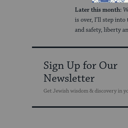
Later this month:
Wh
is over, I’ll step in
and safety, liberty a
Sign Up for Our
Newsletter
Get Jewish wisdom & discovery in y