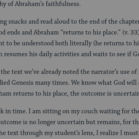
thy of Abraham’s faithfulness.
ting snacks and read aloud to the end of the chapte
d ends and Abraham “returns to his place.” (v. 3
t to be understood both literally (he returns to h
 resumes his daily activities and waits to see if G
 the text we’ve already noted the narrator’s use o
died Genesis many times. We know what God will 
m returns to his place, the outcome is uncertai
k in time. I am sitting on my couch waiting for the
outcome is no longer uncertain but remains, for 
e text through my student’s lens, I realize I must