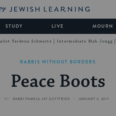
My Jewish Learning
STUDY
LIVE
MOURN
alist Yardena Schwartz
Intermediate Mah Jongg
RABBIS WITHOUT BORDERS
Peace Boots
|
BY
RABBI PAMELA JAY GOTTFRIED
JANUARY 3, 2017