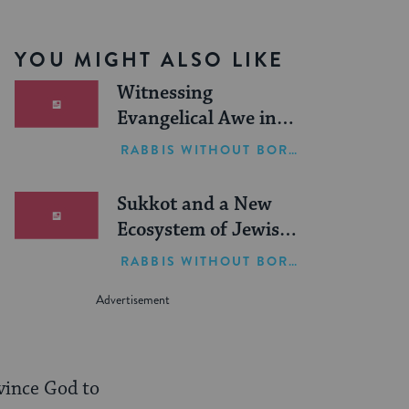
YOU MIGHT ALSO LIKE
Witnessing
Evangelical Awe in
Israel
RABBIS WITHOUT BORDERS
Sukkot and a New
Ecosystem of Jewish
Leadership
RABBIS WITHOUT BORDERS
vince God to