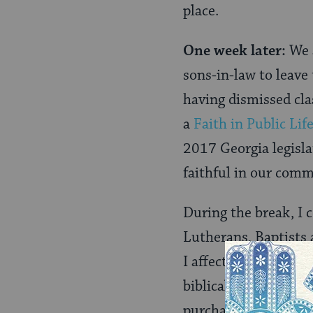
place.
One week later:
We 
sons-in-law to leave
having dismissed clas
a
Faith in Public Lif
2017 Georgia legislat
faithful in our commu
During the break, I 
Lutherans, Baptists
I affectionately refe
biblical passage abo
purchase combat boot