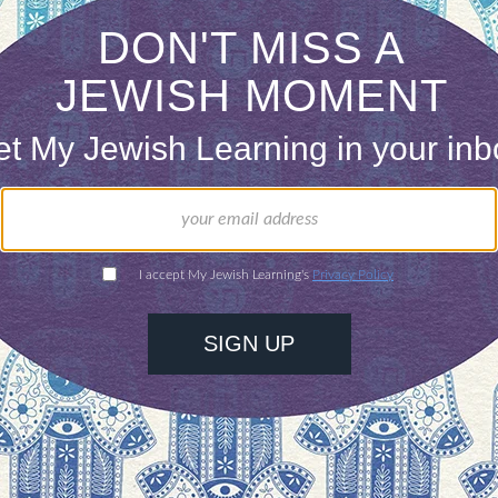
se in Christian Bible is mostly confined to the Sy
 but I’m intrigued.
gain, I see that she’s sent me a Facebook messag
od, so that you may be able to withstand on that 
stand firm.
Stand therefore, and fasten the belt of
e breastplate of righteousness.
As shoes for your f
to proclaim the gospel of peace.”
(Ephesians 6:13-
find them in a consignment shop. I know instantly 
nto peace boots. I begin by painting the metal spik
with all living creatures.