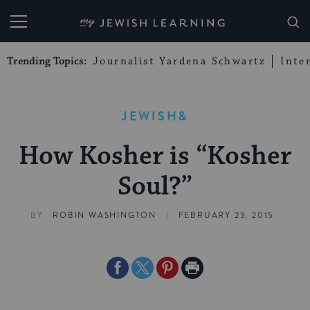
My Jewish Learning
Trending Topics:
Journalist Yardena Schwartz
Inte
JEWISH&
How Kosher is “Kosher
Soul?”
|
BY
ROBIN WASHINGTON
FEBRUARY 23, 2015
Share
Share
Share
Print
on
on
on
Page
Facebook
Twitter
Pinterest