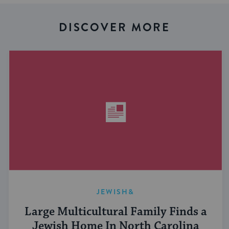
DISCOVER MORE
JEWISH&
Large Multicultural Family Finds a
Jewish Home In North Carolina