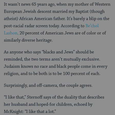
It wasn’t news 65 years ago, when my mother of Western
European Jewish descent married my Baptist (though
atheist) African American father. It’s barely a blip on the
post-racial radar screen today. According to
Be’chol
Lashon,
20 percent of American Jews are of color or of
similarly diverse heritage.
As anyone who says “blacks and Jews” should be
reminded, the two terms aren’t mutually exclusive.
Judaism knows no race and black people come in every
religion, and to be both is to be 100 percent of each.
Surprisingly, and off-camera, the couple agrees.
“I like that,” Sternoff says of the duality that describes
her husband and hoped-for children, echoed by
McKnight: “I like that a lot.”