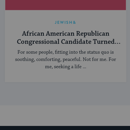
JEWISH&
African American Republican
Congressional Candidate Turned
Yeshiva Student
For some people, fitting into the status quo is
soothing, comforting, peaceful. Not for me. For
me, seeking a life ...