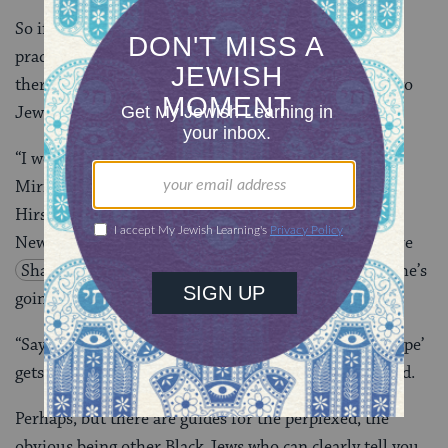
So if she’s perceived as “other” and they’re both
practicing Jews (his conversion was Conservative), is
there a story here without playing to stereotypes? Two
Jews get married. So what?
“I would dispute that it is stereotypes. I think that
Miriam and O’Neal are who they are,” Michael
Hirschorn, the show’s executive producer, says from
New York, acknowledging dialogue like “I want to have
Shabbat
dinner with my Jewish husband”/“But she’s
going to have sex with a black man.”
“Saying ‘this is a stereotype’ and ‘this is not a stereotype’
gets you into kind of a Talmudic cul-de-sac,” he argued.
Perhaps, but there are guides for the perplexed, the
obvious being other Black Jews who can clearly tell you