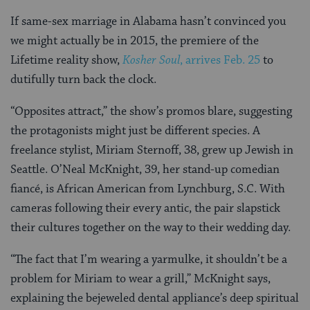
If same-sex marriage in Alabama hasn’t convinced you
we might actually be in 2015, the premiere of the
Lifetime reality show,
Kosher Soul
, arrives Feb. 25
to
dutifully turn back the clock.
“Opposites attract,” the show’s promos blare, suggesting
the protagonists might just be different species. A
freelance stylist, Miriam Sternoff, 38, grew up Jewish in
Seattle. O’Neal McKnight, 39, her stand-up comedian
fiancé, is African American from Lynchburg, S.C. With
cameras following their every antic, the pair slapstick
their cultures together on the way to their wedding day.
“The fact that I’m wearing a yarmulke, it shouldn’t be a
problem for Miriam to wear a grill,” McKnight says,
explaining the bejeweled dental appliance’s deep spiritual