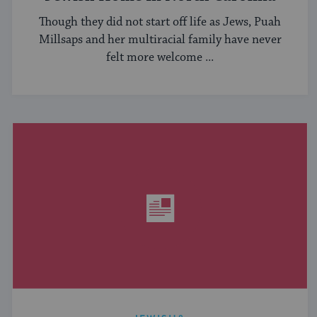
Though they did not start off life as Jews, Puah
Millsaps and her multiracial family have never
felt more welcome ...