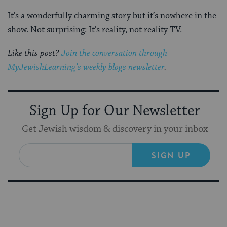
It’s a wonderfully charming story but it’s nowhere in the
show. Not surprising: It’s reality, not reality TV.
Like this post?
Join the conversation through
MyJewishLearning’s weekly blogs newsletter
.
Sign Up for Our Newsletter
Get Jewish wisdom & discovery in your inbox
SIGN UP