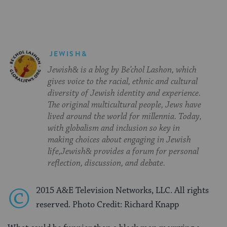
JEWISH&
Jewish& is a blog by Be’chol Lashon, which
gives voice to the racial, ethnic and cultural
diversity of Jewish identity and experience.
The original multicultural people, Jews have
lived around the world for millennia. Today,
with globalism and inclusion so key in
making choices about engaging in Jewish
life,Jewish& provides a forum for personal
reflection, discussion, and debate.
©
2015 A&E Television Networks, LLC. All rights
reserved. Photo Credit: Richard Knapp