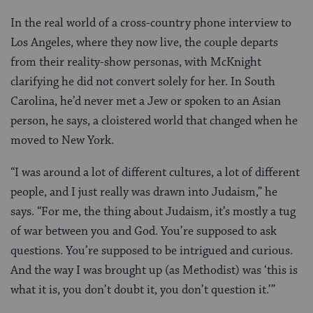
In the real world of a cross-country phone interview to
Los Angeles, where they now live, the couple departs
from their reality-show personas, with McKnight
clarifying he did not convert solely for her. In South
Carolina, he’d never met a Jew or spoken to an Asian
person, he says, a cloistered world that changed when he
moved to New York.
“I was around a lot of different cultures, a lot of different
people, and I just really was drawn into Judaism,” he
says. “For me, the thing about Judaism, it’s mostly a tug
of war between you and God. You’re supposed to ask
questions. You’re supposed to be intrigued and curious.
And the way I was brought up (as Methodist) was ‘this is
what it is, you don’t doubt it, you don’t question it.’”