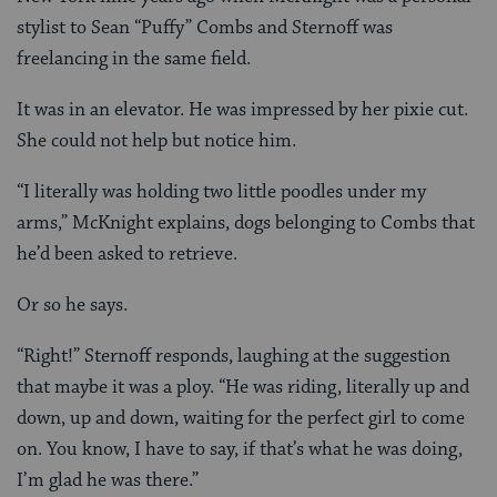
stylist to Sean “Puffy” Combs and Sternoff was
freelancing in the same field.
It was in an elevator. He was impressed by her pixie cut.
She could not help but notice him.
“I literally was holding two little poodles under my
arms,” McKnight explains, dogs belonging to Combs that
he’d been asked to retrieve.
Or so he says.
“Right!” Sternoff responds, laughing at the suggestion
that maybe it was a ploy. “He was riding, literally up and
down, up and down, waiting for the perfect girl to come
on. You know, I have to say, if that’s what he was doing,
I’m glad he was there.”