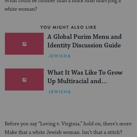
What could be funnier than a black man marrying a
white woman?
YOU MIGHT ALSO LIKE
A Global Purim Menu and
Identity Discussion Guide
JEWISH&
What It Was Like To Grow
Up Multiracial and
Orthodox in a Hasidic
JEWISH&
Enclave
Before you say “Loving v. Virginia,” hold on, there’s more:
Make that a white Jewish woman. Isn’t that a stitch?