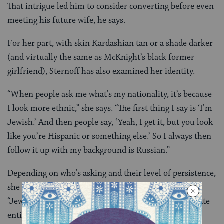
That intrigue led him to consider converting before even
meeting his future wife, he says.
For her part, with skin Kardashian tan or a shade darker
(and virtually the same as McKnight’s black former
girlfriend), Sternoff has also examined her identity.
“When people ask me what’s my nationality, it’s because
I look more ethnic,” she says. “The first thing I say is ‘I’m
Jewish.’ And then people say, ‘Yeah, I get it, but you look
like you’re Hispanic or something else.’ So I always then
follow it up with my background is Russian.”
Depending on who’s asking and their level of persistence,
she may say she’s white. “It’s a tricky thing,” she says.
“Jews, we think of ourselves as kind of a whole separate
entity.”