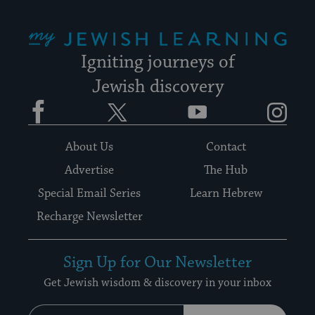
My Jewish Learning
Igniting journeys of
Jewish discovery
Facebook
Twitter
YouTube
Instagram
About Us
Contact
Advertise
The Hub
Special Email Series
Learn Hebrew
Recharge Newsletter
Sign Up for Our Newsletter
Get Jewish wisdom & discovery in your inbox