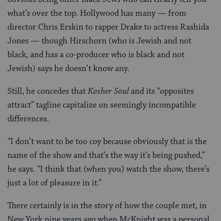
what’s over the top. Hollywood has many — from
director Chris Erskin to rapper Drake to actress Rashida
Jones — though Hirschorn (who is Jewish and not
black, and has a co-producer who is black and not
Jewish) says he doesn’t know any.
Still, he concedes that
Kosher Soul
and its “opposites
attract” tagline capitalize on seemingly incompatible
differences.
“I don’t want to be too coy because obviously that is the
name of the show and that’s the way it’s being pushed,”
he says. “I think that (when you) watch the show, there’s
just a lot of pleasure in it.”
There certainly is in the story of how the couple met, in
New York nine years ago when McKnight was a personal