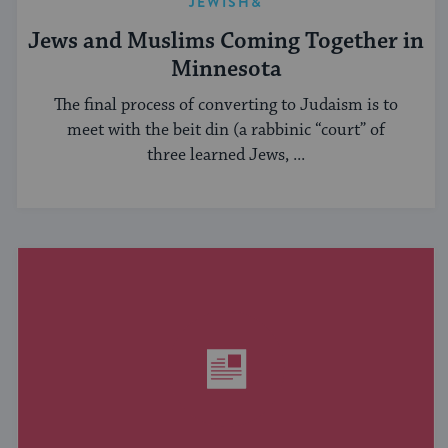
JEWISH&
Jews and Muslims Coming Together in
Minnesota
The final process of converting to Judaism is to
meet with the beit din (a rabbinic “court” of
three learned Jews, ...