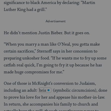
significance to black America by declaring: “Martin
Luther King had a grill.”
He didn’t mention Justin Bieber. But it goes on.
“When you marry a man like O’Neal, you gotta make
certain sacrifices,” Sternoff says in her concession to
preparing unkosher food. “If he wants me to fry up some
catfish real quick, I’m going to fry it up because he has
made huge compromises for me.”
One of those is McKnight’s conversion to Judaism,
including an adult
bris
(symbolic circumcision), done
to prove his love for her and appease his mother-in-law.
In return, she accompanies his family to church and