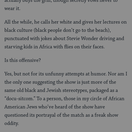
actually buys the grill, though secretly vows never to
wear it.
All the while, he calls her white and gives her lectures on
black culture (black people don’t go to the beach),
punctuated with jokes about Stevie Wonder driving and
starving kids in Africa with flies on their faces.
Is this offensive?
Yes, but not for its unfunny attempts at humor. Nor am I
the only one suggesting the show is just more of the
same old black and Jewish stereotypes, packaged as a
“docu-sitcom.” To a person, those in my circle of African
American Jews who’ve heard of the show have
questioned its portrayal of the match as a freak show
oddity.