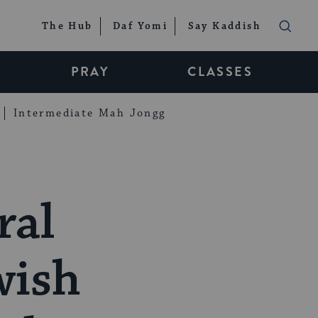
The Hub
Daf Yomi
Say Kaddish
PRAY
CLASSES
Intermediate Mah Jongg
ral
wish