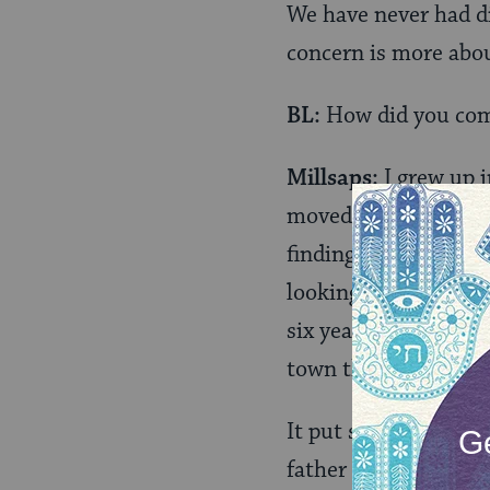
We have never had di
concern is more abou
BL:
How did you com
Millsaps:
I grew up i
moved to West Virgi
finding their faith. 
looking for a church
six years and then m
town there were no s
It put stress on my
father was on this n