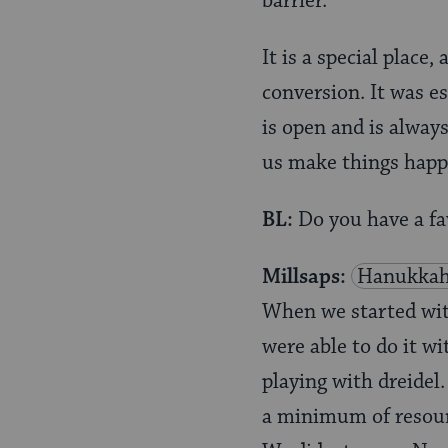
barrier.
It is a special place
conversion. It was es
is open and is always
us make things happe
BL:
Do you have a fa
Millsaps:
Hanukka
When we started with
were able to do it w
playing with dreidel
a minimum of resour