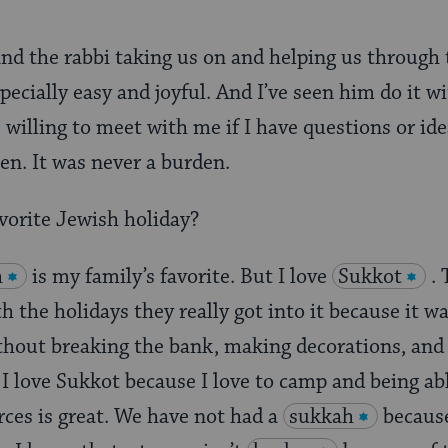
, and the rabbi taking us on and helping us through
pecially easy and joyful. And I’ve seen him do it w
 willing to meet with me if I have questions or ide
n. It was never a burden.
vorite Jewish holiday?
h
is my family’s favorite. But I love
Sukkot
.
 the holidays they really got into it because it 
ithout breaking the bank, making decorations, and 
. I love Sukkot because I love to camp and being ab
ces is great. We have not had a
sukkah
because