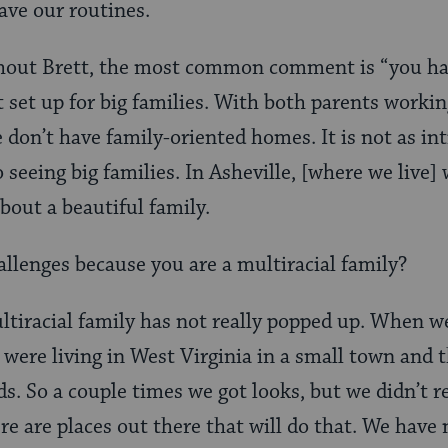
have our routines.
out Brett, the most common comment is “you hav
t set up for big families. With both parents worki
 don’t have family-oriented homes. It is not as in
 seeing big families. In Asheville, [where we live] 
out a beautiful family.
llenges because you are a multiracial family?
tiracial family has not really popped up. When w
ere living in West Virginia in a small town and t
ds. So a couple times we got looks, but we didn’t r
e are places out there that will do that. We have 