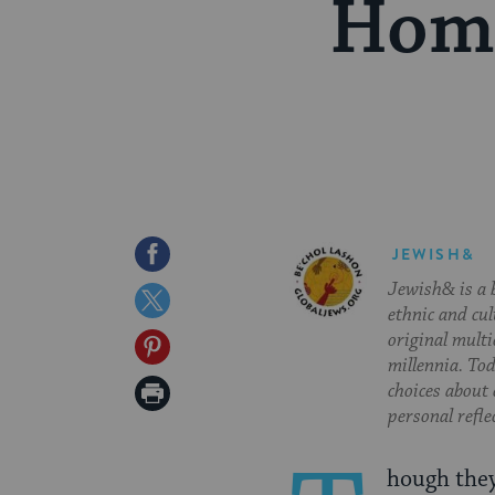
Home
Share
JEWISH&
Jewish& is a b
on
Share
ethnic and cul
Facebook
on
original multi
Share
millennia. To
Twitter
on
Print
choices about
personal refle
Pinterest
Page
hough they 