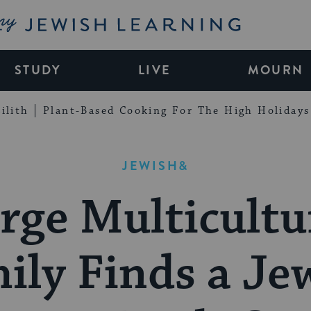
My Jewish Learning
STUDY
LIVE
MOURN
ilith
Plant-Based Cooking For The High Holidays
JEWISH&
rge Multicultu
ily Finds a Je