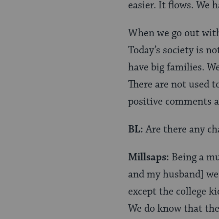
easier. It flows. We 
When we go out with
Today’s society is no
have big families. We
There are not used to
positive comments ab
BL:
Are there any cha
Millsaps:
Being a mul
and my husband] we w
except the college ki
We do know that ther