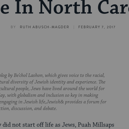
 In North Car
|
BY
RUTH ABUSCH-MAGDER
FEBRUARY 7, 2017
log by Be’chol Lashon, which gives voice to the racial,
tural diversity of Jewish identity and experience. The
cultural people, Jews have lived around the world for
day, with globalism and inclusion so key in making
 engaging in Jewish life,Jewish& provides a forum for
ction, discussion, and debate.
did not start off life as Jews, Puah Millsaps