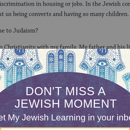
scrimination in housing or jobs. In the Jewish c
t us being converts and having so many children.
e to Judaism?
n Christianity with my family. My father and his li
nia when I was 13 and when I turned 22 they wer
It was all within the Christian tradition. When I w
 of their own and I went with them. We were Pente
y dad’s friend found a
Hebrew Roots
movement bec
ynagogues there was no way to have a broad Jewish
 parents’ relationship because my mom was Christ
ew path, and I looked to him for advice. I was livi