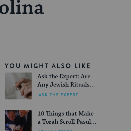
olina
YOU MIGHT ALSO LIKE
Ask the Expert: Are
Any Jewish Rituals
Forbidden During the
ASK THE EXPERT
Conversion Process?
10 Things that Make
a Torah Scroll Pasul
(Not Kosher)