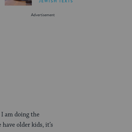
JEWISH TEXTS
 I am doing the
have older kids, it’s