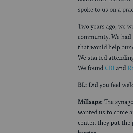
spoke to us on a prac
Two years ago, we we
community. We had 
that would help our c
We started attendin
We found
CBI
and
R
BL:
Did you feel we
Millsaps:
The synago
wanted us to come an
center, they put the