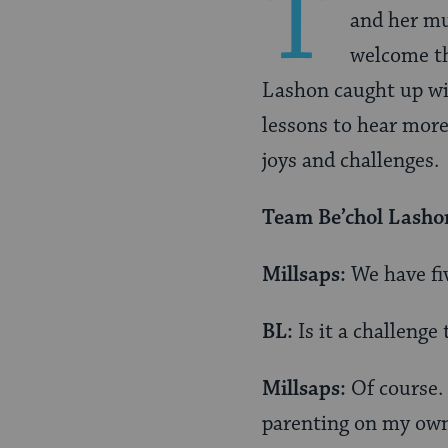
T
and her mu
welcome th
Lashon caught up w
lessons to hear more
joys and challenges.
Team
Be’chol Lasho
Millsaps:
We have fi
BL:
Is it a challenge 
Millsaps:
Of course. 
parenting on my own. 