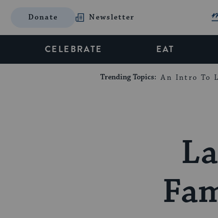
Donate
Newsletter
CELEBRATE
EAT
Trending Topics:
An Intro To L
La
Fam