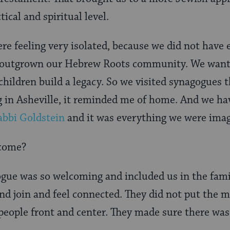
tical and spiritual level.
re feeling very isolated, because we did not have 
outgrown our Hebrew Roots community. We wanted
hildren build a legacy. So we visited synagogues t
g in Asheville, it reminded me of home. And we ha
abbi Goldstein
and it was everything we were imag
lcome?
gue was so welcoming and included us in the fami
d join and feel connected. They did not put the 
 people front and center. They made sure there was 