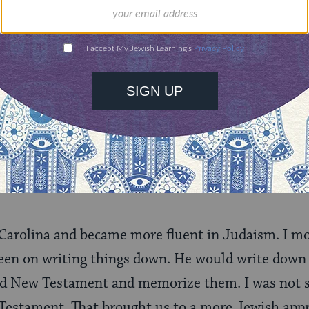
. It was amazing to watch in my mid-20s. So I got
beginning to look into the Torah. My father’s fri
ome with his large family.
 going to school in the town over from us and ca
n coming to a Shabbat. So he came for Shabbat. In
ip. There were not a lot of young people around s
ourting. I already had two children but our belie
arolina and became more fluent in Judaism. I mo
keen on writing things down. He would write down 
nd New Testament and memorize them. I was not su
Testament. That brought us to a more Jewish appr