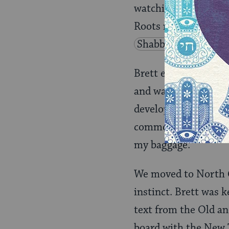
watching his journey
Roots movement and 
Shabbat
at his h
Brett emailed he was
and was interested i
developed a friendsh
common. We started c
my baggage.
We moved to North C
instinct. Brett was 
text from the Old a
board with the New 