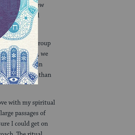
 into the Hebrew
end would hold
me across our group
 the beginning, we
o we had more in
fs were bigger than
ve with my spiritual
large passages of
re I could get on
oach. The ritual