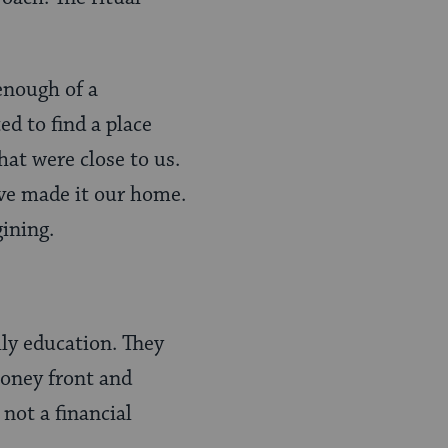
enough of a
 to find a place
hat were close to us.
ve made it our home.
ining.
ly education. They
money front and
not a financial