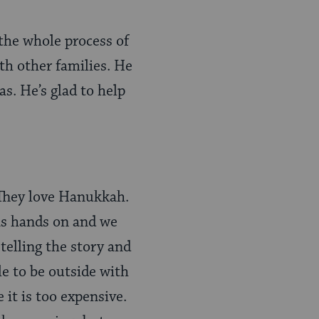
 the whole process of
ith other families. He
as. He’s glad to help
 They love Hanukkah.
was hands on and we
telling the story and
le to be outside with
 it is too expensive.