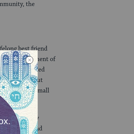
ommunity, the
felong best friend
e into a movement of
as 18 they started
costal for about
ause in our small
 affiliation.
ian and now my
ng with them and