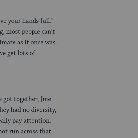
e your hands full.”
ng, most people can’t
timate as it once was.
we get lots of
e got together, [me
hey had no diversity,
eally pay attention.
not run across that.