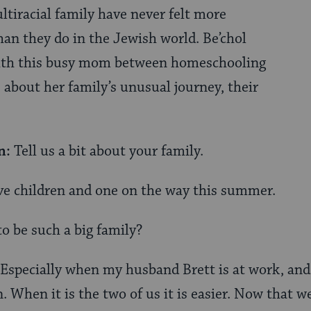
ltiracial family have never felt more
an they do in the Jewish world. Be’chol
ith this busy mom between homeschooling
 about her family’s unusual journey, their
n:
Tell us a bit about your family.
ve children and one on the way this summer.
to be such a big family?
Especially when my husband Brett is at work, and
When it is the two of us it is easier. Now that we 