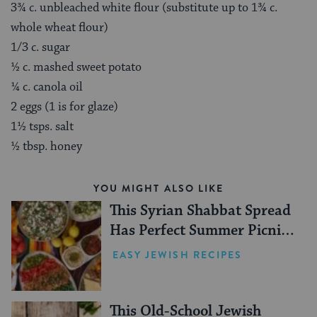
3¾ c. unbleached white flour (substitute up to 1¾ c.
whole wheat flour)
1/3 c. sugar
½ c. mashed sweet potato
¼ c. canola oil
2 eggs (1 is for glaze)
1½ tsps. salt
½ tbsp. honey
YOU MIGHT ALSO LIKE
This Syrian Shabbat Spread
Has Perfect Summer Picnic
Vibes
EASY JEWISH RECIPES
This Old-School Jewish