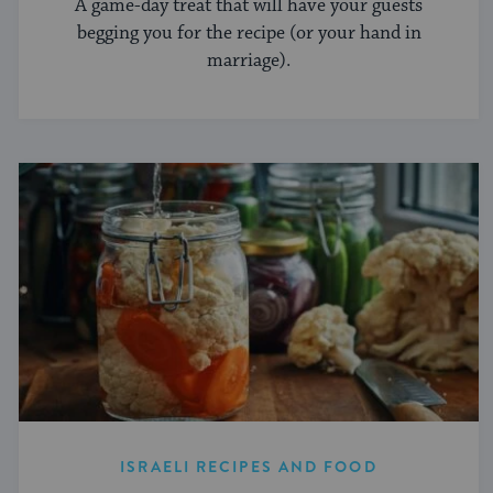
A game-day treat that will have your guests
begging you for the recipe (or your hand in
marriage).
ISRAELI RECIPES AND FOOD