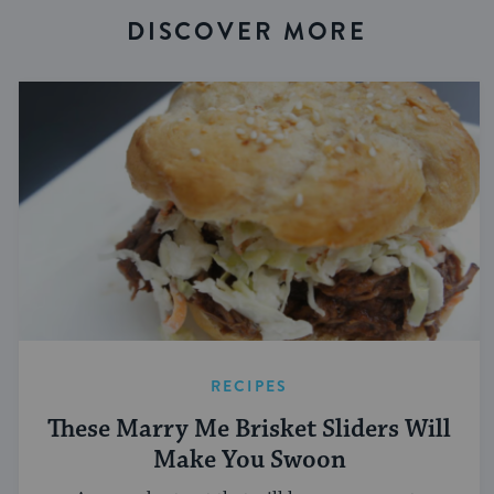
DISCOVER MORE
RECIPES
These Marry Me Brisket Sliders Will
Make You Swoon