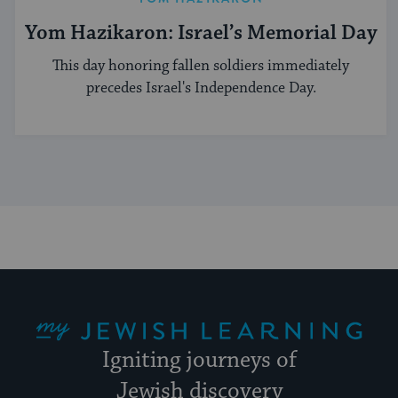
Yom Hazikaron: Israel’s Memorial Day
This day honoring fallen soldiers immediately
precedes Israel's Independence Day.
My Jewish Learning
Igniting journeys of
Jewish discovery