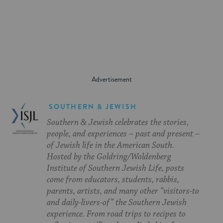
on
on
on
Page
Facebook
Twitter
Pinterest
SOUTHERN & JEWISH
Southern & Jewish celebrates the stories,
people, and experiences – past and present –
of Jewish life in the American South.
Hosted by the Goldring/Woldenberg
Institute of Southern Jewish Life, posts
come from educators, students, rabbis,
parents, artists, and many other “visitors-to
and daily-livers-of” the Southern Jewish
experience. From road trips to recipes to