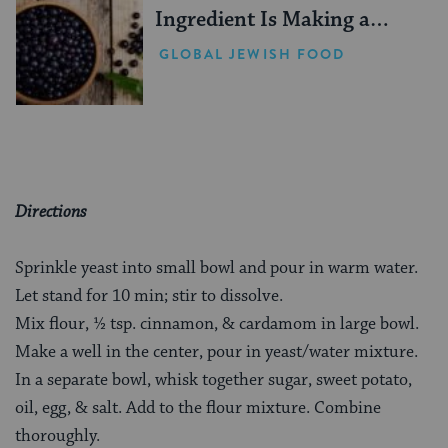
Ingredient Is Making a
Comeback
GLOBAL JEWISH FOOD
Directions
Sprinkle yeast into small bowl and pour in warm water.
Let stand for 10 min; stir to dissolve.
Mix flour, ½ tsp. cinnamon, & cardamom in large bowl.
Make a well in the center, pour in yeast/water mixture.
In a separate bowl, whisk together sugar, sweet potato,
oil, egg, & salt. Add to the flour mixture. Combine
thoroughly.