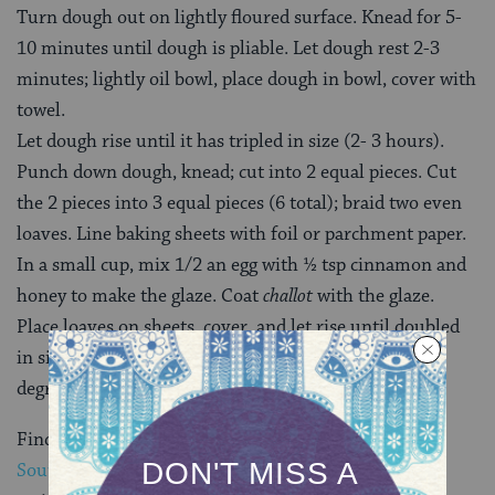
Turn dough out on lightly floured surface. Knead for 5-
10 minutes until dough is pliable. Let dough rest 2-3
minutes; lightly oil bowl, place dough in bowl, cover with
towel.
Let dough rise until it has tripled in size (2- 3 hours).
Punch down dough, knead; cut into 2 equal pieces. Cut
the 2 pieces into 3 equal pieces (6 total); braid two even
loaves. Line baking sheets with foil or parchment paper.
In a small cup, mix 1/2 an egg with ½ tsp cinnamon and
honey to make the glaze. Coat
challot
with the glaze.
Place loaves on sheets, cover, and let rise until doubled
in size; remove cover and bake for 30 minutes at 375
degrees.
Find more great
Southern & Jewish