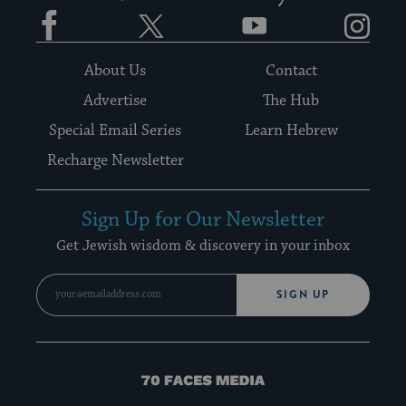
Facebook
Twitter
YouTube
Instagram
About Us
Contact
Advertise
The Hub
Special Email Series
Learn Hebrew
Recharge Newsletter
Sign Up for Our Newsletter
Get Jewish wisdom & discovery in your inbox
SIGN UP
70
Faces