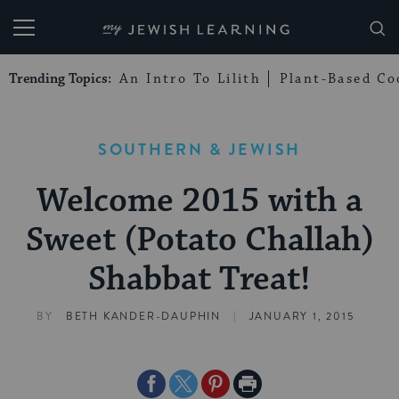
My Jewish Learning
Trending Topics:
An Intro To Lilith
Plant-Based Co
SOUTHERN & JEWISH
Welcome 2015 with a
Sweet (Potato Challah)
Shabbat Treat!
|
BY
BETH KANDER-DAUPHIN
JANUARY 1, 2015
Share
Share
Share
Print