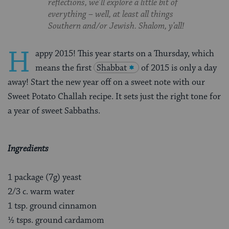
reflections, we’ll explore a little bit of
everything – well, at least all things
Southern and/or Jewish. Shalom, y’all!
H
appy 2015! This year starts on a Thursday, which
means the first
Shabbat
of 2015 is only a day
away! Start the new year off on a sweet note with our
Sweet Potato Challah recipe. It sets just the right tone for
a year of sweet Sabbaths.
Ingredients
1 package (7g) yeast
2/3 c. warm water
1 tsp. ground cinnamon
½ tsps. ground cardamom