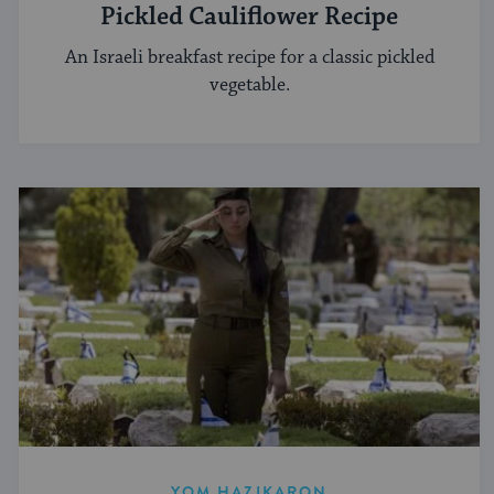
Pickled Cauliflower Recipe
An Israeli breakfast recipe for a classic pickled
vegetable.
YOM HAZIKARON