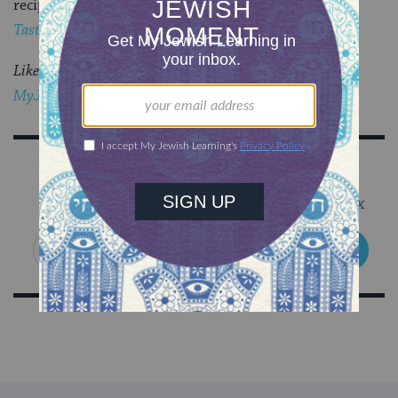
recipes like this one in
Taste of Torah: A Little Nosh of D’rash!
Like this post?
Join the conversation through
MyJewishLearning’s weekly blogs newsletter
.
Sign Up for Our Newsletter
Get Jewish wisdom & discovery in your inbox
SIGN UP