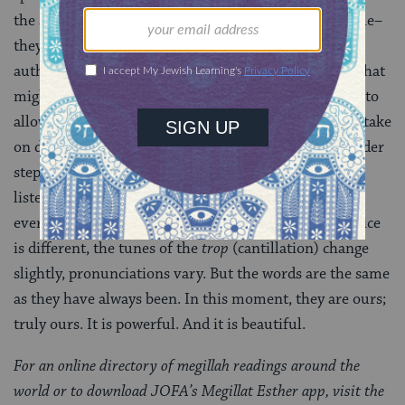
the story of the
megillah
, these words are not favorable–
they reflect a policy in which men are given supreme
authority over their wives and can speak a language that
might be foreign to their partners. But as I step aside to
allow the next reader to begin his chapter, the words take
on different meaning for me. I watch reader after reader
step forward to
leyn
the chapters they had prepared. I
listen to ancient words chanted
b’khol lashon
— not in
every language, but in every voice. The lilt of each voice
is different, the tunes of the
trop
(cantillation) change
slightly, pronunciations vary. But the words are the same
as they have always been. In this moment, they are ours;
truly ours. It is powerful. And it is beautiful.
For an online directory of megillah readings around the
world or to download JOFA’s Megillat Esther app, visit the