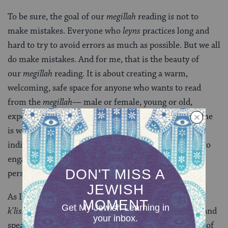
To be sure, the goal of our
megillah
reading is not to
make mistakes. Everyone who
leyns
practices long and
hard to try to avoid errors as much as possible. But we all
do make mistakes. And for me, that is the beauty of
our
megillah
reading. It is about creating a warm,
welcoming, safe space for anyone who wants to read
from the
megillah
— male or female, young or old,
experienced or novice. It is about a space where anyone
is welcome and everyone can participate. It is about
individuals being empowered in their own Judaism, to
engage with the faith and ritual directly and make it
personal and meaningful for them.
As I finish the final words of my chapter,
“umedaber
k’lishon amo,”
I reflect on the meaning of the words, “and
speak the language of his own people.” In the context of