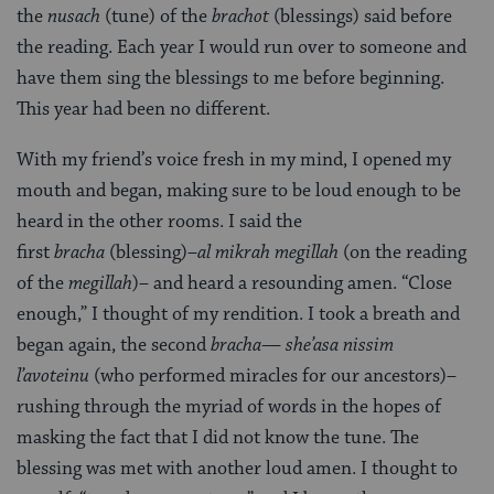
the
nusach
(tune) of the
brachot
(blessings) said before
the reading. Each year I would run over to someone and
have them sing the blessings to me before beginning.
This year had been no different.
With my friend’s voice fresh in my mind, I opened my
mouth and began, making sure to be loud enough to be
heard in the other rooms. I said the
first
bracha
(blessing)–
al mikrah megillah
(on the reading
of the
megillah
)– and heard a resounding amen. “Close
enough,” I thought of my rendition. I took a breath and
began again, the second
bracha
—
she’asa nissim
l’avoteinu
(who performed miracles for our ancestors)–
rushing through the myriad of words in the hopes of
masking the fact that I did not know the tune. The
blessing was met with another loud amen. I thought to