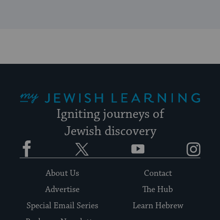
My Jewish Learning
Igniting journeys of
Jewish discovery
Facebook
Twitter
YouTube
Instagram
About Us
Contact
Advertise
The Hub
Special Email Series
Learn Hebrew