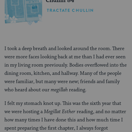
Chullin 84
TRACTATE CHULLIN
I took a deep breath and looked around the room. There
were more faces looking back at me than I had ever seen
in my living room previously. Bodies overflowed into the
dining room, kitchen, and hallway. Many of the people
were familiar, but many were new; friends and family
who heard about our
megillah
reading.
I felt my stomach knot up. This was the sixth year that
we were hosting a
Megillat Esther
reading, and no matter
how many times I have done this and how much time I
spent preparing the first chapter, I always forgot