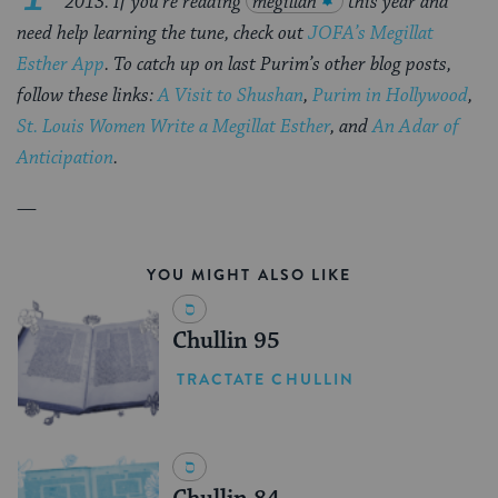
2013. If you’re reading
megillah
this year and
need help learning the tune, check out
JOFA’s Megillat
Esther App
. T
o catch up on last Purim’s other blog posts,
follow these links:
A Visit to Shushan
,
Purim in Hollywood
,
St. Louis Women Write a Megillat Esther
, and
An Adar of
Anticipation
.
—
YOU MIGHT ALSO LIKE
Chullin 95
TRACTATE CHULLIN