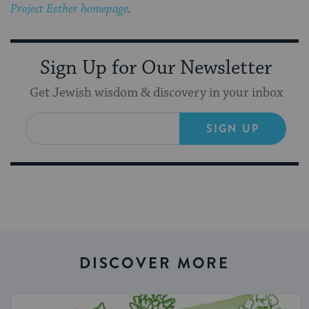
Project Esther homepage
.
Sign Up for Our Newsletter
Get Jewish wisdom & discovery in your inbox
SIGN UP
DISCOVER MORE