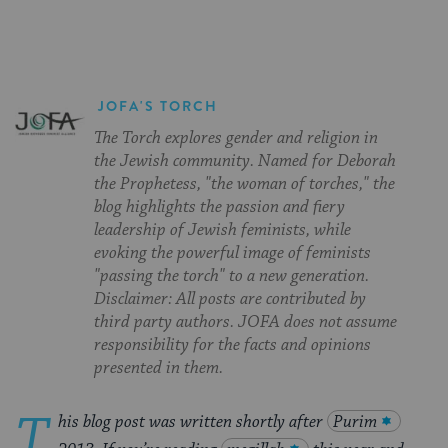
JOFA'S TORCH
The Torch explores gender and religion in
the Jewish community. Named for Deborah
the Prophetess, "the woman of torches," the
blog highlights the passion and fiery
leadership of Jewish feminists, while
evoking the powerful image of feminists
"passing the torch" to a new generation.
Disclaimer: All posts are contributed by
third party authors. JOFA does not assume
responsibility for the facts and opinions
presented in them.
T
his blog post was written shortly after
Purim