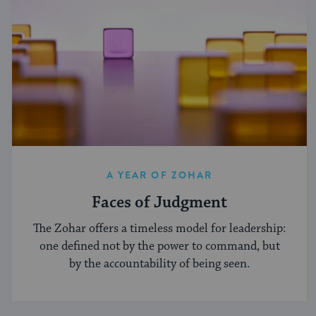
A YEAR OF ZOHAR
Faces of Judgment
The Zohar offers a timeless model for leadership:
one defined not by the power to command, but
by the accountability of being seen.