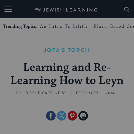
My Jewish Learning
Trending Topics:
An Intro To Lilith
Plant-Based Co
JOFA'S TORCH
Learning and Re-
Learning How to Leyn
|
BY
RORI PICKER NEISS
FEBRUARY 5, 2014
Share
Share
Share
Print
on
on
on
Page
Facebook
Twitter
Pinterest