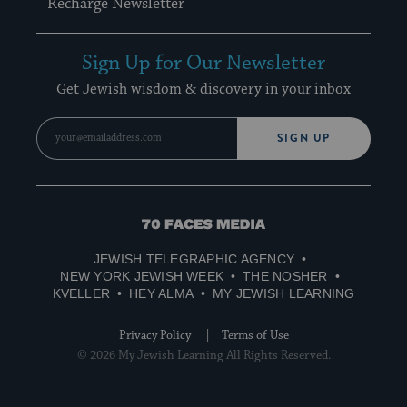
Recharge Newsletter
Sign Up for Our Newsletter
Get Jewish wisdom & discovery in your inbox
SIGN UP
70
Faces
JEWISH TELEGRAPHIC AGENCY
Media
NEW YORK JEWISH WEEK
THE NOSHER
KVELLER
HEY ALMA
MY JEWISH LEARNING
Privacy Policy
Terms of Use
© 2026 My Jewish Learning All Rights Reserved.