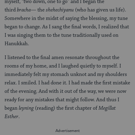
myself, “two down, one to go” and I began the
third
bracha
— the
shehechiyanu
(who has given us life).
Somewhere in the midst of saying the blessing, my tune
began to change. As I sang the final words, I realized that
I was singing them to the tune traditionally used on
Hanukkah.
I listened to the final amen resonate throughout the
rooms of my home, and I laughed quietly to myself. I
immediately felt my stomach unknot and my shoulders
relax. I smiled. I had done it. I had made the first mistake
of the evening. And with it out of the way, we were now
ready for any mistakes that might follow. And thus I
began
leyning
(reading) the first chapter of
Megillat
Esther
.