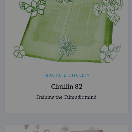
TRACTATE CHULLIN
Chullin 82
Training the Talmudic mind.