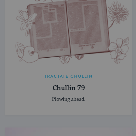
TRACTATE CHULLIN
Chullin 79
Plowing ahead.