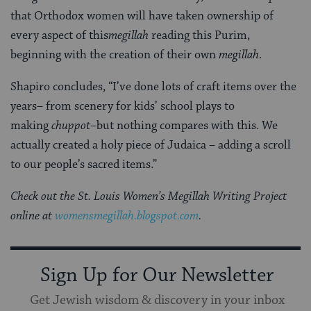
that Orthodox women will have taken ownership of
every aspect of this
megillah
reading this Purim,
beginning with the creation of their own
megillah
.
Shapiro concludes, “I’ve done lots of craft items over the
years– from scenery for kids’ school plays to
making
chuppot
–but nothing compares with this. We
actually created a holy piece of Judaica – adding a scroll
to our people’s sacred items.”
Check out the St. Louis Women’s Megillah Writing Project
online at
womensmegillah.blogspot.com
.
Sign Up for Our Newsletter
Get Jewish wisdom & discovery in your inbox