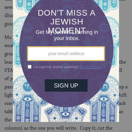
sewing a
megillah
, a collection of sources permitting
illuminations in the
megillah
and links to step-by-step
guides for creating each letter.
Ms. Shapiro offers the following practical advice for
women interested in writing a
megillah
: “Work with a
group of at least four scribes. Find a good teacher for
learning how to write the alphabet–we tried learning the
STAM script on line, which was not a good idea. Buy all
of your supplies at the beginning, including the
parchment, ink, nibs and
gid
(thread) for sewing. Set up a
light-table to work at. It is very easy to make a makeshift
one – use a large piece of Lucite held up by two TV snack
tables, and a lamp underneath. Copy a
megillah
that has
the same format (number of columns and rows per
column) as the one you will write. Copy it, cut the