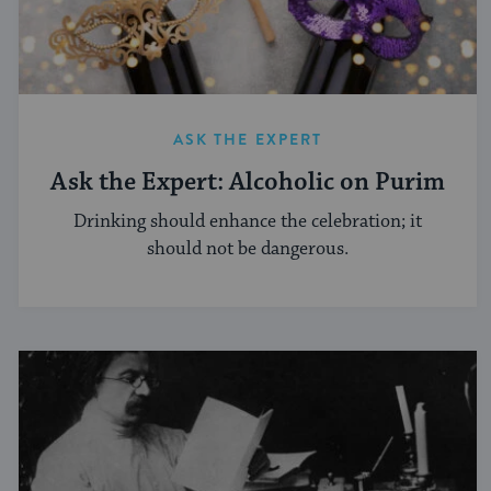
ASK THE EXPERT
Ask the Expert: Alcoholic on Purim
Drinking should enhance the celebration; it
should not be dangerous.