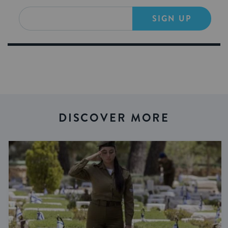
SIGN UP
DISCOVER MORE