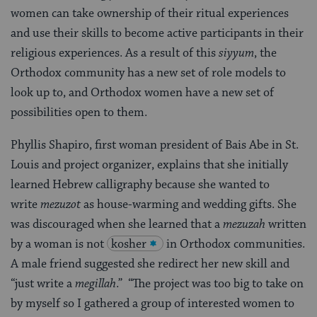
women can take ownership of their ritual experiences
and use their skills to become active participants in their
religious experiences. As a result of this
siyyum
, the
Orthodox community has a new set of role models to
look up to, and Orthodox women have a new set of
possibilities open to them.
Phyllis Shapiro, first woman president of Bais Abe in St.
Louis and project organizer, explains that she initially
learned Hebrew calligraphy because she wanted to
write
mezuzot
as house-warming and wedding gifts. She
was discouraged when she learned that a
mezuzah
written
by a woman is not
kosher
in Orthodox communities.
A male friend suggested she redirect her new skill and
“just write a
megillah
.” “The project was too big to take on
by myself so I gathered a group of interested women to