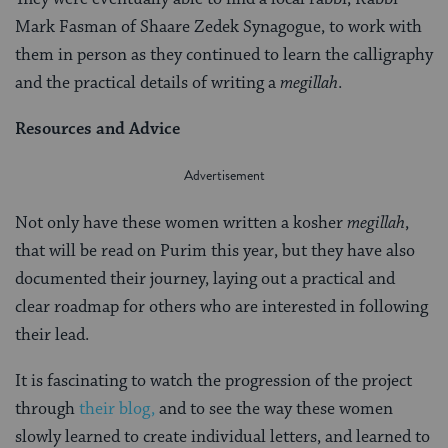
Mark Fasman of Shaare Zedek Synagogue, to work with
them in person as they continued to learn the calligraphy
and the practical details of writing a
megillah
.
Resources and Advice
Not only have these women written a kosher
megillah
,
that will be read on Purim this year, but they have also
documented their journey, laying out a practical and
clear roadmap for others who are interested in following
their lead.
It is fascinating to watch the progression of the project
through
their blog,
and to see the way these women
slowly learned to create individual letters, and learned to