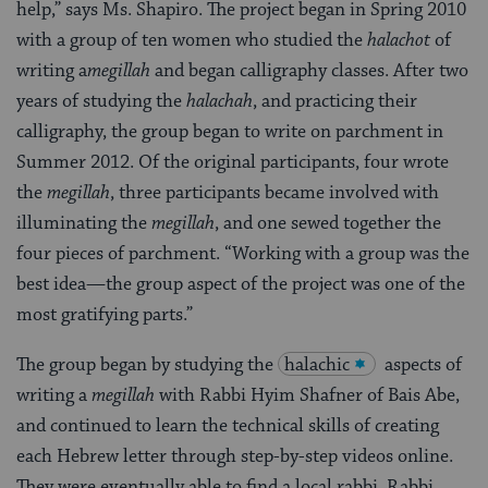
help,” says Ms. Shapiro. The project began in Spring 2010
with a group of ten women who studied the
halachot
of
writing a
megillah
and began calligraphy classes. After two
years of studying the
halachah
, and practicing their
calligraphy, the group began to write on parchment in
Summer 2012. Of the original participants, four wrote
the
megillah
, three participants became involved with
illuminating the
megillah
, and one sewed together the
four pieces of parchment. “Working with a group was the
best idea—the group aspect of the project was one of the
most gratifying parts.”
The group began by studying the
halachic
aspects of
writing a
megillah
with Rabbi Hyim Shafner of Bais Abe,
and continued to learn the technical skills of creating
each Hebrew letter through step-by-step videos online.
They were eventually able to find a local rabbi, Rabbi