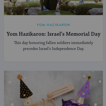
YOM HAZIKARON
Yom Hazikaron: Israel’s Memorial Day
This day honoring fallen soldiers immediately
precedes Israel's Independence Day.