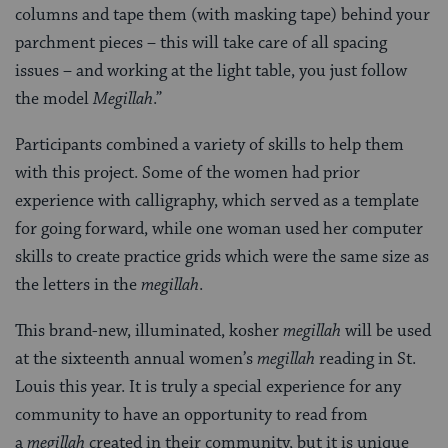
columns and tape them (with masking tape) behind your
parchment pieces – this will take care of all spacing
issues – and working at the light table, you just follow
the model
Megillah
.”
Participants combined a variety of skills to help them
with this project. Some of the women had prior
experience with calligraphy, which served as a template
for going forward, while one woman used her computer
skills to create practice grids which were the same size as
the letters in the
megillah
.
This brand-new, illuminated, kosher
megillah
will be used
at the sixteenth annual women’s
megillah
reading in St.
Louis this year. It is truly a special experience for any
community to have an opportunity to read from
a
megillah
created in their community, but it is unique