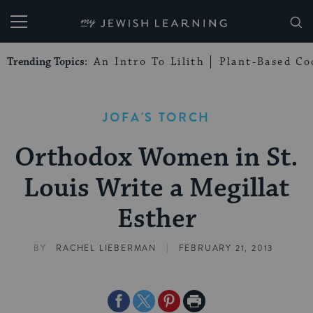
My Jewish Learning
Trending Topics:
An Intro To Lilith
Plant-Based Co
JOFA'S TORCH
Orthodox Women in St.
Louis Write a Megillat
Esther
|
BY
RACHEL LIEBERMAN
FEBRUARY 21, 2013
Share
Share
Share
Print