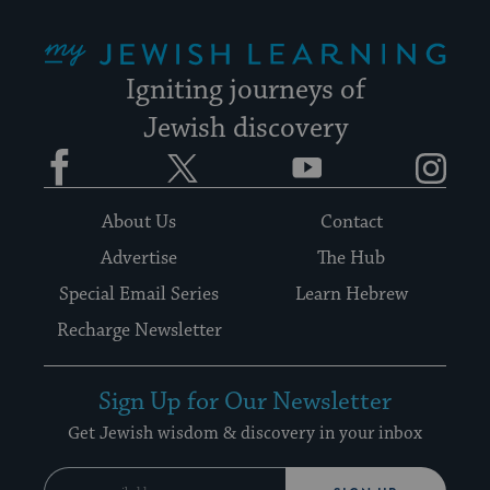
My Jewish Learning
Igniting journeys of
Jewish discovery
Facebook
Twitter
YouTube
Instagram
About Us
Contact
Advertise
The Hub
Special Email Series
Learn Hebrew
Recharge Newsletter
Sign Up for Our Newsletter
Get Jewish wisdom & discovery in your inbox