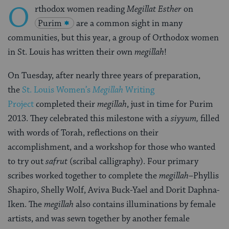
O
rthodox women reading
Megillat Esther
on
Purim
are a common sight in many
communities, but this year, a group of Orthodox women
in St. Louis has written their own
megillah
!
On Tuesday, after nearly three years of preparation,
the
St. Louis Women’s
Megillah
Writing
Project
completed their
megillah
, just in time for Purim
2013. They celebrated this milestone with a
siyyum,
filled
with words of Torah, reflections on their
accomplishment, and a workshop for those who wanted
to try out
safrut
(scribal calligraphy). Four primary
scribes worked together to complete the
megillah
–Phyllis
Shapiro, Shelly Wolf, Aviva Buck-Yael and Dorit Daphna-
Iken. The
megillah
also contains illuminations by female
artists, and was sewn together by another female