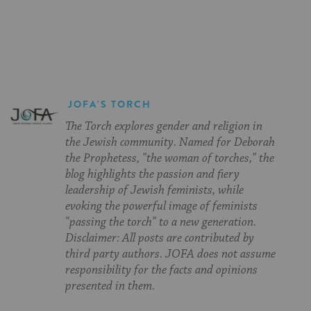
on
on
on
Page
Facebook
Twitter
Pinterest
JOFA'S TORCH
The Torch explores gender and religion in
the Jewish community. Named for Deborah
the Prophetess, "the woman of torches," the
blog highlights the passion and fiery
leadership of Jewish feminists, while
evoking the powerful image of feminists
"passing the torch" to a new generation.
Disclaimer: All posts are contributed by
third party authors. JOFA does not assume
responsibility for the facts and opinions
presented in them.