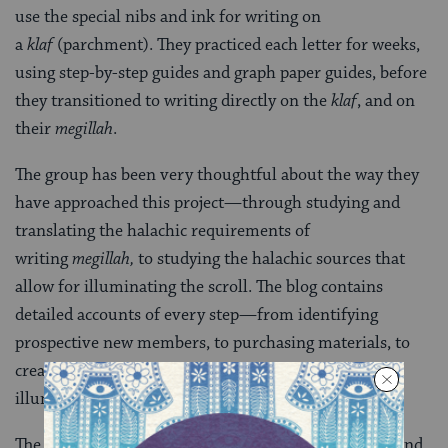
use the special nibs and ink for writing on
a
klaf
(parchment). They practiced each letter for weeks,
using step-by-step guides and graph paper guides, before
they transitioned to writing directly on the
klaf
, and on
their
megillah
.
The group has been very thoughtful about the way they
have approached this project—through studying and
translating the halachic requirements of
writing
megillah,
to studying the halachic sources that
allow for illuminating the scroll. The blog contains
detailed accounts of every step—from identifying
prospective new members, to purchasing materials, to
creating the guides for the calligraphy letters, to
illuminating the
megillah
.
The blog includes translations of the laws of writing and