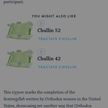
participant.
YOU MIGHT ALSO LIKE
Chullin 52
TRACTATE CHULLIN
Chullin 42
TRACTATE CHULLIN
This
siyyum
marks the completion of the
first
megillah
written by Orthodox women in the United
States, showcasing yet another way that Orthodox