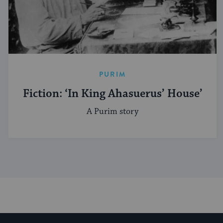
PURIM
Fiction: ‘In King Ahasuerus’ House’
A Purim story