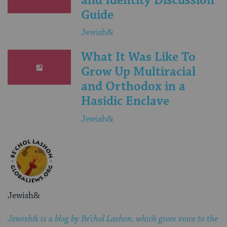
and Identity Discussion
Guide
Jewish&
What It Was Like To
Grow Up Multiracial
and Orthodox in a
Hasidic Enclave
Jewish&
Jewish&
Jewish& is a blog by Be’chol Lashon, which gives voice to the