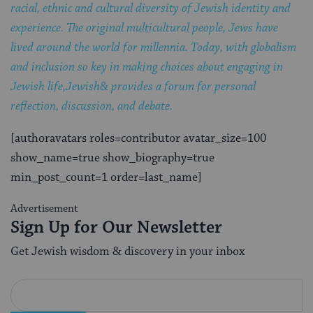
racial, ethnic and cultural diversity of Jewish identity and
experience. The original multicultural people, Jews have
lived around the world for millennia. Today, with globalism
and inclusion so key in making choices about engaging in
Jewish life,Jewish& provides a forum for personal
reflection, discussion, and debate.
[authoravatars roles=contributor avatar_size=100
show_name=true show_biography=true
min_post_count=1 order=last_name]
Advertisement
Sign Up for Our Newsletter
Get Jewish wisdom & discovery in your inbox