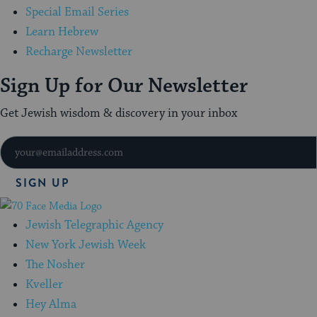
Special Email Series
Learn Hebrew
Recharge Newsletter
Sign Up for Our Newsletter
Get Jewish wisdom & discovery in your inbox
SIGN UP
70
Faces
Jewish Telegraphic Agency
Media
New York Jewish Week
The Nosher
Kveller
Hey Alma