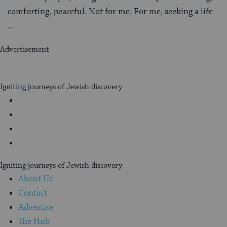
comforting, peaceful. Not for me. For me, seeking a life
...
Advertisement
My
Jewish
Igniting journeys of Jewish discovery
Learning
Facebook
Twitter
YouTube
Instagram
Igniting journeys of Jewish discovery
About Us
Contact
Advertise
The Hub