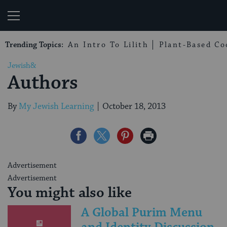
My Jewish Learning
Trending Topics:
An Intro To Lilith
Plant-Based Co
Jewish&
Authors
By
My Jewish Learning
|
October 18, 2013
Share
Share
Share
Print
on
on
on
Page
Facebook
Twitter
Pinterest
Advertisement
Advertisement
You might also like
A Global Purim Menu