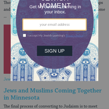
Though they did not start off life as Jews, Puah Millsaps
and her multiracial family have never felt more welcome
...
Jewish&
Jews and Muslims Coming Together
in Minnesota
The final process of converting to Judaism is to meet