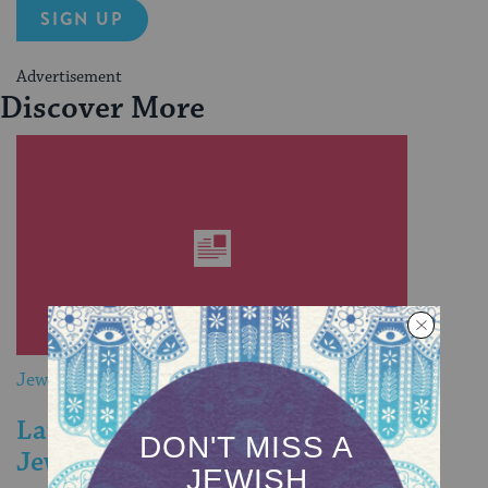
SIGN UP
Advertisement
Discover More
Jewish&
Large Multicultural Family Finds a
Jewish Home In North Carolina