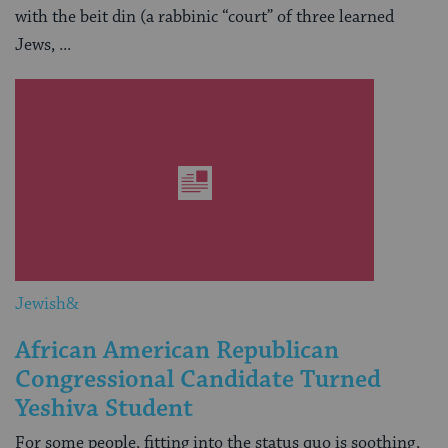
with the beit din (a rabbinic “court” of three learned
Jews, ...
Jewish&
African American Republican
Congressional Candidate Turned
Yeshiva Student
For some people, fitting into the status quo is soothing,