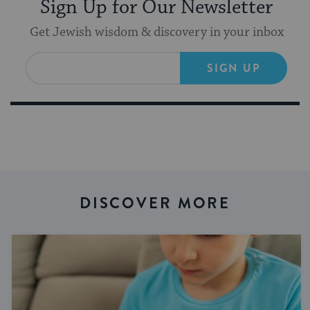
Sign Up for Our Newsletter
Get Jewish wisdom & discovery in your inbox
SIGN UP
DISCOVER MORE