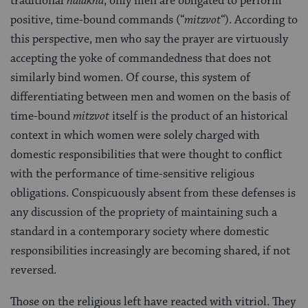
traditional
halakha
, only men are obligated to perform
positive, time-bound commands (“
mitzvot
“). According to
this perspective, men who say the prayer are virtuously
accepting the yoke of commandedness that does not
similarly bind women. Of course, this system of
differentiating between men and women on the basis of
time-bound
mitzvot
itself is the product of an historical
context in which women were solely charged with
domestic responsibilities that were thought to conflict
with the performance of time-sensitive religious
obligations. Conspicuously absent from these defenses is
any discussion of the propriety of maintaining such a
standard in a contemporary society where domestic
responsibilities increasingly are becoming shared, if not
reversed.
Those on the religious left have reacted with vitriol. They