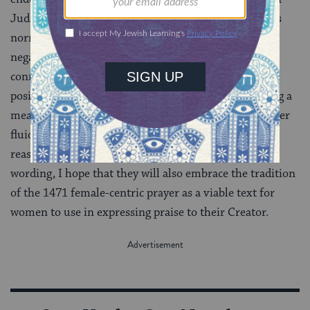
Judaism, ensures no confusion about which gender is
normatively preferred. It recasts the blessing from a
negative (and therefore seemingly perjorative)
connotation—thanks for not making me X—to a
positive one. And it has the added benefit of providing a
means for affirming individuals who experience gender
fluidity. But for places of worship that, for whatever
reason(s), prefer to use the original male-centric
wording, I hope that they will also embrace the tradition
of the 1471 female-centric prayer as a viable text for
women to use in expressing praise to their Creator.