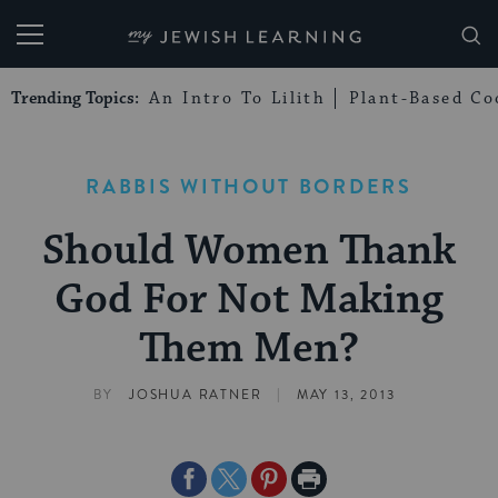
My Jewish Learning
Trending Topics:
An Intro To Lilith
Plant-Based Co
RABBIS WITHOUT BORDERS
Should Women Thank
God For Not Making
Them Men?
|
BY
JOSHUA RATNER
MAY 13, 2013
Share
Share
Share
Print