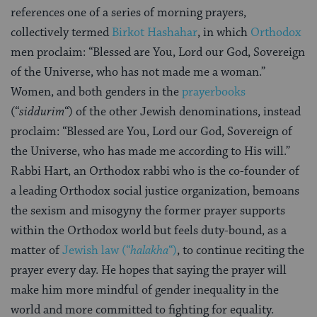
references one of a series of morning prayers,
collectively termed
Birkot Hashahar
, in which
Orthodox
men proclaim: “Blessed are You, Lord our God, Sovereign
of the Universe, who has not made me a woman.”
Women, and both genders in the
prayerbooks
(“
siddurim
“) of the other Jewish denominations, instead
proclaim: “Blessed are You, Lord our God, Sovereign of
the Universe, who has made me according to His will.”
Rabbi Hart, an Orthodox rabbi who is the co-founder of
a leading Orthodox social justice organization, bemoans
the sexism and misogyny the former prayer supports
within the Orthodox world but feels duty-bound, as a
matter of
Jewish law (“
halakha
“)
, to continue reciting the
prayer every day. He hopes that saying the prayer will
make him more mindful of gender inequality in the
world and more committed to fighting for equality.