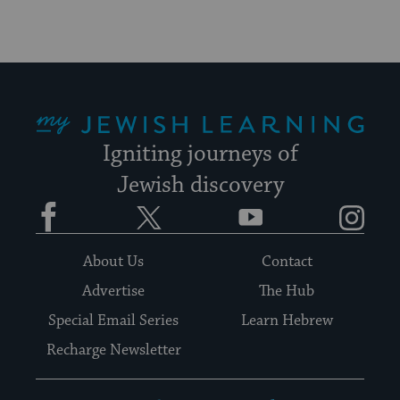
My Jewish Learning
Igniting journeys of
Jewish discovery
Facebook
Twitter
YouTube
Instagram
About Us
Contact
Advertise
The Hub
Special Email Series
Learn Hebrew
Recharge Newsletter