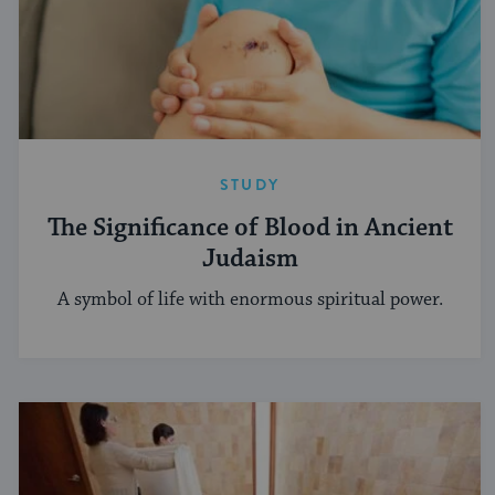
STUDY
The Significance of Blood in Ancient
Judaism
A symbol of life with enormous spiritual power.