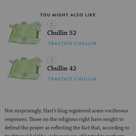
YOU MIGHT ALSO LIKE
Chullin 52
TRACTATE CHULLIN
Chullin 42
TRACTATE CHULLIN
Not surprisingly, Hart’s blog registered some vociferous
responses. Those on the religious right have sought to
defend the prayer as reflecting the fact that, according to