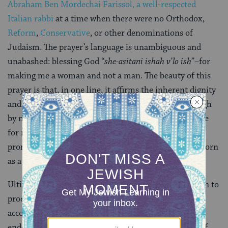
Abraham Ben Mordechai Farissol, a well-respected
Italian rabbi
at a time when there were no Orthodox,
Reform
,
Conservative
, or other denominations of
Judaism. The prayer’s language is unambiguous and
unabashed: blessing God “
she-asitani ishah v’lo ish
”–for
making me a woman and not a man. The beauty of this
prayer is that, in one line, it affirms the inherent dignity
and worthiness of women in society, rebutting (though
by no means removing) the toxicity of the male praise
for not being made a woman. Its poignant language
promotes gratitude for the privilege of having been born
as a woman.
Ultimately, my preference is for both men and women to
proclaim the gender-neutral “who has made me
according to His will.” This language, which has been
endorsed liturgically by all non-Orthodox branches of