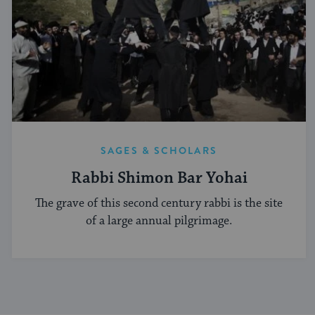
SAGES & SCHOLARS
Rabbi Shimon Bar Yohai
The grave of this second century rabbi is the site
of a large annual pilgrimage.