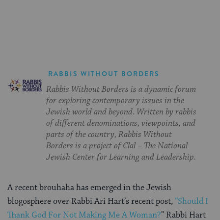
on
on
on
Page
Facebook
Twitter
Pinterest
RABBIS WITHOUT BORDERS
Rabbis Without Borders is a dynamic forum
for exploring contemporary issues in the
Jewish world and beyond. Written by rabbis
of different denominations, viewpoints, and
parts of the country, Rabbis Without
Borders is a project of Clal – The National
Jewish Center for Learning and Leadership.
A recent brouhaha has emerged in the Jewish
blogosphere over Rabbi Ari Hart’s recent post,
“Should I
Thank God For Not Making Me A Woman?
” Rabbi Hart