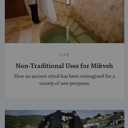
LIVE
Non-Traditional Uses for Mikveh
How an ancient ritual has been reimagined for a
variety of new purposes.