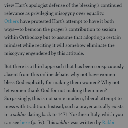
view Hart’s apologist defense of the blessing’s continued
relevance as privileging misogyny over equality.
Others
have protested Hart’s attempt to have it both
ways—to bemoan the prayer’s contribution to sexism
within Orthodoxy but to assume that adopting a certain
mindset while reciting it will somehow eliminate the
misogyny engendered by this attitude.
But there is a third approach that has been conspicuously
absent from this online debate: why not have women
bless God explicitly for making them women? Why not
let women thank God for not making them men?
Surprisingly, this is not some modern, liberal attempt to
mess with tradition. Instead, such a prayer actually exists
in a
siddur
dating back to 1471 Northern Italy, which you
can see
here
(p. 5v). This
siddur
was written by
Rabbi