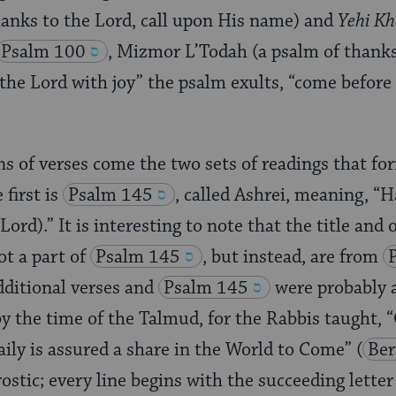
anks to the Lord, call upon His name) and
Yehi K
Psalm 100
, Mizmor L’Todah (a psalm of thanksg
he Lord with joy” the psalm exults, “come before
ns of verses come the two sets of readings that fo
first is
Psalm 145
, called Ashrei, meaning, “
Lord).” It is interesting to note that the title and 
ot a part of
Psalm 145
, but instead, are from
ditional verses and
Psalm 145
were probably 
 by the time of the Talmud, for the Rabbis taught,
aily is assured a share in the World to Come”
(
Ber
rostic; every line begins with the succeeding lette