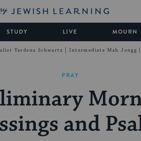
My Jewish Learning
STUDY
LIVE
MOURN
alist Yardena Schwartz
Intermediate Mah Jongg
PRAY
liminary Mor
ssings and Ps