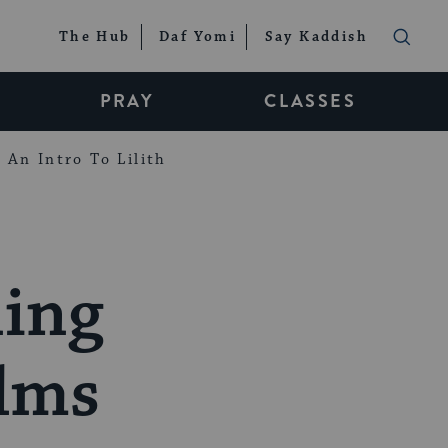
The Hub
Daf Yomi
Say Kaddish
PRAY
CLASSES
An Intro To Lilith
ning
alms