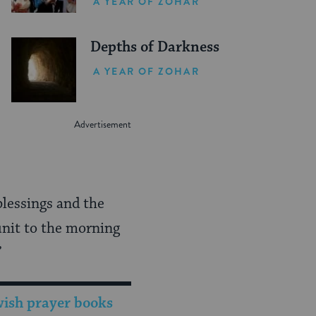
A YEAR OF ZOHAR
Depths of Darkness
A YEAR OF ZOHAR
blessings and the
unit to the morning
”
ish prayer books