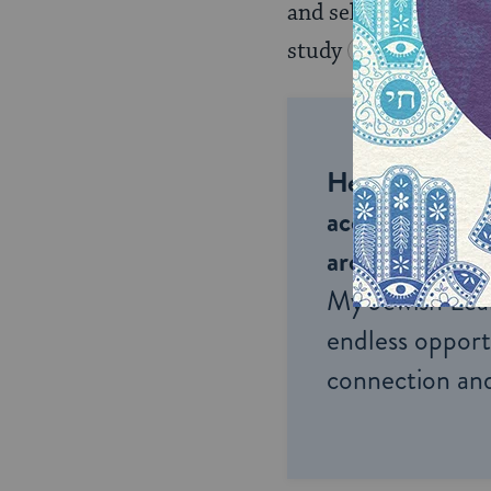
and selections of bib
study
Torah
ever
Help us keep 
accessible to m
around the wor
My Jewish Lea
endless opportu
connection and