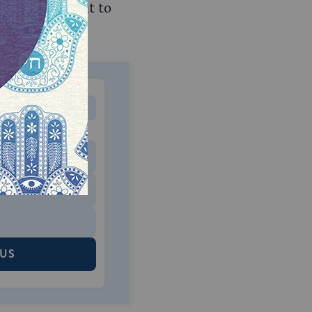
tory requirement to
MONTHLY
 to donate
$180
$500
 US