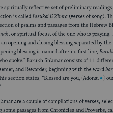
e spiritually reflective set of preliminary readings
tion is called
Pesukei D’Zimra
(verses of song). Th
lection of psalms and passages from the Hebrew Bi
anah
, or spiritual focus, of the one who is praying.
an opening and closing blessing separated by th
pening blessing is named after its first line,
Baruk
who spoke.” Barukh Sh’amar consists of 11 differen
deemer, and Rewarder, beginning with the word
bar
his section states, “Blessed are you,
Adonai
ou
”
amar are a couple of compilations of verses, sele
g some passages from Chronicles and Proverbs, ca