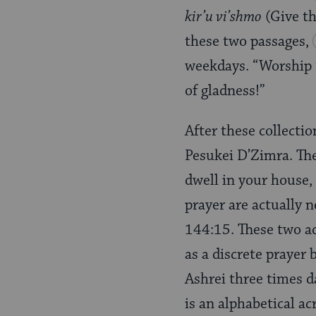
kir’u vi’shmo
(Give th
these two passages,
weekdays. “Worship t
of gladness!”
After these collectio
Pesukei D’Zimra. The 
dwell in your house, 
prayer are actually n
144:15. These two ad
as a discrete prayer
Ashrei three times d
is an alphabetical ac