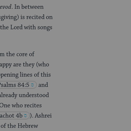
hevod
. In between
iving) is recited on
 the Lord with songs
rm the core of
Happy are they (who
opening lines of this
Psalms 84:5
and
already understood
 “One who recites
achot 4b
). Ashrei
r of the Hebrew