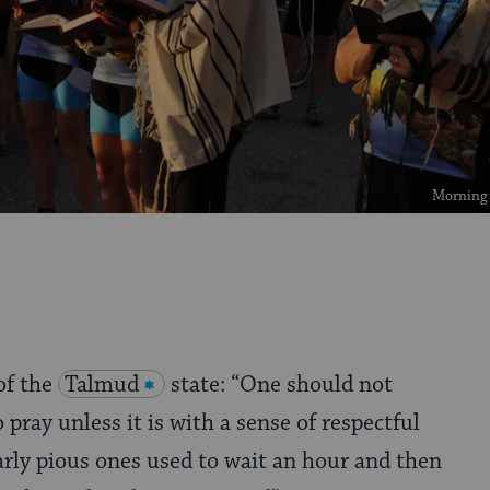
Morning p
of the
Talmud
state: “One should not
 pray unless it is with a sense of respectful
arly pious ones used to wait an hour and then