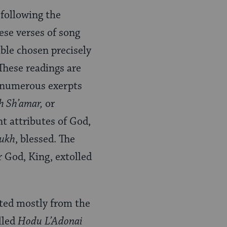
 following the
ese verses of song
ble chosen precisely
 These readings are
e numerous exerpts
h Sh’amar,
or
t attributes of God,
ukh
, blessed. The
r God, King, extolled
cted mostly from the
lled
Hodu
L’Adonai