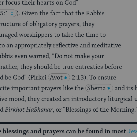
er focus their hearts on God”
5:1
). Given the fact that the Rabbis
tructure of obligatory prayers, they
uraged worshippers to take the time to
to an appropriately reflective and meditative
Rabbis even warned, “Do not make your
 rather, they should be true entreaties before
d be God” (Pirkei
Avot
2:13). To ensure
cite important prayers like the
Shema
and its 
ve mood, they created an introductory liturgical 
ed
Birkhot HaShahar
, or “Blessings of the Morning.
se blessings and prayers can be found in most
Jew