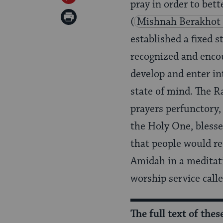
pray in order to bett
Twitter
on
Print
(
Mishnah Berakhot 
Pinterest
Page
established a fixed s
recognized and enco
develop and enter in
state of mind. The 
prayers perfunctory,
the Holy One, blesse
that people would re
Amidah in a meditati
worship service call
The full text of the