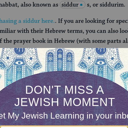
habbat, also known as
siddur
s, or siddurim.
hasing a siddur here.
. If you are looking for spe
amiliar with their Hebrew terms, you can also lo
of the prayer book in Hebrew (with some parts al
 the Open Siddur Project
.
y individuals in their home as they awoke, washed,
 such as thanking God for giving sight to the blind
r eyes in the morning), raising the downtrodden (
), and clothing the naked (recited before getting 
ynagogue and included in the siddur. This section a
g the bathroom, a prayer thanking God for the creat