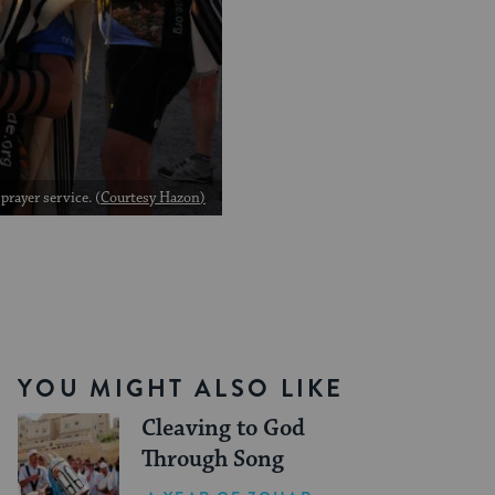
rayer service. (
Courtesy Hazon
)
YOU MIGHT ALSO LIKE
Cleaving to God
Through Song