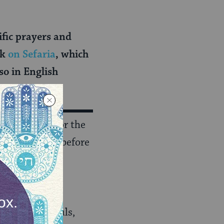
cific prayers and
ok
on Sefaria
, which
so in English
 and dressed for the
 (once recited before
recited before
dressed), were
lso included
ion of our souls,