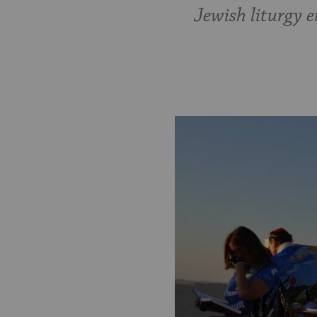
Jewish liturgy e