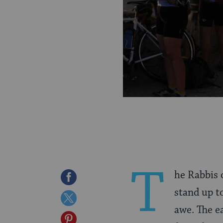
T
he Rabbis 
Share
stand up to
on
Share
awe. The e
Facebook
on
Share