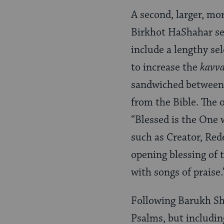
A second, larger, mor
Birkhot HaShahar sec
include a lengthy se
to increase the
kavv
sandwiched between 
from the Bible. The o
“Blessed is the One 
such as Creator, Re
opening blessing of t
with songs of praise.
Following Barukh Sh’
Psalms, but includin