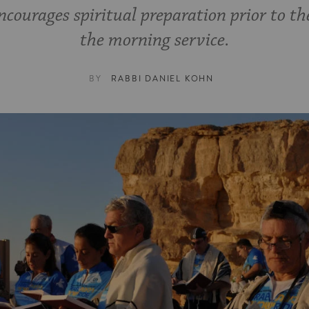
ncourages spiritual preparation prior to th
the morning service.
BY
RABBI DANIEL KOHN