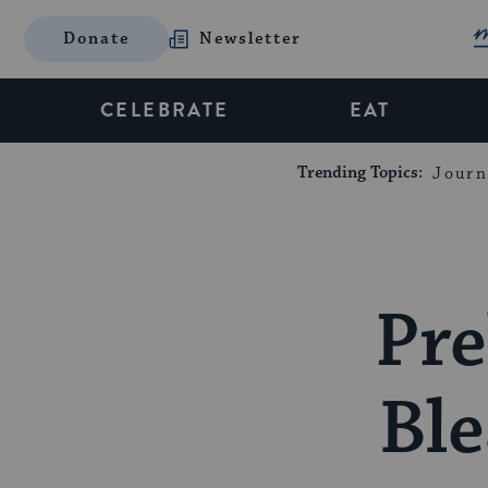
Donate
Newsletter
CELEBRATE
EAT
Trending Topics:
Journ
Pre
Ble