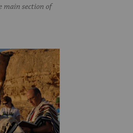
e main section of