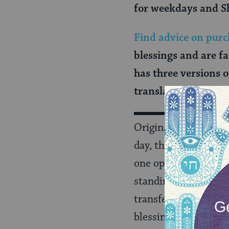
for weekdays and S
Find advice on purc
blessings and are f
has three versions 
translation) and
at
Originally recited b
day, these blessings,
one opened his or he
standing up from bed
transferred to the s
blessings after usin