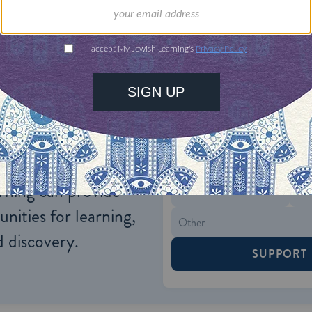
lical and rabbinic texts to fulfill the daily manda
y day.
ONE-TIME
Jewish knowledge
Choose an amount
illions of people
$72
ld.
With your help,
rning can provide
$360
nities for learning,
 discovery.
SUPPORT