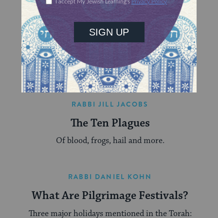
RABBI DANIEL KIRZANE
Understanding Biblical Sacrifice
(Korbanot)
What sacrifice is, where it comes from, and what
it can mean for us today.
RABBI JILL JACOBS
The Ten Plagues
Of blood, frogs, hail and more.
RABBI DANIEL KOHN
What Are Pilgrimage Festivals?
Three major holidays mentioned in the Torah: