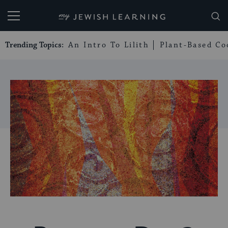
My Jewish Learning
Trending Topics:
An Intro To Lilith
Plant-Based Co