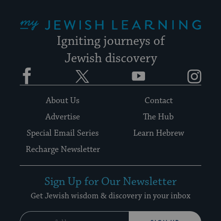
My Jewish Learning
Igniting journeys of
Jewish discovery
Facebook
Twitter
YouTube
Instagram
About Us
Contact
Advertise
The Hub
Special Email Series
Learn Hebrew
Recharge Newsletter
Sign Up for Our Newsletter
Get Jewish wisdom & discovery in your inbox