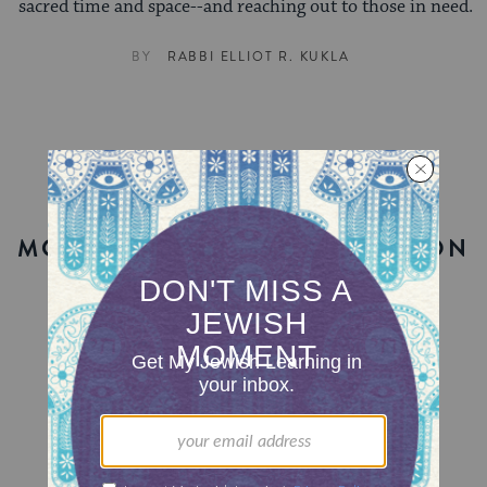
sacred time and space--and reaching out to those in need.
BY
RABBI ELLIOT R. KUKLA
MORE ON THIS TORAH PORTION
MY JEWISH LEARNING
Passover 101
What you need to know about the festival of
freedom.