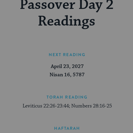
Passover Day 2
Readings
NEXT READING
April 23, 2027
Nisan 16, 5787
TORAH READING
Leviticus 22:26-23:44; Numbers 28:16-25
HAFTARAH