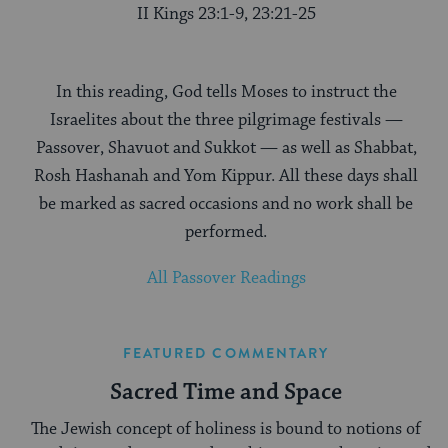
II Kings 23:1-9, 23:21-25
In this reading, God tells Moses to instruct the
Israelites about the three pilgrimage festivals —
Passover, Shavuot and Sukkot — as well as Shabbat,
Rosh Hashanah and Yom Kippur. All these days shall
be marked as sacred occasions and no work shall be
performed.
All Passover Readings
FEATURED COMMENTARY
Sacred Time and Space
The Jewish concept of holiness is bound to notions of