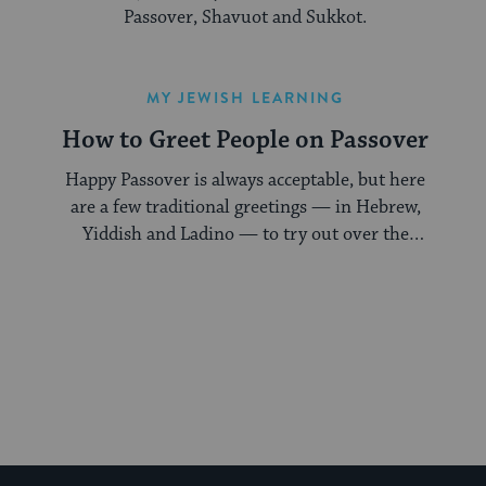
Passover, Shavuot and Sukkot.
MY JEWISH LEARNING
How to Greet People on Passover
Happy Passover is always acceptable, but here
are a few traditional greetings — in Hebrew,
Yiddish and Ladino — to try out over the
holiday.