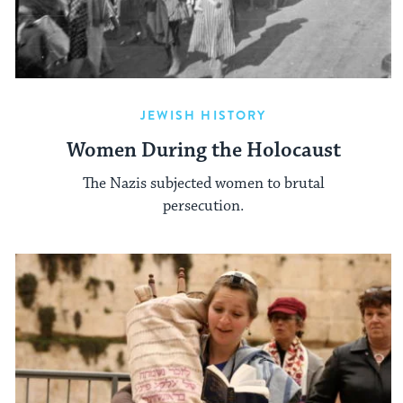
JEWISH HISTORY
Women During the Holocaust
The Nazis subjected women to brutal
persecution.