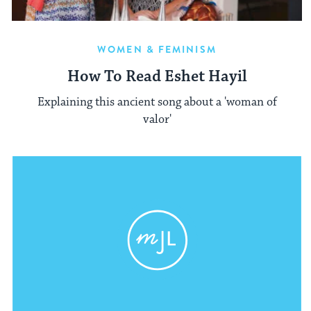
WOMEN & FEMINISM
How To Read Eshet Hayil
Explaining this ancient song about a 'woman of
valor'