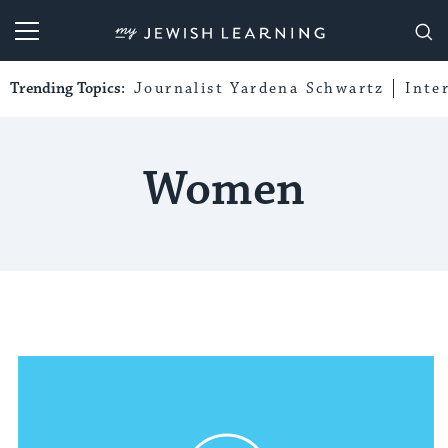
My Jewish Learning
Trending Topics:
Journalist Yardena Schwartz
Inte
Women