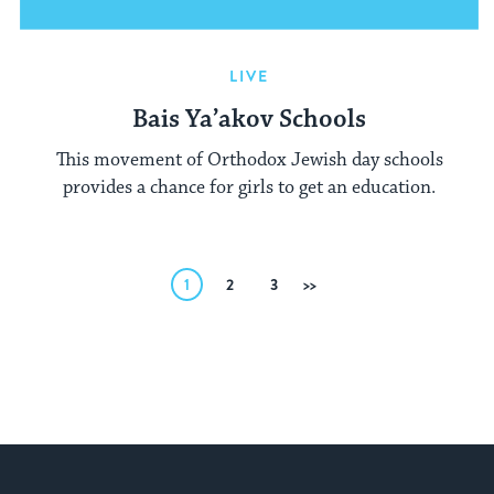
LIVE
Bais Ya’akov Schools
This movement of Orthodox Jewish day schools
provides a chance for girls to get an education.
Posts
1
2
3
Next
pagination