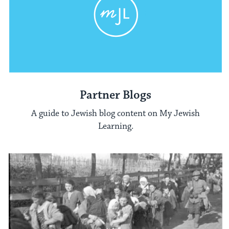
Partner Blogs
A guide to Jewish blog content on My Jewish
Learning.