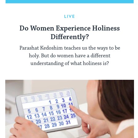
LIVE
Do Women Experience Holiness
Differently?
Parashat Kedoshim teaches us the ways to be
holy. But do women have a different
understanding of what holiness is?