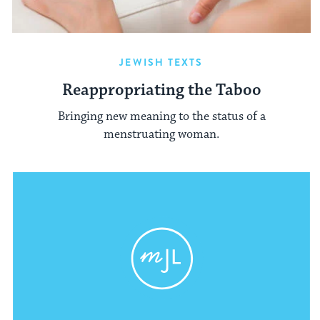
JEWISH TEXTS
Reappropriating the Taboo
Bringing new meaning to the status of a
menstruating woman.