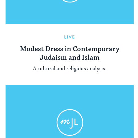
LIVE
Modest Dress in Contemporary
Judaism and Islam
A cultural and religious analysis.