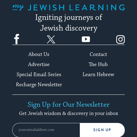
My Jewish Learning
Igniting journeys of
Jewish discovery
Facebook
Twitter
YouTube
Instagram
About Us
Contact
Advertise
The Hub
Special Email Series
Learn Hebrew
Recharge Newsletter
Sign Up for Our Newsletter
Get Jewish wisdom & discovery in your inbox
SIGN UP