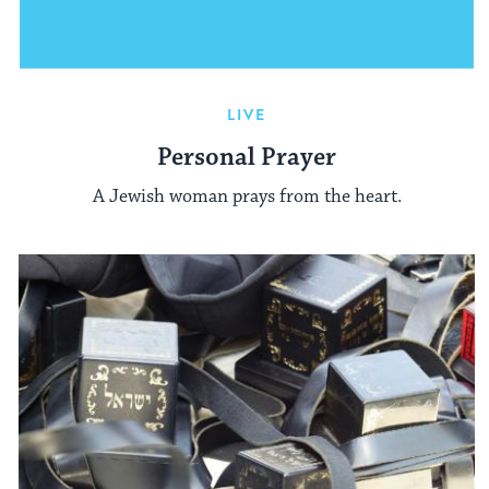
LIVE
Personal Prayer
A Jewish woman prays from the heart.