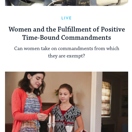
LIVE
Women and the Fulfillment of Positive
Time-Bound Commandments
Can women take on commandments from which
they are exempt?