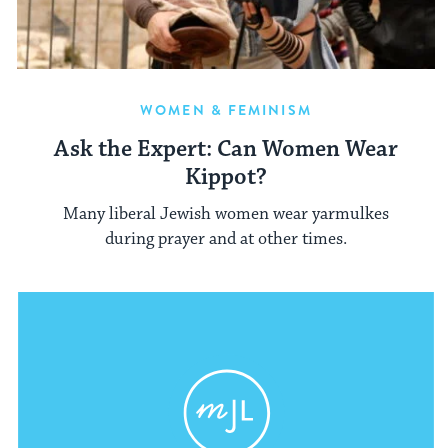
WOMEN & FEMINISM
Ask the Expert: Can Women Wear
Kippot?
Many liberal Jewish women wear yarmulkes
during prayer and at other times.