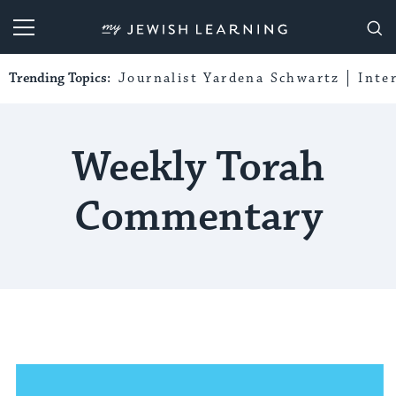
My Jewish Learning
Trending Topics:
Journalist Yardena Schwartz
Inte
Weekly Torah
Commentary