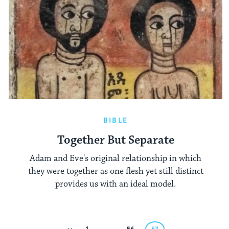
BIBLE
Together But Separate
Adam and Eve's original relationship in which
they were together as one flesh yet still distinct
provides us with an ideal model.