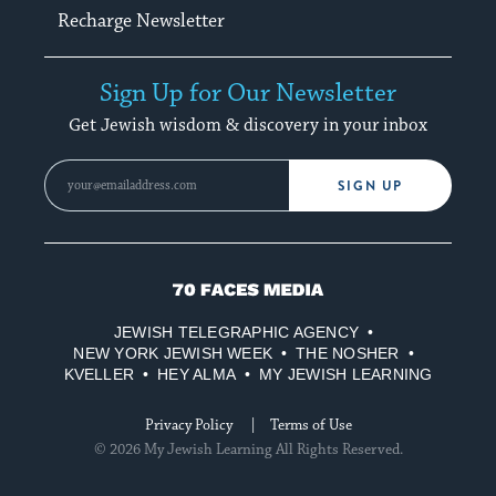
Recharge Newsletter
Sign Up for Our Newsletter
Get Jewish wisdom & discovery in your inbox
SIGN UP
70
Faces
JEWISH TELEGRAPHIC AGENCY
Media
NEW YORK JEWISH WEEK
THE NOSHER
KVELLER
HEY ALMA
MY JEWISH LEARNING
Privacy Policy
Terms of Use
© 2026 My Jewish Learning All Rights Reserved.