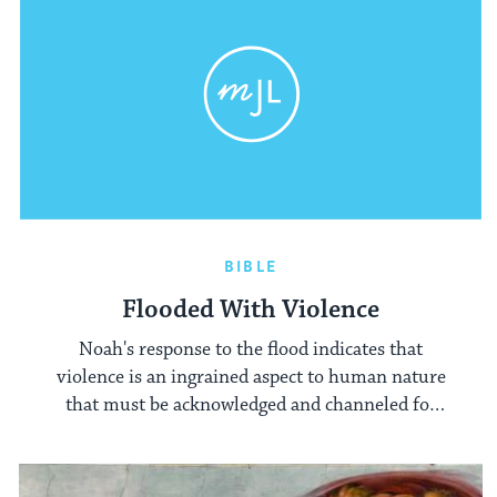
BIBLE
Flooded With Violence
Noah's response to the flood indicates that
violence is an ingrained aspect to human nature
that must be acknowledged and channeled for
good.