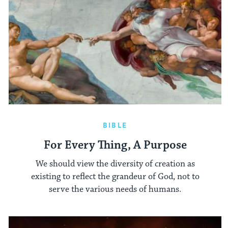
BIBLE
For Every Thing, A Purpose
We should view the diversity of creation as
existing to reflect the grandeur of God, not to
serve the various needs of humans.