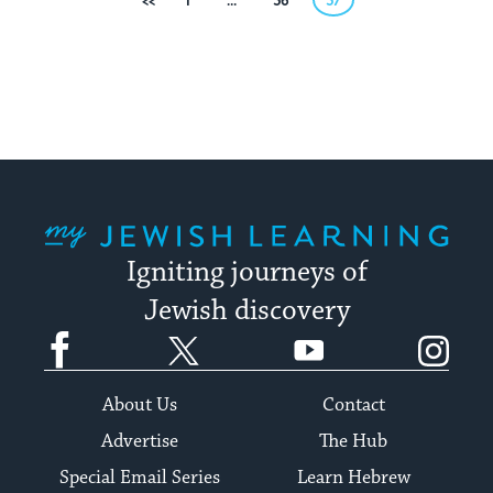
Posts
Previous
1
…
56
57
pagination
My Jewish Learning
Igniting journeys of
Jewish discovery
Facebook
Twitter
YouTube
Instagram
About Us
Contact
Advertise
The Hub
Special Email Series
Learn Hebrew