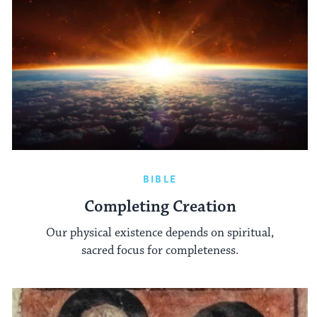
BIBLE
Completing Creation
Our physical existence depends on spiritual,
sacred focus for completeness.