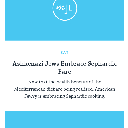
EAT
Ashkenazi Jews Embrace Sephardic
Fare
Now that the health benefits of the
Mediterranean diet are being realized, American
Jewry is embracing Sephardic cooking.