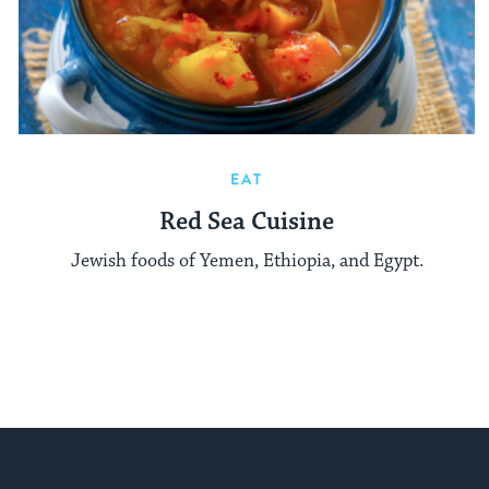
EAT
Red Sea Cuisine
Jewish foods of Yemen, Ethiopia, and Egypt.
My Jewish Learning