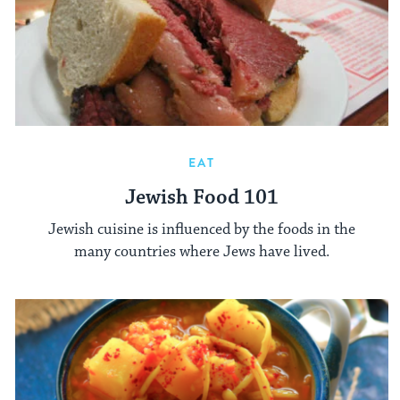
EAT
Jewish Food 101
Jewish cuisine is influenced by the foods in the
many countries where Jews have lived.