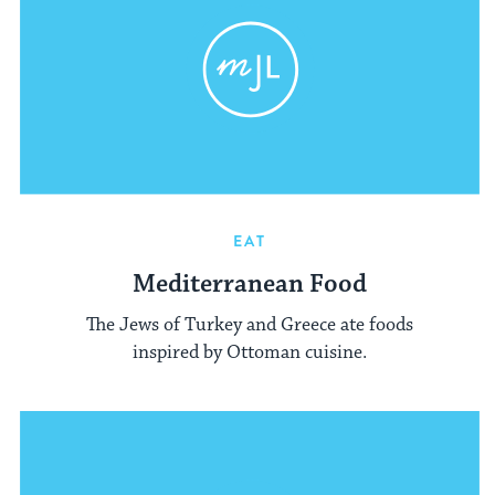
EAT
Mediterranean Food
The Jews of Turkey and Greece ate foods
inspired by Ottoman cuisine.