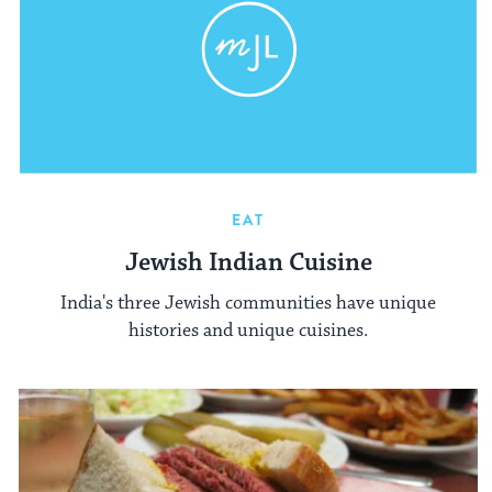
EAT
Jewish Indian Cuisine
India's three Jewish communities have unique
histories and unique cuisines.