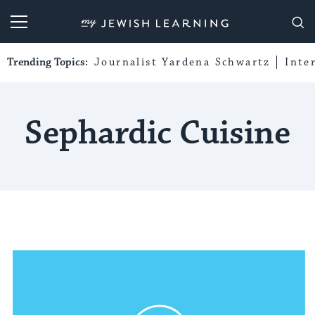
My Jewish Learning
Trending Topics:
Journalist Yardena Schwartz
Inte
Sephardic Cuisine