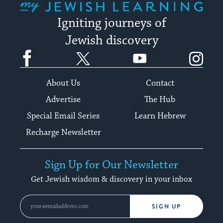
Igniting journeys of
Jewish discovery
Facebook
Twitter
YouTube
Instagram
About Us
Contact
Advertise
The Hub
Special Email Series
Learn Hebrew
Recharge Newsletter
Sign Up for Our Newsletter
Get Jewish wisdom & discovery in your inbox
SIGN UP