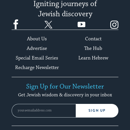
Igniting journeys of
Jewish discovery
Facebook
Twitter
YouTube
Instagram
About Us
Contact
Advertise
The Hub
Special Email Series
Learn Hebrew
Recharge Newsletter
Sign Up for Our Newsletter
Get Jewish wisdom & discovery in your inbox
SIGN UP