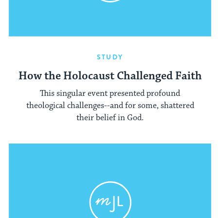
STUDY
How the Holocaust Challenged Faith
This singular event presented profound
theological challenges--and for some, shattered
their belief in God.