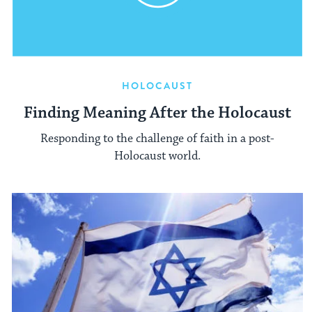
HOLOCAUST
Finding Meaning After the Holocaust
Responding to the challenge of faith in a post-
Holocaust world.