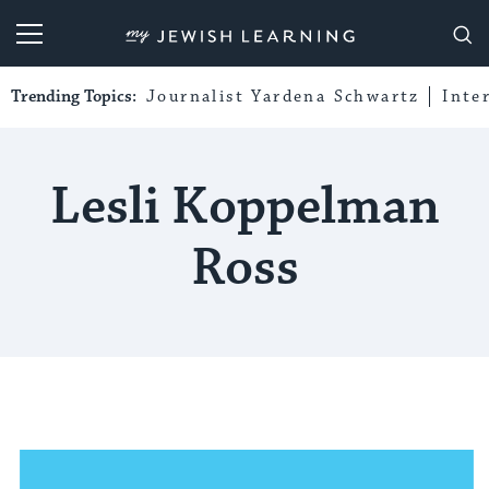
My Jewish Learning
Trending Topics:
Journalist Yardena Schwartz
Inte
Lesli Koppelman
Ross