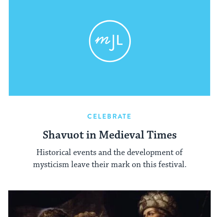
CELEBRATE
Shavuot in Medieval Times
Historical events and the development of
mysticism leave their mark on this festival.