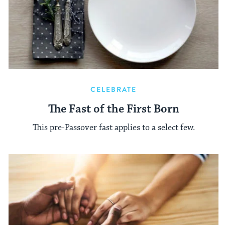
CELEBRATE
The Fast of the First Born
This pre-Passover fast applies to a select few.