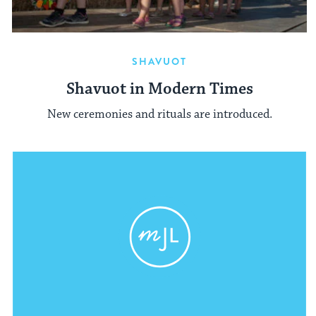
SHAVUOT
Shavuot in Modern Times
New ceremonies and rituals are introduced.