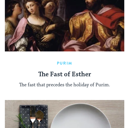
PURIM
The Fast of Esther
The fast that precedes the holiday of Purim.