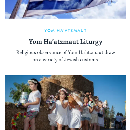
YOM HA'ATZMAUT
Yom Ha’atzmaut Liturgy
Religious observance of Yom Ha'atzmaut draw
on a variety of Jewish customs.