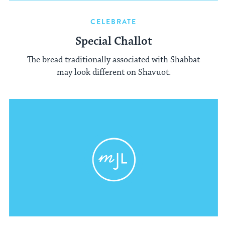
CELEBRATE
Special Challot
The bread traditionally associated with Shabbat
may look different on Shavuot.