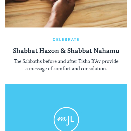
CELEBRATE
Shabbat Hazon & Shabbat Nahamu
The Sabbaths before and after Tisha B'Av provide
a message of comfort and consolation.