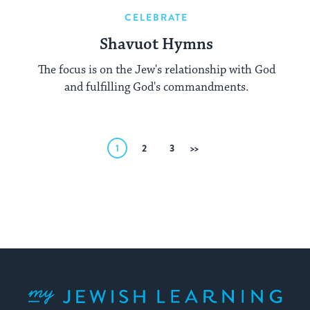
CELEBRATE
Shavuot Hymns
The focus is on the Jew's relationship with God
and fulfilling God's commandments.
Posts
1
2
3
Next
pagination
My Jewish Learning