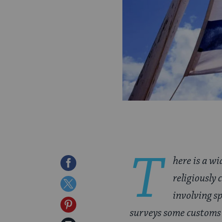
T
here is a w
Share
religiously
on
Share
involving sp
Facebook
on
Share
surveys some customs 
Twitter
on