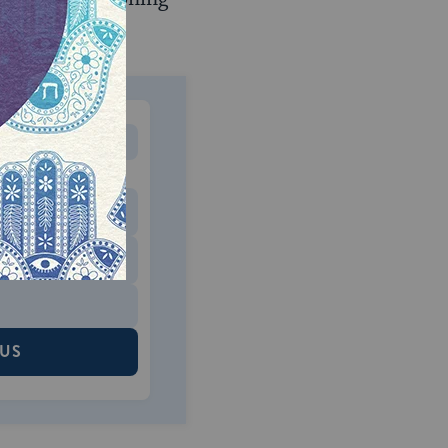
MONTHLY
 to donate
$180
$500
 US