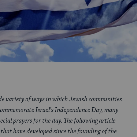
ide variety of ways in which Jewish communities
 commemorate Israel’s Independence Day, many
ecial prayers for the day. The following article
that have developed since the founding of the