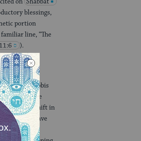
ecited on
Shabbat
oductory blessings,
hetic portion
 familiar line, “The
 11:6
).
t Israel’s
 same
haftarah
Still, many rabbis
y they omit the
s incredible shift in
demption we have
ation is a
The same reasoning