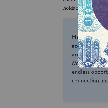
holds for the
haftara
Help us keep 
accessible to m
around the wor
My Jewish Lea
endless opportu
connection and