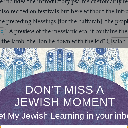
e includes the introductory psalms customarily r
also recited on festivals but here without the intr
he preceding blessings [for the haftarah], the prop
. A preview of the messianic era, it contains the
h the lamb, the lion lie down with the kid”
(
Isaiah
rticular reading suggests the Rabbinate’s belief tha
act redemption on par with the Exodus, since the
s read in the Diaspora on the last day of Passover. 
nt to put the two in the same category. That is wh
 and appropriate, to express gratitude to God for thi
e–so we say
Hallel.
But if this is not
the
historic re
 introductory blessing–which states that our recit
along with God’s name, would be said in vain. 