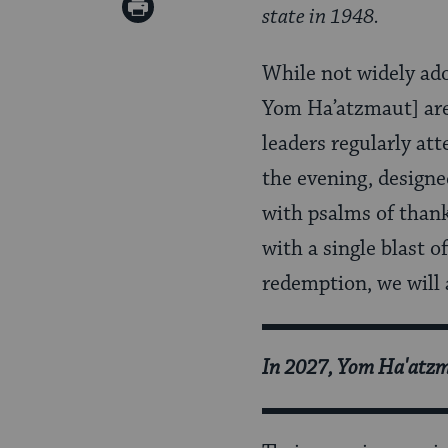
Print
state in 1948.
Pinterest
Page
While not widely adop
Yom Ha’atzmaut] are
leaders regularly att
the evening, designe
with psalms of than
with a single blast o
redemption, we will 
In 2027, Yom Ha'atzma