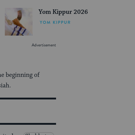
Yom Kippur 2026
YOM KIPPUR
he beginning of
iah.