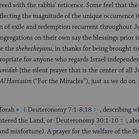
ed with the rabbis’ reticence. Some feel that the o
flecting the magnitude of the unique occurrence it
rn of exile and redemption recurrent throughout J
ngregations on their own say the blessings prior 
de the
shehecheyanu,
in thanks for being brought to
propriate for anyone who regards Israel independen
Amidah
[the silent prayer that is the center of all 
Al Hanissim
(“For the Miracles”), just as we do on
Torah
(
Deuteronomy 7:1-8:18
, describing 
entered the Land, or
Deuteronomy 30:1-10
, ab
and misfortune). A prayer for the welfare of the Sta