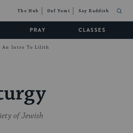
The Hub
Daf Yomi
Say Kaddish
PRAY
CLASSES
An Intro To Lilith
turgy
iety of Jewish