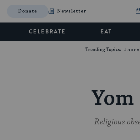
Donate
Newsletter
CELEBRATE
EAT
Trending Topics:
Journ
Yom 
Religious obs