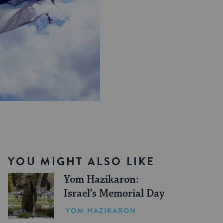
YOU MIGHT ALSO LIKE
Yom Hazikaron:
Israel’s Memorial Day
YOM HAZIKARON