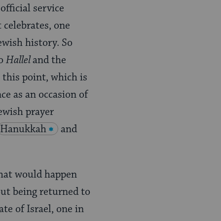
fficial service
 celebrates, one
ewish history. So
to
Hallel
and the
 this point, which is
ce as an occasion of
Jewish prayer
Hanukkah
and
what would happen
out being returned to
te of Israel, one in