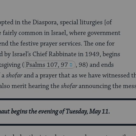
ted in the Diaspora, special liturgies [of
 fairly common in Israel, where government
end the festive prayer services. The one for
d by Israel’s Chief Rabbinate in 1949, begins
ksgiving
(
Psalms 107, 97
, 98) and ends
f a
shofar
and a prayer that as we have witnessed t
also merit hearing the
shofar
announcing the mess
ut begins the evening of Tuesday, May 11.