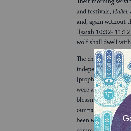
Their morning servic
and festivals,
Hallel,
and, again without t
Isaiah 10:32- 11:12
wolf shall dwell wit
The choice of this pa
independence is in f
[prophetic reading] i
were and are relucta
blessings: It is fine,
our national fortun
been waiting for, the
commandment of God–