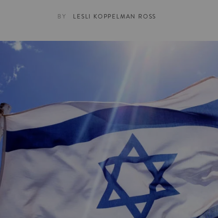
BY
LESLI KOPPELMAN ROSS