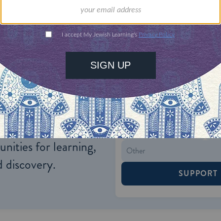
h.
ONE-TIME
Jewish knowledge
Choose an amount
illions of people
$72
ld.
With your help,
rning can provide
$360
nities for learning,
 discovery.
SUPPORT