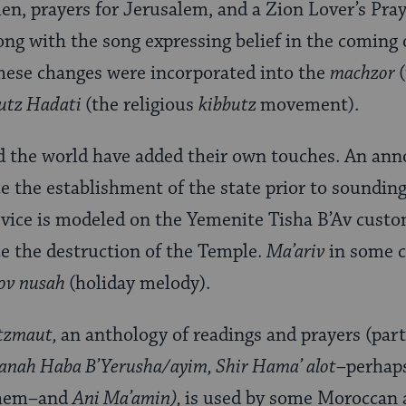
en, prayers for Jerusalem, and a Zion Lover’s Pra
long with the song expressing belief in the coming
hese changes were incorporated into the
machzor
utz Hadati
(the religious
kibbutz
movement).
the world have added their own touches. An ann
e the establishment of the state prior to soundin
rvice is modeled on the Yemenite Tisha B’Av custo
e the destruction of the Temple.
Ma’ariv
in some 
ov nusah
(holiday melody).
atzmaut,
an anthology of readings and prayers (par
anah Haba B’Yerusha/ayim, Shir Hama’ alot
–perhaps
nthem–and
Ani Ma’amin),
is used by some Moroccan 