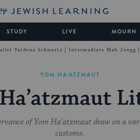
My Jewish Learning
STUDY
LIVE
MOURN
alist Yardena Schwartz
Intermediate Mah Jongg
YOM HA'ATZMAUT
Ha’atzmaut Li
ervance of Yom Ha'atzmaut draw on a var
customs.