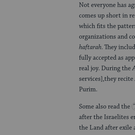
Not everyone has agre
comes up short in re
which fits the patte
organizations and co
haftarah.
They inclu
fully accepted as ap
real joy. During the
services],they recite
Purim.
Some also read the
after the Israelites 
the Land after exile 