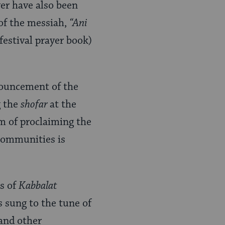
yer have also been
 of the messiah,
“Ani
(festival prayer book)
ouncement of the
g the
shofar
at the
m of proclaiming the
communities is
ts of
Kabbalat
 sung to the tune of
and other