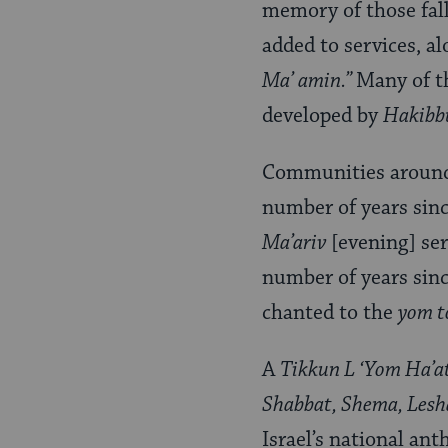
memory of those fall
added to services, a
Ma’ amin.”
Many of t
developed by
Hakibb
Communities around 
number of years sinc
Ma’ariv
[evening] se
number of years sinc
chanted to the
yom t
A
Tikkun L ‘Yom Ha’
Shabbat, Shema, Lesh
Israel’s national a