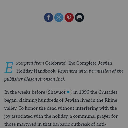
Share
Share
Share
Print
on
on
on
Page
Facebook
Twitter
Pinterest
E
xcerpted from
Celebrate! The Complete Jewish
Holiday Handbook
. Reprinted with permission of the
publisher (Jason Aronson Inc).
In the weeks before
Shavuot
in 1096 the Crusades
began, claiming hundreds of Jewish lives in the Rhine
valley. To honor the dead without interfering with the
joy associated with the holiday, a communal prayer for
those martyred in that barbaric outbreak of anti-