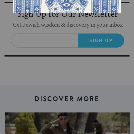
Sign Up for Our Newsletter
Get Jewish wisdom & discovery in your inbox
SIGN UP
DISCOVER MORE