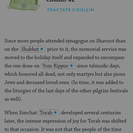
TRACTATE CHULLIN
Since more people attended synagogue on Shavuot than
on the
Shabbat
prior to it, the memorial service was
moved to the holiday itself and expanded to encompass
the one done on
Yom Kippur
since talmudic days,
which honored all dead, not only martyrs but also pious
Jews and deceased loved ones. (In time, it was added to
the liturgies of the last days of the other pilgrim festivals
as well).
When Simchat
Torah
developed several centuries
later, the intense expression of joy for Torah was shifted
to that occasion. It was not that the people of the time