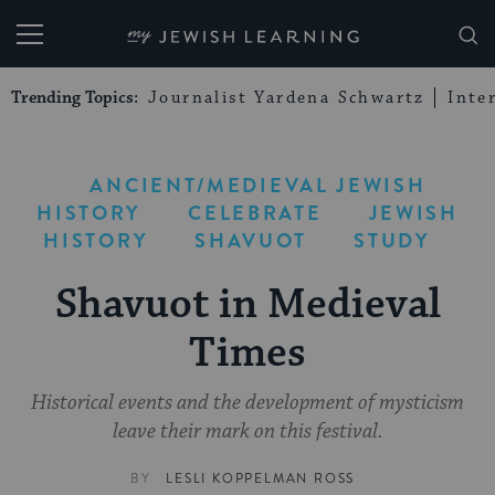
My Jewish Learning
Trending Topics:
Journalist Yardena Schwartz
Inte
ANCIENT/MEDIEVAL JEWISH
HISTORY
CELEBRATE
JEWISH
HISTORY
SHAVUOT
STUDY
Shavuot in Medieval
Times
Historical events and the development of mysticism
leave their mark on this festival.
BY
LESLI KOPPELMAN ROSS