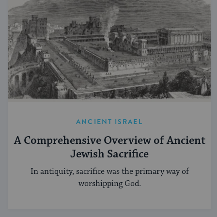
ANCIENT ISRAEL
A Comprehensive Overview of Ancient
Jewish Sacrifice
In antiquity, sacrifice was the primary way of
worshipping God.