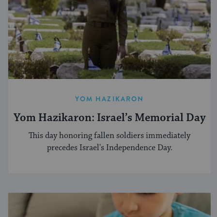
YOM HAZIKARON
Yom Hazikaron: Israel’s Memorial Day
This day honoring fallen soldiers immediately
precedes Israel's Independence Day.