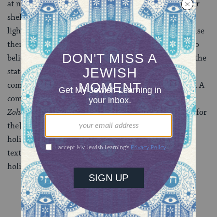
at noon they were still asleep. Moses had to go to their
shelters (according to one version), or thunder and
lightning had to be used (according to another) to rouse
them. So in the 16th century, the Jewish mystics–who
believed that every action of every individual affects the
state of the world–developed an all-night vigil to
compensate for the sleeping Israelites’ affront to God. A
compilation of selections from Torah, Talmud, and
Zohar
, called
Tikkun
(improvement, or remedy)
Leil
([for
the] night [of])
Shavuot
, was published for use on the
holiday (although the learned often chose their own
texts). Dark-to-dawn study on the first night of the
holiday became customary.