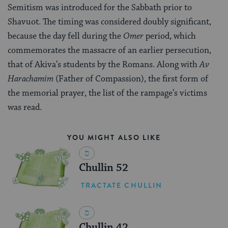
Semitism was introduced for the Sabbath prior to
Shavuot. The timing was considered doubly significant,
because the day fell during the
Omer
period, which
commemorates the massacre of an earlier persecution,
that of Akiva’s students by the Romans. Along with
Av
Harachamim
(Father of Compassion), the first form of
the memorial prayer, the list of the rampage’s victims
was read.
YOU MIGHT ALSO LIKE
Chullin 52
TRACTATE CHULLIN
Chullin 42