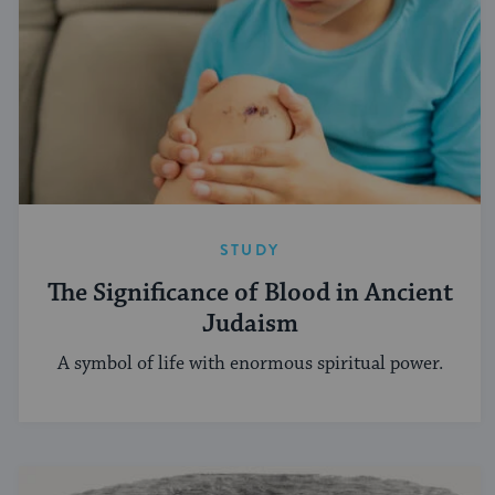
STUDY
The Significance of Blood in Ancient
Judaism
A symbol of life with enormous spiritual power.