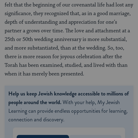
felt that the beginning of our covenantal life had lost any
significance, they recognized that, as in a good marriage,
depth of understanding and appreciation for one’s
partner a grows over time. The love and attachment at a
25th or 50th wedding anniversary is more substantial,
and more substantiated, than at the wedding. So, too,
there is more reason for joyous celebration after the
Torah has been examined, studied, and lived with than
when it has merely been presented.
Help us keep Jewish knowledge accessible to millions of
people around the world.
With your help, My Jewish
Learning can provide endless opportunities for learning,
connection and discovery.