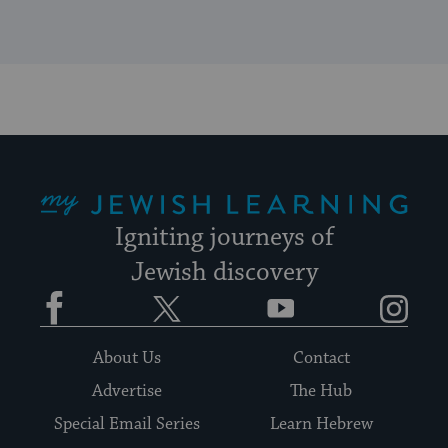
My Jewish Learning
Igniting journeys of
Jewish discovery
Facebook
Twitter
YouTube
Instagram
About Us
Contact
Advertise
The Hub
Special Email Series
Learn Hebrew