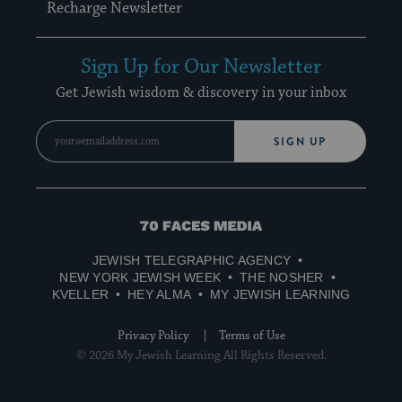
Recharge Newsletter
Sign Up for Our Newsletter
Get Jewish wisdom & discovery in your inbox
SIGN UP
70
Faces
JEWISH TELEGRAPHIC AGENCY
Media
NEW YORK JEWISH WEEK
THE NOSHER
KVELLER
HEY ALMA
MY JEWISH LEARNING
Privacy Policy
Terms of Use
© 2026 My Jewish Learning All Rights Reserved.