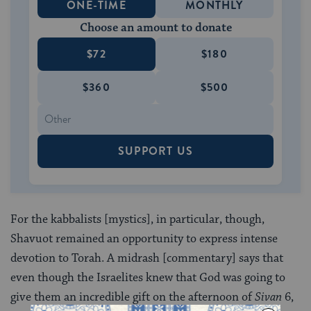
ONE-TIME
MONTHLY
Choose an amount to donate
$72
$180
$360
$500
SUPPORT US
For the kabbalists [mystics], in particular, though,
Shavuot remained an opportunity to express intense
devotion to Torah. A midrash [commentary] says that
even though the Israelites knew that God was going to
give them an incredible gift on the afternoon of
Sivan
6,