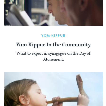
YOM KIPPUR
Yom Kippur In the Community
What to expect in synagogue on the Day of
Atonement.