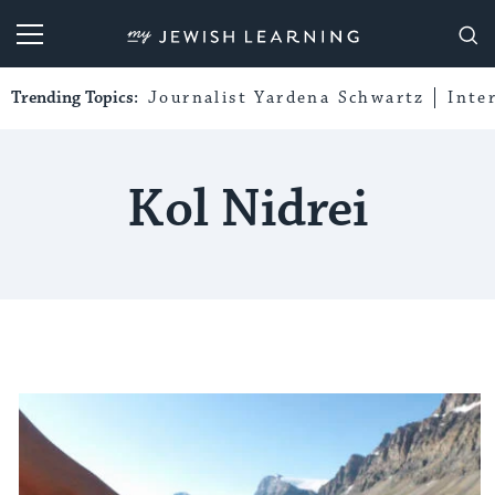
My Jewish Learning
Trending Topics:
Journalist Yardena Schwartz
Inte
Kol Nidrei