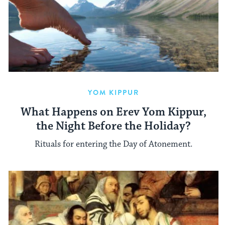
YOM KIPPUR
What Happens on Erev Yom Kippur,
the Night Before the Holiday?
Rituals for entering the Day of Atonement.