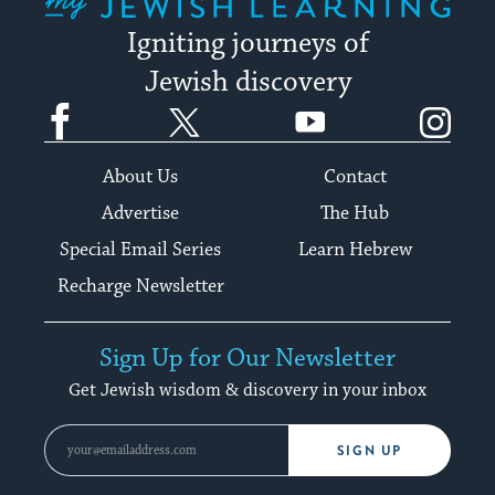
Igniting journeys of
Jewish discovery
Facebook
Twitter
YouTube
Instagram
About Us
Contact
Advertise
The Hub
Special Email Series
Learn Hebrew
Recharge Newsletter
Sign Up for Our Newsletter
Get Jewish wisdom & discovery in your inbox
SIGN UP