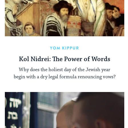
YOM KIPPUR
Kol Nidrei: The Power of Words
Why does the holiest day of the Jewish year
begin with a dry legal formula renouncing vows?