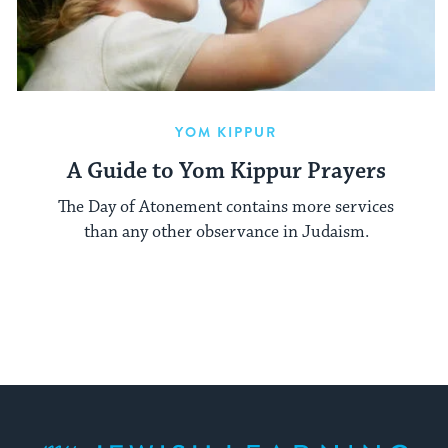
YOM KIPPUR
A Guide to Yom Kippur Prayers
The Day of Atonement contains more services
than any other observance in Judaism.
My Jewish Learning