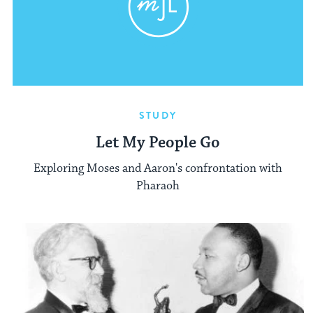
STUDY
Let My People Go
Exploring Moses and Aaron's confrontation with
Pharaoh