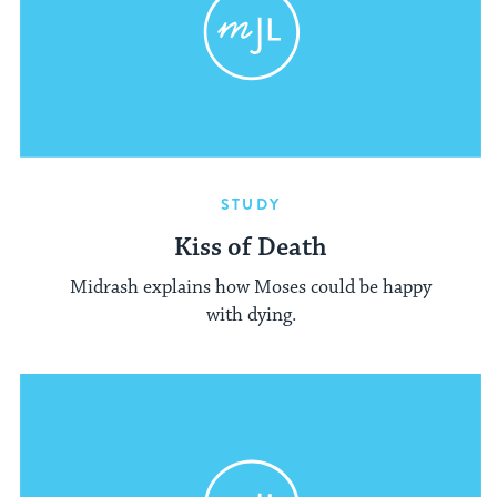
STUDY
Kiss of Death
Midrash explains how Moses could be happy
with dying.