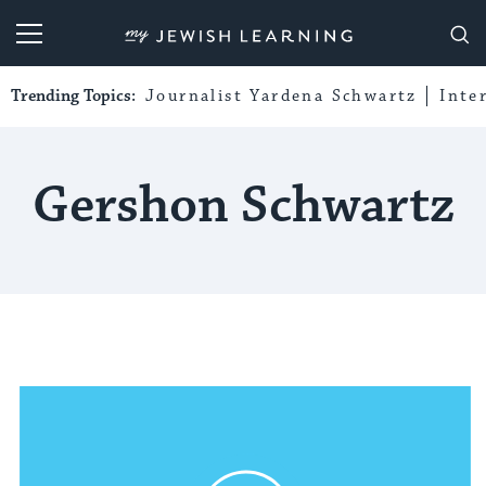
My Jewish Learning
Trending Topics:
Journalist Yardena Schwartz
Inte
Gershon Schwartz