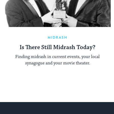
MIDRASH
Is There Still Midrash Today?
Finding midrash in current events, your local
synagogue and your movie theater.