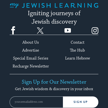
My Jewish Learning
Igniting journeys of
Jewish discovery
Facebook
Twitter
YouTube
Instagram
About Us
Contact
Advertise
The Hub
Special Email Series
Learn Hebrew
Recharge Newsletter
Sign Up for Our Newsletter
Get Jewish wisdom & discovery in your inbox
SIGN UP