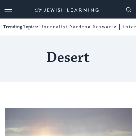
My Jewish Learning
Trending Topics:
Journalist Yardena Schwartz
Inte
Desert