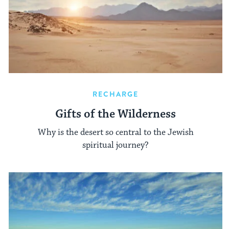
RECHARGE
Gifts of the Wilderness
Why is the desert so central to the Jewish
spiritual journey?