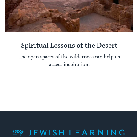
Spiritual Lessons of the Desert
The open spaces of the wilderness can help us
access inspiration.
My Jewish Learning