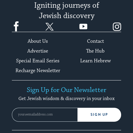
Igniting journeys of
Jewish discovery
Facebook
Twitter
YouTube
Instagram
About Us
Contact
Advertise
The Hub
Special Email Series
Learn Hebrew
Recharge Newsletter
Sign Up for Our Newsletter
Get Jewish wisdom & discovery in your inbox
SIGN UP