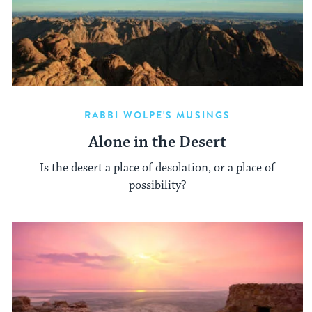
RABBI WOLPE'S MUSINGS
Alone in the Desert
Is the desert a place of desolation, or a place of
possibility?