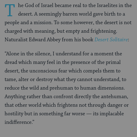
T
he God of Israel became real to the Israelites in the
desert. A seemingly barren world gave birth to a
people and a mission. To some however, the desert is not
charged with meaning, but empty and frightening.
Naturalist Edward Abbey from his book
Desert Solitaire
:
“Alone in the silence, I understand for a moment the
dread which many feel in the presence of the primal
desert, the unconscious fear which compels them to
tame, alter or destroy what they cannot understand, to
reduce the wild and prehuman to human dimensions.
Anything rather than confront directly the antehuman,
that other world which frightens not through danger or
hostility but in something far worse — its implacable
indifference.”