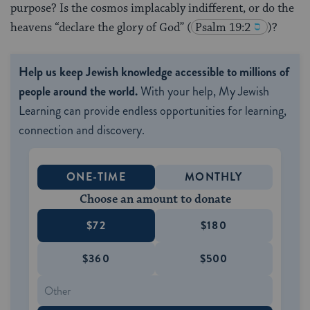
purpose? Is the cosmos implacably indifferent, or do the
heavens “declare the glory of God”
(
Psalm 19:2
)?
Help us keep Jewish knowledge accessible to millions of
people around the world.
With your help, My Jewish
Learning can provide endless opportunities for learning,
connection and discovery.
ONE-TIME
MONTHLY
Choose an amount to donate
$72
$180
$360
$500