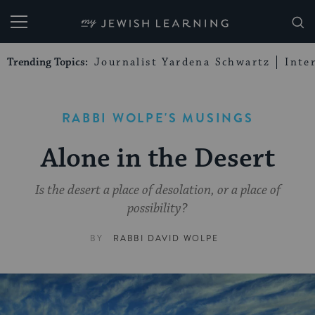
My Jewish Learning
Trending Topics:
Journalist Yardena Schwartz
Inte
RABBI WOLPE'S MUSINGS
Alone in the Desert
Is the desert a place of desolation, or a place of
possibility?
BY
RABBI DAVID WOLPE