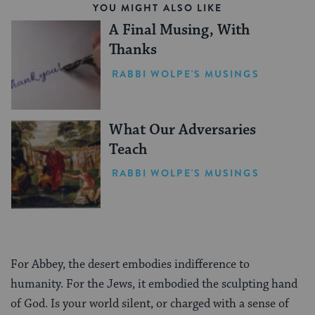
YOU MIGHT ALSO LIKE
A Final Musing, With
Thanks
RABBI WOLPE'S MUSINGS
What Our Adversaries
Teach
RABBI WOLPE'S MUSINGS
For Abbey, the desert embodies indifference to
humanity. For the Jews, it embodied the sculpting hand
of God. Is your world silent, or charged with a sense of