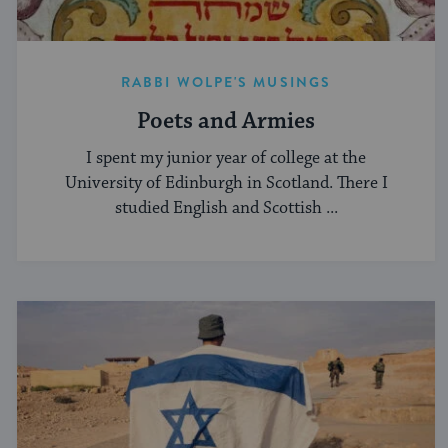
RABBI WOLPE'S MUSINGS
Poets and Armies
I spent my junior year of college at the
University of Edinburgh in Scotland. There I
studied English and Scottish ...