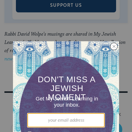
SUPPORT US
Rabbi David Wolpe’s musings are shared in My Jewish
Learning’s Shabbat newsletter, Recharge, a weekly collection
of readings to refresh your soul.
Sign up to receive the
newsletter.
Sign Up for Our Newsletter
Get Jewish wisdom & discovery in your inbox
SIGN UP