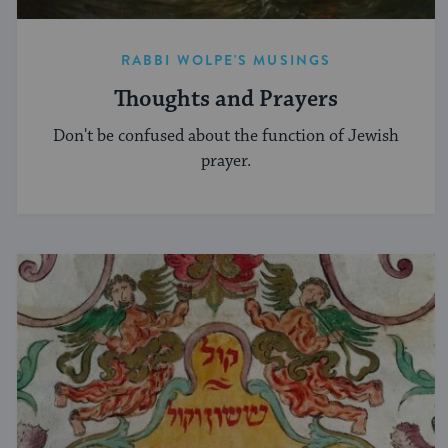
RABBI WOLPE'S MUSINGS
Thoughts and Prayers
Don't be confused about the function of Jewish
prayer.