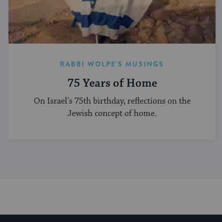
RABBI WOLPE'S MUSINGS
75 Years of Home
On Israel's 75th birthday, reflections on the
Jewish concept of home.