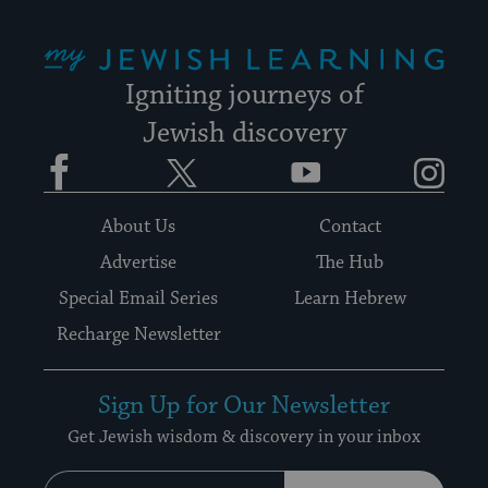
My Jewish Learning
Igniting journeys of
Jewish discovery
Facebook
Twitter
YouTube
Instagram
About Us
Contact
Advertise
The Hub
Special Email Series
Learn Hebrew
Recharge Newsletter
Sign Up for Our Newsletter
Get Jewish wisdom & discovery in your inbox