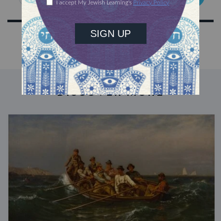
DISCOVER MORE