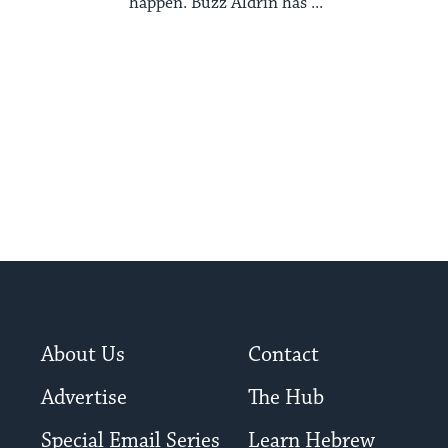
happen. Buzz Aldrin has ...
About Us
Contact
Advertise
The Hub
Special Email Series
Learn Hebrew