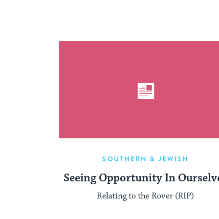
SOUTHERN & JEWISH
Seeing Opportunity In Ourselv
Relating to the Rover (RIP)