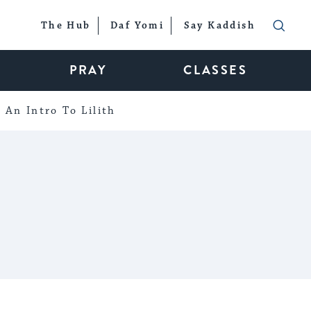
The Hub
Daf Yomi
Say Kaddish
PRAY
CLASSES
An Intro To Lilith