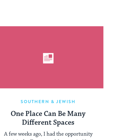
SOUTHERN & JEWISH
One Place Can Be Many
Different Spaces
A few weeks ago, I had the opportunity