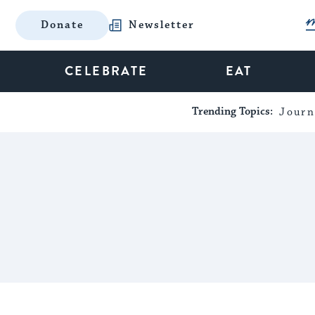
Donate
Newsletter
CELEBRATE
EAT
Trending Topics:
Journ