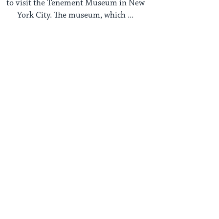
to visit the Tenement Museum in New
York City. The museum, which ...