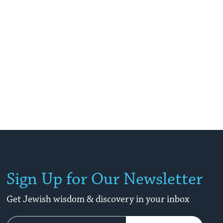
Sign Up for Our Newsletter
Get Jewish wisdom & discovery in your inbox