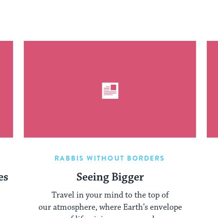
RABBIS WITHOUT BORDERS
es
Seeing Bigger
Travel in your mind to the top of
our atmosphere, where Earth’s envelope