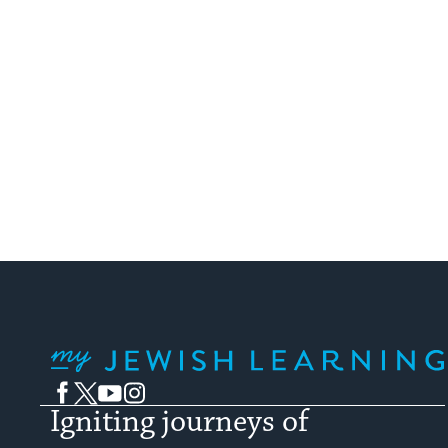
My Jewish Learning
Facebook
Twitter
YouTube
Instagram
Igniting journeys of