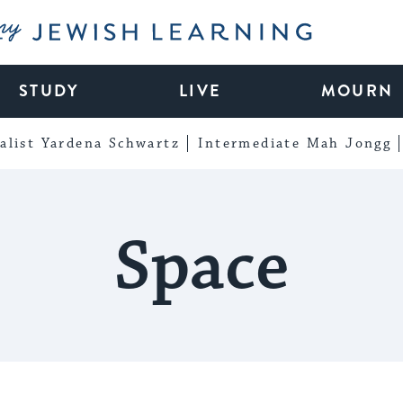
My Jewish Learning
STUDY
LIVE
MOURN
alist Yardena Schwartz
Intermediate Mah Jongg
Space