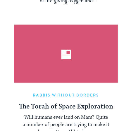
of life-giving oxygen and
nitrogen blends into the cold vacuum of
...
RABBIS WITHOUT BORDERS
The Torah of Space Exploration
Will humans ever land on Mars? Quite
a number of people are trying to make it