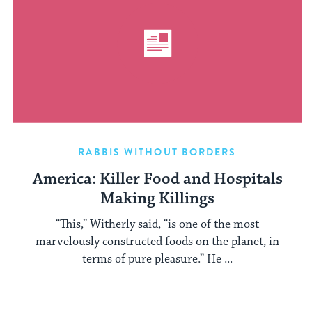
RABBIS WITHOUT BORDERS
America: Killer Food and Hospitals
Making Killings
“This,” Witherly said, “is one of the most
marvelously constructed foods on the planet, in
terms of pure pleasure.” He ...