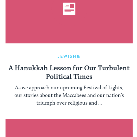
JEWISH&
A Hanukkah Lesson for Our Turbulent
Political Times
As we approach our upcoming Festival of Lights,
our stories about the Maccabees and our nation’s
triumph over religious and ...