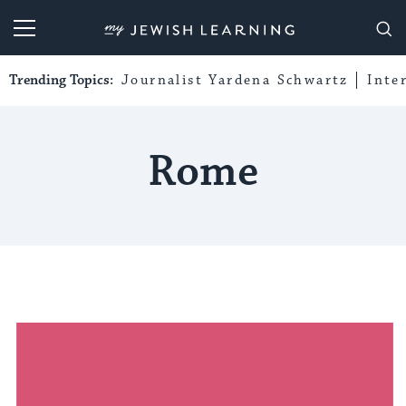
My Jewish Learning
Trending Topics:
Journalist Yardena Schwartz
Inte
Rome