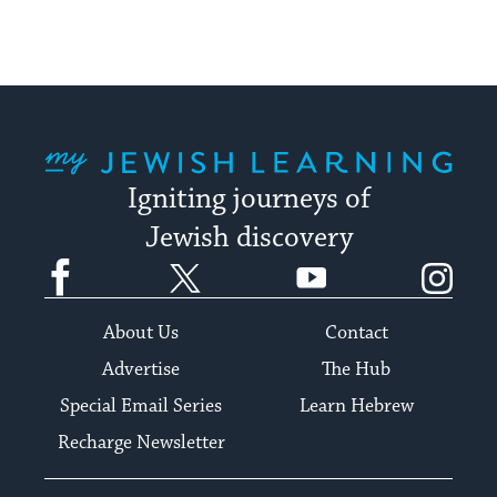
My Jewish Learning
Igniting journeys of
Jewish discovery
Facebook
Twitter
YouTube
Instagram
About Us
Contact
Advertise
The Hub
Special Email Series
Learn Hebrew
Recharge Newsletter