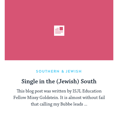
SOUTHERN & JEWISH
Single in the (Jewish) South
This blog post was written by ISJL Education
Fellow Missy Goldstein. It is almost without fail
that calling my Bubbe leads ...