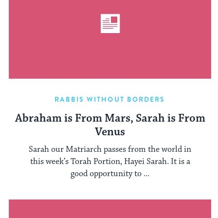
RABBIS WITHOUT BORDERS
Abraham is From Mars, Sarah is From
Venus
Sarah our Matriarch passes from the world in
this week’s Torah Portion, Hayei Sarah. It is a
good opportunity to ...