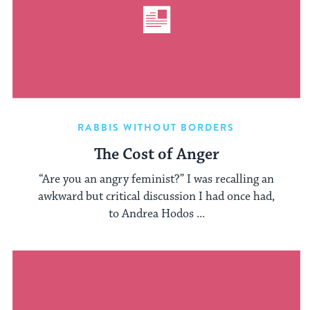
RABBIS WITHOUT BORDERS
The Cost of Anger
“Are you an angry feminist?” I was recalling an
awkward but critical discussion I had once had,
to Andrea Hodos ...