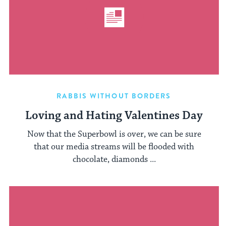
RABBIS WITHOUT BORDERS
Loving and Hating Valentines Day
Now that the Superbowl is over, we can be sure
that our media streams will be flooded with
chocolate, diamonds ...