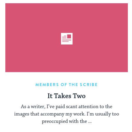
MEMBERS OF THE SCRIBE
It Takes Two
As a writer, I’ve paid scant attention to the
images that accompany my work. I’m usually too
preoccupied with the ...