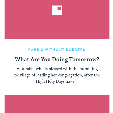
RABBIS WITHOUT BORDERS
What Are You Doing Tomorrow?
As a rabbi who is blessed with the humbling
privilege of leading her congregation, after the
High Holy Days have ...