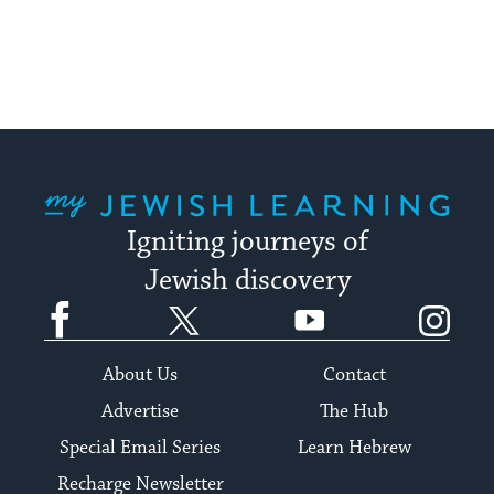
My Jewish Learning
Igniting journeys of
Jewish discovery
Facebook
Twitter
YouTube
Instagram
About Us
Contact
Advertise
The Hub
Special Email Series
Learn Hebrew
Recharge Newsletter