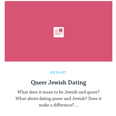
KESHET
Queer Jewish Dating
What does it mean to be Jewish and queer?
What about dating queer and Jewish? Does it
make a difference? ...