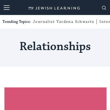
My Jewish Learning
Trending Topics:
Journalist Yardena Schwartz
Inte
Relationships