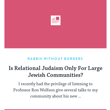
RABBIS WITHOUT BORDERS
Is Relational Judaism Only For Large
Jewish Communities?
I recently had the privilege of listening to
Professor Ron Wolfson give several talks to my
community about his new ...