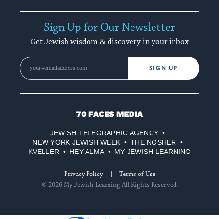
Sign Up for Our Newsletter
Get Jewish wisdom & discovery in your inbox
SIGN UP
70
Faces
JEWISH TELEGRAPHIC AGENCY
Media
NEW YORK JEWISH WEEK
THE NOSHER
KVELLER
HEY ALMA
MY JEWISH LEARNING
Privacy Policy
Terms of Use
© 2026 My Jewish Learning All Rights Reserved.