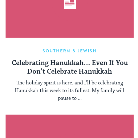
SOUTHERN & JEWISH
Celebrating Hanukkah… Even If You
Don’t Celebrate Hanukkah
The holiday spirit is here, and I’ll be celebrating
Hanukkah this week to its fullest. My family will
pause to ...