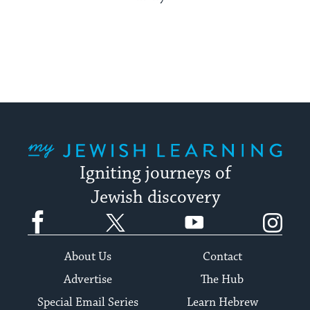
My Jewish Learning
Igniting journeys of
Jewish discovery
Facebook
Twitter
YouTube
Instagram
About Us
Contact
Advertise
The Hub
Special Email Series
Learn Hebrew