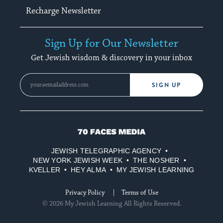
Recharge Newsletter
Sign Up for Our Newsletter
Get Jewish wisdom & discovery in your inbox
SIGN UP
70
Faces
JEWISH TELEGRAPHIC AGENCY
Media
NEW YORK JEWISH WEEK
THE NOSHER
KVELLER
HEY ALMA
MY JEWISH LEARNING
Privacy Policy
Terms of Use
© 2026 My Jewish Learning All Rights Reserved.