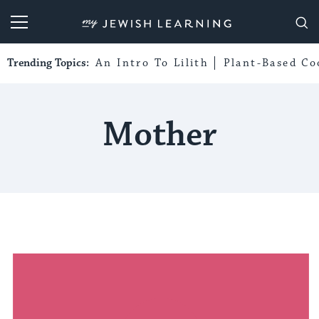
My Jewish Learning
Trending Topics:
An Intro To Lilith
Plant-Based Co
Mother