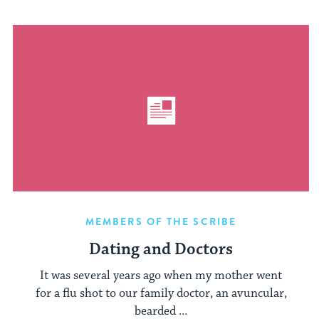
MEMBERS OF THE SCRIBE
Dating and Doctors
It was several years ago when my mother went
for a flu shot to our family doctor, an avuncular,
bearded ...