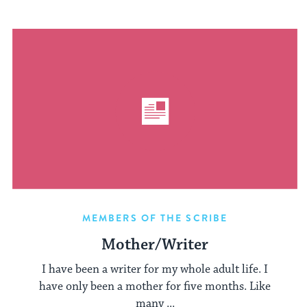
MEMBERS OF THE SCRIBE
Mother/Writer
I have been a writer for my whole adult life. I
have only been a mother for five months. Like
many ...