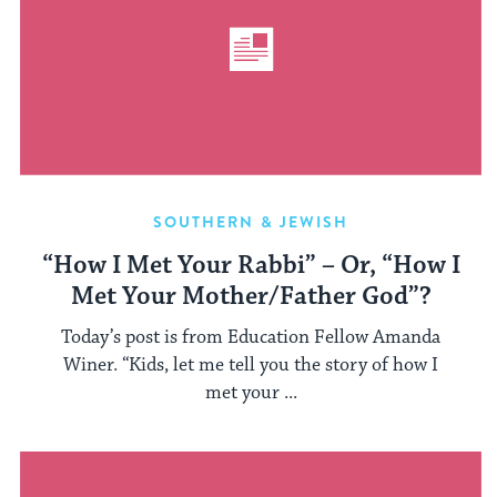
SOUTHERN & JEWISH
“How I Met Your Rabbi” – Or, “How I
Met Your Mother/Father God”?
Today’s post is from Education Fellow Amanda
Winer. “Kids, let me tell you the story of how I
met your ...