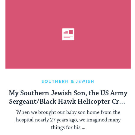
SOUTHERN & JEWISH
My Southern Jewish Son, the US Army
Sergeant/Black Hawk Helicopter Crew
Chief
When we brought our baby son home from the
hospital nearly 27 years ago, we imagined many
things for his ...