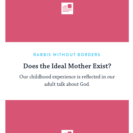
RABBIS WITHOUT BORDERS
Does the Ideal Mother Exist?
Our childhood experience is reflected in our
adult talk about God.