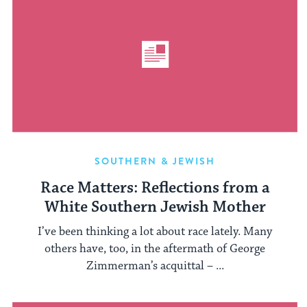
SOUTHERN & JEWISH
Race Matters: Reflections from a
White Southern Jewish Mother
I’ve been thinking a lot about race lately. Many
others have, too, in the aftermath of George
Zimmerman’s acquittal – ...