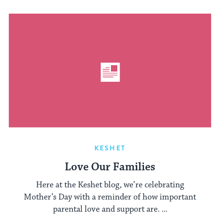
KESHET
Love Our Families
Here at the Keshet blog, we’re celebrating
Mother’s Day with a reminder of how important
parental love and support are. ...