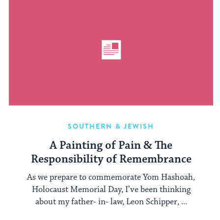
SOUTHERN & JEWISH
A Painting of Pain & The
Responsibility of Remembrance
As we prepare to commemorate Yom Hashoah,
Holocaust Memorial Day, I’ve been thinking
about my father- in- law, Leon Schipper, ...