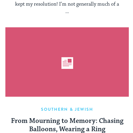
kept my resolution! I’m not generally much of a
...
SOUTHERN & JEWISH
From Mourning to Memory: Chasing
Balloons, Wearing a Ring