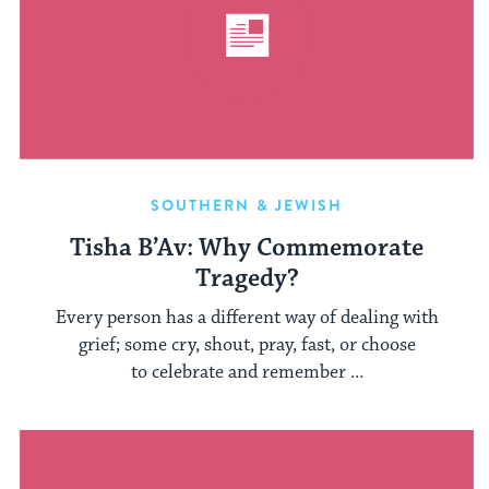
SOUTHERN & JEWISH
Tisha B’Av: Why Commemorate
Tragedy?
Every person has a different way of dealing with
grief; some cry, shout, pray, fast, or choose
to celebrate and remember ...