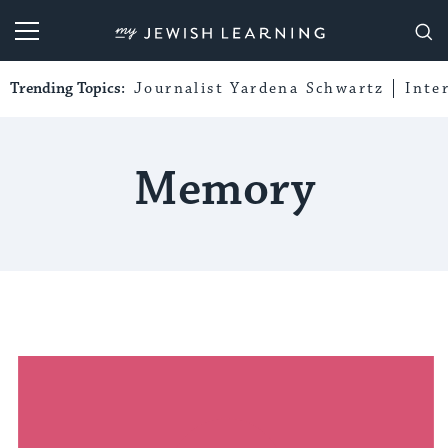
My Jewish Learning
Trending Topics:
Journalist Yardena Schwartz
Inte
Memory