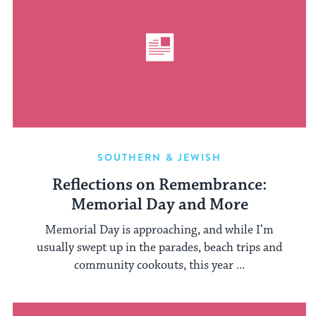
SOUTHERN & JEWISH
Reflections on Remembrance:
Memorial Day and More
Memorial Day is approaching, and while I’m
usually swept up in the parades, beach trips and
community cookouts, this year ...