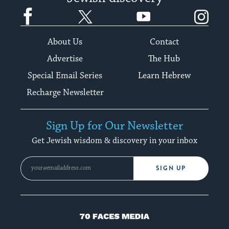
Facebook
Twitter
YouTube
Instagram
About Us
Contact
Advertise
The Hub
Special Email Series
Learn Hebrew
Recharge Newsletter
Sign Up for Our Newsletter
Get Jewish wisdom & discovery in your inbox
SIGN UP
70