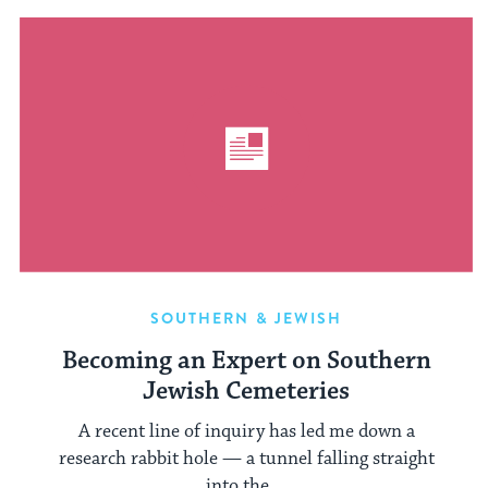
SOUTHERN & JEWISH
Becoming an Expert on Southern
Jewish Cemeteries
A recent line of inquiry has led me down a
research rabbit hole — a tunnel falling straight
into the ...