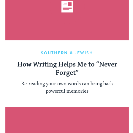
SOUTHERN & JEWISH
How Writing Helps Me to “Never
Forget”
Re-reading your own words can bring back
powerful memories