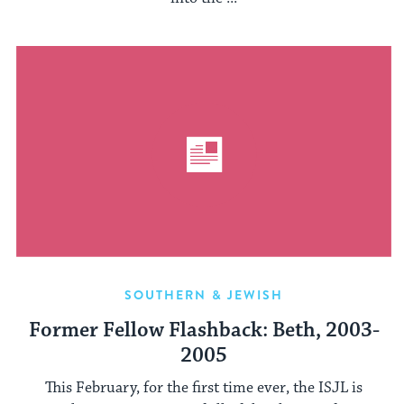
SOUTHERN & JEWISH
Former Fellow Flashback: Beth, 2003-
2005
This February, for the first time ever, the ISJL is