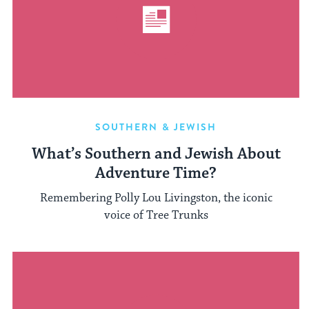
SOUTHERN & JEWISH
What’s Southern and Jewish About
Adventure Time?
Remembering Polly Lou Livingston, the iconic
voice of Tree Trunks