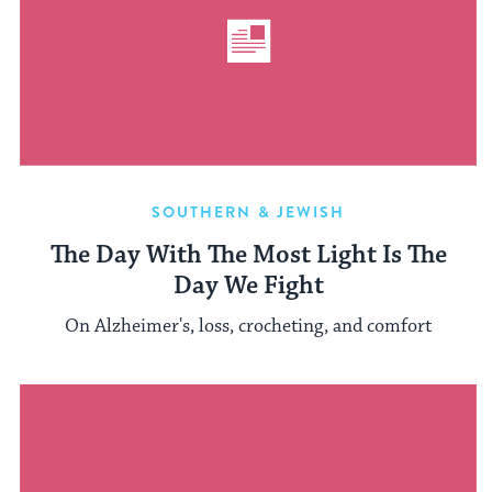
SOUTHERN & JEWISH
The Day With The Most Light Is The
Day We Fight
On Alzheimer's, loss, crocheting, and comfort