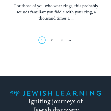
For those of you who wear rings, this probably
sounds familiar: you fiddle with your ring, a
thousand times a ...
Posts
1
2
3
Next
pagination
My Jewish Learning
Igniting journeys of
Jewish discovery