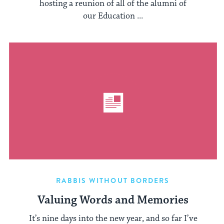
hosting a reunion of all of the alumni of
our Education ...
RABBIS WITHOUT BORDERS
Valuing Words and Memories
It’s nine days into the new year, and so far I’ve